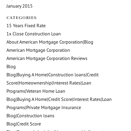
January 2015
CATEGORIES
15 Years Fixed Rate
1x Close Construction Loan
About American Mortgage Corporation|Blog
American Mortgage Corporation
American Mortgage Corporation Reviews
Blog
Blog|Buying A Home|Construction loans|Credit
Score|Homeownership|Interest Rates|Loan
Programs|Veteran Home Loan
Blog|Buying A Home|Credit Score|Interest Rates|Loan
Programs|Private Mortgage Insurance
Blog|Construction loans
Blog|Credit Score