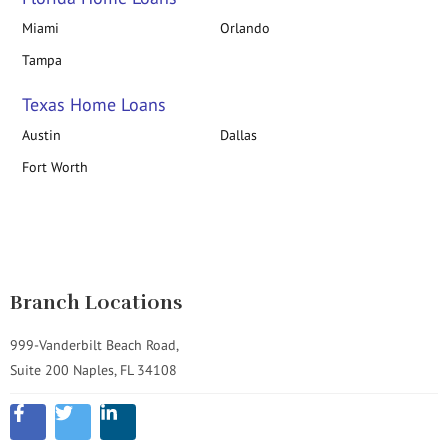
Miami
Orlando
Tampa
Texas Home Loans
Austin
Dallas
Fort Worth
Branch Locations
999-Vanderbilt Beach Road,
Suite 200 Naples, FL 34108