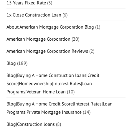
15 Years Fixed Rate
(3)
1x Close Construction Loan
(6)
About American Mortgage Corporation|Blog
(1)
American Mortgage Corporation
(20)
American Mortgage Corporation Reviews
(2)
Blog
(189)
Blog|Buying A Home|Construction loans|Credit
Score|Homeownership|Interest Rates|Loan
Programs|Veteran Home Loan
(10)
Blog|Buying A Home|Credit Score|Interest Rates|Loan
Programs|Private Mortgage Insurance
(14)
Blog|Construction loans
(8)