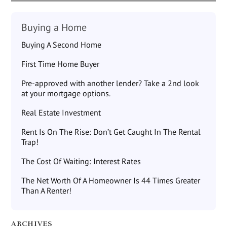
Buying a Home
Buying A Second Home
First Time Home Buyer
Pre-approved with another lender? Take a 2nd look
at your mortgage options.
Real Estate Investment
Rent Is On The Rise: Don’t Get Caught In The Rental
Trap!
The Cost Of Waiting: Interest Rates
The Net Worth Of A Homeowner Is 44 Times Greater
Than A Renter!
ARCHIVES