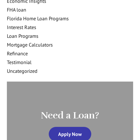
Economic Insights
FHA loan
Florida Home Loan Programs
Interest Rates
Loan Programs
Mortgage Calculators
Refinance
Testimonial
Uncategorized
Need a Loan?
Apply Now