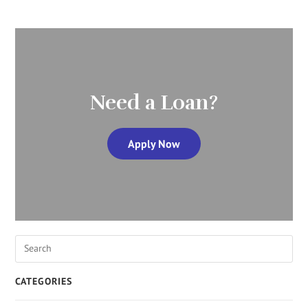
Need a Loan?
Apply Now
CATEGORIES