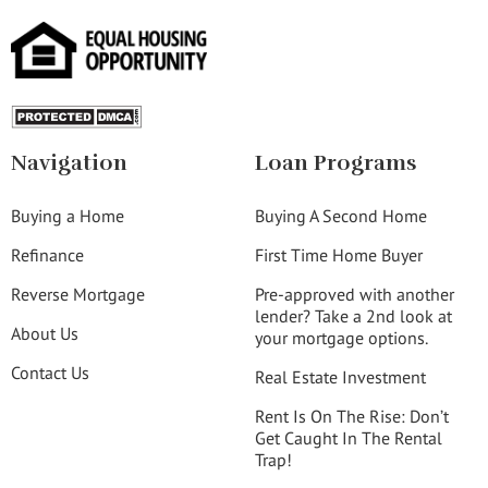
Navigation
Loan Programs
Buying a Home
Buying A Second Home
Refinance
First Time Home Buyer
Reverse Mortgage
Pre-approved with another
lender? Take a 2nd look at
About Us
your mortgage options.
Contact Us
Real Estate Investment
Rent Is On The Rise: Don’t
Get Caught In The Rental
Trap!