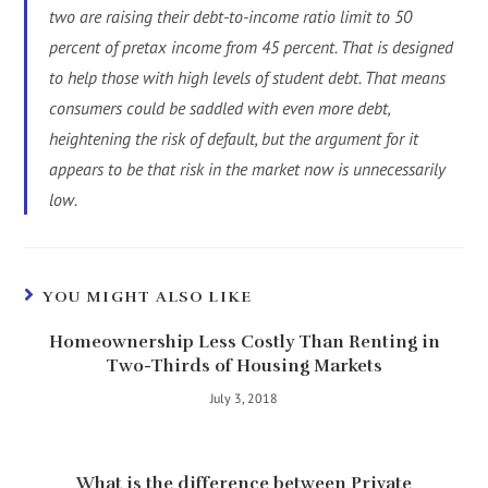
two are raising their debt-to-income ratio limit to 50
percent of pretax income from 45 percent. That is designed
to help those with high levels of student debt. That means
consumers could be saddled with even more debt,
heightening the risk of default, but the argument for it
appears to be that risk in the market now is unnecessarily
low.
YOU MIGHT ALSO LIKE
Homeownership Less Costly Than Renting in
Two-Thirds of Housing Markets
July 3, 2018
What is the difference between Private