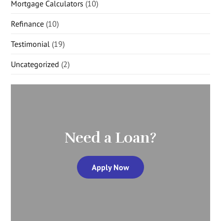
Mortgage Calculators
(10)
Refinance
(10)
Testimonial
(19)
Uncategorized
(2)
Need a Loan?
Apply Now