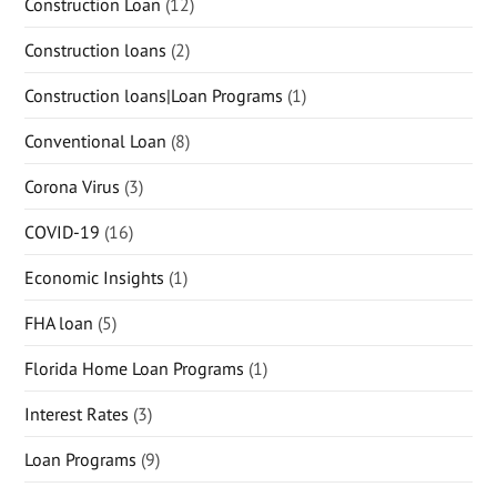
Construction Loan
(12)
Construction loans
(2)
Construction loans|Loan Programs
(1)
Conventional Loan
(8)
Corona Virus
(3)
COVID-19
(16)
Economic Insights
(1)
FHA loan
(5)
Florida Home Loan Programs
(1)
Interest Rates
(3)
Loan Programs
(9)