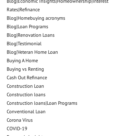
Blog|Economic Insights|Homeownership|Interest
Rates|Refinance
Blog|Homebuying acronyms
Blog|Loan Programs
Blog|Renovation Loans
Blog|Testimonial
Blog|Veteran Home Loan
Buying A Home
Buying vs Renting
Cash Out Refinance
Construction Loan
Construction loans
Construction loans|Loan Programs
Conventional Loan
Corona Virus
COVID-19