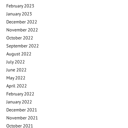
February 2023
January 2023
December 2022
November 2022
October 2022
September 2022
August 2022
July 2022
June 2022
May 2022
April 2022
February 2022
January 2022
December 2021
November 2021
October 2021