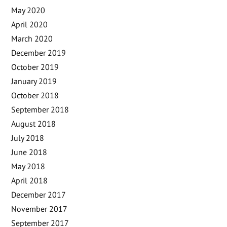
May 2020
April 2020
March 2020
December 2019
October 2019
January 2019
October 2018
September 2018
August 2018
July 2018
June 2018
May 2018
April 2018
December 2017
November 2017
September 2017