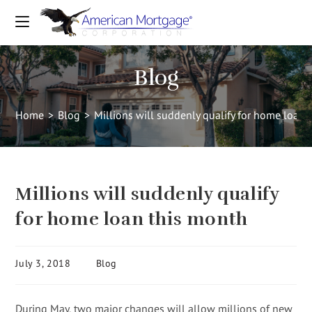
Blog
Home
>
Blog
>
Millions will suddenly qualify for home loan 
Millions will suddenly qualify
for home loan this month
July 3, 2018
Blog
During May, two major changes will allow millions of new