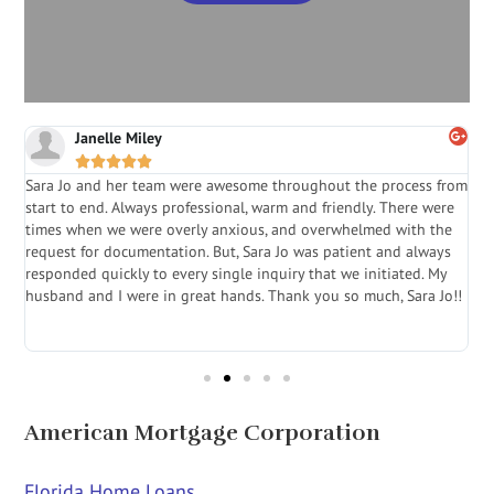
Janelle Miley





Sara Jo and her team were awesome throughout the process from
S
start to end. Always professional, warm and friendly. There were
i
a
times when we were overly anxious, and overwhelmed with the
g
.
request for documentation. But, Sara Jo was patient and always
f
e
responded quickly to every single inquiry that we initiated. My
l
husband and I were in great hands. Thank you so much, Sara Jo!!
J
in
American Mortgage Corporation
Florida Home Loans