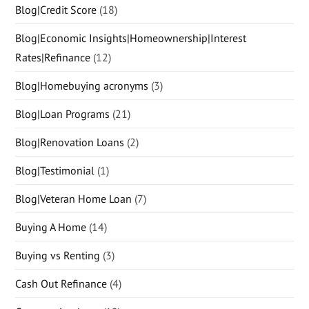
Blog|Credit Score
(18)
Blog|Economic Insights|Homeownership|Interest
Rates|Refinance
(12)
Blog|Homebuying acronyms
(3)
Blog|Loan Programs
(21)
Blog|Renovation Loans
(2)
Blog|Testimonial
(1)
Blog|Veteran Home Loan
(7)
Buying A Home
(14)
Buying vs Renting
(3)
Cash Out Refinance
(4)