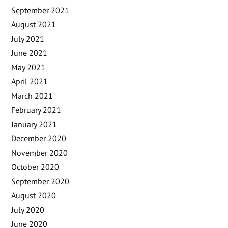
September 2021
August 2021
July 2021
June 2021
May 2021
April 2021
March 2021
February 2021
January 2021
December 2020
November 2020
October 2020
September 2020
August 2020
July 2020
June 2020