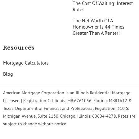
The Cost Of Waiting: Interest
Rates
The Net Worth Of A
Homeowner Is 44 Times
Greater Than A Renter!
Resources
Mortgage Calculators
Blog
American Mortgage Corporation is an Illinois Residential Mortgage
Licensee. | Registration #: Illinois: MB.6761056, Florida: MBR1612 &
Texas. Department of Financial and Professional Regulation, 310 S.
Michigan Avenue, Suite 2130, Chicago, Illinois, 60604-4278. Rates are
subject to change without notice