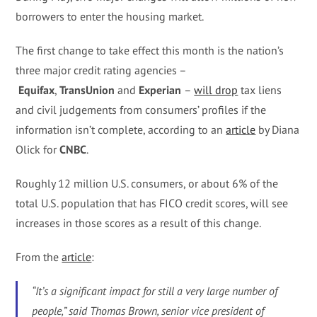
borrowers to enter the housing market.
The first change to take effect this month is the nation’s
three major credit rating agencies –
Equifax
,
TransUnion
and
Experian
–
will drop
tax liens
and civil judgements from consumers’ profiles if the
information isn’t complete, according to an
article
by Diana
Olick for
CNBC
.
Roughly 12 million U.S. consumers, or about 6% of the
total U.S. population that has FICO credit scores, will see
increases in those scores as a result of this change.
From the
article
:
“It’s a significant impact for still a very large number of
people,” said Thomas Brown, senior vice president of