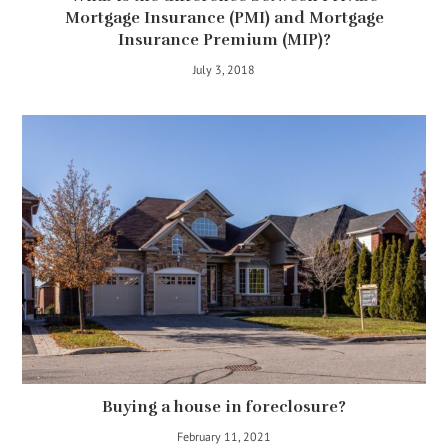
Mortgage Insurance (PMI) and Mortgage
Insurance Premium (MIP)?
July 3, 2018
Buying a house in foreclosure?
February 11, 2021