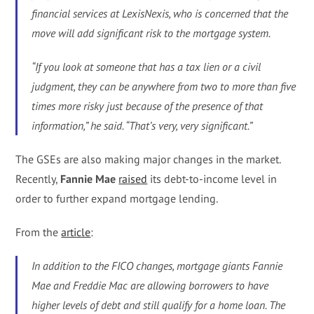
financial services at LexisNexis, who is concerned that the
move will add significant risk to the mortgage system.
“If you look at someone that has a tax lien or a civil
judgment, they can be anywhere from two to more than five
times more risky just because of the presence of that
information,” he said. “That’s very, very significant.”
The GSEs are also making major changes in the market.
Recently,
Fannie Mae
raised
its debt-to-income level in
order to further expand mortgage lending.
From the
article
:
In addition to the FICO changes, mortgage giants Fannie
Mae and Freddie Mac are allowing borrowers to have
higher levels of debt and still qualify for a home loan. The