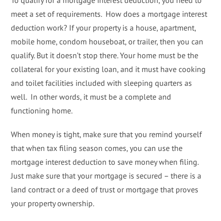
To qualify for a mortgage interest deduction, you need to
meet a set of requirements. How does a mortgage interest
deduction work? If your property is a house, apartment,
mobile home, condom houseboat, or trailer, then you can
qualify. But it doesn’t stop there. Your home must be the
collateral for your existing loan, and it must have cooking
and toilet facilities included with sleeping quarters as
well. In other words, it must be a complete and
functioning home.
When money is tight, make sure that you remind yourself
that when tax filing season comes, you can use the
mortgage interest deduction to save money when filing.
Just make sure that your mortgage is secured – there is a
land contract or a deed of trust or mortgage that proves
your property ownership.