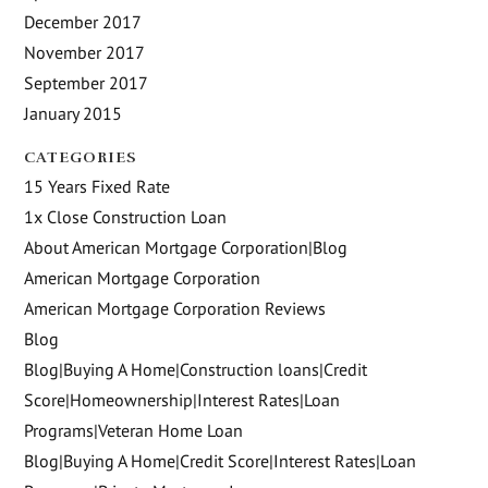
December 2017
November 2017
September 2017
January 2015
CATEGORIES
15 Years Fixed Rate
1x Close Construction Loan
About American Mortgage Corporation|Blog
American Mortgage Corporation
American Mortgage Corporation Reviews
Blog
Blog|Buying A Home|Construction loans|Credit
Score|Homeownership|Interest Rates|Loan
Programs|Veteran Home Loan
Blog|Buying A Home|Credit Score|Interest Rates|Loan