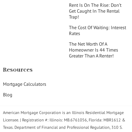
Rent Is On The Rise: Don’t
Get Caught In The Rental
Trap!
The Cost Of Waiting: Interest
Rates
The Net Worth Of A
Homeowner Is 44 Times
Greater Than A Renter!
Resources
Mortgage Calculators
Blog
American Mortgage Corporation is an Illinois Residential Mortgage
Licensee. | Registration #: Illinois: MB.6761056, Florida: MBR1612 &
Texas. Department of Financial and Professional Regulation, 310 S.