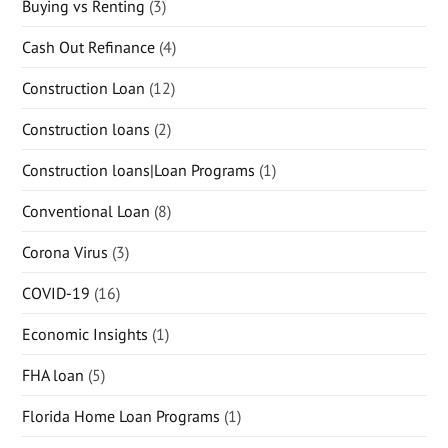
Buying vs Renting
(3)
Cash Out Refinance
(4)
Construction Loan
(12)
Construction loans
(2)
Construction loans|Loan Programs
(1)
Conventional Loan
(8)
Corona Virus
(3)
COVID-19
(16)
Economic Insights
(1)
FHA loan
(5)
Florida Home Loan Programs
(1)