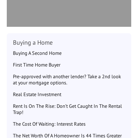
Buying a Home
Buying A Second Home
First Time Home Buyer
Pre-approved with another lender? Take a 2nd look
at your mortgage options.
Real Estate Investment
Rent Is On The Rise: Don’t Get Caught In The Rental
Trap!
The Cost Of Waiting: Interest Rates
The Net Worth Of A Homeowner Is 44 Times Greater