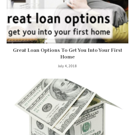
Great Loan Options To Get You Into Your First
Home
July 4, 2018