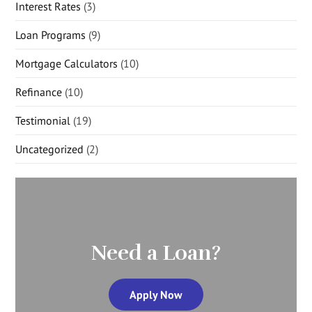
Interest Rates
(3)
Loan Programs
(9)
Mortgage Calculators
(10)
Refinance
(10)
Testimonial
(19)
Uncategorized
(2)
Need a Loan?
Apply Now