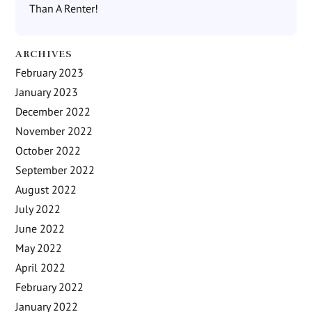
Than A Renter!
ARCHIVES
February 2023
January 2023
December 2022
November 2022
October 2022
September 2022
August 2022
July 2022
June 2022
May 2022
April 2022
February 2022
January 2022