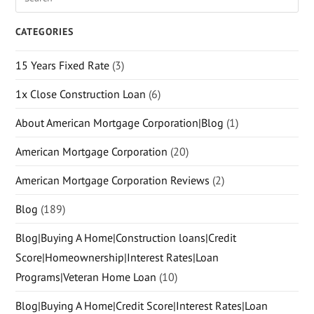
CATEGORIES
15 Years Fixed Rate
(3)
1x Close Construction Loan
(6)
About American Mortgage Corporation|Blog
(1)
American Mortgage Corporation
(20)
American Mortgage Corporation Reviews
(2)
Blog
(189)
Blog|Buying A Home|Construction loans|Credit
Score|Homeownership|Interest Rates|Loan
Programs|Veteran Home Loan
(10)
Blog|Buying A Home|Credit Score|Interest Rates|Loan