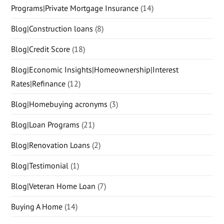
Programs|Private Mortgage Insurance
(14)
Blog|Construction loans
(8)
Blog|Credit Score
(18)
Blog|Economic Insights|Homeownership|Interest
Rates|Refinance
(12)
Blog|Homebuying acronyms
(3)
Blog|Loan Programs
(21)
Blog|Renovation Loans
(2)
Blog|Testimonial
(1)
Blog|Veteran Home Loan
(7)
Buying A Home
(14)