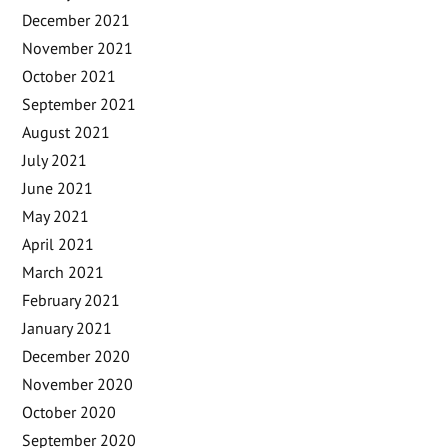
December 2021
November 2021
October 2021
September 2021
August 2021
July 2021
June 2021
May 2021
April 2021
March 2021
February 2021
January 2021
December 2020
November 2020
October 2020
September 2020