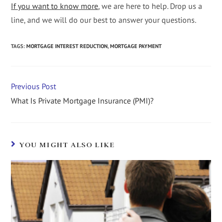
If you want to know more
, we are here to help. Drop us a
line, and we will do our best to answer your questions.
TAGS
:
MORTGAGE INTEREST REDUCTION
,
MORTGAGE PAYMENT
Previous Post
What Is Private Mortgage Insurance (PMI)?
YOU MIGHT ALSO LIKE