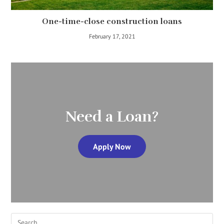
One-time-close construction loans
February 17, 2021
Need a Loan?
Apply Now