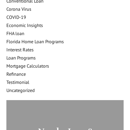
Conventional Loan
Corona Virus
COVID-19
Economic Insights
FHA loan
Florida Home Loan Programs
Interest Rates
Loan Programs
Mortgage Calculators
Refinance
Testimonial
Uncategorized