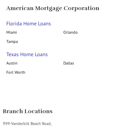
American Mortgage Corporation
Florida Home Loans
Miami
Orlando
Tampa
Texas Home Loans
Austin
Dallas
Fort Worth
Branch Locations
999-Vanderbilt Beach Road,