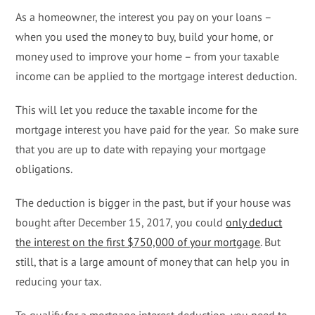
As a homeowner, the interest you pay on your loans –
when you used the money to buy, build your home, or
money used to improve your home – from your taxable
income can be applied to the mortgage interest deduction.
This will let you reduce the taxable income for the
mortgage interest you have paid for the year. So make sure
that you are up to date with repaying your mortgage
obligations.
The deduction is bigger in the past, but if your house was
bought after December 15, 2017, you could
only deduct
the interest on the first $750,000 of your mortgage
. But
still, that is a large amount of money that can help you in
reducing your tax.