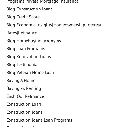
Programs|Private Mortgage Insurance
Blog|Construction loans
Blog|Credit Score
Blog|Economic Insights|Homeownership|Interest
Rates|Refinance
Blog|Homebuying acronyms
Blog|Loan Programs
Blog|Renovation Loans
Blog|Testimonial
Blog|Veteran Home Loan
Buying A Home
Buying vs Renting
Cash Out Refinance
Construction Loan
Construction loans
Construction loans|Loan Programs