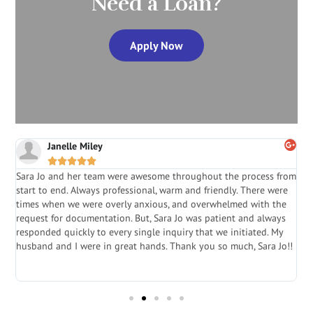
Need a Loan?
Apply Now
Janelle Miley





Sara Jo and her team were awesome throughout the process from
S
start to end. Always professional, warm and friendly. There were
i
a
times when we were overly anxious, and overwhelmed with the
g
.
request for documentation. But, Sara Jo was patient and always
f
e
responded quickly to every single inquiry that we initiated. My
l
husband and I were in great hands. Thank you so much, Sara Jo!!
J
in