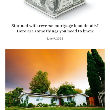
Stunned with reverse mortgage loan details?
Here are some things you need to know
June 9, 2022