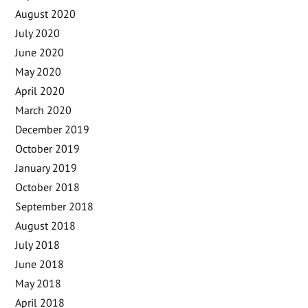
August 2020
July 2020
June 2020
May 2020
April 2020
March 2020
December 2019
October 2019
January 2019
October 2018
September 2018
August 2018
July 2018
June 2018
May 2018
April 2018