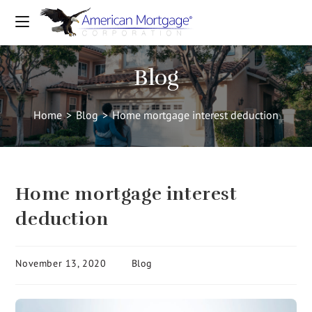
Blog
Home
>
Blog
>
Home mortgage interest deduction
Home mortgage interest
deduction
November 13, 2020
Blog