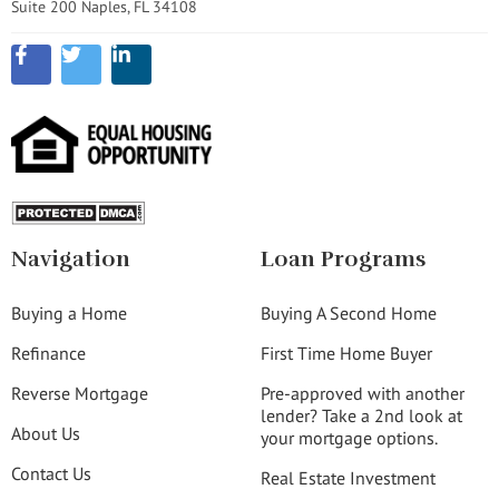
Suite 200 Naples, FL 34108
Navigation
Loan Programs
Buying a Home
Buying A Second Home
Refinance
First Time Home Buyer
Reverse Mortgage
Pre-approved with another
lender? Take a 2nd look at
About Us
your mortgage options.
Contact Us
Real Estate Investment