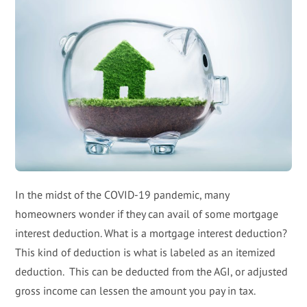
In the midst of the COVID-19 pandemic, many
homeowners wonder if they can avail of some mortgage
interest deduction. What is a mortgage interest deduction?
This kind of deduction is what is labeled as an itemized
deduction. This can be deducted from the AGI, or adjusted
gross income can lessen the amount you pay in tax.