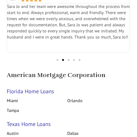
Sara Jo and her team were awesome throughout the process from
S
start to end. Always professional, warm and friendly. There were
i
a
times when we were overly anxious, and overwhelmed with the
g
.
request for documentation. But, Sara Jo was patient and always
f
e
responded quickly to every single inquiry that we initiated. My
l
husband and I were in great hands. Thank you so much, Sara Jo!!
J
in
American Mortgage Corporation
Florida Home Loans
Miami
Orlando
Tampa
Texas Home Loans
Austin
Dallas