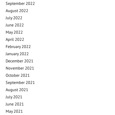
September 2022
August 2022
July 2022
June 2022
May 2022
April 2022
February 2022
January 2022
December 2021
November 2021
October 2021
September 2021
August 2021
July 2021
June 2021
May 2021