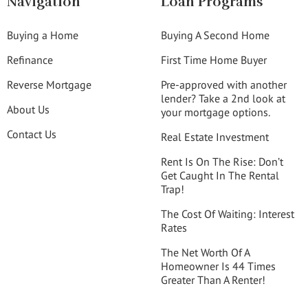
Navigation
Loan Programs
Buying a Home
Buying A Second Home
Refinance
First Time Home Buyer
Reverse Mortgage
Pre-approved with another
lender? Take a 2nd look at
About Us
your mortgage options.
Contact Us
Real Estate Investment
Rent Is On The Rise: Don’t
Get Caught In The Rental
Trap!
The Cost Of Waiting: Interest
Rates
The Net Worth Of A
Homeowner Is 44 Times
Greater Than A Renter!