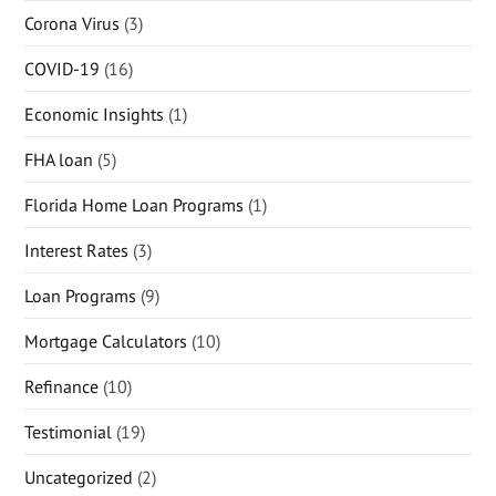
Corona Virus
(3)
COVID-19
(16)
Economic Insights
(1)
FHA loan
(5)
Florida Home Loan Programs
(1)
Interest Rates
(3)
Loan Programs
(9)
Mortgage Calculators
(10)
Refinance
(10)
Testimonial
(19)
Uncategorized
(2)