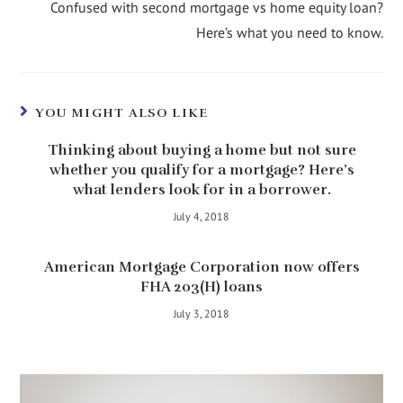
Confused with second mortgage vs home equity loan?
Here’s what you need to know.
YOU MIGHT ALSO LIKE
Thinking about buying a home but not sure
whether you qualify for a mortgage? Here’s
what lenders look for in a borrower.
July 4, 2018
American Mortgage Corporation now offers
FHA 203(H) loans
July 3, 2018