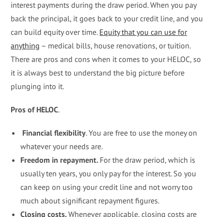
interest payments during the draw period. When you pay
back the principal, it goes back to your credit line, and you
can build equity over time.
Equity that you can use for
anything
– medical bills, house renovations, or tuition.
There are pros and cons when it comes to your HELOC, so
it is always best to understand the big picture before
plunging into it.
Pros of HELOC
.
Financial flexibility
. You are free to use the money on
whatever your needs are.
Freedom in repayment.
For the draw period, which is
usually ten years, you only pay for the interest. So you
can keep on using your credit line and not worry too
much about significant repayment figures.
Closing costs.
Whenever applicable, closing costs are