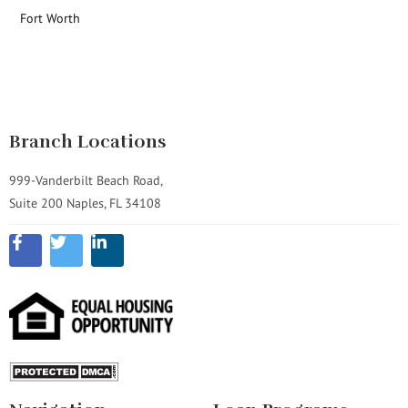
Fort Worth
Branch Locations
999-Vanderbilt Beach Road,
Suite 200 Naples, FL 34108