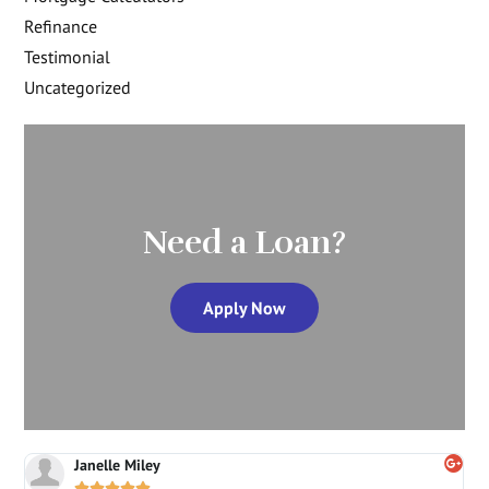
Refinance
Testimonial
Uncategorized
Need a Loan?
Apply Now
Janelle Miley




