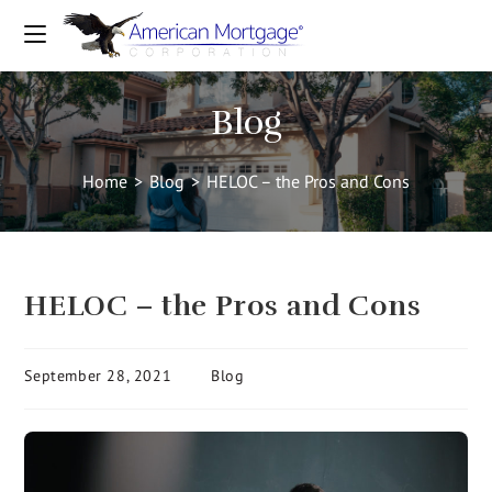
Blog
Home
>
Blog
>
HELOC – the Pros and Cons
HELOC – the Pros and Cons
September 28, 2021
Blog