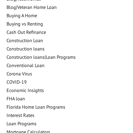
Blog|Veteran Home Loan
Buying A Home
Buying vs Renting
Cash Out Refinance
Construction Loan
Construction loans
Construction loans|Loan Programs
Conventional Loan
Corona Virus
COVID-19
Economic Insights
FHA loan
Florida Home Loan Programs
Interest Rates
Loan Programs
Mortgage Calculators