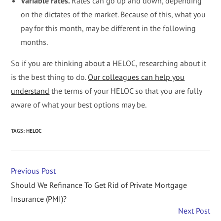
Variable rates.
Rates can go up and down, depending
on the dictates of the market. Because of this, what you
pay for this month, may be different in the following
months.
So if you are thinking about a HELOC, researching about it
is the best thing to do.
Our colleagues can help you
understand
the terms of your HELOC so that you are fully
aware of what your best options may be.
TAGS
:
HELOC
Previous Post
Should We Refinance To Get Rid of Private Mortgage
Insurance (PMI)?
Next Post