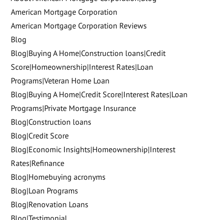
American Mortgage Corporation
American Mortgage Corporation Reviews
Blog
Blog|Buying A Home|Construction loans|Credit
Score|Homeownership|Interest Rates|Loan
Programs|Veteran Home Loan
Blog|Buying A Home|Credit Score|Interest Rates|Loan
Programs|Private Mortgage Insurance
Blog|Construction loans
Blog|Credit Score
Blog|Economic Insights|Homeownership|Interest
Rates|Refinance
Blog|Homebuying acronyms
Blog|Loan Programs
Blog|Renovation Loans
Blog|Testimonial