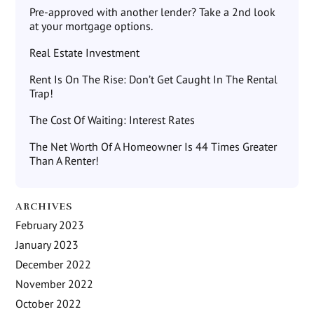
Pre-approved with another lender? Take a 2nd look
at your mortgage options.
Real Estate Investment
Rent Is On The Rise: Don’t Get Caught In The Rental
Trap!
The Cost Of Waiting: Interest Rates
The Net Worth Of A Homeowner Is 44 Times Greater
Than A Renter!
ARCHIVES
February 2023
January 2023
December 2022
November 2022
October 2022