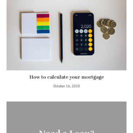
How to calculate your mortgage
October 16, 2020