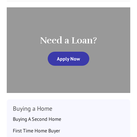
Need a Loan?
Apply Now
Buying a Home
Buying A Second Home
First Time Home Buyer