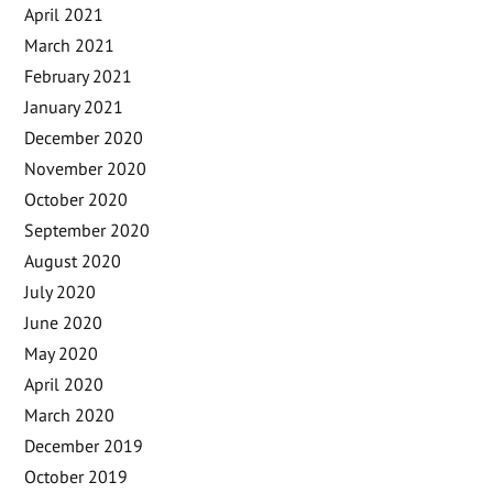
April 2021
March 2021
February 2021
January 2021
December 2020
November 2020
October 2020
September 2020
August 2020
July 2020
June 2020
May 2020
April 2020
March 2020
December 2019
October 2019