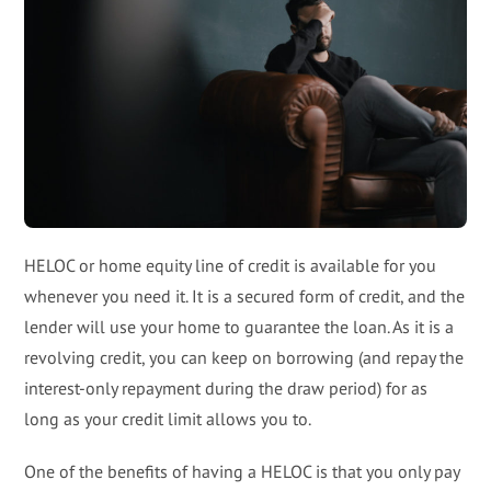
HELOC or home equity line of credit is available for you
whenever you need it. It is a secured form of credit, and the
lender will use your home to guarantee the loan. As it is a
revolving credit, you can keep on borrowing (and repay the
interest-only repayment during the draw period) for as
long as your credit limit allows you to.
One of the benefits of having a HELOC is that you only pay