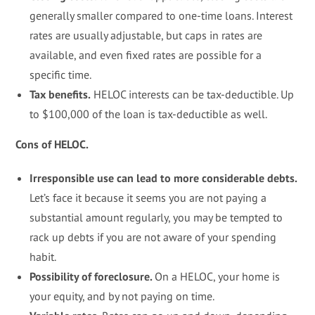
generally smaller compared to one-time loans. Interest
rates are usually adjustable, but caps in rates are
available, and even fixed rates are possible for a
specific time.
Tax benefits.
HELOC interests can be tax-deductible. Up
to $100,000 of the loan is tax-deductible as well.
Cons of HELOC.
Irresponsible use can lead to more considerable debts.
Let’s face it because it seems you are not paying a
substantial amount regularly, you may be tempted to
rack up debts if you are not aware of your spending
habit.
Possibility of foreclosure.
On a HELOC, your home is
your equity, and by not paying on time.