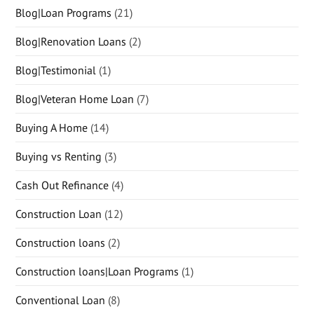
Blog|Loan Programs
(21)
Blog|Renovation Loans
(2)
Blog|Testimonial
(1)
Blog|Veteran Home Loan
(7)
Buying A Home
(14)
Buying vs Renting
(3)
Cash Out Refinance
(4)
Construction Loan
(12)
Construction loans
(2)
Construction loans|Loan Programs
(1)
Conventional Loan
(8)