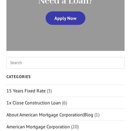
Need a Loan?
Apply Now
CATEGORIES
15 Years Fixed Rate
(3)
1x Close Construction Loan
(6)
About American Mortgage Corporation|Blog
(1)
American Mortgage Corporation
(20)