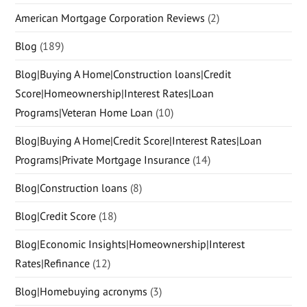
American Mortgage Corporation Reviews
(2)
Blog
(189)
Blog|Buying A Home|Construction loans|Credit
Score|Homeownership|Interest Rates|Loan
Programs|Veteran Home Loan
(10)
Blog|Buying A Home|Credit Score|Interest Rates|Loan
Programs|Private Mortgage Insurance
(14)
Blog|Construction loans
(8)
Blog|Credit Score
(18)
Blog|Economic Insights|Homeownership|Interest
Rates|Refinance
(12)
Blog|Homebuying acronyms
(3)