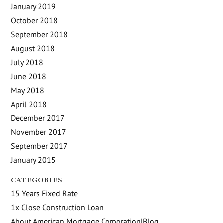
January 2019
October 2018
September 2018
August 2018
July 2018
June 2018
May 2018
April 2018
December 2017
November 2017
September 2017
January 2015
CATEGORIES
15 Years Fixed Rate
1x Close Construction Loan
About American Mortgage Corporation|Blog