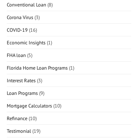
Conventional Loan
(8)
Corona Virus
(3)
COVID-19
(16)
Economic Insights
(1)
FHA loan
(5)
Florida Home Loan Programs
(1)
Interest Rates
(3)
Loan Programs
(9)
Mortgage Calculators
(10)
Refinance
(10)
Testimonial
(19)