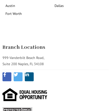
Austin
Dallas
Fort Worth
Branch Locations
999-Vanderbilt Beach Road,
Suite 200 Naples, FL 34108