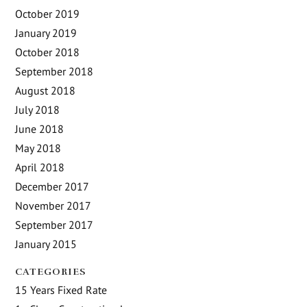
October 2019
January 2019
October 2018
September 2018
August 2018
July 2018
June 2018
May 2018
April 2018
December 2017
November 2017
September 2017
January 2015
CATEGORIES
15 Years Fixed Rate