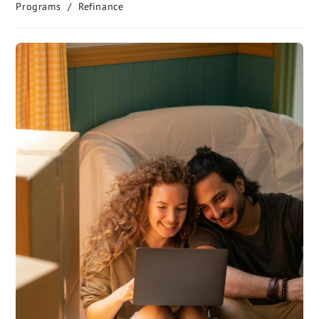
Programs
/
Refinance