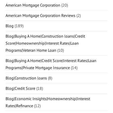
American Mortgage Corporation
(20)
American Mortgage Corporation Reviews
(2)
Blog
(189)
Blog|Buying A Home|Construction loans|Credit
Score|Homeownership|Interest Rates|Loan
Programs|Veteran Home Loan
(10)
Blog|Buying A Home|Credit Score|Interest Rates|Loan
Programs|Private Mortgage Insurance
(14)
Blog|Construction loans
(8)
Blog|Credit Score
(18)
Blog|Economic Insights|Homeownership|Interest
Rates|Refinance
(12)