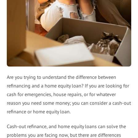
Are you trying to understand the difference between
refinancing and a home equity loan? If you are looking for
cash for emergencies, house repairs, or for whatever
reason you need some money; you can consider a cash-out
refinance or home equity loan.
Cash-out refinance, and home equity loans can solve the
problems you are facing now, but there are differences