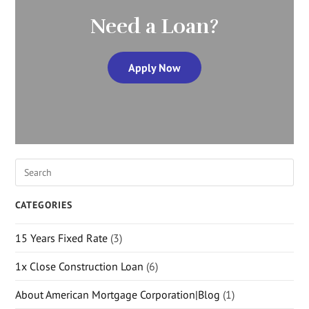
Need a Loan?
Apply Now
CATEGORIES
15 Years Fixed Rate
(3)
1x Close Construction Loan
(6)
About American Mortgage Corporation|Blog
(1)