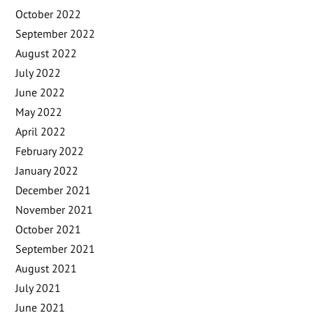
October 2022
September 2022
August 2022
July 2022
June 2022
May 2022
April 2022
February 2022
January 2022
December 2021
November 2021
October 2021
September 2021
August 2021
July 2021
June 2021