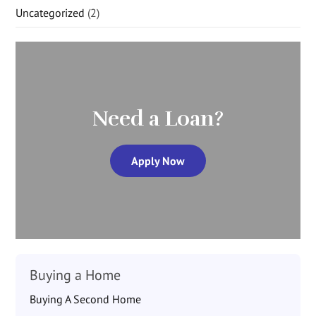
Uncategorized
(2)
Need a Loan?
Apply Now
Buying a Home
Buying A Second Home