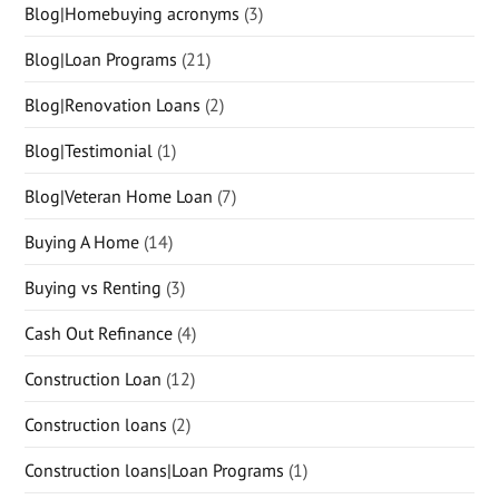
Blog|Homebuying acronyms
(3)
Blog|Loan Programs
(21)
Blog|Renovation Loans
(2)
Blog|Testimonial
(1)
Blog|Veteran Home Loan
(7)
Buying A Home
(14)
Buying vs Renting
(3)
Cash Out Refinance
(4)
Construction Loan
(12)
Construction loans
(2)
Construction loans|Loan Programs
(1)