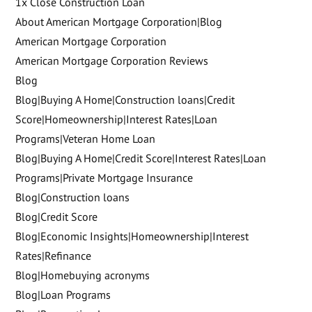
1x Close Construction Loan
About American Mortgage Corporation|Blog
American Mortgage Corporation
American Mortgage Corporation Reviews
Blog
Blog|Buying A Home|Construction loans|Credit
Score|Homeownership|Interest Rates|Loan
Programs|Veteran Home Loan
Blog|Buying A Home|Credit Score|Interest Rates|Loan
Programs|Private Mortgage Insurance
Blog|Construction loans
Blog|Credit Score
Blog|Economic Insights|Homeownership|Interest
Rates|Refinance
Blog|Homebuying acronyms
Blog|Loan Programs