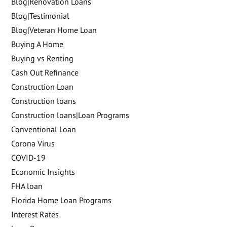
Blog|Renovation Loans
Blog|Testimonial
Blog|Veteran Home Loan
Buying A Home
Buying vs Renting
Cash Out Refinance
Construction Loan
Construction loans
Construction loans|Loan Programs
Conventional Loan
Corona Virus
COVID-19
Economic Insights
FHA loan
Florida Home Loan Programs
Interest Rates