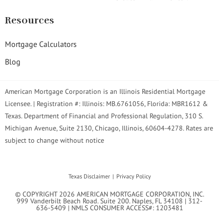
Resources
Mortgage Calculators
Blog
American Mortgage Corporation is an Illinois Residential Mortgage
Licensee. | Registration #: Illinois: MB.6761056, Florida: MBR1612 &
Texas. Department of Financial and Professional Regulation, 310 S.
Michigan Avenue, Suite 2130, Chicago, Illinois, 60604-4278. Rates are
subject to change without notice
Texas Disclaimer
Privacy Policy
© COPYRIGHT 2026 AMERICAN MORTGAGE CORPORATION, INC.
999 Vanderbilt Beach Road. Suite 200. Naples, FL 34108 | 312-
636-5409 | NMLS CONSUMER ACCESS#: 1203481