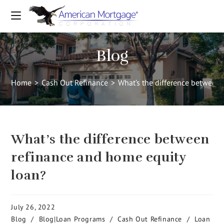
Blog
Home
>
Cash Out Refinance
>
What’s the difference between
What’s the difference between
refinance and home equity
loan?
July 26, 2022
Blog
/
Blog|Loan Programs
/
Cash Out Refinance
/
Loan