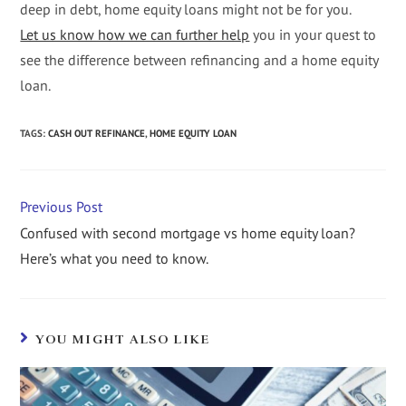
deep in debt, home equity loans might not be for you.
Let us know how we can further help
you in your quest to
see the difference between refinancing and a home equity
loan.
TAGS
:
CASH OUT REFINANCE
,
HOME EQUITY LOAN
Previous Post
Confused with second mortgage vs home equity loan?
Here’s what you need to know.
YOU MIGHT ALSO LIKE