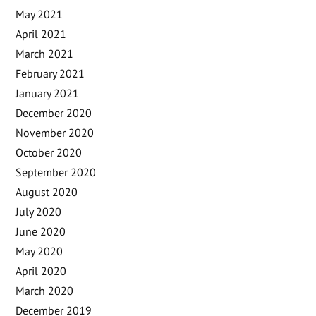
May 2021
April 2021
March 2021
February 2021
January 2021
December 2020
November 2020
October 2020
September 2020
August 2020
July 2020
June 2020
May 2020
April 2020
March 2020
December 2019