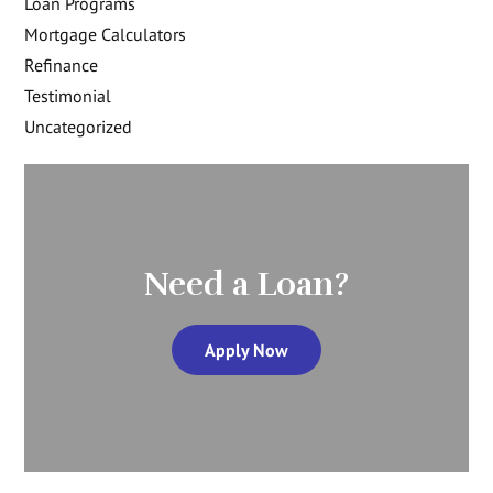
Loan Programs
Mortgage Calculators
Refinance
Testimonial
Uncategorized
Need a Loan?
Apply Now