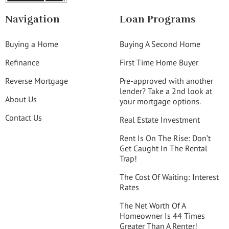
Navigation
Loan Programs
Buying a Home
Buying A Second Home
Refinance
First Time Home Buyer
Reverse Mortgage
Pre-approved with another
lender? Take a 2nd look at
About Us
your mortgage options.
Contact Us
Real Estate Investment
Rent Is On The Rise: Don’t
Get Caught In The Rental
Trap!
The Cost Of Waiting: Interest
Rates
The Net Worth Of A
Homeowner Is 44 Times
Greater Than A Renter!