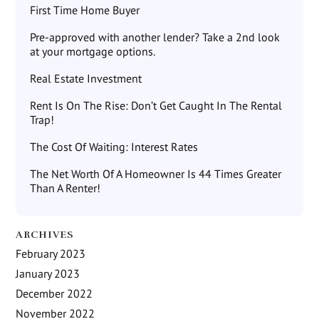
First Time Home Buyer
Pre-approved with another lender? Take a 2nd look
at your mortgage options.
Real Estate Investment
Rent Is On The Rise: Don’t Get Caught In The Rental
Trap!
The Cost Of Waiting: Interest Rates
The Net Worth Of A Homeowner Is 44 Times Greater
Than A Renter!
ARCHIVES
February 2023
January 2023
December 2022
November 2022