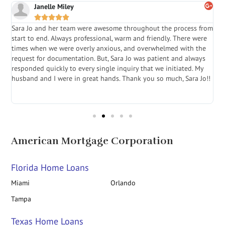
Janelle Miley





Sara Jo and her team were awesome throughout the process from
S
start to end. Always professional, warm and friendly. There were
i
a
times when we were overly anxious, and overwhelmed with the
g
.
request for documentation. But, Sara Jo was patient and always
f
e
responded quickly to every single inquiry that we initiated. My
l
husband and I were in great hands. Thank you so much, Sara Jo!!
J
in
American Mortgage Corporation
Florida Home Loans
Miami
Orlando
Tampa
Texas Home Loans