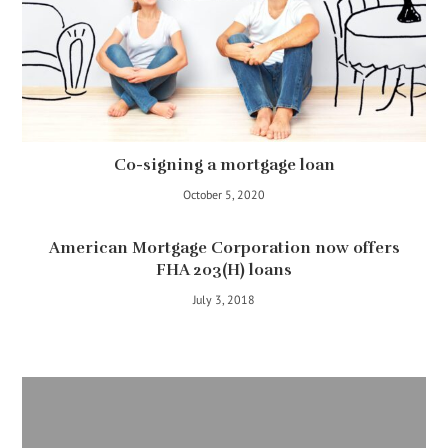
Co-signing a mortgage loan
October 5, 2020
American Mortgage Corporation now offers
FHA 203(H) loans
July 3, 2018