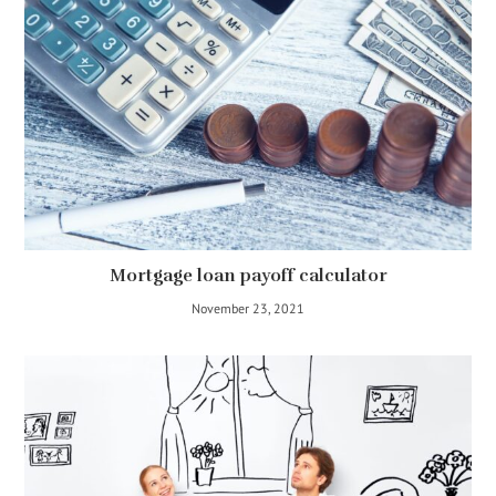
Mortgage loan payoff calculator
November 23, 2021