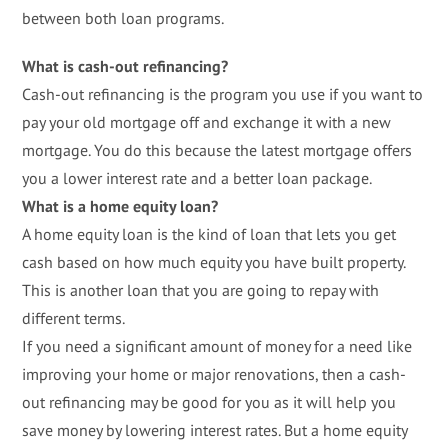
between both loan programs.
What is cash-out refinancing?
Cash-out refinancing is the program you use if you want to
pay your old mortgage off and exchange it with a new
mortgage. You do this because the latest mortgage offers
you a lower interest rate and a better loan package.
What is a home equity loan?
A home equity loan is the kind of loan that lets you get
cash based on how much equity you have built property.
This is another loan that you are going to repay with
different terms.
If you need a significant amount of money for a need like
improving your home or major renovations, then a cash-
out refinancing may be good for you as it will help you
save money by lowering interest rates. But a home equity