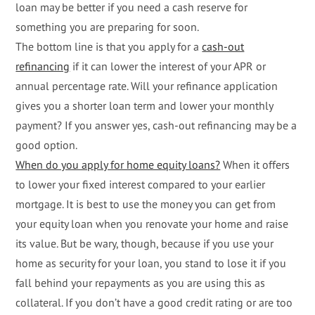
loan may be better if you need a cash reserve for
something you are preparing for soon.
The bottom line is that you apply for a
cash-out
refinancing
if it can lower the interest of your APR or
annual percentage rate. Will your refinance application
gives you a shorter loan term and lower your monthly
payment? If you answer yes, cash-out refinancing may be a
good option.
When do you apply for home equity loans?
When it offers
to lower your fixed interest compared to your earlier
mortgage. It is best to use the money you can get from
your equity loan when you renovate your home and raise
its value. But be wary, though, because if you use your
home as security for your loan, you stand to lose it if you
fall behind your repayments as you are using this as
collateral. If you don’t have a good credit rating or are too