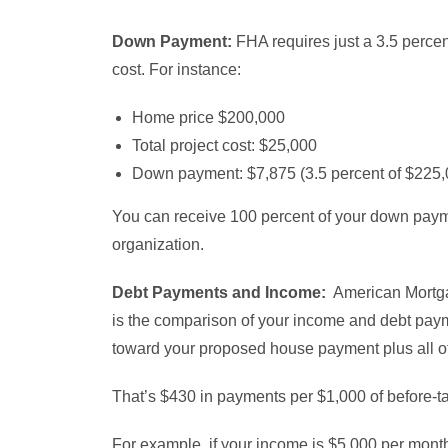
Down Payment:
FHA requires just a 3.5 percen
cost. For instance:
Home price $200,000
Total project cost: $25,000
Down payment: $7,875 (3.5 percent of $225,
You can receive 100 percent of your down paymen
organization.
Debt Payments and Income:
American Mortgag
is the comparison of your income and debt paym
toward your proposed house payment plus all ot
That’s $430 in payments per $1,000 of before-t
For example, if your income is $5,000 per mont