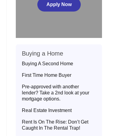
Apply Now
Buying a Home
Buying A Second Home
First Time Home Buyer
Pre-approved with another
lender? Take a 2nd look at your
mortgage options.
Real Estate Investment
Rent Is On The Rise: Don’t Get
Caught In The Rental Trap!