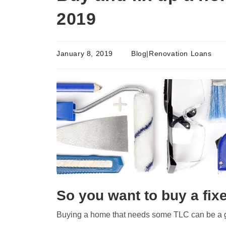
2019
January 8, 2019
Blog|Renovation Loans
So you want to buy a fix
Buying a home that needs some TLC can be a 