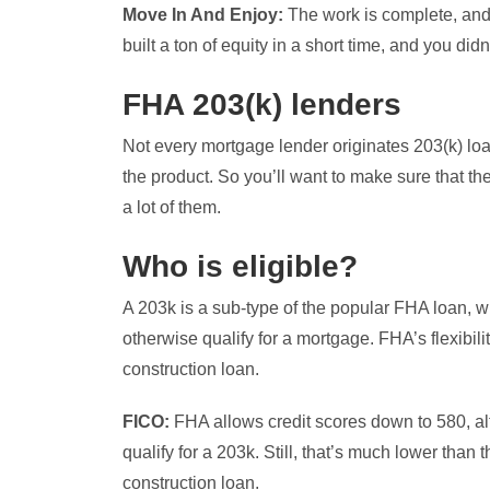
Move In And Enjoy:
The work is complete, and
built a ton of equity in a short time, and you di
FHA 203(k) lenders
Not every mortgage lender originates 203(k) loa
the product. So you’ll want to make sure that t
a lot of them.
Who is eligible?
A 203k is a sub-type of the popular FHA loan, w
otherwise qualify for a mortgage. FHA’s flexibili
construction loan.
FICO:
FHA allows credit scores down to 580, al
qualify for a 203k. Still, that’s much lower tha
construction loan.