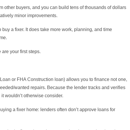
 other buyers, and you can build tens of thousands of dollars
elatively minor improvements.
 buy a fixer. It does take more work, planning, and time
ome.
re your first steps.
oan or FHA Construction loan) allows you to finance not one,
 needed/wanted repairs. Because the lender tracks and verifies
e it wouldn’t otherwise consider.
ng a fixer home: lenders often don’t approve loans for