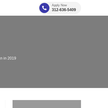
Apply Now
312-636-5409
an in 2019