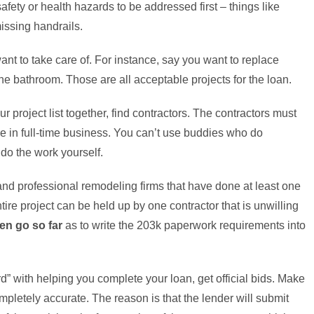
afety or health hazards to be addressed first – things like
issing handrails.
t to take care of. For instance, say you want to replace
the bathroom. Those are all acceptable projects for the loan.
 project list together, find contractors. The contractors must
be in full-time business. You can’t use buddies who do
 do the work yourself.
and professional remodeling firms that have done at least one
re project can be held up by one contractor that is unwilling
en go so far
as to write the 203k paperwork requirements into
d” with helping you complete your loan, get official bids. Make
pletely accurate. The reason is that the lender will submit