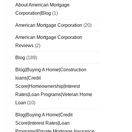
About American Mortgage
Corporation|Blog
(1)
American Mortgage Corporation
(20)
American Mortgage Corporation
Reviews
(2)
Blog
(189)
Blog|Buying A Home|Construction
loans|Credit
Score|Homeownership|Interest
Rates|Loan Programs|Veteran Home
Loan
(10)
Blog|Buying A Home|Credit
Score|Interest Rates|Loan
Programs|Private Mortgage Insurance