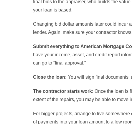
final bids to the appraiser, who builds the value
your loan is based.
Changing bid dollar amounts later could incur ad
lender. Again, make sure your contractor knows a
Submit everything to American Mortgage Cor
have your income, asset, and credit report infor
can go to “final approval.”
Close the loan:
You will sign final documents, a
The contractor starts work:
Once the loan is f
extent of the repairs, you may be able to move i
For bigger projects, arrange to live somewhere 
of payments into your loan amount to allow room