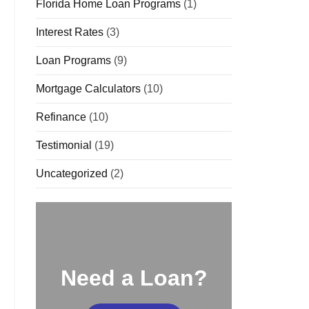
Florida Home Loan Programs
(1)
Interest Rates
(3)
Loan Programs
(9)
Mortgage Calculators
(10)
Refinance
(10)
Testimonial
(19)
Uncategorized
(2)
Need a Loan?