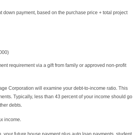
t down payment, based on the purchase price + total project
000)
t requirement via a gift from family or approved non-profit
e Corporation will examine your debt-to-income ratio. This
ents. Typically, less than 43 percent of your income should go
her debts.
ax income.
h, your future house payment plus auto loan payments, student