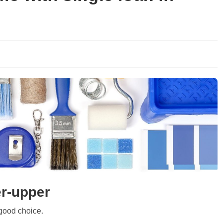
er-upper
good choice.