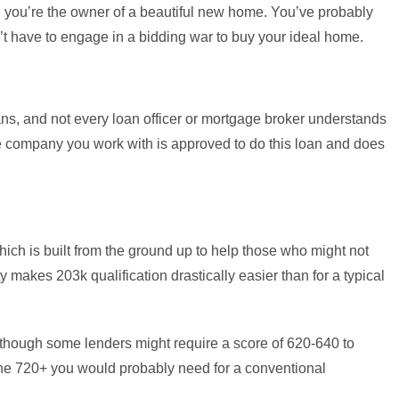
 you’re the owner of a beautiful new home. You’ve probably
dn’t have to engage in a bidding war to buy your ideal home.
ns, and not every loan officer or mortgage broker understands
he company you work with is approved to do this loan and does
hich is built from the ground up to help those who might not
ty makes 203k qualification drastically easier than for a typical
though some lenders might require a score of 620-640 to
n the 720+ you would probably need for a conventional