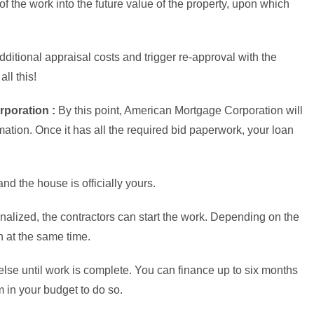
 of the work into the future value of the property, upon which
ditional appraisal costs and trigger re-approval with the
ll this!
poration :
By this point, American Mortgage Corporation will
mation. Once it has all the required bid paperwork, your loan
nd the house is officially yours.
inalized, the contractors can start the work. Depending on the
n at the same time.
else until work is complete. You can finance up to six months
 in your budget to do so.