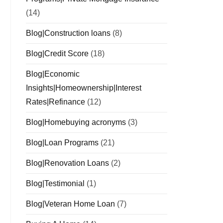
(14)
Blog|Construction loans
(8)
Blog|Credit Score
(18)
Blog|Economic
Insights|Homeownership|Interest
Rates|Refinance
(12)
Blog|Homebuying acronyms
(3)
Blog|Loan Programs
(21)
Blog|Renovation Loans
(2)
Blog|Testimonial
(1)
Blog|Veteran Home Loan
(7)