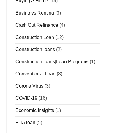
Buying A Home
(14)
Buying vs Renting
(3)
Cash Out Refinance
(4)
Construction Loan
(12)
Construction loans
(2)
Construction loans|Loan Programs
(1)
Conventional Loan
(8)
Corona Virus
(3)
COVID-19
(16)
Economic Insights
(1)
FHA loan
(5)