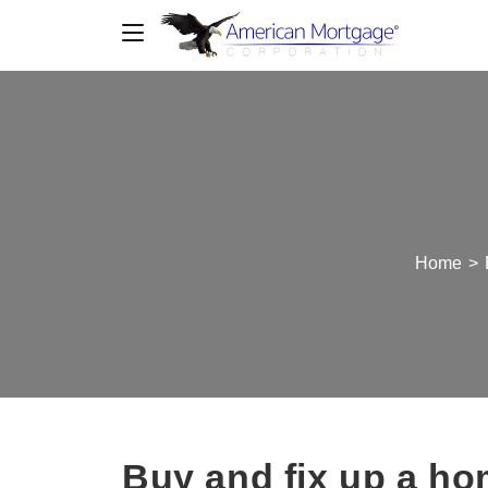
Home
>
Buy and fix up a hom