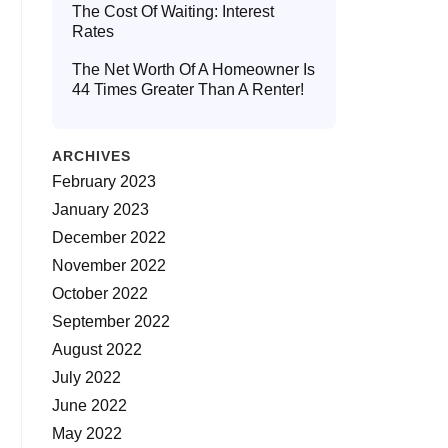
The Cost Of Waiting: Interest
Rates
The Net Worth Of A Homeowner Is
44 Times Greater Than A Renter!
ARCHIVES
February 2023
January 2023
December 2022
November 2022
October 2022
September 2022
August 2022
July 2022
June 2022
May 2022