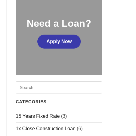
Need a Loan?
Apply Now
CATEGORIES
15 Years Fixed Rate
(3)
1x Close Construction Loan
(6)