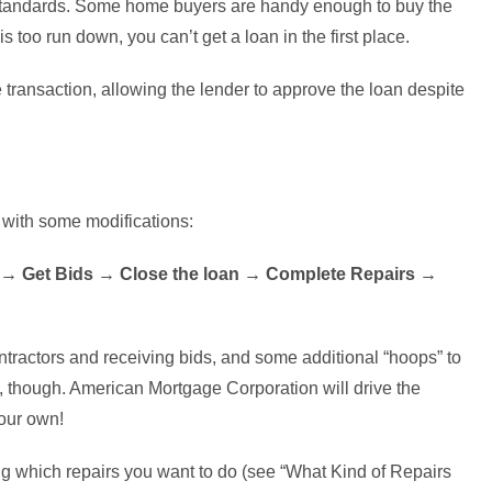
y standards. Some home buyers are handy enough to buy the
s too run down, you can’t get a loan in the first place.
 transaction, allowing the lender to approve the loan despite
, with some modifications:
 → Get Bids → Close the loan → Complete Repairs →
ntractors and receiving bids, and some additional “hoops” to
s, though. American Mortgage Corporation will drive the
our own!
ing which repairs you want to do (see “What Kind of Repairs