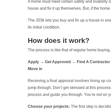
A home must meet certain safety and livabilit
house and fix it up themselves. But, if the home i
The 203k lets you buy and fix up a house in one
its initial condition.
How does it work?
The process is like that of regular home buying
Apply → Get Approved → Find A Contractor
Move in
Receiving a final approval involves lining up co
jump through. Don’t get stressed at this proces
process and guide you through. You’re not on y
Choose your projects:
The first step is decid