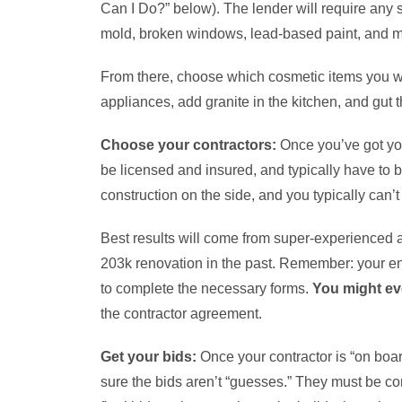
Can I Do?” below). The lender will require any s
mold, broken windows, lead-based paint, and m
From there, choose which cosmetic items you wan
appliances, add granite in the kitchen, and gut 
Choose your contractors:
Once you’ve got your
be licensed and insured, and typically have to 
construction on the side, and you typically can’t
Best results will come from super-experienced 
203k renovation in the past. Remember: your enti
to complete the necessary forms.
You might ev
the contractor agreement.
Get your bids:
Once your contractor is “on boar
sure the bids aren’t “guesses.” They must be com