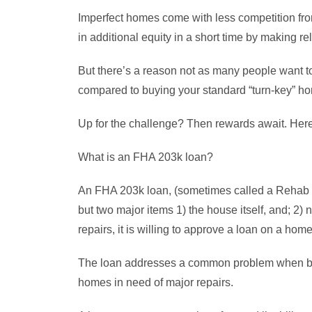
Imperfect homes come with less competition from
in additional equity in a short time by making r
But there’s a reason not as many people want to
compared to buying your standard “turn-key” h
Up for the challenge? Then rewards await. Here a
What is an FHA 203k loan?
An FHA 203k loan, (sometimes called a Rehab L
but two major items 1) the house itself, and; 2)
repairs, it is willing to approve a loan on a hom
The loan addresses a common problem when buyi
homes in need of major repairs.