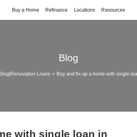
Buy a Home
Refinance
Locations
Resources
Blog
Blog|Renovation Loans
>
Buy and fix up a home with single lo
e with single loan in