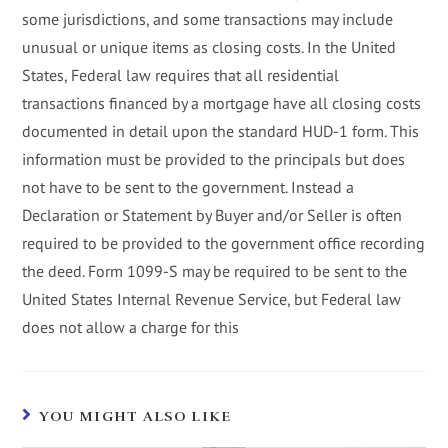
some jurisdictions, and some transactions may include
unusual or unique items as closing costs. In the United
States, Federal law requires that all residential
transactions financed by a mortgage have all closing costs
documented in detail upon the standard HUD-1 form. This
information must be provided to the principals but does
not have to be sent to the government. Instead a
Declaration or Statement by Buyer and/or Seller is often
required to be provided to the government office recording
the deed. Form 1099-S may be required to be sent to the
United States Internal Revenue Service, but Federal law
does not allow a charge for this
YOU MIGHT ALSO LIKE