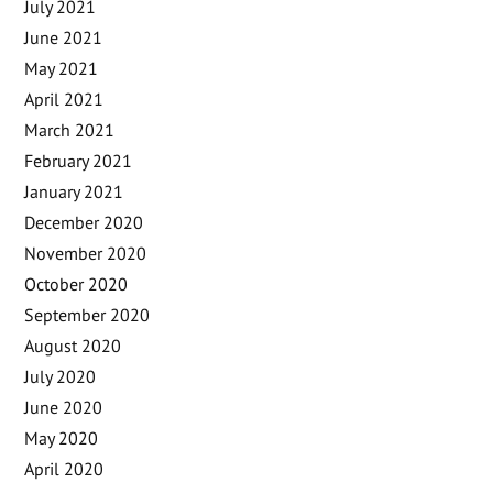
July 2021
June 2021
May 2021
April 2021
March 2021
February 2021
January 2021
December 2020
November 2020
October 2020
September 2020
August 2020
July 2020
June 2020
May 2020
April 2020