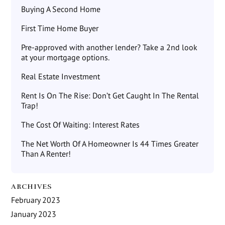
Buying A Second Home
First Time Home Buyer
Pre-approved with another lender? Take a 2nd look
at your mortgage options.
Real Estate Investment
Rent Is On The Rise: Don’t Get Caught In The Rental
Trap!
The Cost Of Waiting: Interest Rates
The Net Worth Of A Homeowner Is 44 Times Greater
Than A Renter!
ARCHIVES
February 2023
January 2023