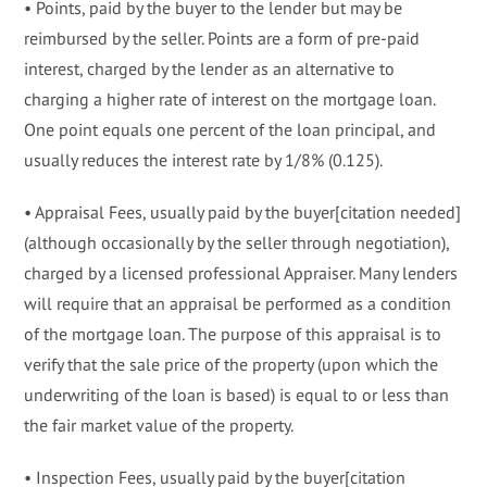
• Points, paid by the buyer to the lender but may be
reimbursed by the seller. Points are a form of pre-paid
interest, charged by the lender as an alternative to
charging a higher rate of interest on the mortgage loan.
One point equals one percent of the loan principal, and
usually reduces the interest rate by 1/8% (0.125).
• Appraisal Fees, usually paid by the buyer[citation needed]
(although occasionally by the seller through negotiation),
charged by a licensed professional Appraiser. Many lenders
will require that an appraisal be performed as a condition
of the mortgage loan. The purpose of this appraisal is to
verify that the sale price of the property (upon which the
underwriting of the loan is based) is equal to or less than
the fair market value of the property.
• Inspection Fees, usually paid by the buyer[citation