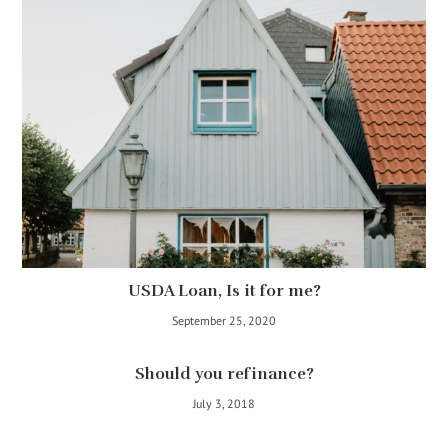
USDA Loan, Is it for me?
September 25, 2020
Should you refinance?
July 3, 2018