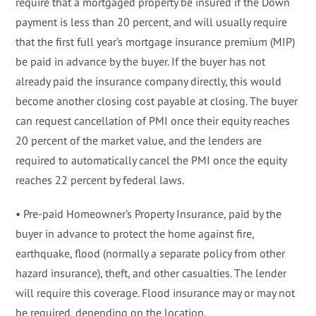
require that a mortgaged property be insured if the Down
payment is less than 20 percent, and will usually require
that the first full year’s mortgage insurance premium (MIP)
be paid in advance by the buyer. If the buyer has not
already paid the insurance company directly, this would
become another closing cost payable at closing. The buyer
can request cancellation of PMI once their equity reaches
20 percent of the market value, and the lenders are
required to automatically cancel the PMI once the equity
reaches 22 percent by federal laws.
• Pre-paid Homeowner’s Property Insurance, paid by the
buyer in advance to protect the home against fire,
earthquake, flood (normally a separate policy from other
hazard insurance), theft, and other casualties. The lender
will require this coverage. Flood insurance may or may not
be required, depending on the location.