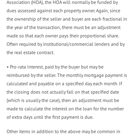
Association (HOA), the HOA will normally be funded by
dues assessed against each property owner. Again, since
the ownership of the seller and buyer are each fractional in
the year of the transaction, there must be an adjustment
made so that each owner pays their proportional share.
Often required by institutional/commercial lenders and by
the real estate contract.
• Pro-rata Interest, paid by the buyer but may be
reimbursed by the seller. The monthly mortgage payment is
calculated and payable on a specified day each month. If
the closing does not actually fall on that specified date
(which is usually the case), then an adjustment must be
made to calculate the interest on the loan for the number
of extra days until the first payment is due.
Other items in addition to the above may be common in