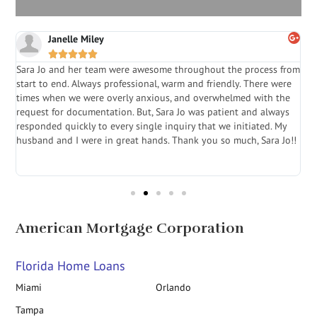
Janelle Miley





Sara Jo and her team were awesome throughout the process from
S
start to end. Always professional, warm and friendly. There were
i
a
times when we were overly anxious, and overwhelmed with the
g
.
request for documentation. But, Sara Jo was patient and always
f
e
responded quickly to every single inquiry that we initiated. My
l
husband and I were in great hands. Thank you so much, Sara Jo!!
J
in
American Mortgage Corporation
Florida Home Loans
Miami
Orlando
Tampa