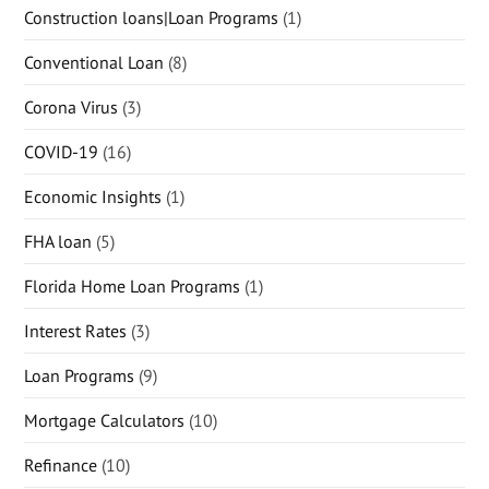
Construction loans|Loan Programs
(1)
Conventional Loan
(8)
Corona Virus
(3)
COVID-19
(16)
Economic Insights
(1)
FHA loan
(5)
Florida Home Loan Programs
(1)
Interest Rates
(3)
Loan Programs
(9)
Mortgage Calculators
(10)
Refinance
(10)