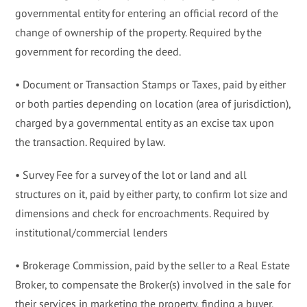
governmental entity for entering an official record of the
change of ownership of the property. Required by the
government for recording the deed.
• Document or Transaction Stamps or Taxes, paid by either
or both parties depending on location (area of jurisdiction),
charged by a governmental entity as an excise tax upon
the transaction. Required by law.
• Survey Fee for a survey of the lot or land and all
structures on it, paid by either party, to confirm lot size and
dimensions and check for encroachments. Required by
institutional/commercial lenders
• Brokerage Commission, paid by the seller to a Real Estate
Broker, to compensate the Broker(s) involved in the sale for
their services in marketing the property, finding a buyer,