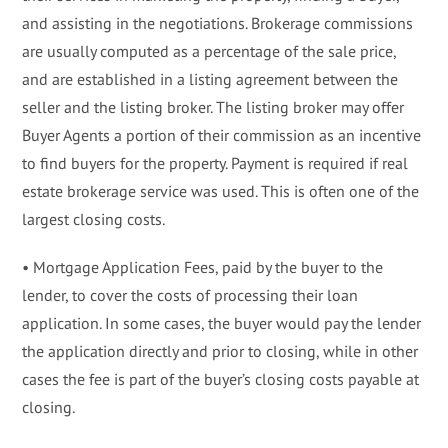
and assisting in the negotiations. Brokerage commissions
are usually computed as a percentage of the sale price,
and are established in a listing agreement between the
seller and the listing broker. The listing broker may offer
Buyer Agents a portion of their commission as an incentive
to find buyers for the property. Payment is required if real
estate brokerage service was used. This is often one of the
largest closing costs.
• Mortgage Application Fees, paid by the buyer to the
lender, to cover the costs of processing their loan
application. In some cases, the buyer would pay the lender
the application directly and prior to closing, while in other
cases the fee is part of the buyer’s closing costs payable at
closing.