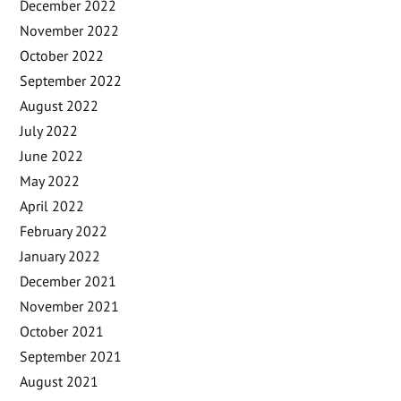
December 2022
November 2022
October 2022
September 2022
August 2022
July 2022
June 2022
May 2022
April 2022
February 2022
January 2022
December 2021
November 2021
October 2021
September 2021
August 2021