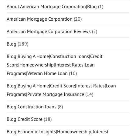
About American Mortgage Corporation|Blog
(1)
American Mortgage Corporation
(20)
American Mortgage Corporation Reviews
(2)
Blog
(189)
Blog|Buying A Home|Construction loans|Credit
Score|Homeownership|Interest Rates|Loan
Programs|Veteran Home Loan
(10)
Blog|Buying A Home|Credit Score|Interest Rates|Loan
Programs|Private Mortgage Insurance
(14)
Blog|Construction loans
(8)
Blog|Credit Score
(18)
Blog|Economic Insights|Homeownership|Interest