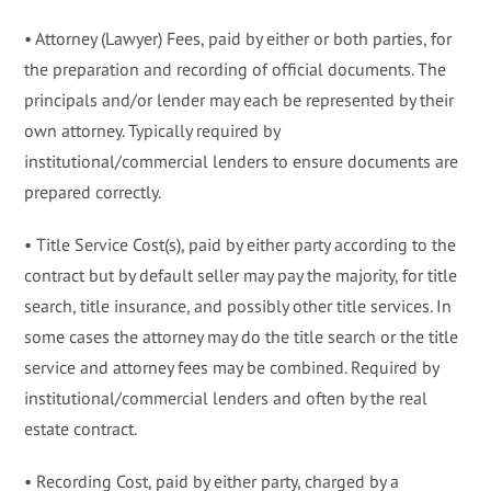
• Attorney (Lawyer) Fees, paid by either or both parties, for
the preparation and recording of official documents. The
principals and/or lender may each be represented by their
own attorney. Typically required by
institutional/commercial lenders to ensure documents are
prepared correctly.
• Title Service Cost(s), paid by either party according to the
contract but by default seller may pay the majority, for title
search, title insurance, and possibly other title services. In
some cases the attorney may do the title search or the title
service and attorney fees may be combined. Required by
institutional/commercial lenders and often by the real
estate contract.
• Recording Cost, paid by either party, charged by a