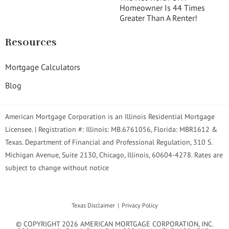
Homeowner Is 44 Times
Greater Than A Renter!
Resources
Mortgage Calculators
Blog
American Mortgage Corporation is an Illinois Residential Mortgage
Licensee. | Registration #: Illinois: MB.6761056, Florida: MBR1612 &
Texas. Department of Financial and Professional Regulation, 310 S.
Michigan Avenue, Suite 2130, Chicago, Illinois, 60604-4278. Rates are
subject to change without notice
Texas Disclaimer
Privacy Policy
© COPYRIGHT 2026 AMERICAN MORTGAGE CORPORATION, INC.