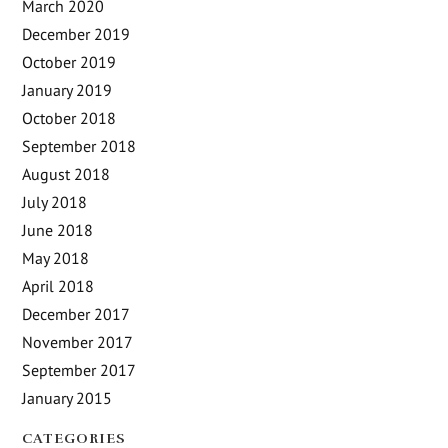
March 2020
December 2019
October 2019
January 2019
October 2018
September 2018
August 2018
July 2018
June 2018
May 2018
April 2018
December 2017
November 2017
September 2017
January 2015
CATEGORIES