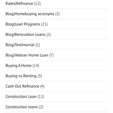
Rates|Refinance
(12)
Blog|Homebuying acronyms
(3)
Blog|Loan Programs
(21)
Blog|Renovation Loans
(2)
Blog|Testimonial
(1)
Blog|Veteran Home Loan
(7)
Buying A Home
(14)
Buying vs Renting
(3)
Cash Out Refinance
(4)
Construction Loan
(12)
Construction loans
(2)