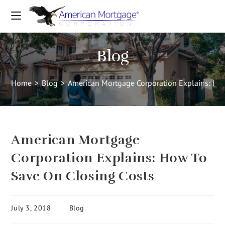
Blog
Home
>
Blog
>
American Mortgage Corporation Explains: Ho
American Mortgage
Corporation Explains: How To
Save On Closing Costs
July 3, 2018
Blog