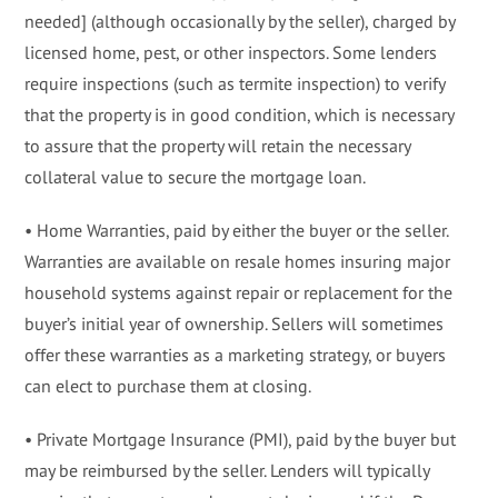
needed] (although occasionally by the seller), charged by
licensed home, pest, or other inspectors. Some lenders
require inspections (such as termite inspection) to verify
that the property is in good condition, which is necessary
to assure that the property will retain the necessary
collateral value to secure the mortgage loan.
• Home Warranties, paid by either the buyer or the seller.
Warranties are available on resale homes insuring major
household systems against repair or replacement for the
buyer’s initial year of ownership. Sellers will sometimes
offer these warranties as a marketing strategy, or buyers
can elect to purchase them at closing.
• Private Mortgage Insurance (PMI), paid by the buyer but
may be reimbursed by the seller. Lenders will typically