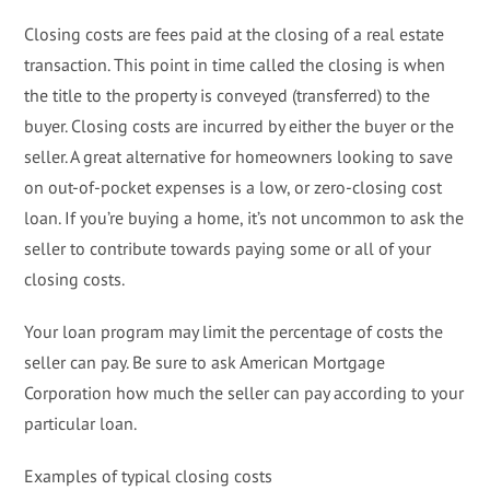
Closing costs are fees paid at the closing of a real estate
transaction. This point in time called the closing is when
the title to the property is conveyed (transferred) to the
buyer. Closing costs are incurred by either the buyer or the
seller. A great alternative for homeowners looking to save
on out-of-pocket expenses is a low, or zero-closing cost
loan. If you’re buying a home, it’s not uncommon to ask the
seller to contribute towards paying some or all of your
closing costs.
Your loan program may limit the percentage of costs the
seller can pay. Be sure to ask American Mortgage
Corporation how much the seller can pay according to your
particular loan.
Examples of typical closing costs