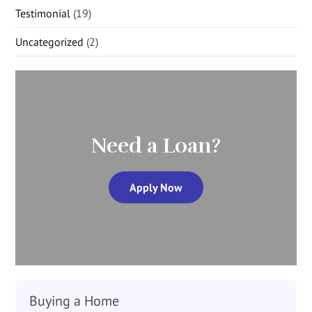
Testimonial
(19)
Uncategorized
(2)
Need a Loan?
Apply Now
Buying a Home