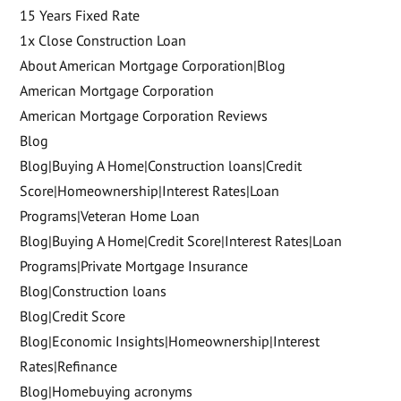
15 Years Fixed Rate
1x Close Construction Loan
About American Mortgage Corporation|Blog
American Mortgage Corporation
American Mortgage Corporation Reviews
Blog
Blog|Buying A Home|Construction loans|Credit
Score|Homeownership|Interest Rates|Loan
Programs|Veteran Home Loan
Blog|Buying A Home|Credit Score|Interest Rates|Loan
Programs|Private Mortgage Insurance
Blog|Construction loans
Blog|Credit Score
Blog|Economic Insights|Homeownership|Interest
Rates|Refinance
Blog|Homebuying acronyms