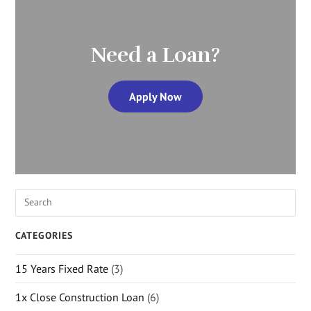
Need a Loan?
Apply Now
CATEGORIES
15 Years Fixed Rate
(3)
1x Close Construction Loan
(6)