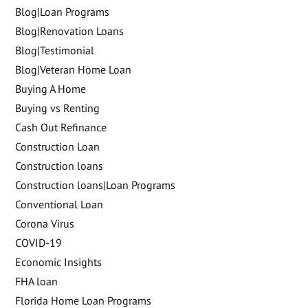
Blog|Loan Programs
Blog|Renovation Loans
Blog|Testimonial
Blog|Veteran Home Loan
Buying A Home
Buying vs Renting
Cash Out Refinance
Construction Loan
Construction loans
Construction loans|Loan Programs
Conventional Loan
Corona Virus
COVID-19
Economic Insights
FHA loan
Florida Home Loan Programs