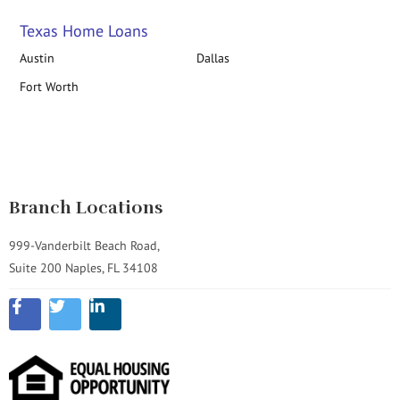
Texas Home Loans
Austin
Dallas
Fort Worth
Branch Locations
999-Vanderbilt Beach Road,
Suite 200 Naples, FL 34108