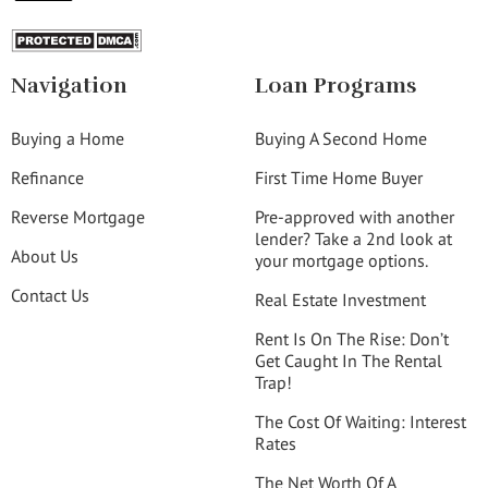
Navigation
Loan Programs
Buying a Home
Buying A Second Home
Refinance
First Time Home Buyer
Reverse Mortgage
Pre-approved with another
lender? Take a 2nd look at
About Us
your mortgage options.
Contact Us
Real Estate Investment
Rent Is On The Rise: Don’t
Get Caught In The Rental
Trap!
The Cost Of Waiting: Interest
Rates
The Net Worth Of A