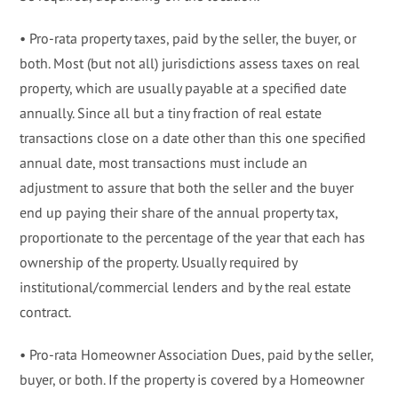
• Pro-rata property taxes, paid by the seller, the buyer, or
both. Most (but not all) jurisdictions assess taxes on real
property, which are usually payable at a specified date
annually. Since all but a tiny fraction of real estate
transactions close on a date other than this one specified
annual date, most transactions must include an
adjustment to assure that both the seller and the buyer
end up paying their share of the annual property tax,
proportionate to the percentage of the year that each has
ownership of the property. Usually required by
institutional/commercial lenders and by the real estate
contract.
• Pro-rata Homeowner Association Dues, paid by the seller,
buyer, or both. If the property is covered by a Homeowner