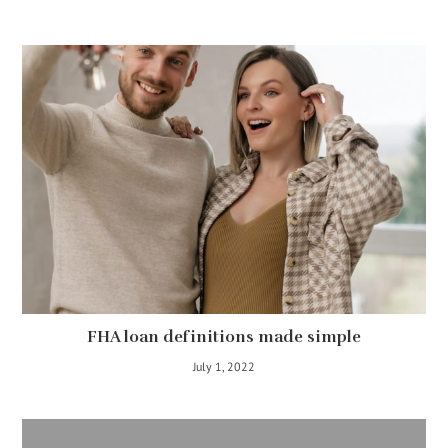
FHA loan definitions made simple
July 1, 2022