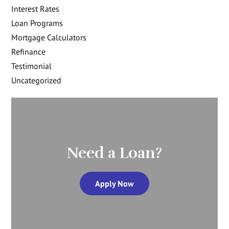
Interest Rates
Loan Programs
Mortgage Calculators
Refinance
Testimonial
Uncategorized
Need a Loan?
Apply Now