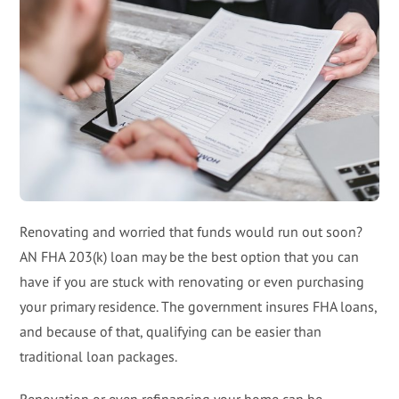
Renovating and worried that funds would run out soon?
AN FHA 203(k) loan may be the best option that you can
have if you are stuck with renovating or even purchasing
your primary residence. The government insures FHA loans,
and because of that, qualifying can be easier than
traditional loan packages.
Renovation or even refinancing your home can be