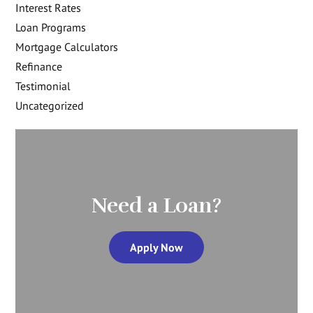
Interest Rates
Loan Programs
Mortgage Calculators
Refinance
Testimonial
Uncategorized
Need a Loan?
Apply Now