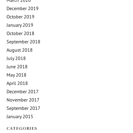
March 2020
December 2019
October 2019
January 2019
October 2018
September 2018
August 2018
July 2018
June 2018
May 2018
April 2018
December 2017
November 2017
September 2017
January 2015
CATEGORIES