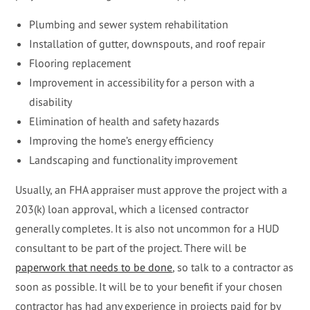
Plumbing and sewer system rehabilitation
Installation of gutter, downspouts, and roof repair
Flooring replacement
Improvement in accessibility for a person with a
disability
Elimination of health and safety hazards
Improving the home’s energy efficiency
Landscaping and functionality improvement
Usually, an FHA appraiser must approve the project with a
203(k) loan approval, which a licensed contractor
generally completes. It is also not uncommon for a HUD
consultant to be part of the project. There will be
paperwork that needs to be done
, so talk to a contractor as
soon as possible. It will be to your benefit if your chosen
contractor has had any experience in projects paid for by