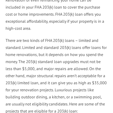
included in your FHA 203(k) loan to cover the purchase
cost or home improvements. FHA 203(k) loan offers you
exceptional affordability, especially if your property is in a
high-cost area.
There are two kinds of FHA 203(k) loans – limited and
standard. Limited and standard 203(k) loans offer loans for
home renovations, but it depends on how you spend the
money. The 203(k) standard loan upgrades must not be
less than $5,000, and major repairs are allowed. On the
other hand, major structural repairs aren’t acceptable for a
203(k) limited loan, and it can give you as high as $35,000
for your renovation projects. Luxurious projects like
building outdoor dining, a kitchen, or a swimming pool,
are usually not eligibility candidates. Here are some of the
projects that are eligible for a 203(k) loan: