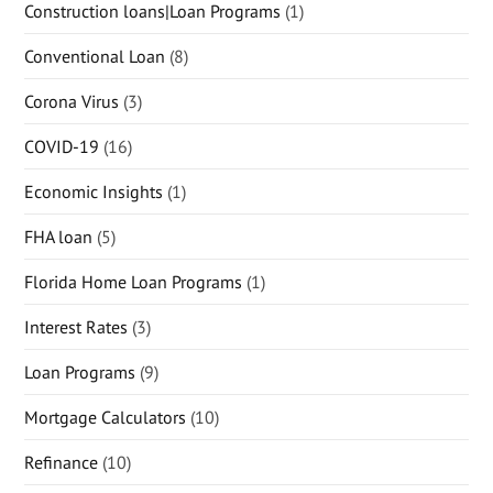
Construction loans|Loan Programs
(1)
Conventional Loan
(8)
Corona Virus
(3)
COVID-19
(16)
Economic Insights
(1)
FHA loan
(5)
Florida Home Loan Programs
(1)
Interest Rates
(3)
Loan Programs
(9)
Mortgage Calculators
(10)
Refinance
(10)