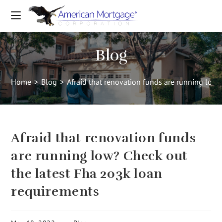
Blog
Home
>
Blog
>
Afraid that renovation funds are running low
Afraid that renovation funds
are running low? Check out
the latest Fha 203k loan
requirements