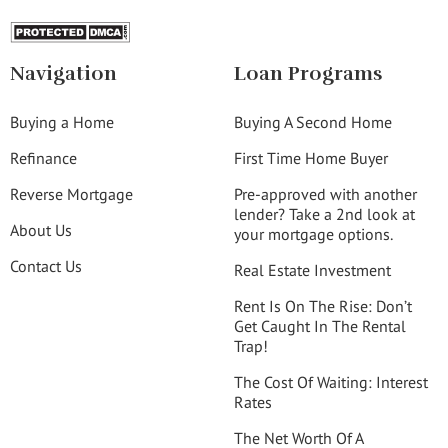
Navigation
Loan Programs
Buying a Home
Buying A Second Home
Refinance
First Time Home Buyer
Reverse Mortgage
Pre-approved with another
lender? Take a 2nd look at
About Us
your mortgage options.
Contact Us
Real Estate Investment
Rent Is On The Rise: Don’t
Get Caught In The Rental
Trap!
The Cost Of Waiting: Interest
Rates
The Net Worth Of A