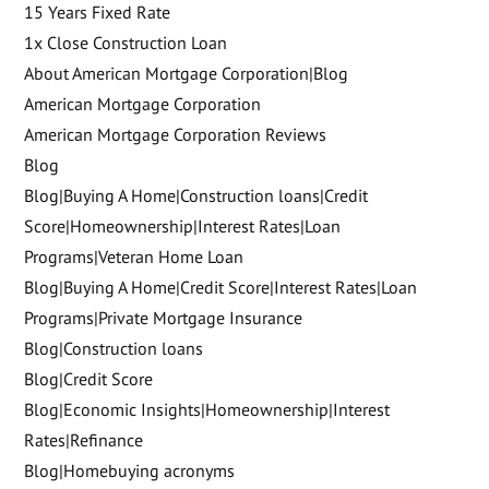
15 Years Fixed Rate
1x Close Construction Loan
About American Mortgage Corporation|Blog
American Mortgage Corporation
American Mortgage Corporation Reviews
Blog
Blog|Buying A Home|Construction loans|Credit
Score|Homeownership|Interest Rates|Loan
Programs|Veteran Home Loan
Blog|Buying A Home|Credit Score|Interest Rates|Loan
Programs|Private Mortgage Insurance
Blog|Construction loans
Blog|Credit Score
Blog|Economic Insights|Homeownership|Interest
Rates|Refinance
Blog|Homebuying acronyms