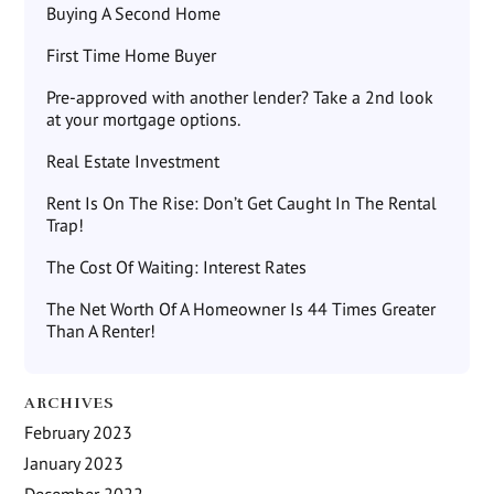
Buying A Second Home
First Time Home Buyer
Pre-approved with another lender? Take a 2nd look
at your mortgage options.
Real Estate Investment
Rent Is On The Rise: Don’t Get Caught In The Rental
Trap!
The Cost Of Waiting: Interest Rates
The Net Worth Of A Homeowner Is 44 Times Greater
Than A Renter!
ARCHIVES
February 2023
January 2023