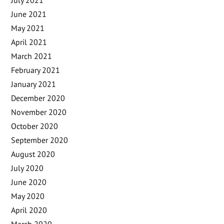
July 2021
June 2021
May 2021
April 2021
March 2021
February 2021
January 2021
December 2020
November 2020
October 2020
September 2020
August 2020
July 2020
June 2020
May 2020
April 2020