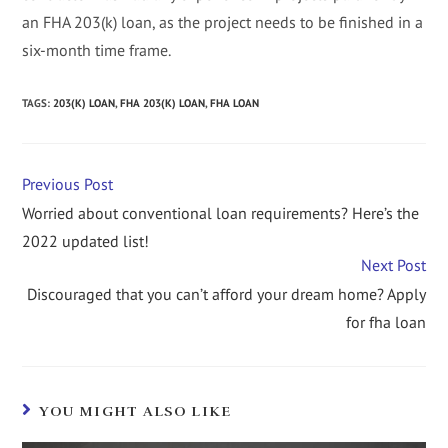
an FHA 203(k) loan, as the project needs to be finished in a
six-month time frame.
TAGS
:
203(K) LOAN
,
FHA 203(K) LOAN
,
FHA LOAN
Previous Post
Worried about conventional loan requirements? Here’s the
2022 updated list!
Next Post
Discouraged that you can’t afford your dream home? Apply
for fha loan
YOU MIGHT ALSO LIKE