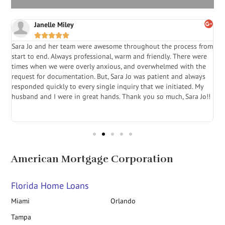
Janelle Miley





Sara Jo and her team were awesome throughout the process from
S
start to end. Always professional, warm and friendly. There were
i
a
times when we were overly anxious, and overwhelmed with the
g
.
request for documentation. But, Sara Jo was patient and always
f
e
responded quickly to every single inquiry that we initiated. My
l
husband and I were in great hands. Thank you so much, Sara Jo!!
J
in
American Mortgage Corporation
Florida Home Loans
Miami
Orlando
Tampa