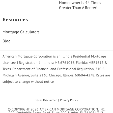
Homeowner Is 44 Times
Greater Than A Renter!
Resources
Mortgage Calculators
Blog
American Mortgage Corporation is an Illinois Residential Mortgage
Licensee. | Registration #: Illinois: MB.6761056, Florida: MBR1612 &
Texas. Department of Financial and Professional Regulation, 310 S.
Michigan Avenue, Suite 2130, Chicago, Illinois, 60604-4278. Rates are
subject to change without notice
Texas Disclaimer
Privacy Policy
© COPYRIGHT 2026 AMERICAN MORTGAGE CORPORATION, INC.
999 Vanderbilt Beach Road. Suite 200. Naples, FL 34108 | 312-