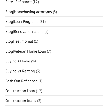
Rates|Refinance
(12)
Blog|Homebuying acronyms
(3)
Blog|Loan Programs
(21)
Blog|Renovation Loans
(2)
Blog|Testimonial
(1)
Blog|Veteran Home Loan
(7)
Buying A Home
(14)
Buying vs Renting
(3)
Cash Out Refinance
(4)
Construction Loan
(12)
Construction loans
(2)