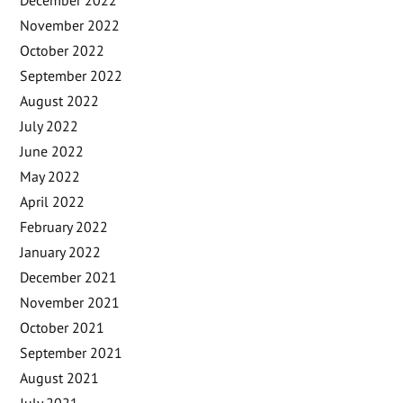
December 2022
November 2022
October 2022
September 2022
August 2022
July 2022
June 2022
May 2022
April 2022
February 2022
January 2022
December 2021
November 2021
October 2021
September 2021
August 2021