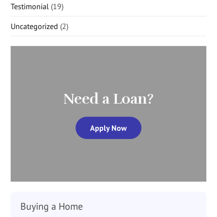
Testimonial
(19)
Uncategorized
(2)
Need a Loan?
Apply Now
Buying a Home