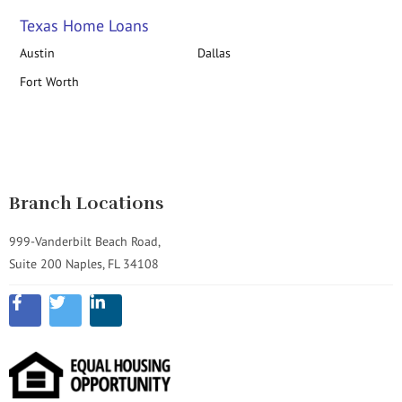
Texas Home Loans
Austin
Dallas
Fort Worth
Branch Locations
999-Vanderbilt Beach Road,
Suite 200 Naples, FL 34108