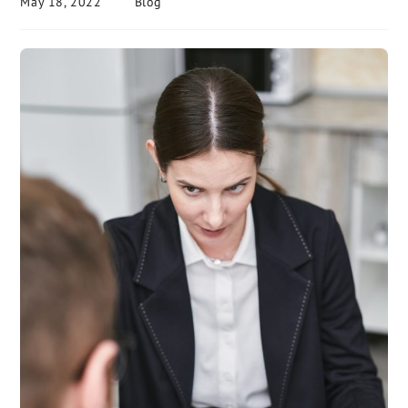
May 18, 2022
Blog