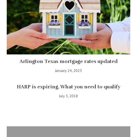
Arlington Texas mortgage rates updated
January 24, 2023
HARP is expiring. What you need to qualify
July 3, 2018