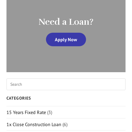
Need a Loan?
Apply Now
CATEGORIES
15 Years Fixed Rate
(3)
1x Close Construction Loan
(6)