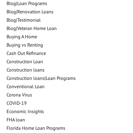
Blog|Loan Programs
Blog|Renovation Loans
Blog|Testimonial
Blog|Veteran Home Loan
Buying A Home
Buying vs Renting
Cash Out Refinance
Construction Loan
Construction loans
Construction loans|Loan Programs
Conventional Loan
Corona Virus
COVID-19
Economic Insights
FHA loan
Florida Home Loan Programs