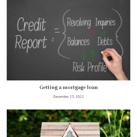
Getting a mortgage loan
December 23, 2021