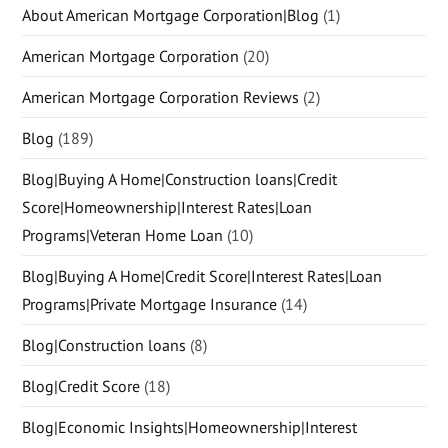
About American Mortgage Corporation|Blog
(1)
American Mortgage Corporation
(20)
American Mortgage Corporation Reviews
(2)
Blog
(189)
Blog|Buying A Home|Construction loans|Credit
Score|Homeownership|Interest Rates|Loan
Programs|Veteran Home Loan
(10)
Blog|Buying A Home|Credit Score|Interest Rates|Loan
Programs|Private Mortgage Insurance
(14)
Blog|Construction loans
(8)
Blog|Credit Score
(18)
Blog|Economic Insights|Homeownership|Interest