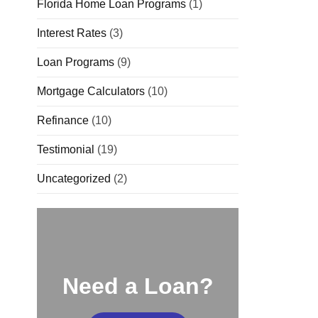
Florida Home Loan Programs
(1)
Interest Rates
(3)
Loan Programs
(9)
Mortgage Calculators
(10)
Refinance
(10)
Testimonial
(19)
Uncategorized
(2)
Need a Loan?