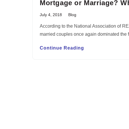
Mortgage or Marriage? W
July 4, 2018
Blog
According to the National Association of R
married couples once again dominated the fi
Continue Reading