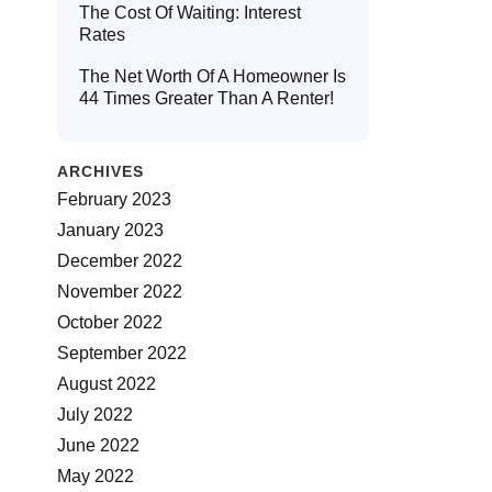
The Cost Of Waiting: Interest
Rates
The Net Worth Of A Homeowner Is
44 Times Greater Than A Renter!
ARCHIVES
February 2023
January 2023
December 2022
November 2022
October 2022
September 2022
August 2022
July 2022
June 2022
May 2022