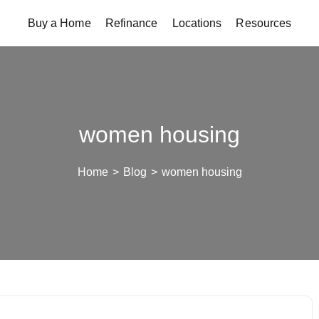
Buy a Home
Refinance
Locations
Resources
women housing
Home
>
Blog
>
women housing