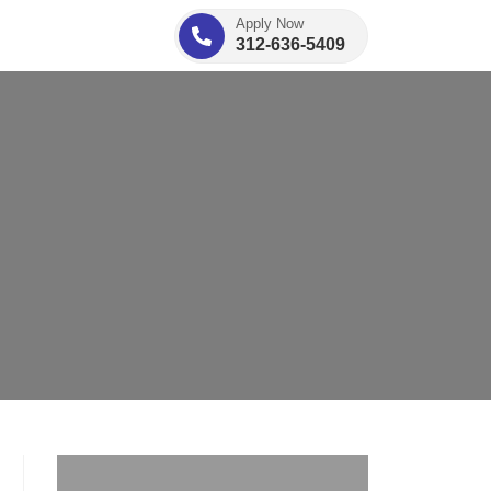
Apply Now
312-636-5409