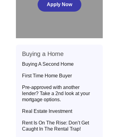
Apply Now
Buying a Home
Buying A Second Home
First Time Home Buyer
Pre-approved with another
lender? Take a 2nd look at your
mortgage options.
Real Estate Investment
Rent Is On The Rise: Don’t Get
Caught In The Rental Trap!