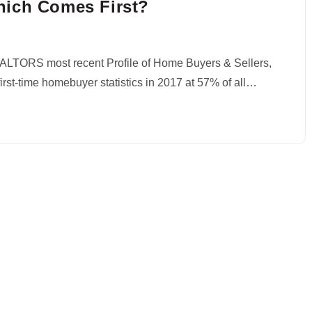
hich Comes First?
EALTORS most recent Profile of Home Buyers & Sellers,
rst-time homebuyer statistics in 2017 at 57% of all…