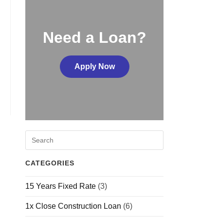
Need a Loan?
Apply Now
CATEGORIES
15 Years Fixed Rate
(3)
1x Close Construction Loan
(6)