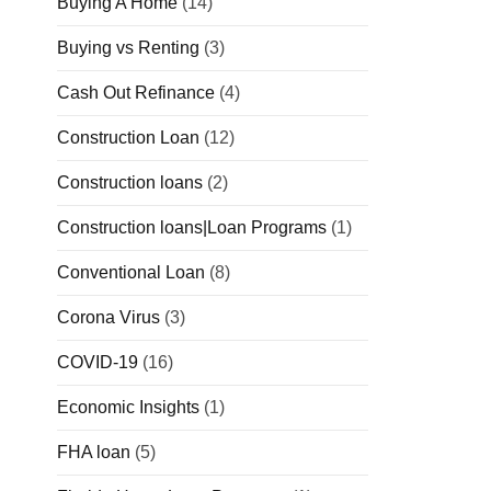
Buying A Home
(14)
Buying vs Renting
(3)
Cash Out Refinance
(4)
Construction Loan
(12)
Construction loans
(2)
Construction loans|Loan Programs
(1)
Conventional Loan
(8)
Corona Virus
(3)
COVID-19
(16)
Economic Insights
(1)
FHA loan
(5)