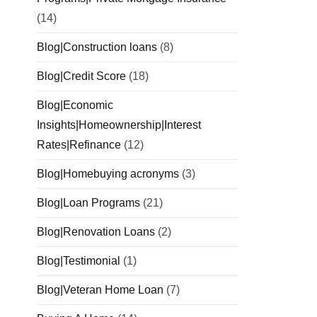
(14)
Blog|Construction loans
(8)
Blog|Credit Score
(18)
Blog|Economic
Insights|Homeownership|Interest
Rates|Refinance
(12)
Blog|Homebuying acronyms
(3)
Blog|Loan Programs
(21)
Blog|Renovation Loans
(2)
Blog|Testimonial
(1)
Blog|Veteran Home Loan
(7)