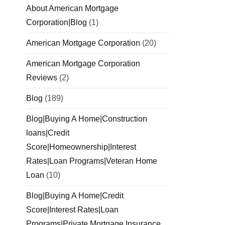
About American Mortgage
Corporation|Blog
(1)
American Mortgage Corporation
(20)
American Mortgage Corporation
Reviews
(2)
Blog
(189)
Blog|Buying A Home|Construction
loans|Credit
Score|Homeownership|Interest
Rates|Loan Programs|Veteran Home
Loan
(10)
Blog|Buying A Home|Credit
Score|Interest Rates|Loan
Programs|Private Mortgage Insurance