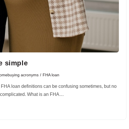
e simple
Homebuying acronyms
/
FHA loan
? FHA loan definitions can be confusing sometimes, but no
be complicated. What is an FHA…