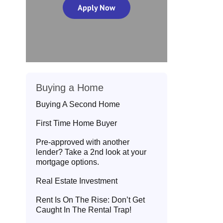
Apply Now
Buying a Home
Buying A Second Home
First Time Home Buyer
Pre-approved with another
lender? Take a 2nd look at your
mortgage options.
Real Estate Investment
Rent Is On The Rise: Don’t Get
Caught In The Rental Trap!