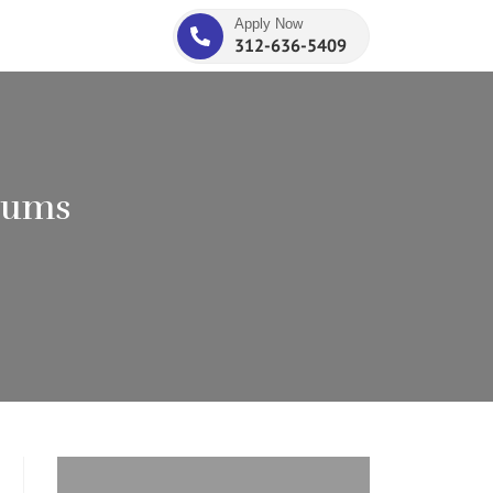
Apply Now
312-636-5409
iums