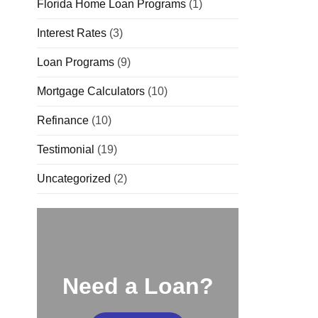
Florida Home Loan Programs
(1)
Interest Rates
(3)
Loan Programs
(9)
Mortgage Calculators
(10)
Refinance
(10)
Testimonial
(19)
Uncategorized
(2)
Need a Loan?