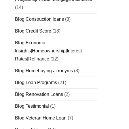
(14)
Blog|Construction loans
(8)
Blog|Credit Score
(18)
Blog|Economic
Insights|Homeownership|Interest
Rates|Refinance
(12)
Blog|Homebuying acronyms
(3)
Blog|Loan Programs
(21)
Blog|Renovation Loans
(2)
Blog|Testimonial
(1)
Blog|Veteran Home Loan
(7)