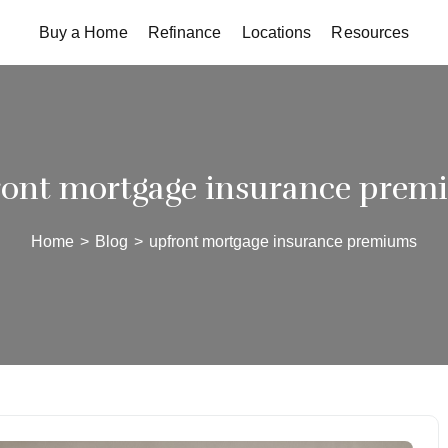
Buy a Home
Refinance
Locations
Resources
ront mortgage insurance prem
Home
>
Blog
>
upfront mortgage insurance premiums