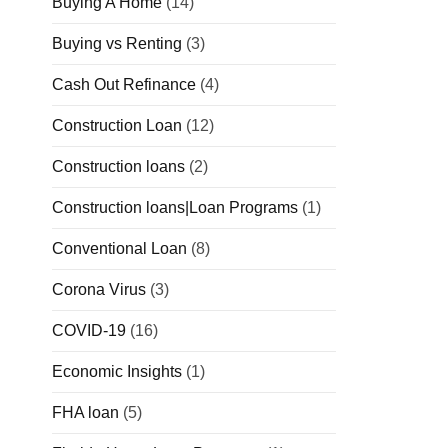
Buying A Home
(14)
Buying vs Renting
(3)
Cash Out Refinance
(4)
Construction Loan
(12)
Construction loans
(2)
Construction loans|Loan Programs
(1)
Conventional Loan
(8)
Corona Virus
(3)
COVID-19
(16)
Economic Insights
(1)
FHA loan
(5)