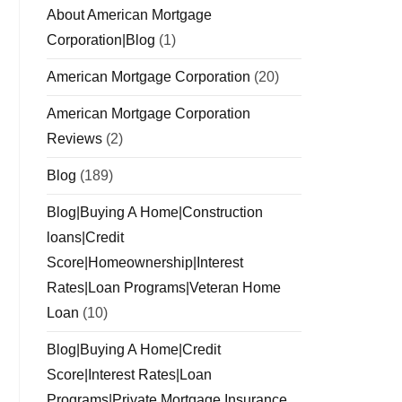
About American Mortgage
Corporation|Blog
(1)
American Mortgage Corporation
(20)
American Mortgage Corporation
Reviews
(2)
Blog
(189)
Blog|Buying A Home|Construction
loans|Credit
Score|Homeownership|Interest
Rates|Loan Programs|Veteran Home
Loan
(10)
Blog|Buying A Home|Credit
Score|Interest Rates|Loan
Programs|Private Mortgage Insurance