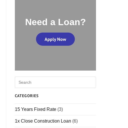
Need a Loan?
Apply Now
CATEGORIES
15 Years Fixed Rate
(3)
1x Close Construction Loan
(6)