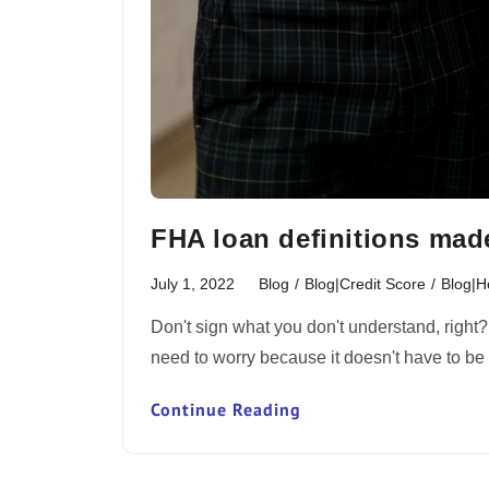
FHA loan definitions mad
July 1, 2022
Blog
/
Blog|Credit Score
/
Blog|
Don't sign what you don't understand, right
need to worry because it doesn't have to 
Continue Reading