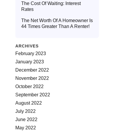
The Cost Of Waiting: Interest
Rates
The Net Worth Of A Homeowner Is
44 Times Greater Than A Renter!
ARCHIVES
February 2023
January 2023
December 2022
November 2022
October 2022
September 2022
August 2022
July 2022
June 2022
May 2022