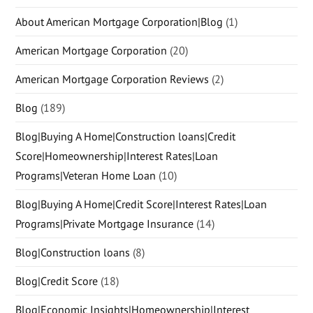
About American Mortgage Corporation|Blog
(1)
American Mortgage Corporation
(20)
American Mortgage Corporation Reviews
(2)
Blog
(189)
Blog|Buying A Home|Construction loans|Credit
Score|Homeownership|Interest Rates|Loan
Programs|Veteran Home Loan
(10)
Blog|Buying A Home|Credit Score|Interest Rates|Loan
Programs|Private Mortgage Insurance
(14)
Blog|Construction loans
(8)
Blog|Credit Score
(18)
Blog|Economic Insights|Homeownership|Interest