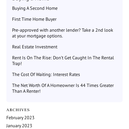
Buying A Second Home
First Time Home Buyer
Pre-approved with another lender? Take a 2nd look
at your mortgage options.
Real Estate Investment
Rent Is On The Rise: Don’t Get Caught In The Rental
Trap!
The Cost Of Waiting: Interest Rates
The Net Worth Of A Homeowner Is 44 Times Greater
Than A Renter!
ARCHIVES
February 2023
January 2023