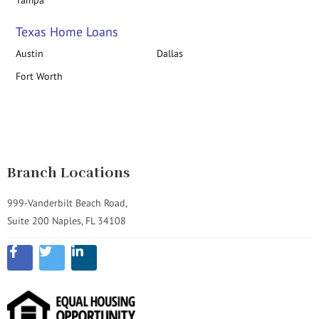
Tampa
Texas Home Loans
Austin
Dallas
Fort Worth
Branch Locations
999-Vanderbilt Beach Road,
Suite 200 Naples, FL 34108