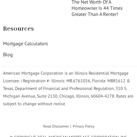
The Net Worth Of A
Homeowner Is 44 Times
Greater Than A Renter!
Resources
Mortgage Calculators
Blog
American Mortgage Corporation is an Illinois Residential Mortgage
Licensee. | Registration #: Illinois: MB.6761056, Florida: MBR1612 &
Texas. Department of Financial and Professional Regulation, 310 S.
Michigan Avenue, Suite 2130, Chicago, Illinois, 60604-4278. Rates are
subject to change without notice
Texas Disclaimer
Privacy Policy