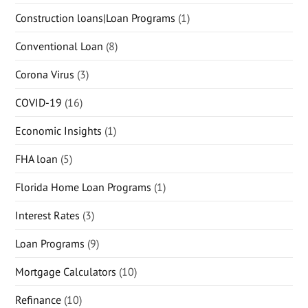
Construction loans|Loan Programs
(1)
Conventional Loan
(8)
Corona Virus
(3)
COVID-19
(16)
Economic Insights
(1)
FHA loan
(5)
Florida Home Loan Programs
(1)
Interest Rates
(3)
Loan Programs
(9)
Mortgage Calculators
(10)
Refinance
(10)