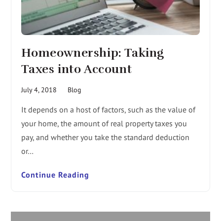
Homeownership: Taking
Taxes into Account
July 4, 2018
Blog
It depends on a host of factors, such as the value of
your home, the amount of real property taxes you
pay, and whether you take the standard deduction
or…
Continue Reading