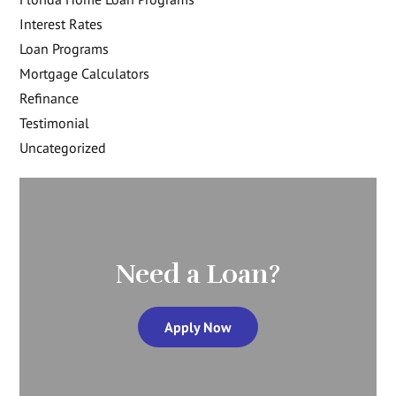
Interest Rates
Loan Programs
Mortgage Calculators
Refinance
Testimonial
Uncategorized
Need a Loan?
Apply Now