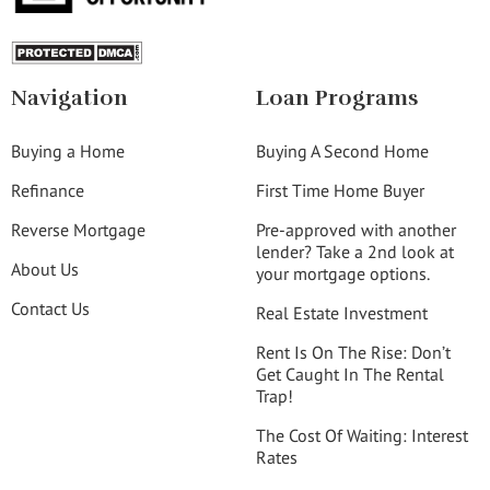
Navigation
Loan Programs
Buying a Home
Buying A Second Home
Refinance
First Time Home Buyer
Reverse Mortgage
Pre-approved with another
lender? Take a 2nd look at
About Us
your mortgage options.
Contact Us
Real Estate Investment
Rent Is On The Rise: Don’t
Get Caught In The Rental
Trap!
The Cost Of Waiting: Interest
Rates