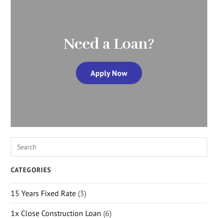
Need a Loan?
Apply Now
CATEGORIES
15 Years Fixed Rate
(3)
1x Close Construction Loan
(6)