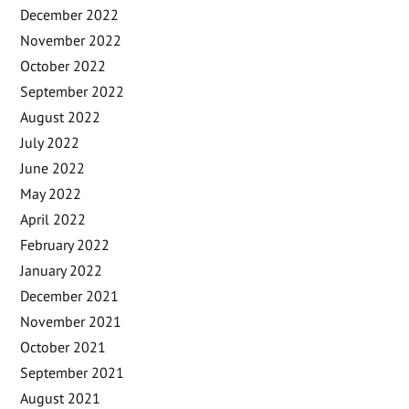
December 2022
November 2022
October 2022
September 2022
August 2022
July 2022
June 2022
May 2022
April 2022
February 2022
January 2022
December 2021
November 2021
October 2021
September 2021
August 2021