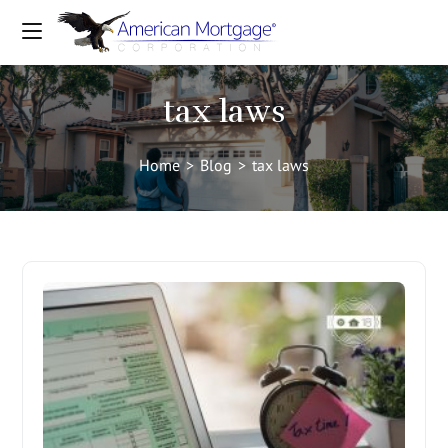
tax laws
Home
>
Blog
>
tax laws