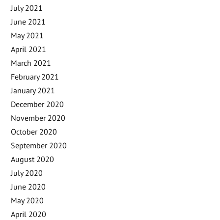
July 2021
June 2021
May 2021
April 2021
March 2021
February 2021
January 2021
December 2020
November 2020
October 2020
September 2020
August 2020
July 2020
June 2020
May 2020
April 2020