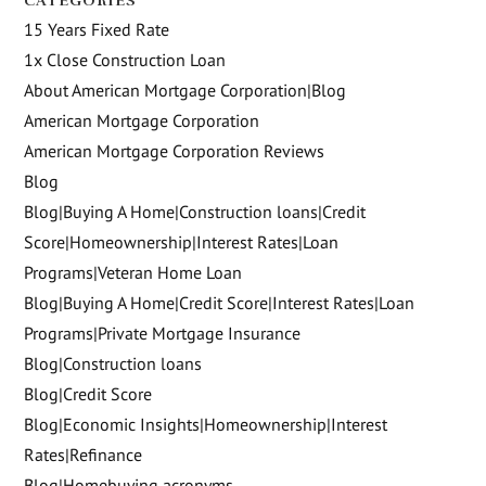
CATEGORIES
15 Years Fixed Rate
1x Close Construction Loan
About American Mortgage Corporation|Blog
American Mortgage Corporation
American Mortgage Corporation Reviews
Blog
Blog|Buying A Home|Construction loans|Credit
Score|Homeownership|Interest Rates|Loan
Programs|Veteran Home Loan
Blog|Buying A Home|Credit Score|Interest Rates|Loan
Programs|Private Mortgage Insurance
Blog|Construction loans
Blog|Credit Score
Blog|Economic Insights|Homeownership|Interest
Rates|Refinance
Blog|Homebuying acronyms