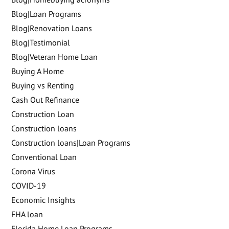
Blog|Loan Programs
Blog|Renovation Loans
Blog|Testimonial
Blog|Veteran Home Loan
Buying A Home
Buying vs Renting
Cash Out Refinance
Construction Loan
Construction loans
Construction loans|Loan Programs
Conventional Loan
Corona Virus
COVID-19
Economic Insights
FHA loan
Florida Home Loan Programs