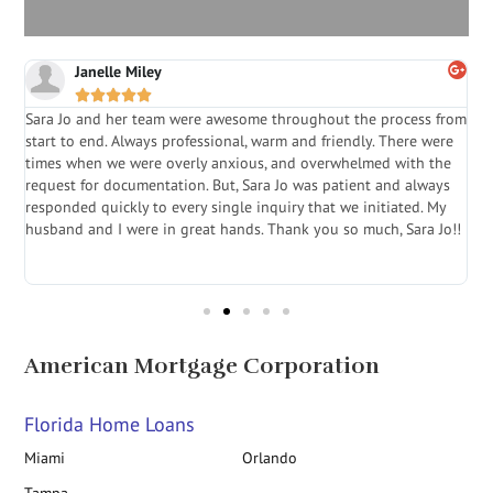
Janelle Miley





Sara Jo and her team were awesome throughout the process from
S
start to end. Always professional, warm and friendly. There were
i
a
times when we were overly anxious, and overwhelmed with the
g
.
request for documentation. But, Sara Jo was patient and always
f
e
responded quickly to every single inquiry that we initiated. My
l
husband and I were in great hands. Thank you so much, Sara Jo!!
J
in
American Mortgage Corporation
Florida Home Loans
Miami
Orlando