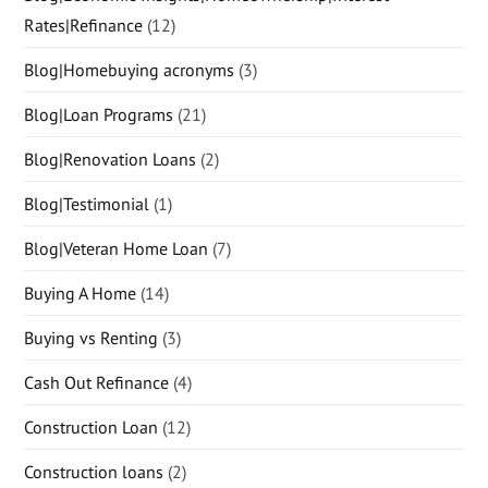
Rates|Refinance
(12)
Blog|Homebuying acronyms
(3)
Blog|Loan Programs
(21)
Blog|Renovation Loans
(2)
Blog|Testimonial
(1)
Blog|Veteran Home Loan
(7)
Buying A Home
(14)
Buying vs Renting
(3)
Cash Out Refinance
(4)
Construction Loan
(12)
Construction loans
(2)