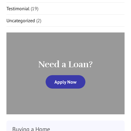
Testimonial
(19)
Uncategorized
(2)
Need a Loan?
Apply Now
Buying a Home