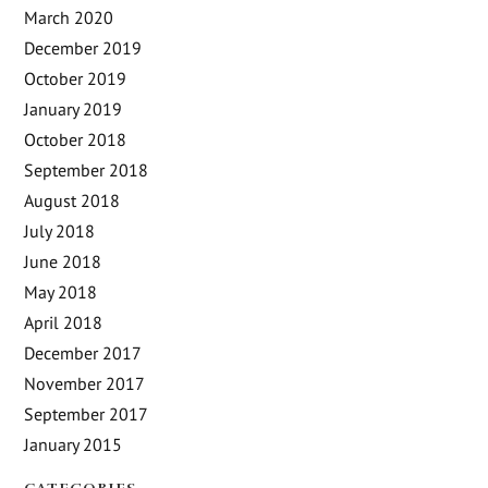
March 2020
December 2019
October 2019
January 2019
October 2018
September 2018
August 2018
July 2018
June 2018
May 2018
April 2018
December 2017
November 2017
September 2017
January 2015