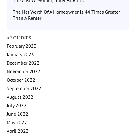
The Cost Of Waiting: Interest Rates
The Net Worth Of A Homeowner Is 44 Times Greater
Than A Renter!
ARCHIVES
February 2023
January 2023
December 2022
November 2022
October 2022
September 2022
August 2022
July 2022
June 2022
May 2022
April 2022