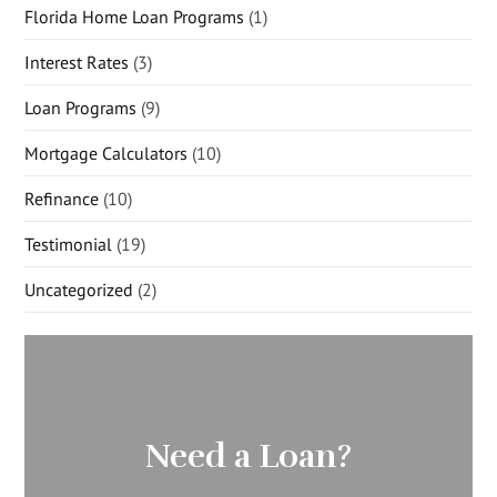
Florida Home Loan Programs
(1)
Interest Rates
(3)
Loan Programs
(9)
Mortgage Calculators
(10)
Refinance
(10)
Testimonial
(19)
Uncategorized
(2)
Need a Loan?