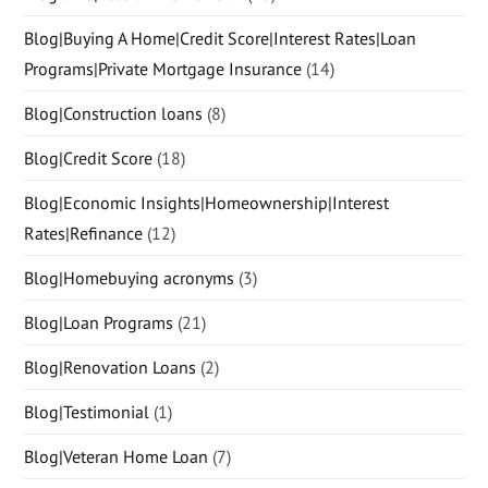
Blog|Buying A Home|Credit Score|Interest Rates|Loan
Programs|Private Mortgage Insurance
(14)
Blog|Construction loans
(8)
Blog|Credit Score
(18)
Blog|Economic Insights|Homeownership|Interest
Rates|Refinance
(12)
Blog|Homebuying acronyms
(3)
Blog|Loan Programs
(21)
Blog|Renovation Loans
(2)
Blog|Testimonial
(1)
Blog|Veteran Home Loan
(7)