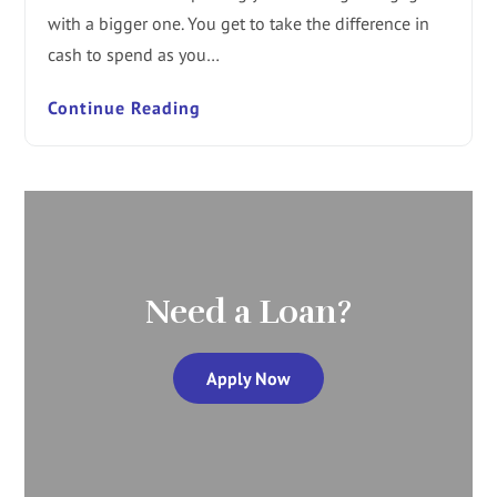
with a bigger one. You get to take the difference in
cash to spend as you…
Continue Reading
Need a Loan?
Apply Now