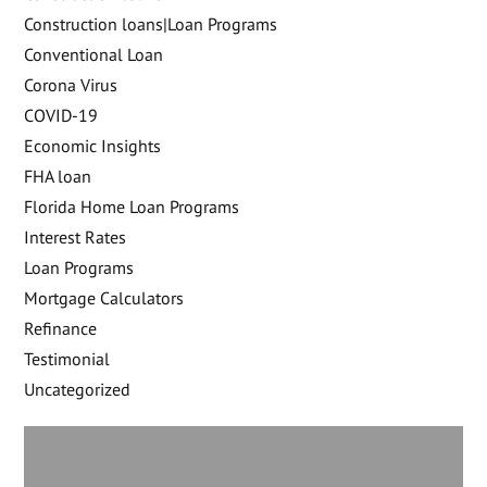
Construction loans|Loan Programs
Conventional Loan
Corona Virus
COVID-19
Economic Insights
FHA loan
Florida Home Loan Programs
Interest Rates
Loan Programs
Mortgage Calculators
Refinance
Testimonial
Uncategorized