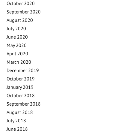
October 2020
September 2020
August 2020
July 2020
June 2020
May 2020
April 2020
March 2020
December 2019
October 2019
January 2019
October 2018
September 2018
August 2018
July 2018
June 2018