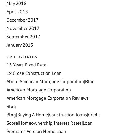
May 2018
April 2018
December 2017
November 2017
September 2017
January 2015
CATEGORIES
15 Years Fixed Rate
1x Close Construction Loan
About American Mortgage Corporation|Blog
American Mortgage Corporation
American Mortgage Corporation Reviews
Blog
Blog|Buying A Home|Construction loans|Credit
Score|Homeownership|Interest Rates|Loan
Programs|Veteran Home Loan