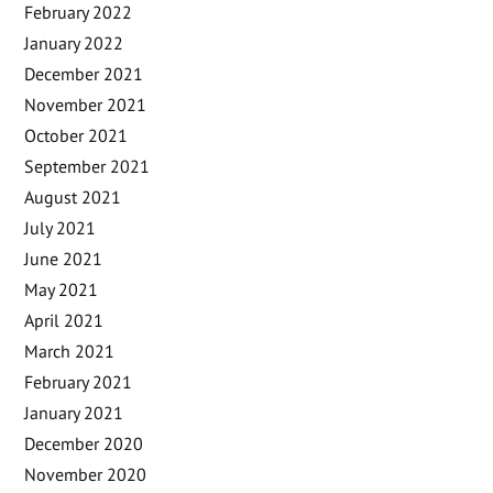
February 2022
January 2022
December 2021
November 2021
October 2021
September 2021
August 2021
July 2021
June 2021
May 2021
April 2021
March 2021
February 2021
January 2021
December 2020
November 2020