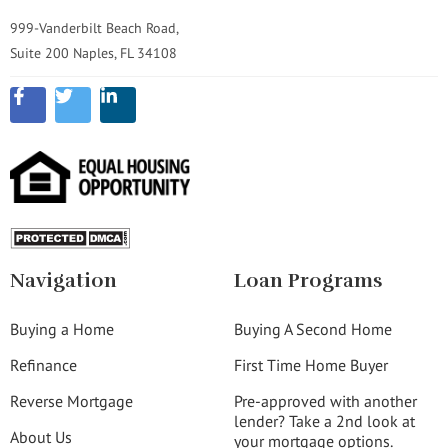
999-Vanderbilt Beach Road,
Suite 200 Naples, FL 34108
Navigation
Loan Programs
Buying a Home
Buying A Second Home
Refinance
First Time Home Buyer
Reverse Mortgage
Pre-approved with another
lender? Take a 2nd look at
About Us
your mortgage options.