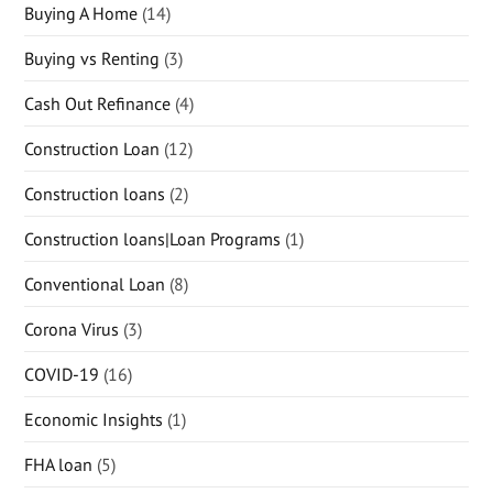
Buying A Home
(14)
Buying vs Renting
(3)
Cash Out Refinance
(4)
Construction Loan
(12)
Construction loans
(2)
Construction loans|Loan Programs
(1)
Conventional Loan
(8)
Corona Virus
(3)
COVID-19
(16)
Economic Insights
(1)
FHA loan
(5)