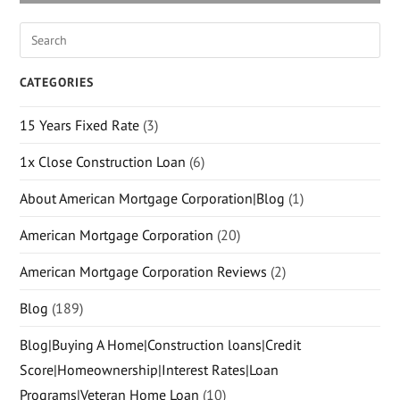
CATEGORIES
15 Years Fixed Rate
(3)
1x Close Construction Loan
(6)
About American Mortgage Corporation|Blog
(1)
American Mortgage Corporation
(20)
American Mortgage Corporation Reviews
(2)
Blog
(189)
Blog|Buying A Home|Construction loans|Credit
Score|Homeownership|Interest Rates|Loan
Programs|Veteran Home Loan
(10)