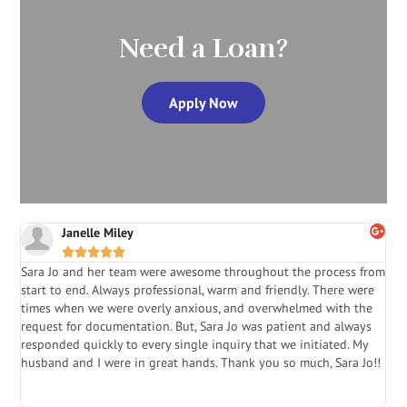
Need a Loan?
Apply Now
Janelle Miley





Sara Jo and her team were awesome throughout the process from
S
start to end. Always professional, warm and friendly. There were
i
a
times when we were overly anxious, and overwhelmed with the
g
.
request for documentation. But, Sara Jo was patient and always
f
e
responded quickly to every single inquiry that we initiated. My
l
husband and I were in great hands. Thank you so much, Sara Jo!!
J
in