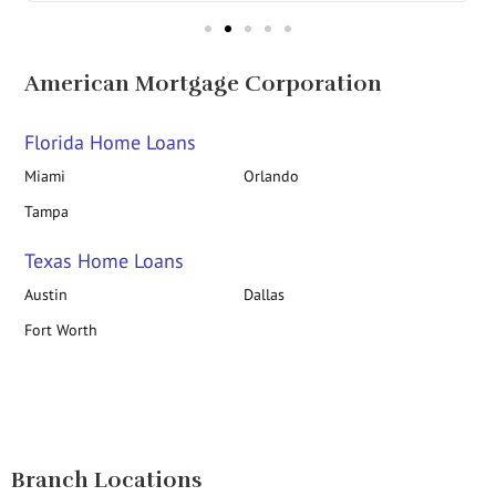
American Mortgage Corporation
Florida Home Loans
Miami
Orlando
Tampa
Texas Home Loans
Austin
Dallas
Fort Worth
Branch Locations