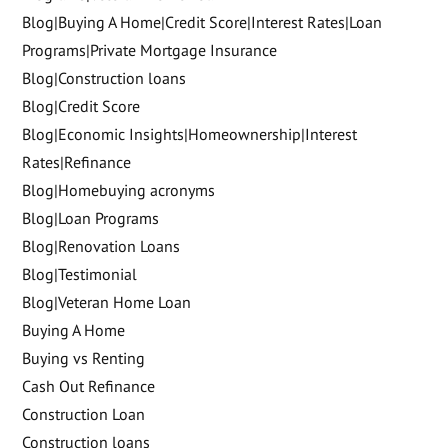
Blog|Buying A Home|Credit Score|Interest Rates|Loan
Programs|Private Mortgage Insurance
Blog|Construction loans
Blog|Credit Score
Blog|Economic Insights|Homeownership|Interest
Rates|Refinance
Blog|Homebuying acronyms
Blog|Loan Programs
Blog|Renovation Loans
Blog|Testimonial
Blog|Veteran Home Loan
Buying A Home
Buying vs Renting
Cash Out Refinance
Construction Loan
Construction loans