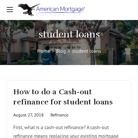
student loans
Home
>
Blog
>
student loans
How to do a Cash-out
refinance for student loans
August 27, 2018
Refinance
First, what is a cash-out refinance? A cash-out
refinance means replacing your existing mortgage