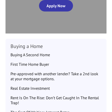
Apply Now
Buying a Home
Buying A Second Home
First Time Home Buyer
Pre-approved with another lender? Take a 2nd look
at your mortgage options.
Real Estate Investment
Rent Is On The Rise: Don’t Get Caught In The Rental
Trap!