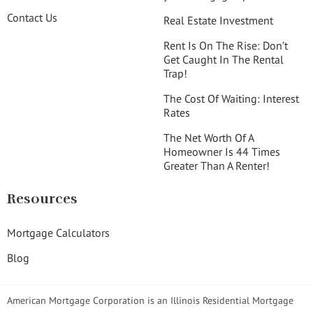
Contact Us
Real Estate Investment
Rent Is On The Rise: Don’t
Get Caught In The Rental
Trap!
The Cost Of Waiting: Interest
Rates
The Net Worth Of A
Homeowner Is 44 Times
Greater Than A Renter!
Resources
Mortgage Calculators
Blog
American Mortgage Corporation is an Illinois Residential Mortgage