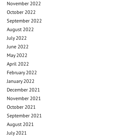
November 2022
October 2022
September 2022
August 2022
July 2022
June 2022
May 2022
April 2022
February 2022
January 2022
December 2021
November 2021
October 2021
September 2021
August 2021
July 2021