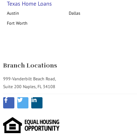
Texas Home Loans
Austin
Dallas
Fort Worth
Branch Locations
999-Vanderbilt Beach Road,
Suite 200 Naples, FL 34108