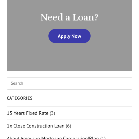
Need a Loan?
Apply Now
CATEGORIES
15 Years Fixed Rate
(3)
1x Close Construction Loan
(6)
About American Mortgage Corporation|Blog
(1)