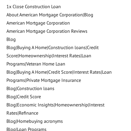
1x Close Construction Loan
About American Mortgage Corporation|Blog
American Mortgage Corporation
American Mortgage Corporation Reviews
Blog
Blog|Buying A Home|Construction loans|Credit
Score|Homeownership|Interest Rates|Loan
Programs|Veteran Home Loan
Blog|Buying A Home|Credit Score|Interest Rates|Loan
Programs|Private Mortgage Insurance
Blog|Construction loans
Blog|Credit Score
Blog|Economic Insights|Homeownership|Interest
Rates|Refinance
Blog|Homebuying acronyms
Blog|Loan Programs