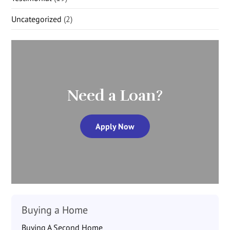
Uncategorized
(2)
Need a Loan?
Apply Now
Buying a Home
Buying A Second Home