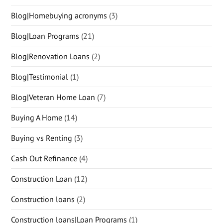
Blog|Homebuying acronyms
(3)
Blog|Loan Programs
(21)
Blog|Renovation Loans
(2)
Blog|Testimonial
(1)
Blog|Veteran Home Loan
(7)
Buying A Home
(14)
Buying vs Renting
(3)
Cash Out Refinance
(4)
Construction Loan
(12)
Construction loans
(2)
Construction loans|Loan Programs
(1)