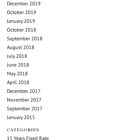
December 2019
October 2019
January 2019
October 2018
September 2018
August 2018
July 2018
June 2018
May 2018
April 2018
December 2017
November 2017
September 2017
January 2015
CATEGORIES
15 Years Fixed Rate