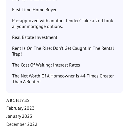
First Time Home Buyer
Pre-approved with another lender? Take a 2nd look
at your mortgage options.
Real Estate Investment
Rent Is On The Rise: Don’t Get Caught In The Rental
Trap!
The Cost Of Waiting: Interest Rates
The Net Worth Of A Homeowner Is 44 Times Greater
Than A Renter!
ARCHIVES
February 2023
January 2023
December 2022