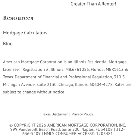
Greater Than A Renter!
Resources
Mortgage Calculators
Blog
American Mortgage Corporation is an Illinois Residential Mortgage
Licensee. | Registration #: Illinois: MB.6761056, Florida: MBR1612 &
Texas. Department of Financial and Professional Regulation, 310 S.
Michigan Avenue, Suite 2130, Chicago, Illinois, 60604-4278. Rates are
subject to change without notice
Texas Disclaimer
Privacy Policy
© COPYRIGHT 2026 AMERICAN MORTGAGE CORPORATION, INC.
999 Vanderbilt Beach Road. Suite 200. Naples, FL 34108 | 312-
636-5409 | NMLS CONSUMER ACCESS#: 1203481