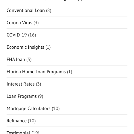
Conventional Loan
(8)
Corona Virus
(3)
COVID-19
(16)
Economic Insights
(1)
FHA loan
(5)
Florida Home Loan Programs
(1)
Interest Rates
(3)
Loan Programs
(9)
Mortgage Calculators
(10)
Refinance
(10)
Testimonial
(19)