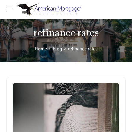
refinance rates
Home
>
Blog
>
refinance rates