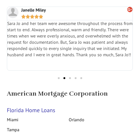
Janelle Miley





Sara Jo and her team were awesome throughout the process from
S
start to end. Always professional, warm and friendly. There were
i
a
times when we were overly anxious, and overwhelmed with the
g
.
request for documentation. But, Sara Jo was patient and always
f
e
responded quickly to every single inquiry that we initiated. My
l
husband and I were in great hands. Thank you so much, Sara Jo!!
J
in
American Mortgage Corporation
Florida Home Loans
Miami
Orlando
Tampa