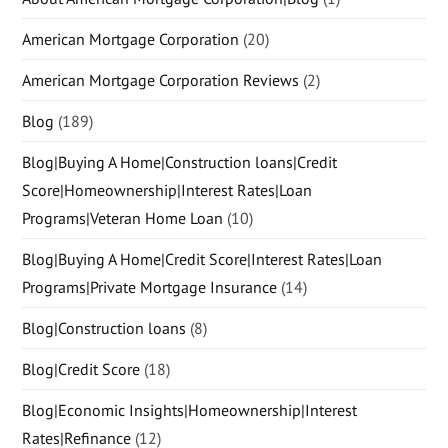
American Mortgage Corporation
(20)
American Mortgage Corporation Reviews
(2)
Blog
(189)
Blog|Buying A Home|Construction loans|Credit
Score|Homeownership|Interest Rates|Loan
Programs|Veteran Home Loan
(10)
Blog|Buying A Home|Credit Score|Interest Rates|Loan
Programs|Private Mortgage Insurance
(14)
Blog|Construction loans
(8)
Blog|Credit Score
(18)
Blog|Economic Insights|Homeownership|Interest
Rates|Refinance
(12)