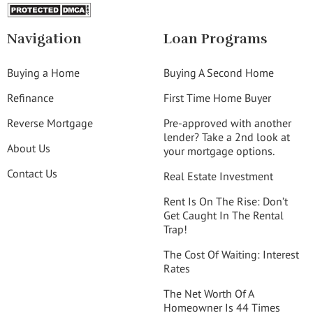
Navigation
Loan Programs
Buying a Home
Buying A Second Home
Refinance
First Time Home Buyer
Reverse Mortgage
Pre-approved with another
lender? Take a 2nd look at
About Us
your mortgage options.
Contact Us
Real Estate Investment
Rent Is On The Rise: Don’t
Get Caught In The Rental
Trap!
The Cost Of Waiting: Interest
Rates
The Net Worth Of A
Homeowner Is 44 Times