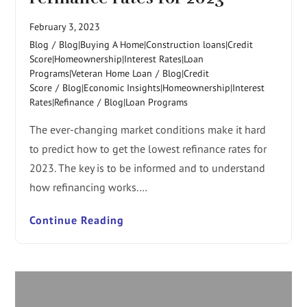
February 3, 2023
Blog
/
Blog|Buying A Home|Construction loans|Credit
Score|Homeownership|Interest Rates|Loan
Programs|Veteran Home Loan
/
Blog|Credit
Score
/
Blog|Economic Insights|Homeownership|Interest
Rates|Refinance
/
Blog|Loan Programs
The ever-changing market conditions make it hard
to predict how to get the lowest refinance rates for
2023. The key is to be informed and to understand
how refinancing works.…
Continue Reading