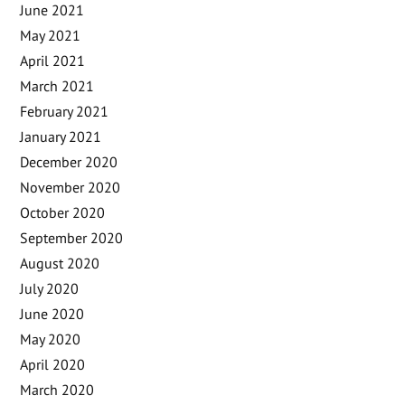
June 2021
May 2021
April 2021
March 2021
February 2021
January 2021
December 2020
November 2020
October 2020
September 2020
August 2020
July 2020
June 2020
May 2020
April 2020
March 2020