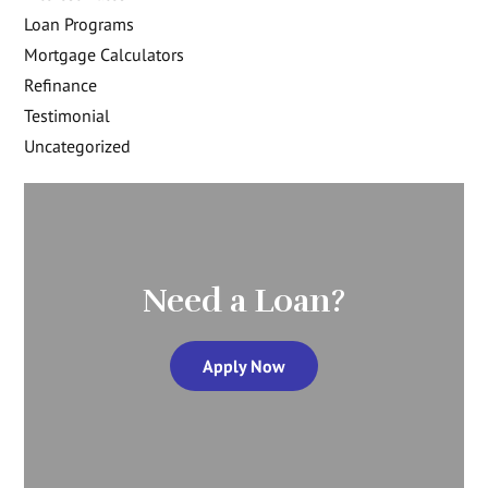
Loan Programs
Mortgage Calculators
Refinance
Testimonial
Uncategorized
Need a Loan?
Apply Now