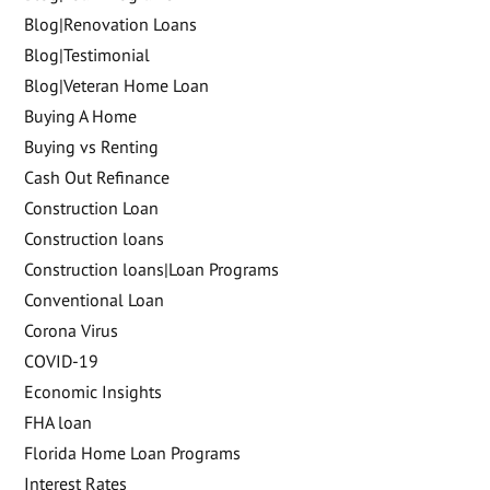
Blog|Renovation Loans
Blog|Testimonial
Blog|Veteran Home Loan
Buying A Home
Buying vs Renting
Cash Out Refinance
Construction Loan
Construction loans
Construction loans|Loan Programs
Conventional Loan
Corona Virus
COVID-19
Economic Insights
FHA loan
Florida Home Loan Programs
Interest Rates