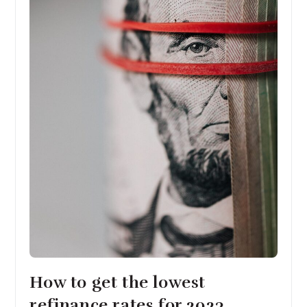
How to get the lowest
refinance rates for 2023