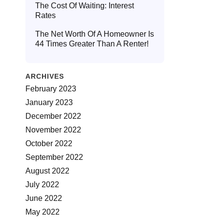
The Cost Of Waiting: Interest
Rates
The Net Worth Of A Homeowner Is
44 Times Greater Than A Renter!
ARCHIVES
February 2023
January 2023
December 2022
November 2022
October 2022
September 2022
August 2022
July 2022
June 2022
May 2022