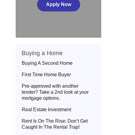
Apply Now
Buying a Home
Buying A Second Home
First Time Home Buyer
Pre-approved with another
lender? Take a 2nd look at your
mortgage options.
Real Estate Investment
Rent Is On The Rise: Don’t Get
Caught In The Rental Trap!