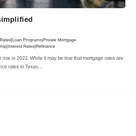
simplified
t Rates|Loan Programs|Private Mortgage
ip|Interest Rates|Refinance
rise in 2022. While it may be true that mortgage rates are
inance rates in Texas…