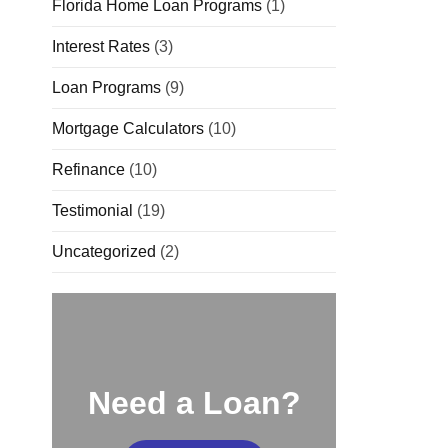
Florida Home Loan Programs
(1)
Interest Rates
(3)
Loan Programs
(9)
Mortgage Calculators
(10)
Refinance
(10)
Testimonial
(19)
Uncategorized
(2)
Need a Loan?