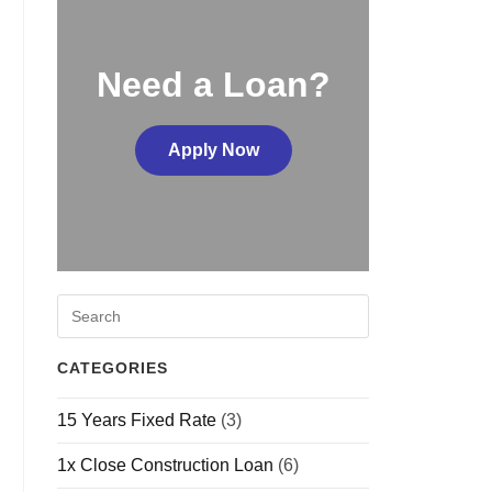
Need a Loan?
Apply Now
CATEGORIES
15 Years Fixed Rate
(3)
1x Close Construction Loan
(6)