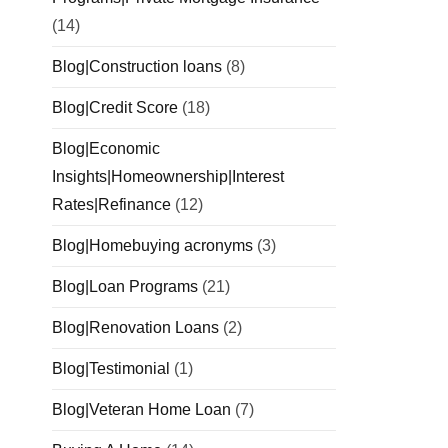
(14)
Blog|Construction loans
(8)
Blog|Credit Score
(18)
Blog|Economic
Insights|Homeownership|Interest
Rates|Refinance
(12)
Blog|Homebuying acronyms
(3)
Blog|Loan Programs
(21)
Blog|Renovation Loans
(2)
Blog|Testimonial
(1)
Blog|Veteran Home Loan
(7)