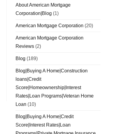
About American Mortgage
Corporation|Blog
(1)
American Mortgage Corporation
(20)
American Mortgage Corporation
Reviews
(2)
Blog
(189)
Blog|Buying A Home|Construction
loans|Credit
Score|Homeownership|Interest
Rates|Loan Programs|Veteran Home
Loan
(10)
Blog|Buying A Home|Credit
Score|Interest Rates|Loan
Programs|Private Mortgage Insurance