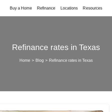
Buy a Home
Refinance
Locations
Resources
Refinance rates in Texas
Home
>
Blog
>
Refinance rates in Texas