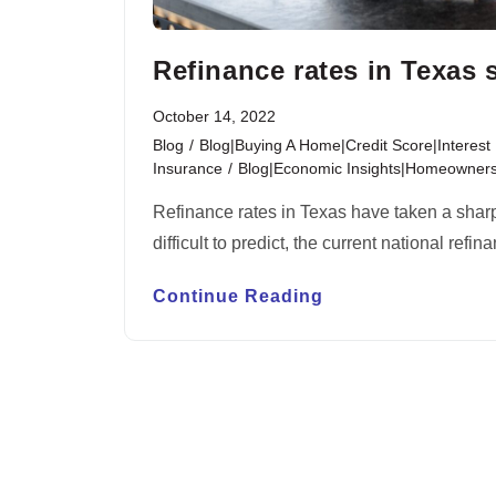
Refinance rates in Texas 
October 14, 2022
Blog
/
Blog|Buying A Home|Credit Score|Interes
Insurance
/
Blog|Economic Insights|Homeownersh
Refinance rates in Texas have taken a sharp 
difficult to predict, the current national ref
Continue Reading