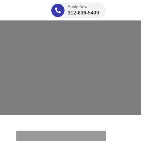
Apply Now
312-636-5409