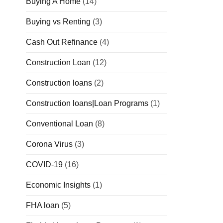
Buying A Home
(14)
Buying vs Renting
(3)
Cash Out Refinance
(4)
Construction Loan
(12)
Construction loans
(2)
Construction loans|Loan Programs
(1)
Conventional Loan
(8)
Corona Virus
(3)
COVID-19
(16)
Economic Insights
(1)
FHA loan
(5)