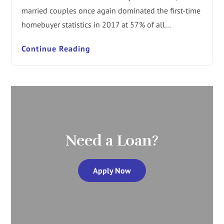
married couples once again dominated the first-time
homebuyer statistics in 2017 at 57% of all…
Continue Reading
Need a Loan?
Apply Now