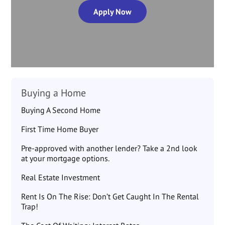
Apply Now
Buying a Home
Buying A Second Home
First Time Home Buyer
Pre-approved with another lender? Take a 2nd look
at your mortgage options.
Real Estate Investment
Rent Is On The Rise: Don’t Get Caught In The Rental
Trap!