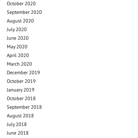
October 2020
September 2020
August 2020
July 2020
June 2020
May 2020
April 2020
March 2020
December 2019
October 2019
January 2019
October 2018
September 2018
August 2018
July 2018
June 2018