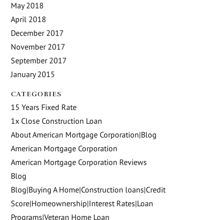
May 2018
April 2018
December 2017
November 2017
September 2017
January 2015
CATEGORIES
15 Years Fixed Rate
1x Close Construction Loan
About American Mortgage Corporation|Blog
American Mortgage Corporation
American Mortgage Corporation Reviews
Blog
Blog|Buying A Home|Construction loans|Credit
Score|Homeownership|Interest Rates|Loan
Programs|Veteran Home Loan