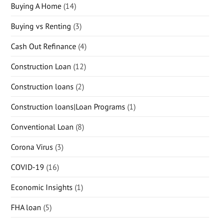
Buying A Home
(14)
Buying vs Renting
(3)
Cash Out Refinance
(4)
Construction Loan
(12)
Construction loans
(2)
Construction loans|Loan Programs
(1)
Conventional Loan
(8)
Corona Virus
(3)
COVID-19
(16)
Economic Insights
(1)
FHA loan
(5)