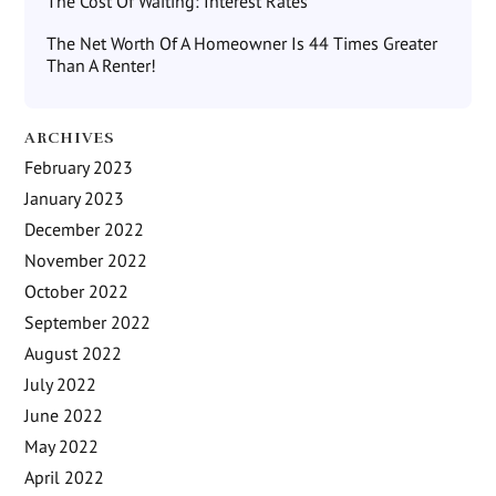
The Cost Of Waiting: Interest Rates
The Net Worth Of A Homeowner Is 44 Times Greater
Than A Renter!
ARCHIVES
February 2023
January 2023
December 2022
November 2022
October 2022
September 2022
August 2022
July 2022
June 2022
May 2022
April 2022