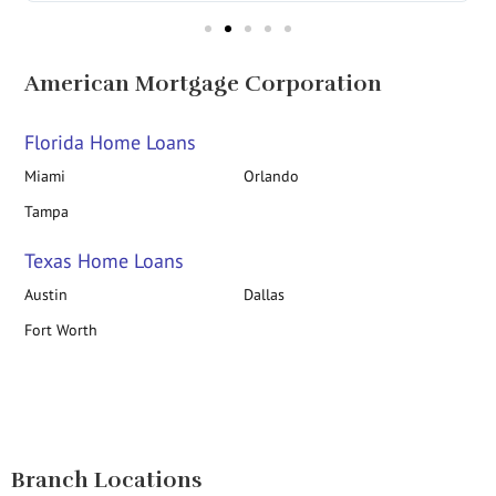
American Mortgage Corporation
Florida Home Loans
Miami
Orlando
Tampa
Texas Home Loans
Austin
Dallas
Fort Worth
Branch Locations