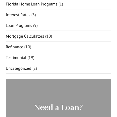
Florida Home Loan Programs
(1)
Interest Rates
(3)
Loan Programs
(9)
Mortgage Calculators
(10)
Refinance
(10)
Testimonial
(19)
Uncategorized
(2)
Need a Loan?