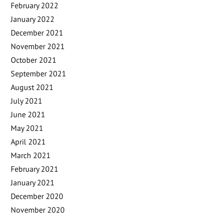
February 2022
January 2022
December 2021
November 2021
October 2021
September 2021
August 2021
July 2021
June 2021
May 2021
April 2021
March 2021
February 2021
January 2021
December 2020
November 2020