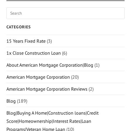
CATEGORIES
15 Years Fixed Rate
(3)
1x Close Construction Loan
(6)
About American Mortgage Corporation|Blog
(1)
American Mortgage Corporation
(20)
American Mortgage Corporation Reviews
(2)
Blog
(189)
Blog|Buying A Home|Construction loans|Credit
Score|Homeownership|Interest Rates|Loan
Programs|Veteran Home Loan
(10)