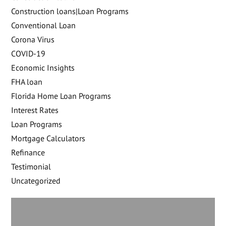
Construction loans|Loan Programs
Conventional Loan
Corona Virus
COVID-19
Economic Insights
FHA loan
Florida Home Loan Programs
Interest Rates
Loan Programs
Mortgage Calculators
Refinance
Testimonial
Uncategorized