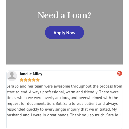
Need a Loan?
Apply Now
Janelle Miley





Sara Jo and her team were awesome throughout the process from
S
start to end. Always professional, warm and friendly. There were
i
a
times when we were overly anxious, and overwhelmed with the
g
.
request for documentation. But, Sara Jo was patient and always
f
e
responded quickly to every single inquiry that we initiated. My
l
husband and I were in great hands. Thank you so much, Sara Jo!!
J
in