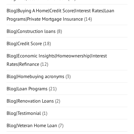
Blog|Buying A Home|Credit Score|Interest Rates|Loan
Programs|Private Mortgage Insurance
(14)
Blog|Construction loans
(8)
Blog|Credit Score
(18)
Blog|Economic Insights|Homeownership|Interest
Rates|Refinance
(12)
Blog|Homebuying acronyms
(3)
Blog|Loan Programs
(21)
Blog|Renovation Loans
(2)
Blog|Testimonial
(1)
Blog|Veteran Home Loan
(7)