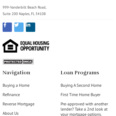
999-Vanderbilt Beach Road,
Suite 200 Naples, FL 34108
Navigation
Loan Programs
Buying a Home
Buying A Second Home
Refinance
First Time Home Buyer
Reverse Mortgage
Pre-approved with another
lender? Take a 2nd look at
About Us
your mortgage options.