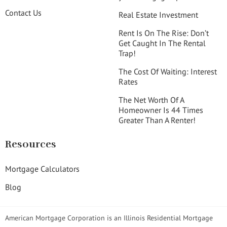
Contact Us
Real Estate Investment
Rent Is On The Rise: Don’t
Get Caught In The Rental
Trap!
The Cost Of Waiting: Interest
Rates
The Net Worth Of A
Homeowner Is 44 Times
Greater Than A Renter!
Resources
Mortgage Calculators
Blog
American Mortgage Corporation is an Illinois Residential Mortgage