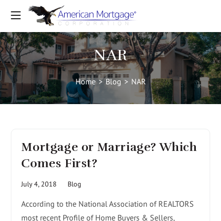
NAR
Home
>
Blog
>
NAR
Mortgage or Marriage? Which
Comes First?
July 4, 2018
Blog
According to the National Association of REALTORS
most recent Profile of Home Buyers & Sellers,