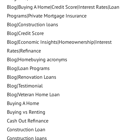
Blog|Buying A Home|Credit Score|Interest Rates|Loan
Programs|Private Mortgage Insurance
Blog|Construction loans
Blog|Credit Score
Blog|Economic Insights|Homeownership|Interest
Rates|Refinance
Blog|Homebuying acronyms
Blog|Loan Programs
Blog|Renovation Loans
Blog|Testimonial
Blog|Veteran Home Loan
Buying A Home
Buying vs Renting
Cash Out Refinance
Construction Loan
Construction loans