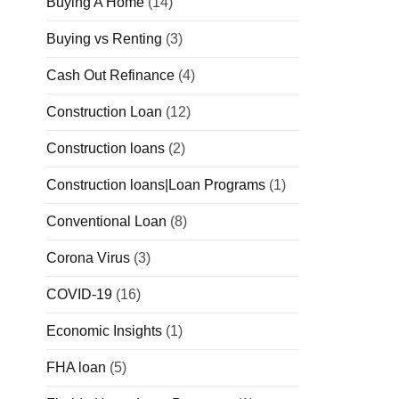
Buying A Home
(14)
Buying vs Renting
(3)
Cash Out Refinance
(4)
Construction Loan
(12)
Construction loans
(2)
Construction loans|Loan Programs
(1)
Conventional Loan
(8)
Corona Virus
(3)
COVID-19
(16)
Economic Insights
(1)
FHA loan
(5)