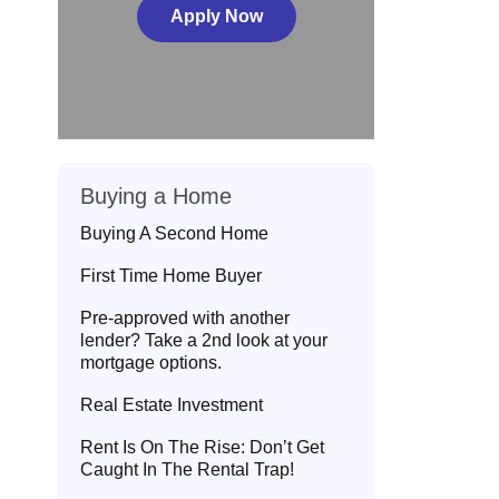
Apply Now
Buying a Home
Buying A Second Home
First Time Home Buyer
Pre-approved with another
lender? Take a 2nd look at your
mortgage options.
Real Estate Investment
Rent Is On The Rise: Don’t Get
Caught In The Rental Trap!