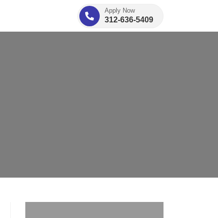
Apply Now
312-636-5409