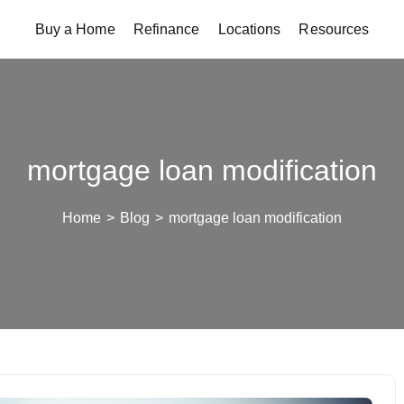
Buy a Home
Refinance
Locations
Resources
mortgage loan modification
Home
>
Blog
>
mortgage loan modification