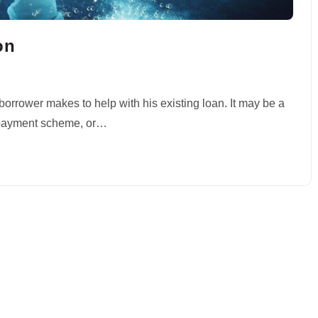
on
borrower makes to help with his existing loan. It may be a
 repayment scheme, or…