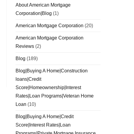
About American Mortgage
Corporation|Blog
(1)
American Mortgage Corporation
(20)
American Mortgage Corporation
Reviews
(2)
Blog
(189)
Blog|Buying A Home|Construction
loans|Credit
Score|Homeownership|Interest
Rates|Loan Programs|Veteran Home
Loan
(10)
Blog|Buying A Home|Credit
Score|Interest Rates|Loan
Programs|Private Mortgage Insurance