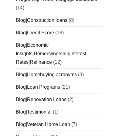
(14)
Blog|Construction loans
(8)
Blog|Credit Score
(18)
Blog|Economic
Insights|Homeownership|Interest
Rates|Refinance
(12)
Blog|Homebuying acronyms
(3)
Blog|Loan Programs
(21)
Blog|Renovation Loans
(2)
Blog|Testimonial
(1)
Blog|Veteran Home Loan
(7)