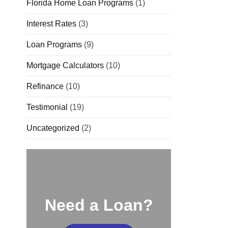
Florida Home Loan Programs
(1)
Interest Rates
(3)
Loan Programs
(9)
Mortgage Calculators
(10)
Refinance
(10)
Testimonial
(19)
Uncategorized
(2)
Need a Loan?