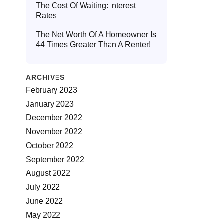
The Cost Of Waiting: Interest
Rates
The Net Worth Of A Homeowner Is
44 Times Greater Than A Renter!
ARCHIVES
February 2023
January 2023
December 2022
November 2022
October 2022
September 2022
August 2022
July 2022
June 2022
May 2022