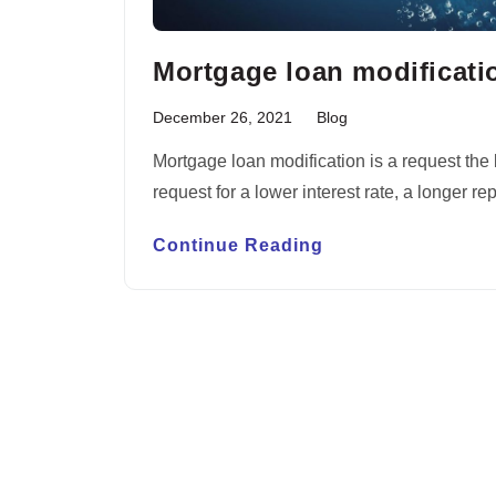
Mortgage loan modificati
December 26, 2021
Blog
Mortgage loan modification is a request the 
request for a lower interest rate, a longer
Continue Reading