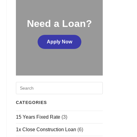
Need a Loan?
Apply Now
CATEGORIES
15 Years Fixed Rate
(3)
1x Close Construction Loan
(6)