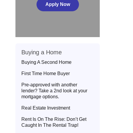
Apply Now
Buying a Home
Buying A Second Home
First Time Home Buyer
Pre-approved with another
lender? Take a 2nd look at your
mortgage options.
Real Estate Investment
Rent Is On The Rise: Don’t Get
Caught In The Rental Trap!