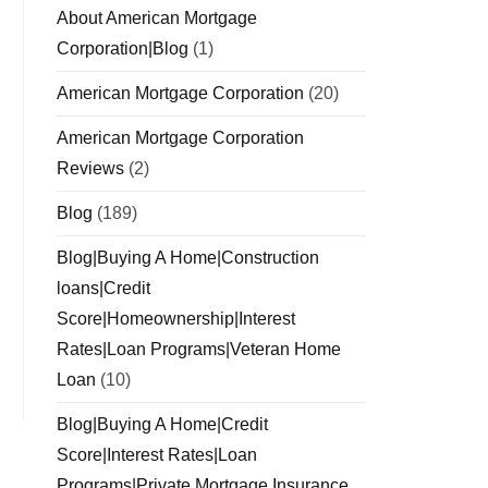
About American Mortgage
Corporation|Blog
(1)
American Mortgage Corporation
(20)
American Mortgage Corporation
Reviews
(2)
Blog
(189)
Blog|Buying A Home|Construction
loans|Credit
Score|Homeownership|Interest
Rates|Loan Programs|Veteran Home
Loan
(10)
Blog|Buying A Home|Credit
Score|Interest Rates|Loan
Programs|Private Mortgage Insurance