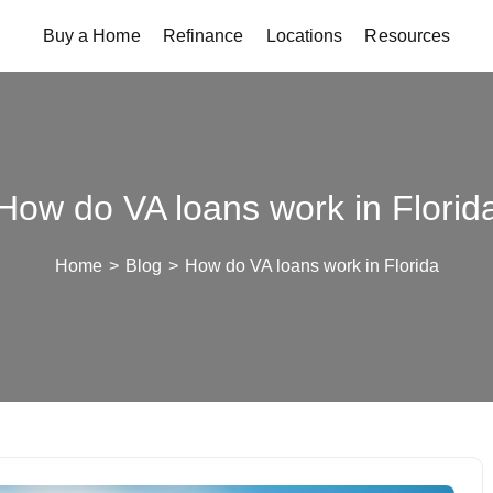
Buy a Home
Refinance
Locations
Resources
How do VA loans work in Florid
Home
>
Blog
>
How do VA loans work in Florida