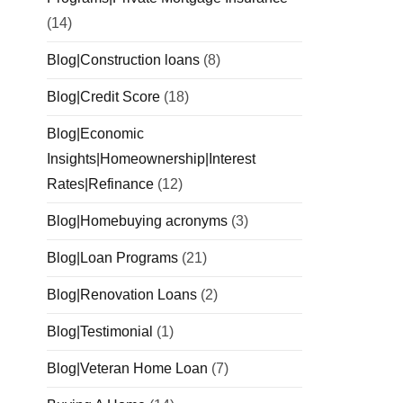
(14)
Blog|Construction loans
(8)
Blog|Credit Score
(18)
Blog|Economic
Insights|Homeownership|Interest
Rates|Refinance
(12)
Blog|Homebuying acronyms
(3)
Blog|Loan Programs
(21)
Blog|Renovation Loans
(2)
Blog|Testimonial
(1)
Blog|Veteran Home Loan
(7)