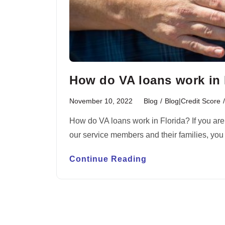
How do VA loans work in Fl
November 10, 2022
Blog
/
Blog|Credit Score
/
How do VA loans work in Florida? If you are
our service members and their families, yo
Continue Reading