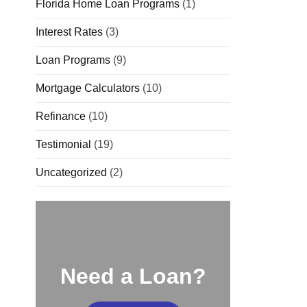
Florida Home Loan Programs
(1)
Interest Rates
(3)
Loan Programs
(9)
Mortgage Calculators
(10)
Refinance
(10)
Testimonial
(19)
Uncategorized
(2)
Need a Loan?