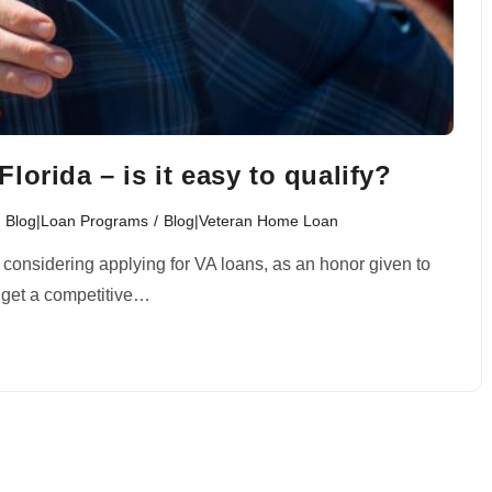
orida – is it easy to qualify?
Blog|Loan Programs
/
Blog|Veteran Home Loan
 considering applying for VA loans, as an honor given to
u get a competitive…