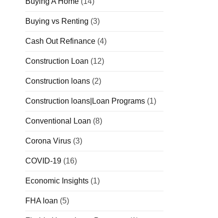
Buying A Home
(14)
Buying vs Renting
(3)
Cash Out Refinance
(4)
Construction Loan
(12)
Construction loans
(2)
Construction loans|Loan Programs
(1)
Conventional Loan
(8)
Corona Virus
(3)
COVID-19
(16)
Economic Insights
(1)
FHA loan
(5)