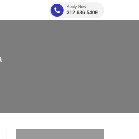
Apply Now
312-636-5409
a