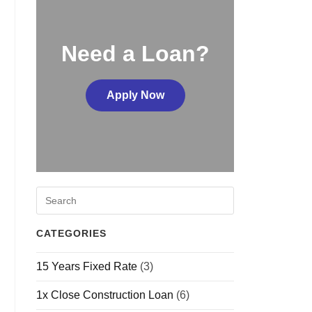
Need a Loan?
Apply Now
CATEGORIES
15 Years Fixed Rate
(3)
1x Close Construction Loan
(6)