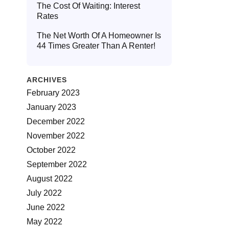
The Cost Of Waiting: Interest
Rates
The Net Worth Of A Homeowner Is
44 Times Greater Than A Renter!
ARCHIVES
February 2023
January 2023
December 2022
November 2022
October 2022
September 2022
August 2022
July 2022
June 2022
May 2022