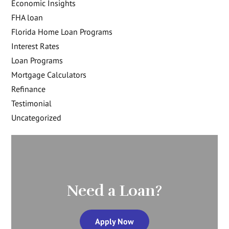
Economic Insights
FHA loan
Florida Home Loan Programs
Interest Rates
Loan Programs
Mortgage Calculators
Refinance
Testimonial
Uncategorized
Need a Loan?
Apply Now