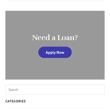
Need a Loan?
Apply Now
CATEGORIES