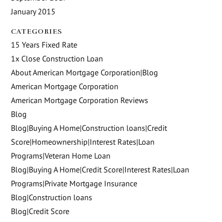
January 2015
CATEGORIES
15 Years Fixed Rate
1x Close Construction Loan
About American Mortgage Corporation|Blog
American Mortgage Corporation
American Mortgage Corporation Reviews
Blog
Blog|Buying A Home|Construction loans|Credit
Score|Homeownership|Interest Rates|Loan
Programs|Veteran Home Loan
Blog|Buying A Home|Credit Score|Interest Rates|Loan
Programs|Private Mortgage Insurance
Blog|Construction loans
Blog|Credit Score