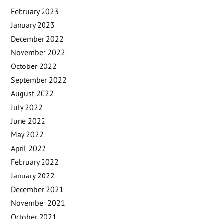
February 2023
January 2023
December 2022
November 2022
October 2022
September 2022
August 2022
July 2022
June 2022
May 2022
April 2022
February 2022
January 2022
December 2021
November 2021
October 2021