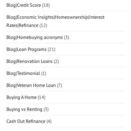
Blog|Credit Score
(18)
Blog|Economic Insights|Homeownership|Interest
Rates|Refinance
(12)
Blog|Homebuying acronyms
(3)
Blog|Loan Programs
(21)
Blog|Renovation Loans
(2)
Blog|Testimonial
(1)
Blog|Veteran Home Loan
(7)
Buying A Home
(14)
Buying vs Renting
(3)
Cash Out Refinance
(4)