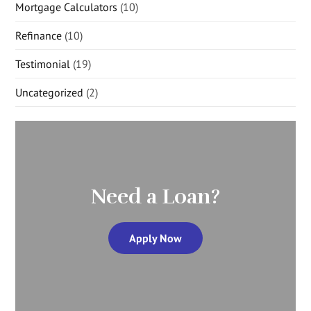
Mortgage Calculators
(10)
Refinance
(10)
Testimonial
(19)
Uncategorized
(2)
Need a Loan?
Apply Now