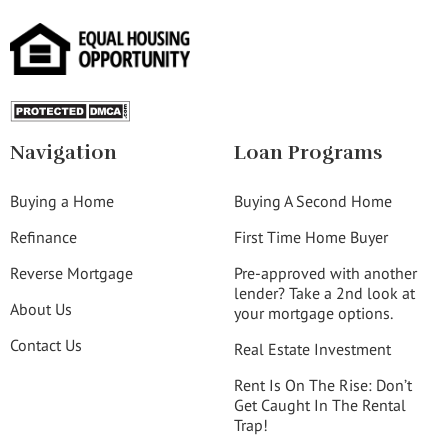
Navigation
Loan Programs
Buying a Home
Buying A Second Home
Refinance
First Time Home Buyer
Reverse Mortgage
Pre-approved with another
lender? Take a 2nd look at
About Us
your mortgage options.
Contact Us
Real Estate Investment
Rent Is On The Rise: Don’t
Get Caught In The Rental
Trap!