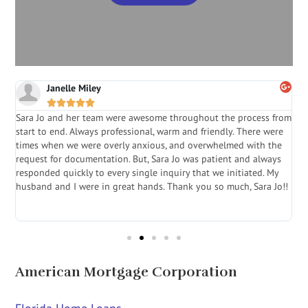
Janelle Miley





Sara Jo and her team were awesome throughout the process from
S
start to end. Always professional, warm and friendly. There were
i
a
times when we were overly anxious, and overwhelmed with the
g
.
request for documentation. But, Sara Jo was patient and always
f
e
responded quickly to every single inquiry that we initiated. My
l
husband and I were in great hands. Thank you so much, Sara Jo!!
J
in
American Mortgage Corporation