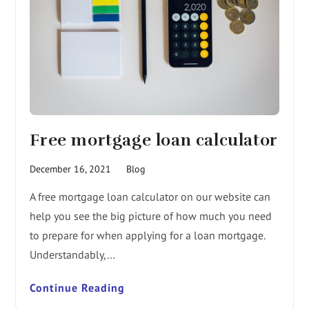
Free mortgage loan calculator
December 16, 2021
Blog
A free mortgage loan calculator on our website can
help you see the big picture of how much you need
to prepare for when applying for a loan mortgage.
Understandably,…
Continue Reading