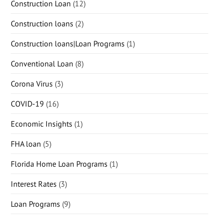
Construction Loan
(12)
Construction loans
(2)
Construction loans|Loan Programs
(1)
Conventional Loan
(8)
Corona Virus
(3)
COVID-19
(16)
Economic Insights
(1)
FHA loan
(5)
Florida Home Loan Programs
(1)
Interest Rates
(3)
Loan Programs
(9)