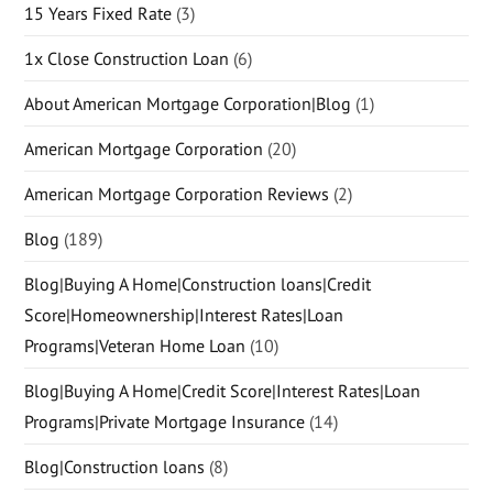
15 Years Fixed Rate
(3)
1x Close Construction Loan
(6)
About American Mortgage Corporation|Blog
(1)
American Mortgage Corporation
(20)
American Mortgage Corporation Reviews
(2)
Blog
(189)
Blog|Buying A Home|Construction loans|Credit
Score|Homeownership|Interest Rates|Loan
Programs|Veteran Home Loan
(10)
Blog|Buying A Home|Credit Score|Interest Rates|Loan
Programs|Private Mortgage Insurance
(14)
Blog|Construction loans
(8)