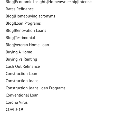
Blog|Economic Insights|Homeownership|Interest
Rates|Refinance
Blog|Homebuying acronyms
Blog|Loan Programs
Blog|Renovation Loans
Blog|Testimonial
Blog|Veteran Home Loan
Buying A Home
Buying vs Renting
Cash Out Refinance
Construction Loan
Construction loans
Construction loans|Loan Programs
Conventional Loan
Corona Virus
COVID-19