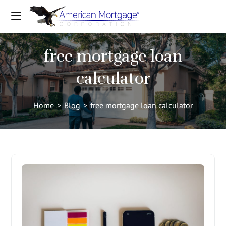
free mortgage loan
calculator
Home
>
Blog
>
free mortgage loan calculator