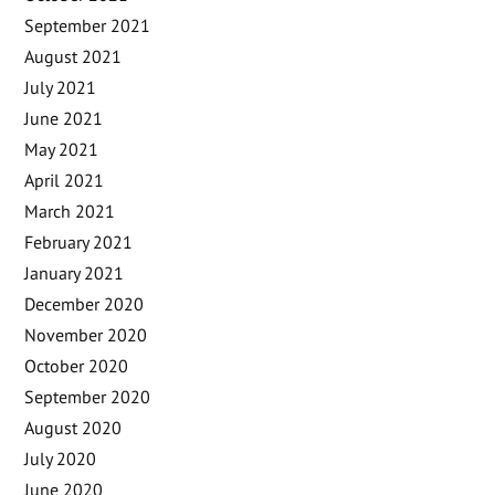
September 2021
August 2021
July 2021
June 2021
May 2021
April 2021
March 2021
February 2021
January 2021
December 2020
November 2020
October 2020
September 2020
August 2020
July 2020
June 2020