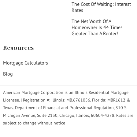
The Cost Of Waiting: Interest
Rates
The Net Worth Of A
Homeowner Is 44 Times
Greater Than A Renter!
Resources
Mortgage Calculators
Blog
American Mortgage Corporation is an Illinois Residential Mortgage
Licensee. | Registration #: Illinois: MB.6761056, Florida: MBR1612 &
Texas. Department of Financial and Professional Regulation, 310 S.
Michigan Avenue, Suite 2130, Chicago, Illinois, 60604-4278. Rates are
subject to change without notice