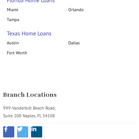
Florida Home Loans
Miami
Orlando
Tampa
Texas Home Loans
Austin
Dallas
Fort Worth
Branch Locations
999-Vanderbilt Beach Road,
Suite 200 Naples, FL 34108