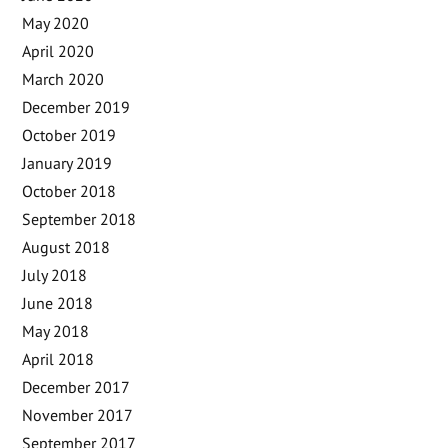
May 2020
April 2020
March 2020
December 2019
October 2019
January 2019
October 2018
September 2018
August 2018
July 2018
June 2018
May 2018
April 2018
December 2017
November 2017
September 2017