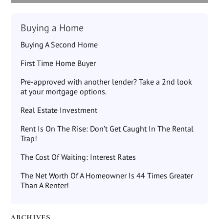
Buying a Home
Buying A Second Home
First Time Home Buyer
Pre-approved with another lender? Take a 2nd look
at your mortgage options.
Real Estate Investment
Rent Is On The Rise: Don’t Get Caught In The Rental
Trap!
The Cost Of Waiting: Interest Rates
The Net Worth Of A Homeowner Is 44 Times Greater
Than A Renter!
ARCHIVES