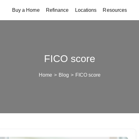
Buy a Home
Refinance
Locations
Resources
FICO score
Home
>
Blog
>
FICO score