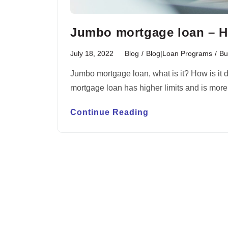
Jumbo mortgage loan – H
July 18, 2022
Blog
/
Blog|Loan Programs
/
Bu
Jumbo mortgage loan, what is it? How is it 
mortgage loan has higher limits and is mor
Continue Reading