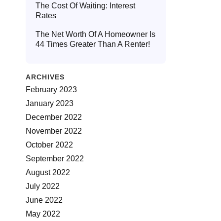
The Cost Of Waiting: Interest
Rates
The Net Worth Of A Homeowner Is
44 Times Greater Than A Renter!
ARCHIVES
February 2023
January 2023
December 2022
November 2022
October 2022
September 2022
August 2022
July 2022
June 2022
May 2022