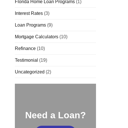
Florida Home Loan Programs
(1)
Interest Rates
(3)
Loan Programs
(9)
Mortgage Calculators
(10)
Refinance
(10)
Testimonial
(19)
Uncategorized
(2)
Need a Loan?