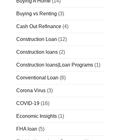
Buying A Home
(14)
Buying vs Renting
(3)
Cash Out Refinance
(4)
Construction Loan
(12)
Construction loans
(2)
Construction loans|Loan Programs
(1)
Conventional Loan
(8)
Corona Virus
(3)
COVID-19
(16)
Economic Insights
(1)
FHA loan
(5)