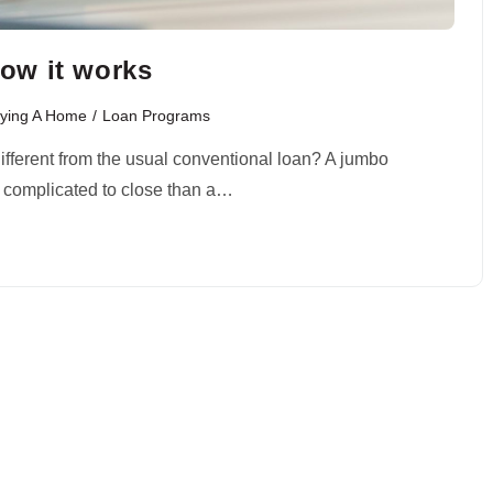
ow it works
ying A Home
/
Loan Programs
different from the usual conventional loan? A jumbo
e complicated to close than a…