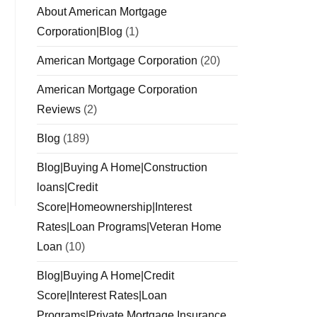
About American Mortgage
Corporation|Blog
(1)
American Mortgage Corporation
(20)
American Mortgage Corporation
Reviews
(2)
Blog
(189)
Blog|Buying A Home|Construction
loans|Credit
Score|Homeownership|Interest
Rates|Loan Programs|Veteran Home
Loan
(10)
Blog|Buying A Home|Credit
Score|Interest Rates|Loan
Programs|Private Mortgage Insurance