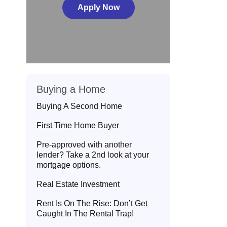
Apply Now
Buying a Home
Buying A Second Home
First Time Home Buyer
Pre-approved with another
lender? Take a 2nd look at your
mortgage options.
Real Estate Investment
Rent Is On The Rise: Don’t Get
Caught In The Rental Trap!