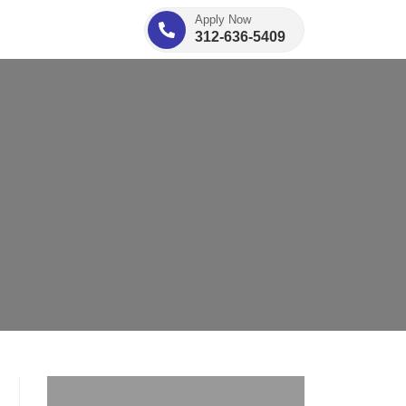
Apply Now
312-636-5409