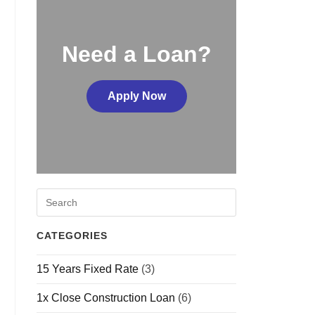
Need a Loan?
Apply Now
CATEGORIES
15 Years Fixed Rate
(3)
1x Close Construction Loan
(6)