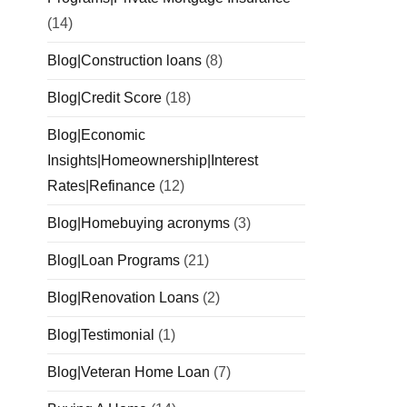
(14)
Blog|Construction loans
(8)
Blog|Credit Score
(18)
Blog|Economic
Insights|Homeownership|Interest
Rates|Refinance
(12)
Blog|Homebuying acronyms
(3)
Blog|Loan Programs
(21)
Blog|Renovation Loans
(2)
Blog|Testimonial
(1)
Blog|Veteran Home Loan
(7)