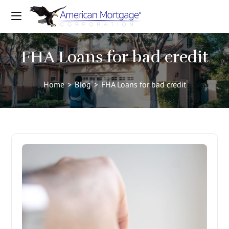
FHA Loans for bad credit
Home
>
Blog
>
FHA Loans for bad credit