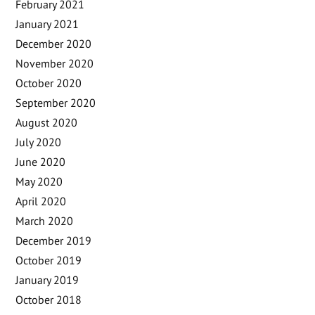
February 2021
January 2021
December 2020
November 2020
October 2020
September 2020
August 2020
July 2020
June 2020
May 2020
April 2020
March 2020
December 2019
October 2019
January 2019
October 2018