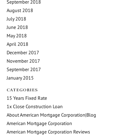
September 2018
August 2018
July 2018
June 2018
May 2018
April 2018
December 2017
November 2017
September 2017
January 2015
CATEGORIES
15 Years Fixed Rate
1x Close Construction Loan
About American Mortgage Corporation|Blog
American Mortgage Corporation
American Mortgage Corporation Reviews