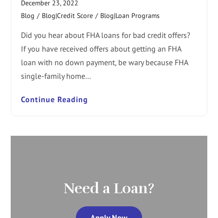
December 23, 2022
Blog
/
Blog|Credit Score
/
Blog|Loan Programs
Did you hear about FHA loans for bad credit offers?
If you have received offers about getting an FHA
loan with no down payment, be wary because FHA
single-family home…
Continue Reading
Need a Loan?
Apply Now