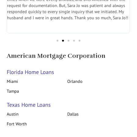
.
request for documentation. But, Sara Jo was patient and always
f
e
responded quickly to every single inquiry that we initiated. My
l
husband and I were in great hands. Thank you so much, Sara Jo!!
J
in
American Mortgage Corporation
Florida Home Loans
Miami
Orlando
Tampa
Texas Home Loans
Austin
Dallas
Fort Worth