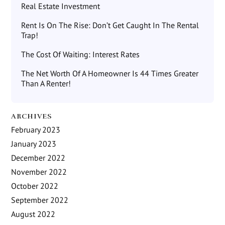
Real Estate Investment
Rent Is On The Rise: Don’t Get Caught In The Rental
Trap!
The Cost Of Waiting: Interest Rates
The Net Worth Of A Homeowner Is 44 Times Greater
Than A Renter!
ARCHIVES
February 2023
January 2023
December 2022
November 2022
October 2022
September 2022
August 2022