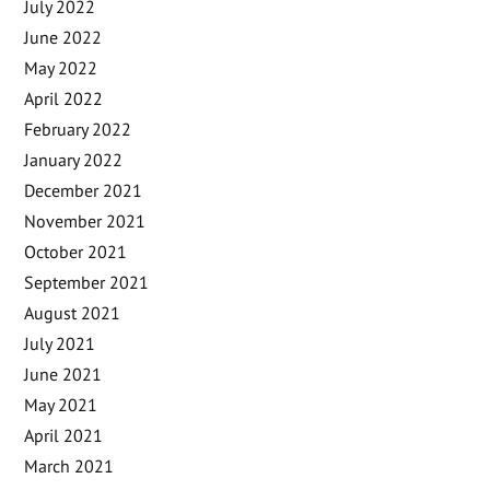
July 2022
June 2022
May 2022
April 2022
February 2022
January 2022
December 2021
November 2021
October 2021
September 2021
August 2021
July 2021
June 2021
May 2021
April 2021
March 2021