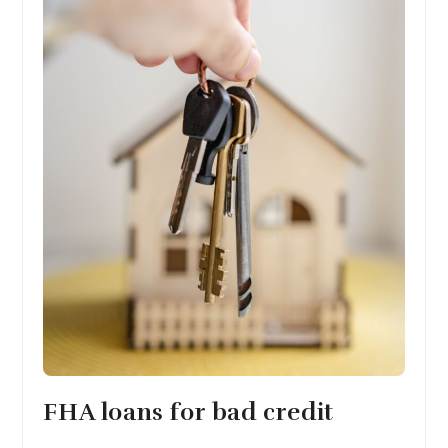
FHA loans for bad credit