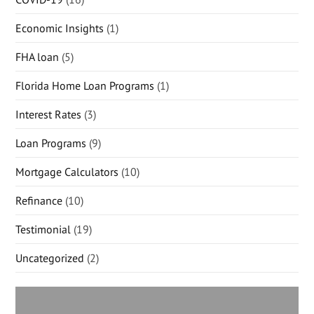
Economic Insights
(1)
FHA loan
(5)
Florida Home Loan Programs
(1)
Interest Rates
(3)
Loan Programs
(9)
Mortgage Calculators
(10)
Refinance
(10)
Testimonial
(19)
Uncategorized
(2)