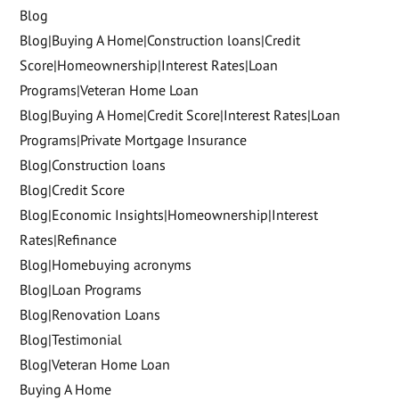
Blog
Blog|Buying A Home|Construction loans|Credit
Score|Homeownership|Interest Rates|Loan
Programs|Veteran Home Loan
Blog|Buying A Home|Credit Score|Interest Rates|Loan
Programs|Private Mortgage Insurance
Blog|Construction loans
Blog|Credit Score
Blog|Economic Insights|Homeownership|Interest
Rates|Refinance
Blog|Homebuying acronyms
Blog|Loan Programs
Blog|Renovation Loans
Blog|Testimonial
Blog|Veteran Home Loan
Buying A Home