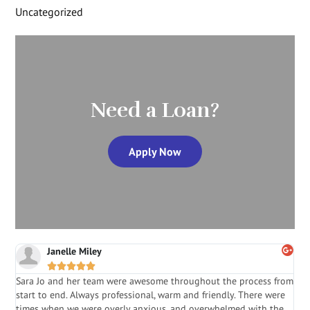
Uncategorized
Need a Loan?
Apply Now
Janelle Miley





Sara Jo and her team were awesome throughout the process from
S
start to end. Always professional, warm and friendly. There were
i
a
times when we were overly anxious, and overwhelmed with the
g