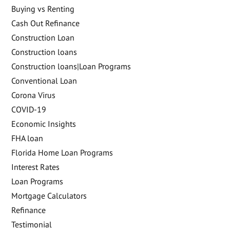
Buying vs Renting
Cash Out Refinance
Construction Loan
Construction loans
Construction loans|Loan Programs
Conventional Loan
Corona Virus
COVID-19
Economic Insights
FHA loan
Florida Home Loan Programs
Interest Rates
Loan Programs
Mortgage Calculators
Refinance
Testimonial