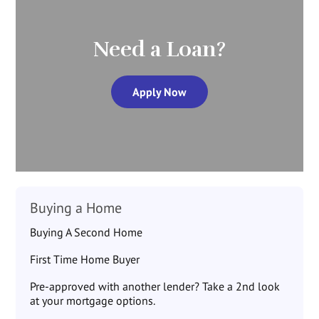
Need a Loan?
Apply Now
Buying a Home
Buying A Second Home
First Time Home Buyer
Pre-approved with another lender? Take a 2nd look
at your mortgage options.