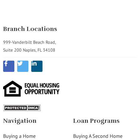
Branch Locations
999-Vanderbilt Beach Road,
Suite 200 Naples, FL 34108
Navigation
Loan Programs
Buying a Home
Buying A Second Home