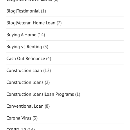
Blog|Testimonial
(1)
Blog|Veteran Home Loan
(7)
Buying A Home
(14)
Buying vs Renting
(3)
Cash Out Refinance
(4)
Construction Loan
(12)
Construction loans
(2)
Construction loans|Loan Programs
(1)
Conventional Loan
(8)
Corona Virus
(3)
COVID-19
(16)