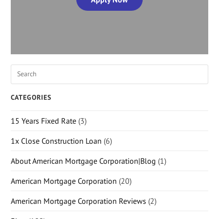
CATEGORIES
15 Years Fixed Rate
(3)
1x Close Construction Loan
(6)
About American Mortgage Corporation|Blog
(1)
American Mortgage Corporation
(20)
American Mortgage Corporation Reviews
(2)