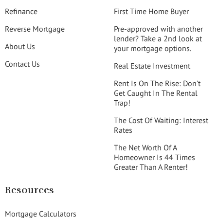
Refinance
First Time Home Buyer
Reverse Mortgage
Pre-approved with another
lender? Take a 2nd look at
About Us
your mortgage options.
Contact Us
Real Estate Investment
Rent Is On The Rise: Don’t
Get Caught In The Rental
Trap!
The Cost Of Waiting: Interest
Rates
The Net Worth Of A
Homeowner Is 44 Times
Greater Than A Renter!
Resources
Mortgage Calculators