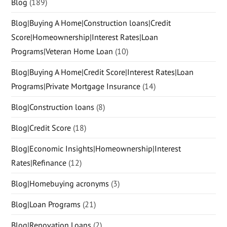
Blog
(189)
Blog|Buying A Home|Construction loans|Credit
Score|Homeownership|Interest Rates|Loan
Programs|Veteran Home Loan
(10)
Blog|Buying A Home|Credit Score|Interest Rates|Loan
Programs|Private Mortgage Insurance
(14)
Blog|Construction loans
(8)
Blog|Credit Score
(18)
Blog|Economic Insights|Homeownership|Interest
Rates|Refinance
(12)
Blog|Homebuying acronyms
(3)
Blog|Loan Programs
(21)
Blog|Renovation Loans
(2)