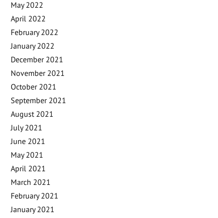
May 2022
April 2022
February 2022
January 2022
December 2021
November 2021
October 2021
September 2021
August 2021
July 2021
June 2021
May 2021
April 2021
March 2021
February 2021
January 2021