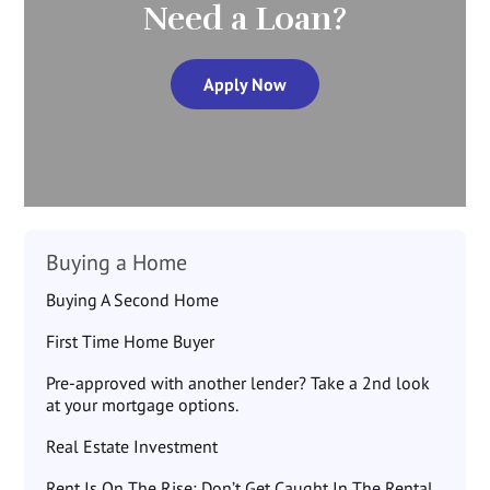
Need a Loan?
Apply Now
Buying a Home
Buying A Second Home
First Time Home Buyer
Pre-approved with another lender? Take a 2nd look
at your mortgage options.
Real Estate Investment
Rent Is On The Rise: Don’t Get Caught In The Rental