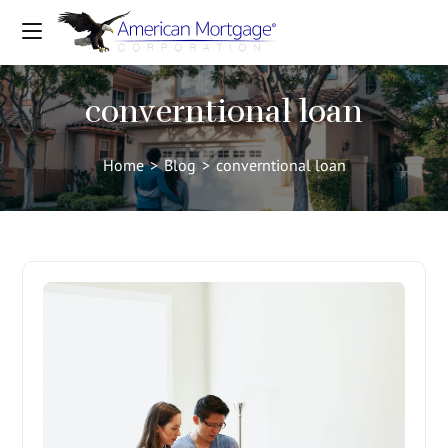
converntional loan
Home
>
Blog
>
converntional loan