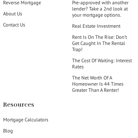
Reverse Mortgage
Pre-approved with another
lender? Take a 2nd look at
About Us
your mortgage options.
Contact Us
Real Estate Investment
Rent Is On The Rise: Don’t
Get Caught In The Rental
Trap!
The Cost Of Waiting: Interest
Rates
The Net Worth Of A
Homeowner Is 44 Times
Greater Than A Renter!
Resources
Mortgage Calculators
Blog