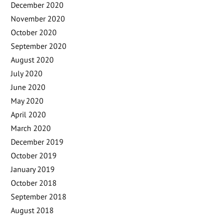
December 2020
November 2020
October 2020
September 2020
August 2020
July 2020
June 2020
May 2020
April 2020
March 2020
December 2019
October 2019
January 2019
October 2018
September 2018
August 2018