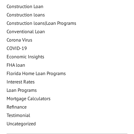
Construction Loan
Construction loans
Construction loans|Loan Programs
Conventional Loan
Corona Virus
COVID-19
Economic Insights
FHA loan
Florida Home Loan Programs
Interest Rates
Loan Programs
Mortgage Calculators
Refinance
Testimonial
Uncategorized