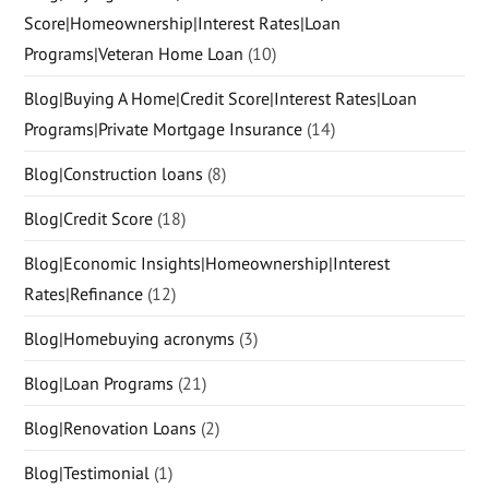
Score|Homeownership|Interest Rates|Loan
Programs|Veteran Home Loan
(10)
Blog|Buying A Home|Credit Score|Interest Rates|Loan
Programs|Private Mortgage Insurance
(14)
Blog|Construction loans
(8)
Blog|Credit Score
(18)
Blog|Economic Insights|Homeownership|Interest
Rates|Refinance
(12)
Blog|Homebuying acronyms
(3)
Blog|Loan Programs
(21)
Blog|Renovation Loans
(2)
Blog|Testimonial
(1)