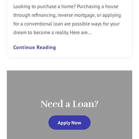
Looking to purchase a home? Purchasing a house
through refinancing, reverse mortgage, or applying
for a conventional loan are possible ways for your
dream to become a reality. Here are…
Continue Reading
Need a Loan?
Apply Now