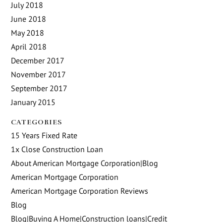
July 2018
June 2018
May 2018
April 2018
December 2017
November 2017
September 2017
January 2015
CATEGORIES
15 Years Fixed Rate
1x Close Construction Loan
About American Mortgage Corporation|Blog
American Mortgage Corporation
American Mortgage Corporation Reviews
Blog
Blog|Buying A Home|Construction loans|Credit