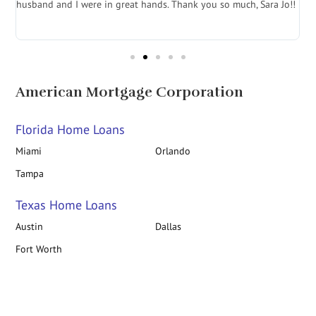
husband and I were in great hands. Thank you so much, Sara Jo!!
J
in
American Mortgage Corporation
Florida Home Loans
Miami
Orlando
Tampa
Texas Home Loans
Austin
Dallas
Fort Worth