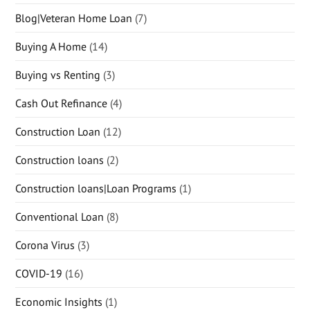
Blog|Veteran Home Loan
(7)
Buying A Home
(14)
Buying vs Renting
(3)
Cash Out Refinance
(4)
Construction Loan
(12)
Construction loans
(2)
Construction loans|Loan Programs
(1)
Conventional Loan
(8)
Corona Virus
(3)
COVID-19
(16)
Economic Insights
(1)