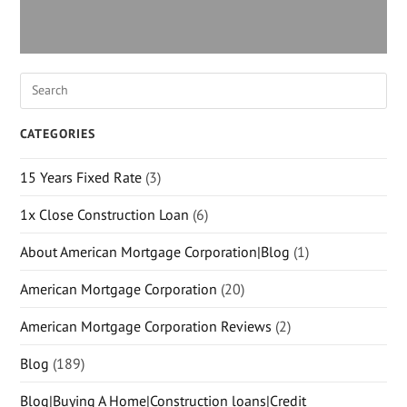
CATEGORIES
15 Years Fixed Rate
(3)
1x Close Construction Loan
(6)
About American Mortgage Corporation|Blog
(1)
American Mortgage Corporation
(20)
American Mortgage Corporation Reviews
(2)
Blog
(189)
Blog|Buying A Home|Construction loans|Credit