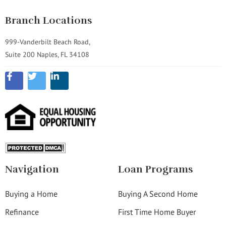
Branch Locations
999-Vanderbilt Beach Road,
Suite 200 Naples, FL 34108
Navigation
Loan Programs
Buying a Home
Buying A Second Home
Refinance
First Time Home Buyer