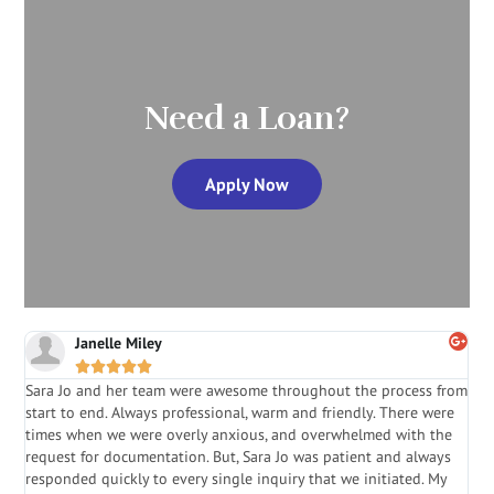
Need a Loan?
Apply Now
Janelle Miley





Sara Jo and her team were awesome throughout the process from
S
start to end. Always professional, warm and friendly. There were
i
a
times when we were overly anxious, and overwhelmed with the
g
.
request for documentation. But, Sara Jo was patient and always
f
e
responded quickly to every single inquiry that we initiated. My
l