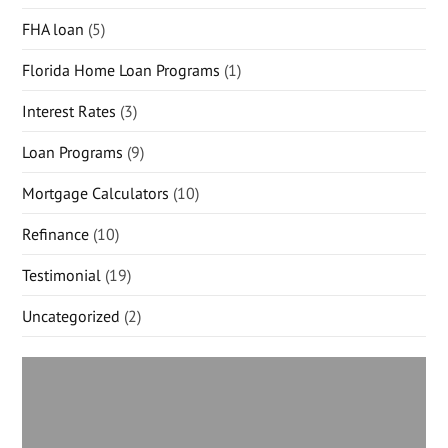
FHA loan
(5)
Florida Home Loan Programs
(1)
Interest Rates
(3)
Loan Programs
(9)
Mortgage Calculators
(10)
Refinance
(10)
Testimonial
(19)
Uncategorized
(2)