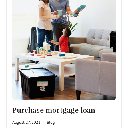
Purchase mortgage loan
August 27, 2021
Blog