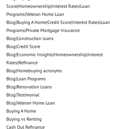
Score|Homeownership|Interest Rates|Loan
Programs|Veteran Home Loan
Blog|Buying A Home|Credit Score|Interest Rates|Loan
Programs|Private Mortgage Insurance
Blog|Construction loans
Blog|Credit Score
Blog|Economic Insights|Homeownership|Interest
Rates|Refinance
Blog|Homebuying acronyms
Blog|Loan Programs
Blog|Renovation Loans
Blog|Testimonial
Blog|Veteran Home Loan
Buying A Home
Buying vs Renting
Cash Out Refinance