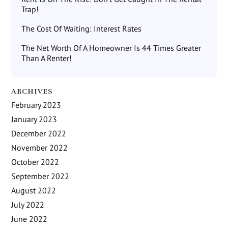
Trap!
The Cost Of Waiting: Interest Rates
The Net Worth Of A Homeowner Is 44 Times Greater
Than A Renter!
ARCHIVES
February 2023
January 2023
December 2022
November 2022
October 2022
September 2022
August 2022
July 2022
June 2022