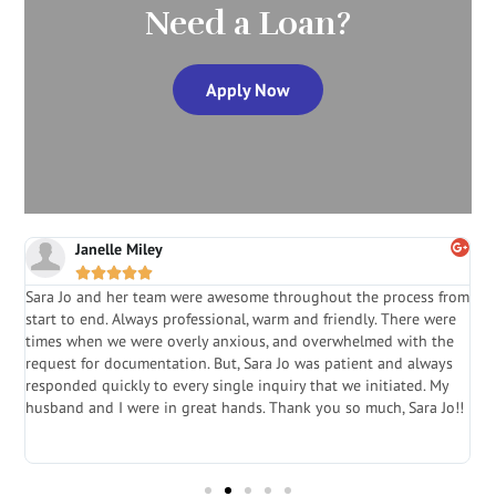
Need a Loan?
Apply Now
Janelle Miley





Sara Jo and her team were awesome throughout the process from
S
start to end. Always professional, warm and friendly. There were
i
a
times when we were overly anxious, and overwhelmed with the
g
.
request for documentation. But, Sara Jo was patient and always
f
e
responded quickly to every single inquiry that we initiated. My
l
husband and I were in great hands. Thank you so much, Sara Jo!!
J
in