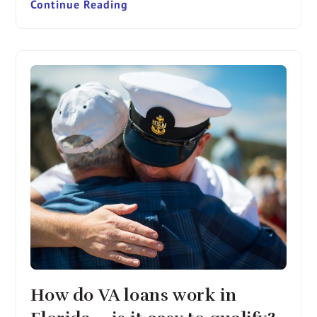
Continue Reading
How do VA loans work in