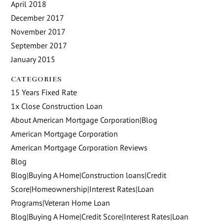
April 2018
December 2017
November 2017
September 2017
January 2015
CATEGORIES
15 Years Fixed Rate
1x Close Construction Loan
About American Mortgage Corporation|Blog
American Mortgage Corporation
American Mortgage Corporation Reviews
Blog
Blog|Buying A Home|Construction loans|Credit
Score|Homeownership|Interest Rates|Loan
Programs|Veteran Home Loan
Blog|Buying A Home|Credit Score|Interest Rates|Loan