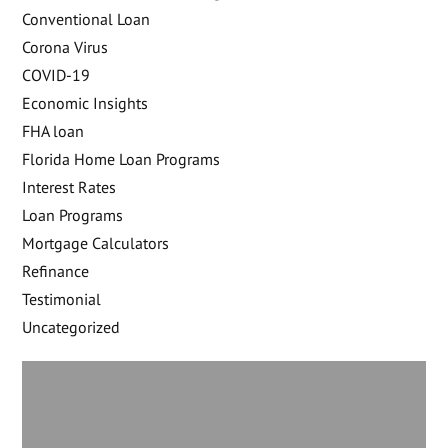
Conventional Loan
Corona Virus
COVID-19
Economic Insights
FHA loan
Florida Home Loan Programs
Interest Rates
Loan Programs
Mortgage Calculators
Refinance
Testimonial
Uncategorized