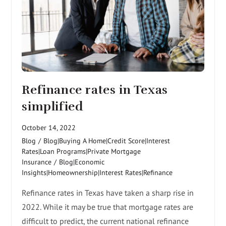
Refinance rates in Texas
simplified
October 14, 2022
Blog
/
Blog|Buying A Home|Credit Score|Interest
Rates|Loan Programs|Private Mortgage
Insurance
/
Blog|Economic
Insights|Homeownership|Interest Rates|Refinance
Refinance rates in Texas have taken a sharp rise in
2022. While it may be true that mortgage rates are
difficult to predict, the current national refinance