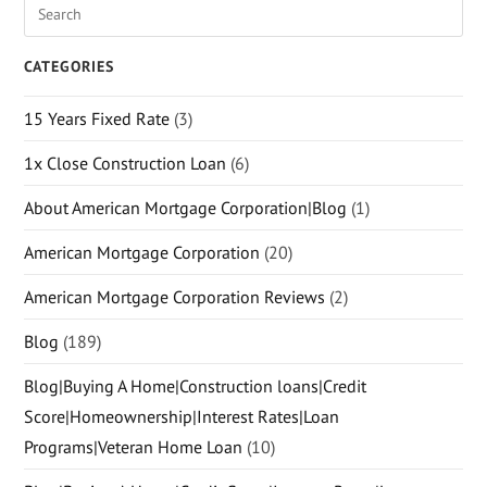
CATEGORIES
15 Years Fixed Rate
(3)
1x Close Construction Loan
(6)
About American Mortgage Corporation|Blog
(1)
American Mortgage Corporation
(20)
American Mortgage Corporation Reviews
(2)
Blog
(189)
Blog|Buying A Home|Construction loans|Credit
Score|Homeownership|Interest Rates|Loan
Programs|Veteran Home Loan
(10)