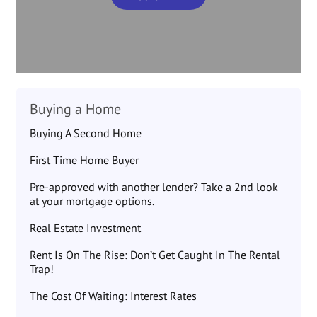
Buying a Home
Buying A Second Home
First Time Home Buyer
Pre-approved with another lender? Take a 2nd look
at your mortgage options.
Real Estate Investment
Rent Is On The Rise: Don’t Get Caught In The Rental
Trap!
The Cost Of Waiting: Interest Rates