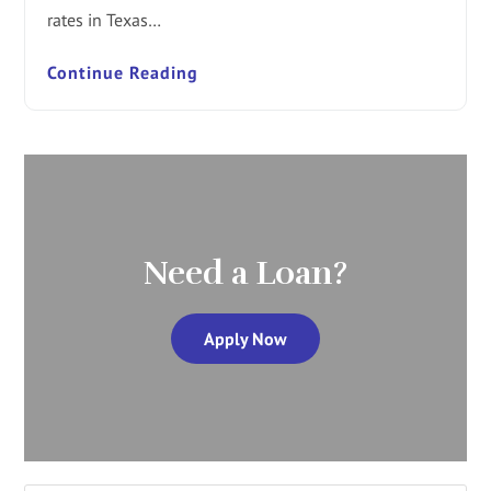
rates in Texas…
Continue Reading
Need a Loan?
Apply Now