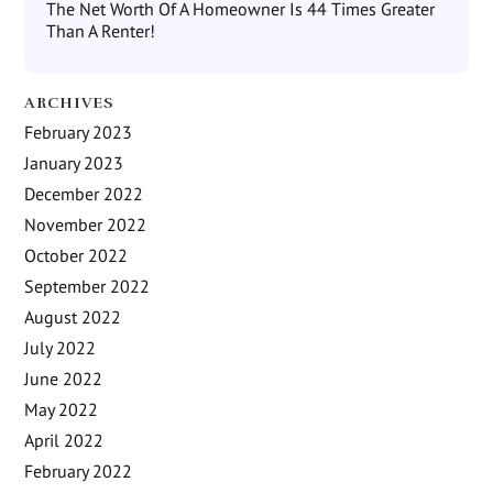
The Net Worth Of A Homeowner Is 44 Times Greater
Than A Renter!
ARCHIVES
February 2023
January 2023
December 2022
November 2022
October 2022
September 2022
August 2022
July 2022
June 2022
May 2022
April 2022
February 2022