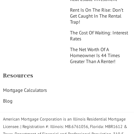
Rent Is On The Rise: Don’t
Get Caught In The Rental
Trap!
The Cost Of Waiting: Interest
Rates
The Net Worth Of A
Homeowner Is 44 Times
Greater Than A Renter!
Resources
Mortgage Calculators
Blog
American Mortgage Corporation is an Illinois Residential Mortgage
Licensee. | Registration #: Illinois: MB.6761056, Florida: MBR1612 &