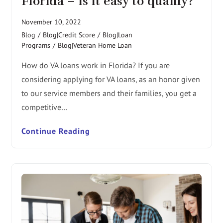
Florida – is it easy to qualify?
November 10, 2022
Blog
/
Blog|Credit Score
/
Blog|Loan
Programs
/
Blog|Veteran Home Loan
How do VA loans work in Florida? If you are
considering applying for VA loans, as an honor given
to our service members and their families, you get a
competitive…
Continue Reading