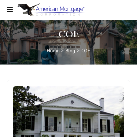
COE
Home
>
Blog
>
COE