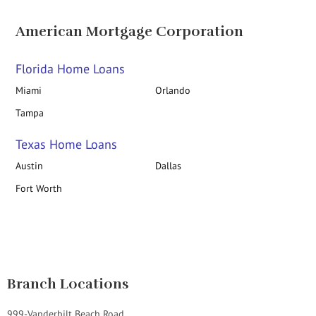
American Mortgage Corporation
Florida Home Loans
Miami
Orlando
Tampa
Texas Home Loans
Austin
Dallas
Fort Worth
Branch Locations
999-Vanderbilt Beach Road,