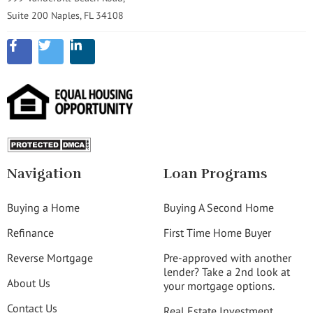
Suite 200 Naples, FL 34108
Navigation
Loan Programs
Buying a Home
Buying A Second Home
Refinance
First Time Home Buyer
Reverse Mortgage
Pre-approved with another
lender? Take a 2nd look at
About Us
your mortgage options.
Contact Us
Real Estate Investment