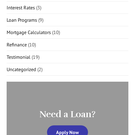
Interest Rates
(3)
Loan Programs
(9)
Mortgage Calculators
(10)
Refinance
(10)
Testimonial
(19)
Uncategorized
(2)
Need a Loan?
Apply Now