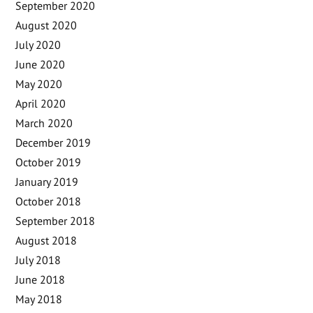
September 2020
August 2020
July 2020
June 2020
May 2020
April 2020
March 2020
December 2019
October 2019
January 2019
October 2018
September 2018
August 2018
July 2018
June 2018
May 2018