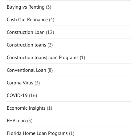
Buying vs Renting
(3)
Cash Out Refinance
(4)
Construction Loan
(12)
Construction loans
(2)
Construction loans|Loan Programs
(1)
Conventional Loan
(8)
Corona Virus
(3)
COVID-19
(16)
Economic Insights
(1)
FHA loan
(5)
Florida Home Loan Programs
(1)