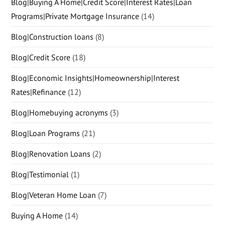
Blog|Buying A Home|Credit Score|Interest Rates|Loan
Programs|Private Mortgage Insurance
(14)
Blog|Construction loans
(8)
Blog|Credit Score
(18)
Blog|Economic Insights|Homeownership|Interest
Rates|Refinance
(12)
Blog|Homebuying acronyms
(3)
Blog|Loan Programs
(21)
Blog|Renovation Loans
(2)
Blog|Testimonial
(1)
Blog|Veteran Home Loan
(7)
Buying A Home
(14)