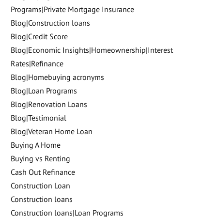
Programs|Private Mortgage Insurance
Blog|Construction loans
Blog|Credit Score
Blog|Economic Insights|Homeownership|Interest
Rates|Refinance
Blog|Homebuying acronyms
Blog|Loan Programs
Blog|Renovation Loans
Blog|Testimonial
Blog|Veteran Home Loan
Buying A Home
Buying vs Renting
Cash Out Refinance
Construction Loan
Construction loans
Construction loans|Loan Programs