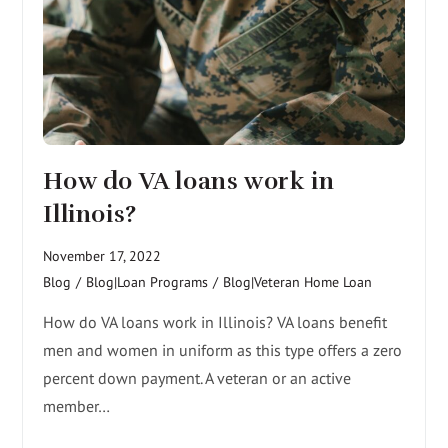
How do VA loans work in
Illinois?
November 17, 2022
Blog
/
Blog|Loan Programs
/
Blog|Veteran Home Loan
How do VA loans work in Illinois? VA loans benefit
men and women in uniform as this type offers a zero
percent down payment. A veteran or an active
member…