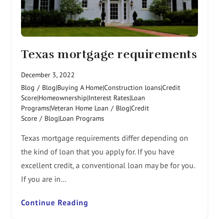
Texas mortgage requirements
December 3, 2022
Blog
/
Blog|Buying A Home|Construction loans|Credit
Score|Homeownership|Interest Rates|Loan
Programs|Veteran Home Loan
/
Blog|Credit
Score
/
Blog|Loan Programs
Texas mortgage requirements differ depending on
the kind of loan that you apply for. If you have
excellent credit, a conventional loan may be for you.
If you are in…
Continue Reading