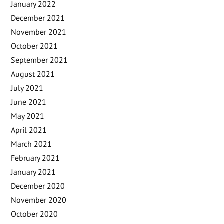
January 2022
December 2021
November 2021
October 2021
September 2021
August 2021
July 2021
June 2021
May 2021
April 2021
March 2021
February 2021
January 2021
December 2020
November 2020
October 2020