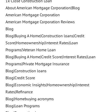
1x Close Construction Loan
About American Mortgage Corporation|Blog
American Mortgage Corporation
American Mortgage Corporation Reviews
Blog
Blog|Buying A Home|Construction loans|Credit
Score|Homeownership|Interest Rates|Loan
Programs|Veteran Home Loan
Blog|Buying A Home|Credit Score|Interest Rates|Loan
Programs|Private Mortgage Insurance
Blog|Construction loans
Blog|Credit Score
Blog|Economic Insights|Homeownership|Interest
Rates|Refinance
Blog|Homebuying acronyms
Blog|Loan Programs