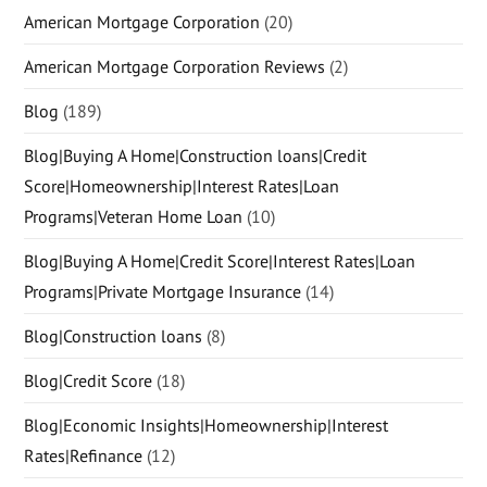
American Mortgage Corporation
(20)
American Mortgage Corporation Reviews
(2)
Blog
(189)
Blog|Buying A Home|Construction loans|Credit
Score|Homeownership|Interest Rates|Loan
Programs|Veteran Home Loan
(10)
Blog|Buying A Home|Credit Score|Interest Rates|Loan
Programs|Private Mortgage Insurance
(14)
Blog|Construction loans
(8)
Blog|Credit Score
(18)
Blog|Economic Insights|Homeownership|Interest
Rates|Refinance
(12)