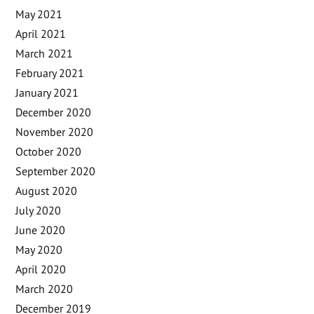
May 2021
April 2021
March 2021
February 2021
January 2021
December 2020
November 2020
October 2020
September 2020
August 2020
July 2020
June 2020
May 2020
April 2020
March 2020
December 2019