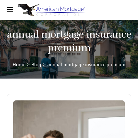
annual mortgage insurance
premium
Home
>
Blog
>
annual mortgage insurance premium