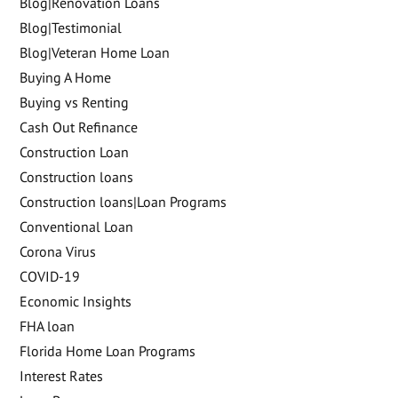
Blog|Renovation Loans
Blog|Testimonial
Blog|Veteran Home Loan
Buying A Home
Buying vs Renting
Cash Out Refinance
Construction Loan
Construction loans
Construction loans|Loan Programs
Conventional Loan
Corona Virus
COVID-19
Economic Insights
FHA loan
Florida Home Loan Programs
Interest Rates