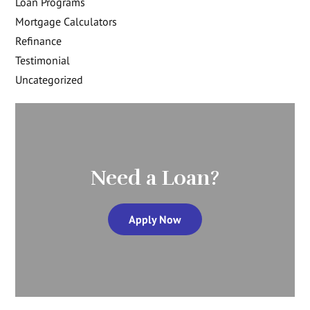
Loan Programs
Mortgage Calculators
Refinance
Testimonial
Uncategorized
Need a Loan?
Apply Now