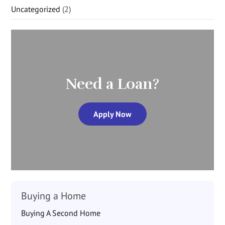
Uncategorized
(2)
Need a Loan?
Apply Now
Buying a Home
Buying A Second Home