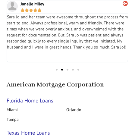
Janelle Miley





Sara Jo and her team were awesome throughout the process from
S
start to end. Always professional, warm and friendly. There were
i
a
times when we were overly anxious, and overwhelmed with the
g
.
request for documentation. But, Sara Jo was patient and always
f
e
responded quickly to every single inquiry that we initiated. My
l
husband and I were in great hands. Thank you so much, Sara Jo!!
J
in
American Mortgage Corporation
Florida Home Loans
Miami
Orlando
Tampa
Texas Home Loans