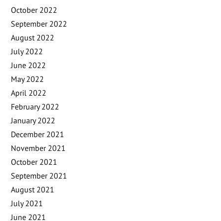
October 2022
September 2022
August 2022
July 2022
June 2022
May 2022
April 2022
February 2022
January 2022
December 2021
November 2021
October 2021
September 2021
August 2021
July 2021
June 2021