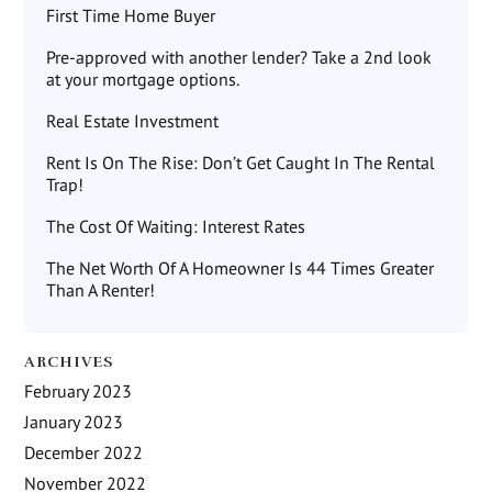
First Time Home Buyer
Pre-approved with another lender? Take a 2nd look
at your mortgage options.
Real Estate Investment
Rent Is On The Rise: Don’t Get Caught In The Rental
Trap!
The Cost Of Waiting: Interest Rates
The Net Worth Of A Homeowner Is 44 Times Greater
Than A Renter!
ARCHIVES
February 2023
January 2023
December 2022
November 2022