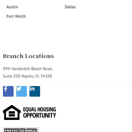
Austin
Dallas
Fort Worth
Branch Locations
999-Vanderbilt Beach Road,
Suite 200 Naples, FL 34108