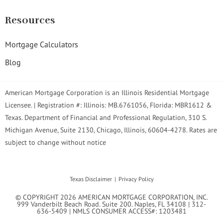
Resources
Mortgage Calculators
Blog
American Mortgage Corporation is an Illinois Residential Mortgage
Licensee. | Registration #: Illinois: MB.6761056, Florida: MBR1612 &
Texas. Department of Financial and Professional Regulation, 310 S.
Michigan Avenue, Suite 2130, Chicago, Illinois, 60604-4278. Rates are
subject to change without notice
Texas Disclaimer
Privacy Policy
© COPYRIGHT 2026 AMERICAN MORTGAGE CORPORATION, INC.
999 Vanderbilt Beach Road. Suite 200. Naples, FL 34108 | 312-
636-5409 | NMLS CONSUMER ACCESS#: 1203481