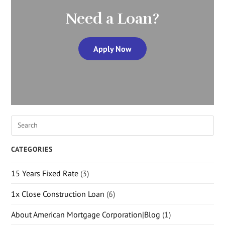
Need a Loan?
Apply Now
CATEGORIES
15 Years Fixed Rate
(3)
1x Close Construction Loan
(6)
About American Mortgage Corporation|Blog
(1)