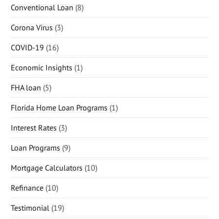
Conventional Loan
(8)
Corona Virus
(3)
COVID-19
(16)
Economic Insights
(1)
FHA loan
(5)
Florida Home Loan Programs
(1)
Interest Rates
(3)
Loan Programs
(9)
Mortgage Calculators
(10)
Refinance
(10)
Testimonial
(19)