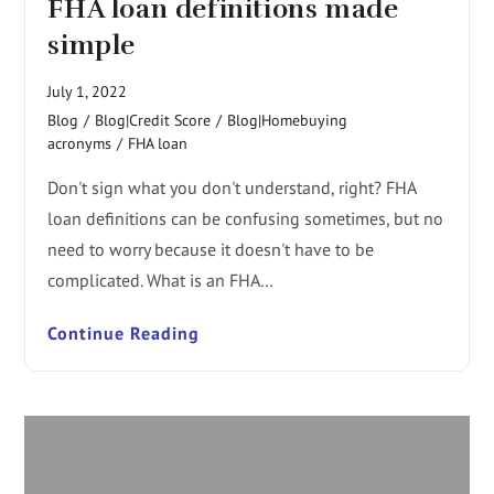
FHA loan definitions made
simple
July 1, 2022
Blog
/
Blog|Credit Score
/
Blog|Homebuying
acronyms
/
FHA loan
Don't sign what you don't understand, right? FHA
loan definitions can be confusing sometimes, but no
need to worry because it doesn't have to be
complicated. What is an FHA…
Continue Reading