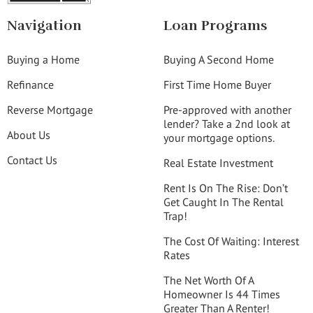
Navigation
Loan Programs
Buying a Home
Buying A Second Home
Refinance
First Time Home Buyer
Reverse Mortgage
Pre-approved with another
lender? Take a 2nd look at
About Us
your mortgage options.
Contact Us
Real Estate Investment
Rent Is On The Rise: Don’t
Get Caught In The Rental
Trap!
The Cost Of Waiting: Interest
Rates
The Net Worth Of A
Homeowner Is 44 Times
Greater Than A Renter!