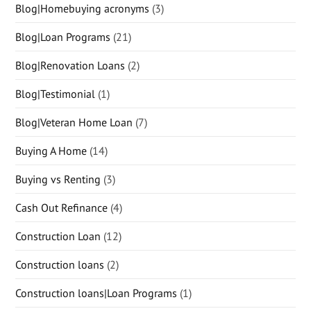
Blog|Homebuying acronyms
(3)
Blog|Loan Programs
(21)
Blog|Renovation Loans
(2)
Blog|Testimonial
(1)
Blog|Veteran Home Loan
(7)
Buying A Home
(14)
Buying vs Renting
(3)
Cash Out Refinance
(4)
Construction Loan
(12)
Construction loans
(2)
Construction loans|Loan Programs
(1)