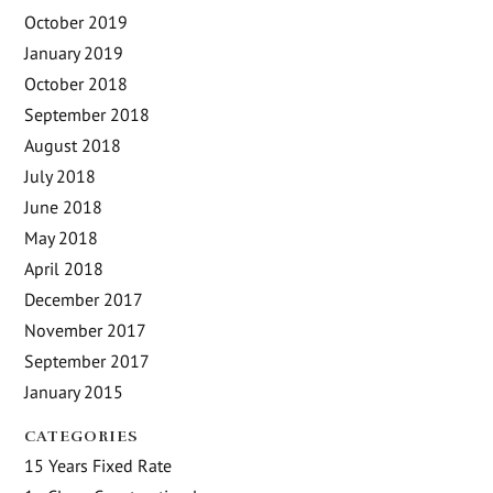
October 2019
January 2019
October 2018
September 2018
August 2018
July 2018
June 2018
May 2018
April 2018
December 2017
November 2017
September 2017
January 2015
CATEGORIES
15 Years Fixed Rate