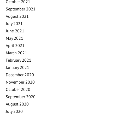
October 2021
September 2021
August 2021
July 2021
June 2021
May 2021
April 2021
March 2021
February 2021
January 2021
December 2020
November 2020
October 2020
September 2020
August 2020
July 2020