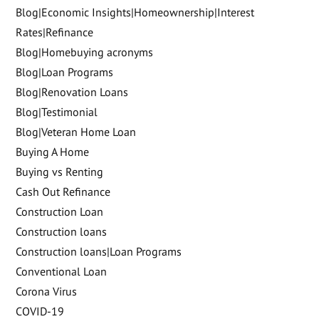
Blog|Economic Insights|Homeownership|Interest
Rates|Refinance
Blog|Homebuying acronyms
Blog|Loan Programs
Blog|Renovation Loans
Blog|Testimonial
Blog|Veteran Home Loan
Buying A Home
Buying vs Renting
Cash Out Refinance
Construction Loan
Construction loans
Construction loans|Loan Programs
Conventional Loan
Corona Virus
COVID-19