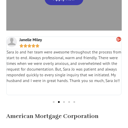
Janelle Miley





Sara Jo and her team were awesome throughout the process from
S
start to end. Always professional, warm and friendly. There were
i
a
times when we were overly anxious, and overwhelmed with the
g
.
request for documentation. But, Sara Jo was patient and always
f
e
responded quickly to every single inquiry that we initiated. My
l
husband and I were in great hands. Thank you so much, Sara Jo!!
J
in
American Mortgage Corporation