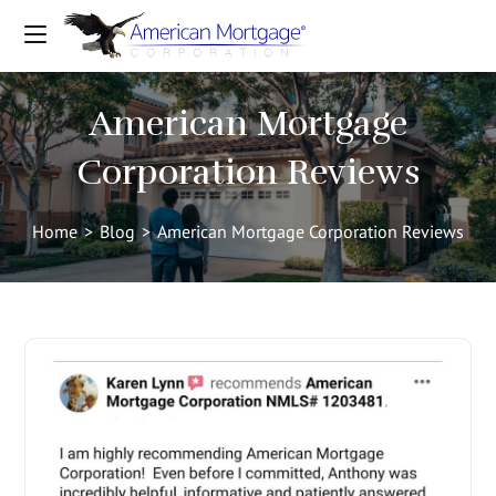
American Mortgage
Corporation Reviews
Home
>
Blog
>
American Mortgage Corporation Reviews