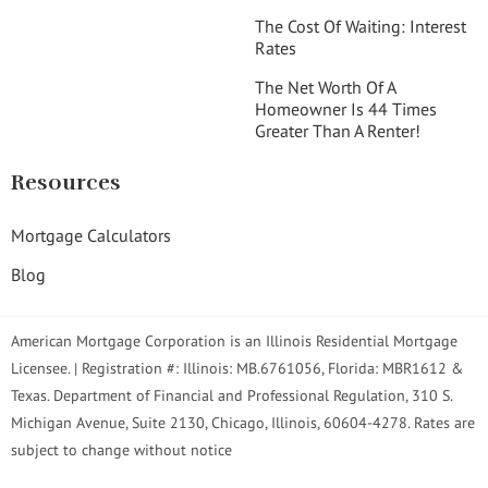
The Cost Of Waiting: Interest
Rates
The Net Worth Of A
Homeowner Is 44 Times
Greater Than A Renter!
Resources
Mortgage Calculators
Blog
American Mortgage Corporation is an Illinois Residential Mortgage
Licensee. | Registration #: Illinois: MB.6761056, Florida: MBR1612 &
Texas. Department of Financial and Professional Regulation, 310 S.
Michigan Avenue, Suite 2130, Chicago, Illinois, 60604-4278. Rates are
subject to change without notice