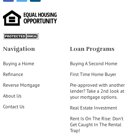
Navigation
Loan Programs
Buying a Home
Buying A Second Home
Refinance
First Time Home Buyer
Reverse Mortgage
Pre-approved with another
lender? Take a 2nd look at
About Us
your mortgage options.
Contact Us
Real Estate Investment
Rent Is On The Rise: Don’t
Get Caught In The Rental
Trap!