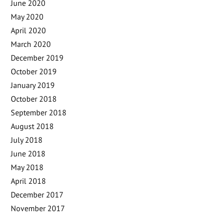
June 2020
May 2020
April 2020
March 2020
December 2019
October 2019
January 2019
October 2018
September 2018
August 2018
July 2018
June 2018
May 2018
April 2018
December 2017
November 2017