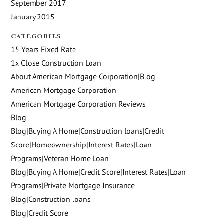
September 2017
January 2015
CATEGORIES
15 Years Fixed Rate
1x Close Construction Loan
About American Mortgage Corporation|Blog
American Mortgage Corporation
American Mortgage Corporation Reviews
Blog
Blog|Buying A Home|Construction loans|Credit
Score|Homeownership|Interest Rates|Loan
Programs|Veteran Home Loan
Blog|Buying A Home|Credit Score|Interest Rates|Loan
Programs|Private Mortgage Insurance
Blog|Construction loans
Blog|Credit Score