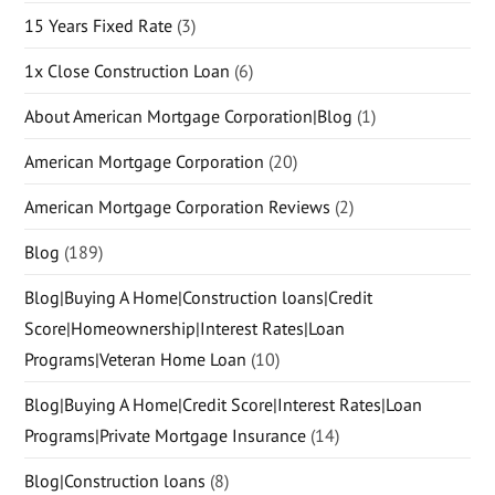
15 Years Fixed Rate
(3)
1x Close Construction Loan
(6)
About American Mortgage Corporation|Blog
(1)
American Mortgage Corporation
(20)
American Mortgage Corporation Reviews
(2)
Blog
(189)
Blog|Buying A Home|Construction loans|Credit
Score|Homeownership|Interest Rates|Loan
Programs|Veteran Home Loan
(10)
Blog|Buying A Home|Credit Score|Interest Rates|Loan
Programs|Private Mortgage Insurance
(14)
Blog|Construction loans
(8)