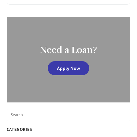
Need a Loan?
Apply Now
CATEGORIES