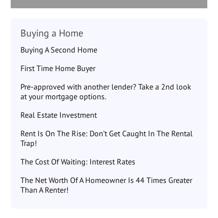
Buying a Home
Buying A Second Home
First Time Home Buyer
Pre-approved with another lender? Take a 2nd look
at your mortgage options.
Real Estate Investment
Rent Is On The Rise: Don’t Get Caught In The Rental
Trap!
The Cost Of Waiting: Interest Rates
The Net Worth Of A Homeowner Is 44 Times Greater
Than A Renter!