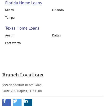
Florida Home Loans
Miami
Orlando
Tampa
Texas Home Loans
Austin
Dallas
Fort Worth
Branch Locations
999-Vanderbilt Beach Road,
Suite 200 Naples, FL 34108