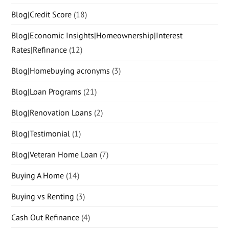
Blog|Credit Score
(18)
Blog|Economic Insights|Homeownership|Interest
Rates|Refinance
(12)
Blog|Homebuying acronyms
(3)
Blog|Loan Programs
(21)
Blog|Renovation Loans
(2)
Blog|Testimonial
(1)
Blog|Veteran Home Loan
(7)
Buying A Home
(14)
Buying vs Renting
(3)
Cash Out Refinance
(4)