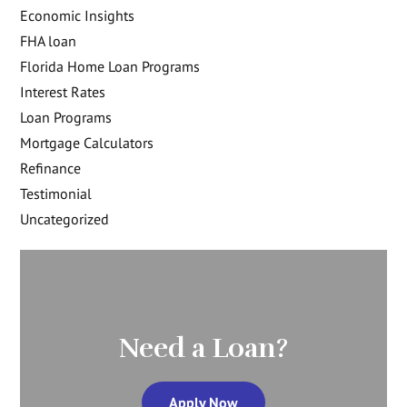
Economic Insights
FHA loan
Florida Home Loan Programs
Interest Rates
Loan Programs
Mortgage Calculators
Refinance
Testimonial
Uncategorized
Need a Loan?
Apply Now