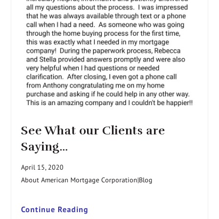
See What our Clients are
Saying…
April 15, 2020
About American Mortgage Corporation|Blog
Continue Reading