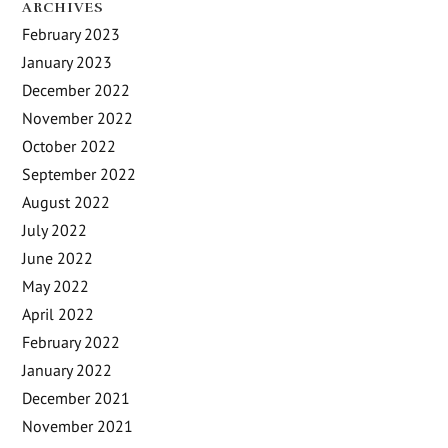
ARCHIVES
February 2023
January 2023
December 2022
November 2022
October 2022
September 2022
August 2022
July 2022
June 2022
May 2022
April 2022
February 2022
January 2022
December 2021
November 2021