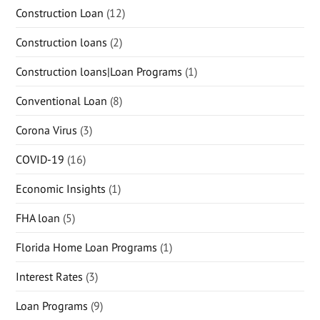
Construction Loan
(12)
Construction loans
(2)
Construction loans|Loan Programs
(1)
Conventional Loan
(8)
Corona Virus
(3)
COVID-19
(16)
Economic Insights
(1)
FHA loan
(5)
Florida Home Loan Programs
(1)
Interest Rates
(3)
Loan Programs
(9)