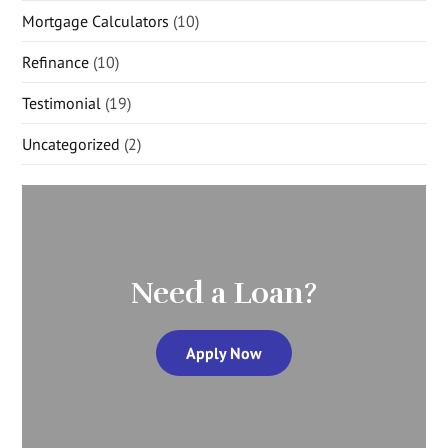
Mortgage Calculators
(10)
Refinance
(10)
Testimonial
(19)
Uncategorized
(2)
Need a Loan?
Apply Now