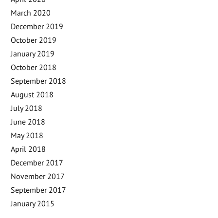
March 2020
December 2019
October 2019
January 2019
October 2018
September 2018
August 2018
July 2018
June 2018
May 2018
April 2018
December 2017
November 2017
September 2017
January 2015