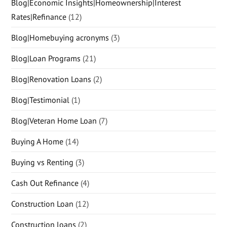
Blog|Economic Insights|Homeownership|Interest
Rates|Refinance
(12)
Blog|Homebuying acronyms
(3)
Blog|Loan Programs
(21)
Blog|Renovation Loans
(2)
Blog|Testimonial
(1)
Blog|Veteran Home Loan
(7)
Buying A Home
(14)
Buying vs Renting
(3)
Cash Out Refinance
(4)
Construction Loan
(12)
Construction loans
(2)