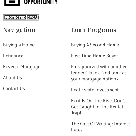
Navigation
Loan Programs
Buying a Home
Buying A Second Home
Refinance
First Time Home Buyer
Reverse Mortgage
Pre-approved with another
lender? Take a 2nd look at
About Us
your mortgage options.
Contact Us
Real Estate Investment
Rent Is On The Rise: Don’t
Get Caught In The Rental
Trap!
The Cost Of Waiting: Interest
Rates