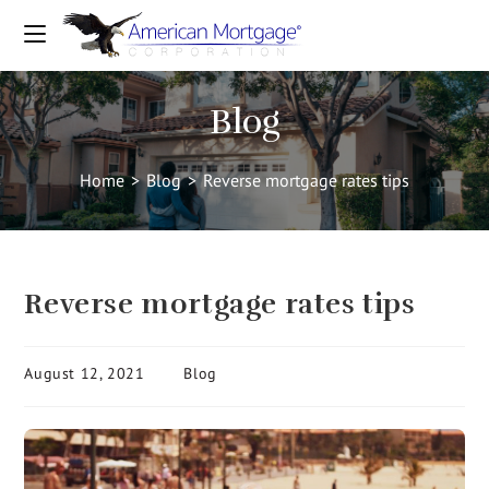
Blog
Home
>
Blog
>
Reverse mortgage rates tips
Reverse mortgage rates tips
August 12, 2021
Blog