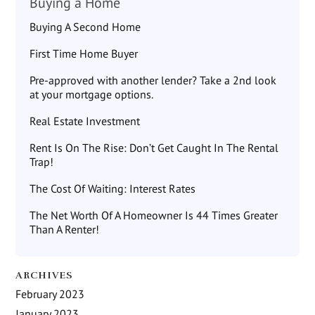
Buying a Home
Buying A Second Home
First Time Home Buyer
Pre-approved with another lender? Take a 2nd look
at your mortgage options.
Real Estate Investment
Rent Is On The Rise: Don’t Get Caught In The Rental
Trap!
The Cost Of Waiting: Interest Rates
The Net Worth Of A Homeowner Is 44 Times Greater
Than A Renter!
ARCHIVES
February 2023
January 2023