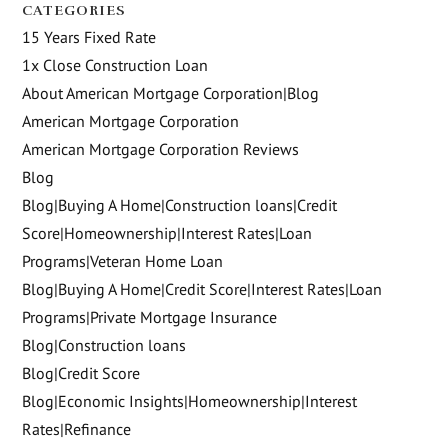
CATEGORIES
15 Years Fixed Rate
1x Close Construction Loan
About American Mortgage Corporation|Blog
American Mortgage Corporation
American Mortgage Corporation Reviews
Blog
Blog|Buying A Home|Construction loans|Credit
Score|Homeownership|Interest Rates|Loan
Programs|Veteran Home Loan
Blog|Buying A Home|Credit Score|Interest Rates|Loan
Programs|Private Mortgage Insurance
Blog|Construction loans
Blog|Credit Score
Blog|Economic Insights|Homeownership|Interest
Rates|Refinance