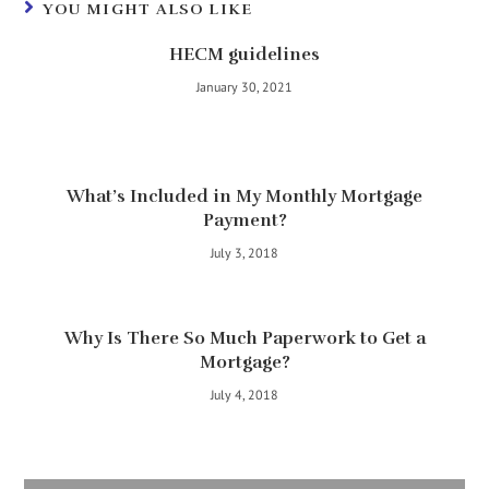
YOU MIGHT ALSO LIKE
HECM guidelines
January 30, 2021
What’s Included in My Monthly Mortgage
Payment?
July 3, 2018
Why Is There So Much Paperwork to Get a
Mortgage?
July 4, 2018