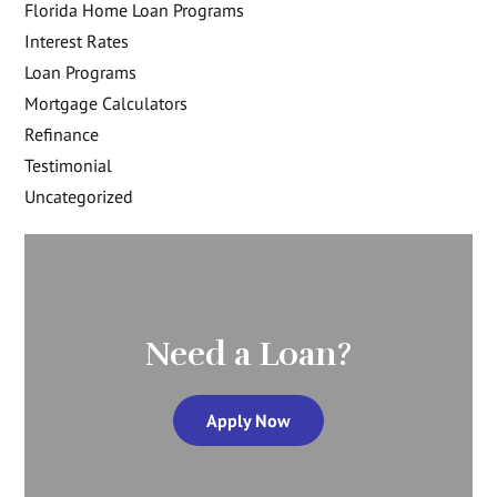
Florida Home Loan Programs
Interest Rates
Loan Programs
Mortgage Calculators
Refinance
Testimonial
Uncategorized
Need a Loan?
Apply Now