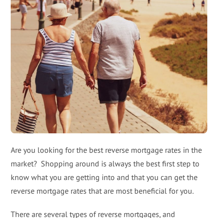
Are you looking for the best reverse mortgage rates in the
market? Shopping around is always the best first step to
know what you are getting into and that you can get the
reverse mortgage rates that are most beneficial for you.
There are several types of reverse mortgages, and