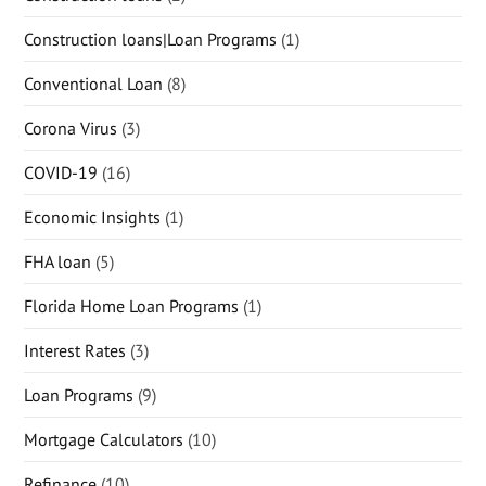
Construction loans|Loan Programs
(1)
Conventional Loan
(8)
Corona Virus
(3)
COVID-19
(16)
Economic Insights
(1)
FHA loan
(5)
Florida Home Loan Programs
(1)
Interest Rates
(3)
Loan Programs
(9)
Mortgage Calculators
(10)
Refinance
(10)