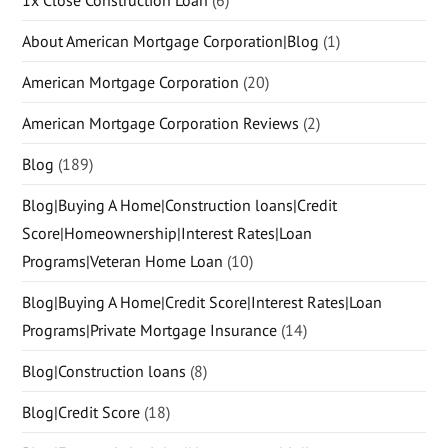
About American Mortgage Corporation|Blog
(1)
American Mortgage Corporation
(20)
American Mortgage Corporation Reviews
(2)
Blog
(189)
Blog|Buying A Home|Construction loans|Credit
Score|Homeownership|Interest Rates|Loan
Programs|Veteran Home Loan
(10)
Blog|Buying A Home|Credit Score|Interest Rates|Loan
Programs|Private Mortgage Insurance
(14)
Blog|Construction loans
(8)
Blog|Credit Score
(18)