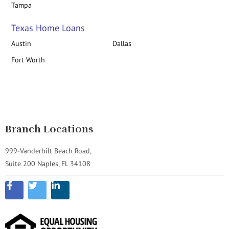
Tampa
Texas Home Loans
Austin
Dallas
Fort Worth
Branch Locations
999-Vanderbilt Beach Road,
Suite 200 Naples, FL 34108