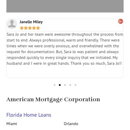
Janelle Miley





Sara Jo and her team were awesome throughout the process from
S
start to end. Always professional, warm and friendly. There were
i
a
times when we were overly anxious, and overwhelmed with the
g
.
request for documentation. But, Sara Jo was patient and always
f
e
responded quickly to every single inquiry that we initiated. My
l
husband and I were in great hands. Thank you so much, Sara Jo!!
J
in
American Mortgage Corporation
Florida Home Loans
Miami
Orlando