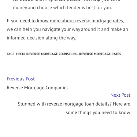
money and choose which lender is best for you.
If you
need to know more about reverse mortgage rates
,
we can help you navigate your way around it and make an
informed decision along the way.
TAGS
:
HECM
,
REVERSE MORTGAGE COUNSELING
,
REVERSE MORTGAGE RATES
Previous Post
Reverse Mortgage Companies
Next Post
Stunned with reverse mortgage loan details? Here are
some things you need to know