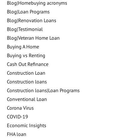
Blog|Homebuying acronyms
Blog|Loan Programs
Blog|Renovation Loans
Blog|Testimonial
Blog|Veteran Home Loan
Buying A Home
Buying vs Renting
Cash Out Refinance
Construction Loan
Construction loans
Construction loans|Loan Programs
Conventional Loan
Corona Virus
COVID-19
Economic Insights
FHA loan