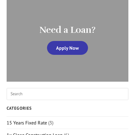
Need a Loan?
Apply Now
CATEGORIES
15 Years Fixed Rate
(3)
1x Close Construction Loan
(6)