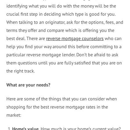
identifying what you will do with the money will be the
crucial first step in deciding which type is good for you.
When talking to an originator, ask for the options, fees, and
terms they offer and compare which is offering you the
best deal. There are
reverse mortgage counselors
who can
help you find your way around this before committing to a
particular reverse mortgage lender. Don’t be afraid to ask
them questions until you are fully satisfied that you are on
the right track.
What are your needs?
Here are some of the things that you can consider when
shopping for the best reverse mortgage rates in the
market:
Home’s value.
How much is your home’s current value?