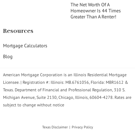
The Net Worth Of A
Homeowner Is 44 Times
Greater Than A Renter!
Resources
Mortgage Calculators
Blog
American Mortgage Corporation is an Illinois Residential Mortgage
Licensee. | Registration #: Illinois: MB.6761056, Florida: MBR1612 &
Texas. Department of Financial and Professional Regulation, 310 S.
Michigan Avenue, Suite 2130, Chicago, Illinois, 60604-4278. Rates are
subject to change without notice
Texas Disclaimer
Privacy Policy