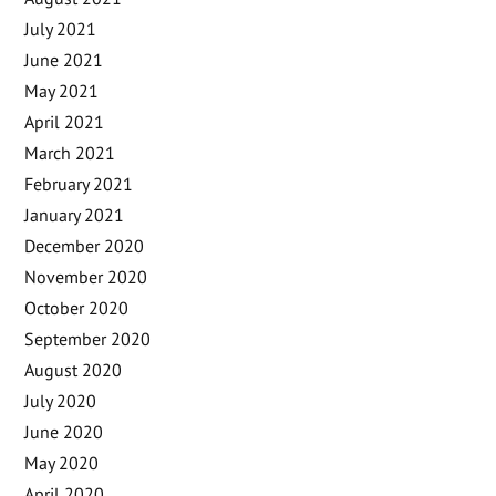
July 2021
June 2021
May 2021
April 2021
March 2021
February 2021
January 2021
December 2020
November 2020
October 2020
September 2020
August 2020
July 2020
June 2020
May 2020
April 2020