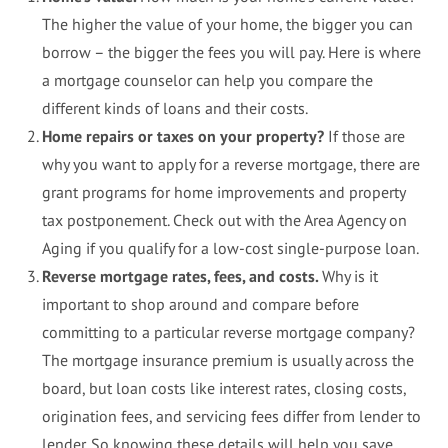
The higher the value of your home, the bigger you can
borrow – the bigger the fees you will pay. Here is where
a mortgage counselor can help you compare the
different kinds of loans and their costs.
Home repairs or taxes on your property?
If those are
why you want to apply for a reverse mortgage, there are
grant programs for home improvements and property
tax postponement. Check out with the Area Agency on
Aging if you qualify for a low-cost single-purpose loan.
Reverse mortgage rates, fees, and costs.
Why is it
important to shop around and compare before
committing to a particular reverse mortgage company?
The mortgage insurance premium is usually across the
board, but loan costs like interest rates, closing costs,
origination fees, and servicing fees differ from lender to
lender. So knowing these details will help you save