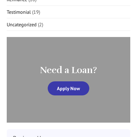
Testimonial
(19)
Uncategorized
(2)
Need a Loan?
Apply Now