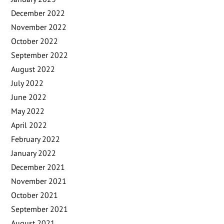
December 2022
November 2022
October 2022
September 2022
August 2022
July 2022
June 2022
May 2022
April 2022
February 2022
January 2022
December 2021
November 2021
October 2021
September 2021
August 2021