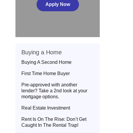
Apply Now
Buying a Home
Buying A Second Home
First Time Home Buyer
Pre-approved with another
lender? Take a 2nd look at your
mortgage options.
Real Estate Investment
Rent Is On The Rise: Don’t Get
Caught In The Rental Trap!