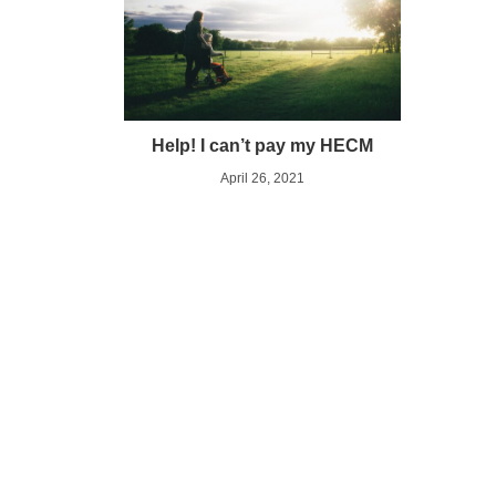
Help! I can’t pay my HECM
April 26, 2021