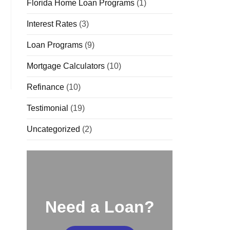
Florida Home Loan Programs
(1)
Interest Rates
(3)
Loan Programs
(9)
Mortgage Calculators
(10)
Refinance
(10)
Testimonial
(19)
Uncategorized
(2)
Need a Loan?