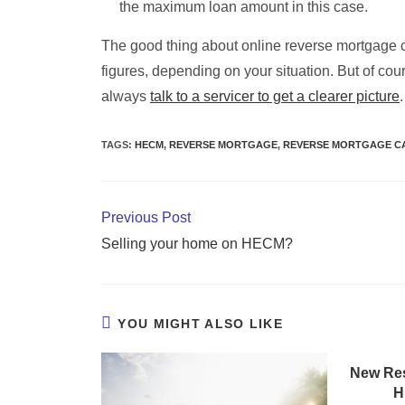
the maximum loan amount in this case.
The good thing about online reverse mortgage ca
figures, depending on your situation. But of cou
always
talk to a servicer to get a clearer picture
.
TAGS
:
HECM
,
REVERSE MORTGAGE
,
REVERSE MORTGAGE C
Previous Post
Selling your home on HECM?
YOU MIGHT ALSO LIKE
New Res
H