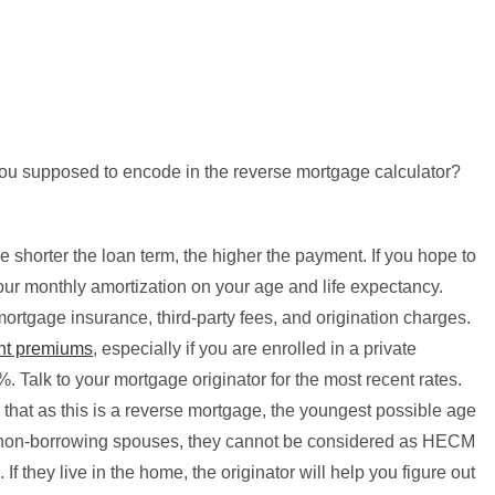
ou supposed to encode in the reverse mortgage calculator?
e shorter the loan term, the higher the payment. If you hope to
 your monthly amortization on your age and life expectancy.
mortgage insurance, third-party fees, and origination charges.
ent premiums
, especially if you are enrolled in a private
%. Talk to your mortgage originator for the most recent rates.
hat as this is a reverse mortgage, the youngest possible age
of non-borrowing spouses, they cannot be considered as HECM
 If they live in the home, the originator will help you figure out