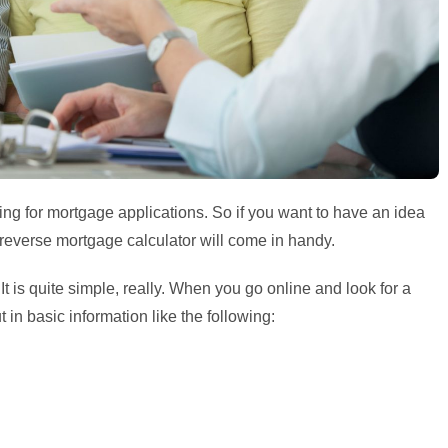
ing for mortgage applications. So if you want to have an idea
reverse mortgage calculator will come in handy.
 is quite simple, really. When you go online and look for a
t in basic information like the following: