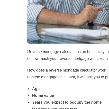
Reverse mortgage calculation can be a tricky th
of how much your reverse mortgage will cost, a 
How does a reverse mortgage calculator work? It
reverse mortgage calculator, it will ask you to pu
Age
Home value
Years you expect to occupy the home