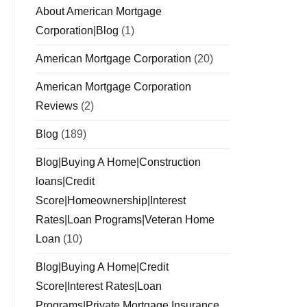
About American Mortgage
Corporation|Blog
(1)
American Mortgage Corporation
(20)
American Mortgage Corporation
Reviews
(2)
Blog
(189)
Blog|Buying A Home|Construction
loans|Credit
Score|Homeownership|Interest
Rates|Loan Programs|Veteran Home
Loan
(10)
Blog|Buying A Home|Credit
Score|Interest Rates|Loan
Programs|Private Mortgage Insurance