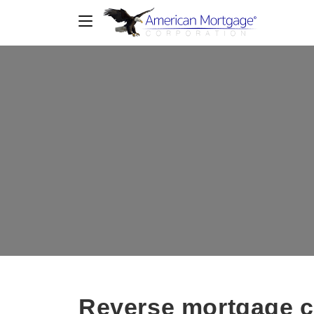
Reverse mortgage c