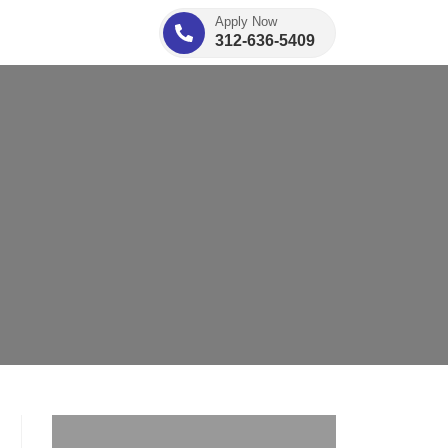
Apply Now
312-636-5409