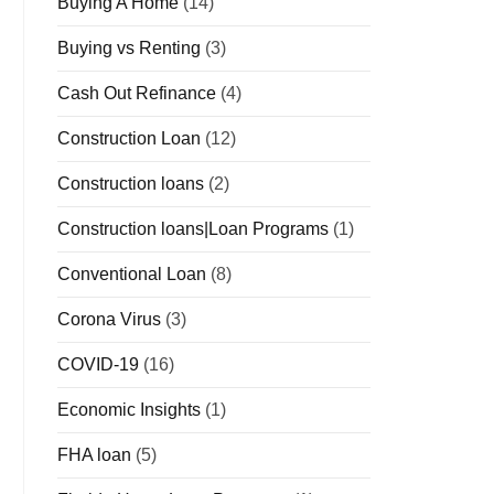
Buying A Home
(14)
Buying vs Renting
(3)
Cash Out Refinance
(4)
Construction Loan
(12)
Construction loans
(2)
Construction loans|Loan Programs
(1)
Conventional Loan
(8)
Corona Virus
(3)
COVID-19
(16)
Economic Insights
(1)
FHA loan
(5)