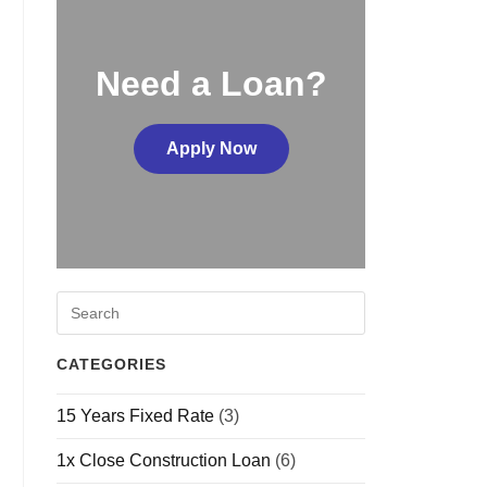
Need a Loan?
Apply Now
CATEGORIES
15 Years Fixed Rate
(3)
1x Close Construction Loan
(6)