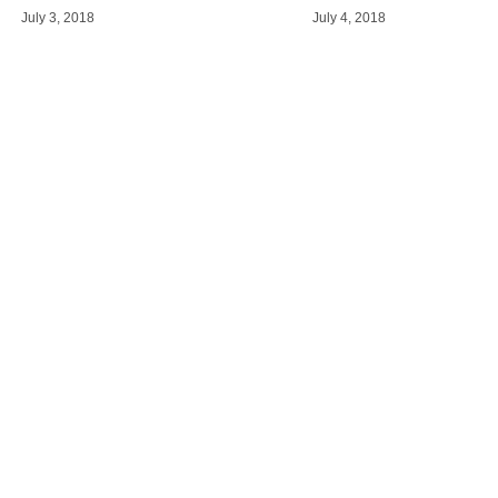
July 3, 2018
July 4, 2018