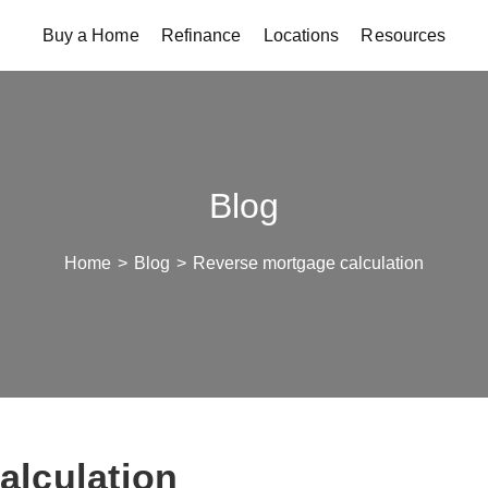
Buy a Home
Refinance
Locations
Resources
Blog
Home
>
Blog
>
Reverse mortgage calculation
alculation