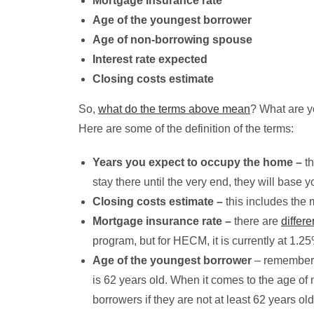
Mortgage insurance rate
Age of the youngest borrower
Age of non-borrowing spouse
Interest rate expected
Closing costs estimate
So,
what do the terms above mean
? What are y
Here are some of the definition of the terms:
Years you expect to occupy the home –
th
stay there until the very end, they will base
Closing costs estimate –
this includes the 
Mortgage insurance rate –
there are
differ
program, but for HECM, it is currently at 1.25
Age of the youngest borrower
– remember t
is 62 years old. When it comes to the age 
borrowers if they are not at least 62 years old.