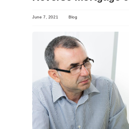
June 7, 2021
Blog