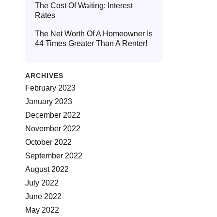
The Cost Of Waiting: Interest
Rates
The Net Worth Of A Homeowner Is
44 Times Greater Than A Renter!
ARCHIVES
February 2023
January 2023
December 2022
November 2022
October 2022
September 2022
August 2022
July 2022
June 2022
May 2022