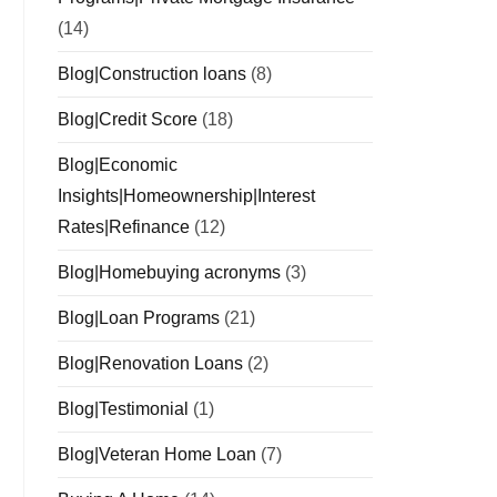
(14)
Blog|Construction loans
(8)
Blog|Credit Score
(18)
Blog|Economic
Insights|Homeownership|Interest
Rates|Refinance
(12)
Blog|Homebuying acronyms
(3)
Blog|Loan Programs
(21)
Blog|Renovation Loans
(2)
Blog|Testimonial
(1)
Blog|Veteran Home Loan
(7)