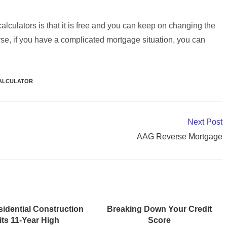
lculators is that it is free and you can keep on changing the
rse, if you have a complicated mortgage situation, you can
ALCULATOR
Next Post
AAG Reverse Mortgage
idential Construction
Breaking Down Your Credit
its 11-Year High
Score