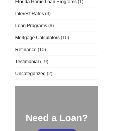
Florida Home Loan Programs
(1)
Interest Rates
(3)
Loan Programs
(9)
Mortgage Calculators
(10)
Refinance
(10)
Testimonial
(19)
Uncategorized
(2)
Need a Loan?