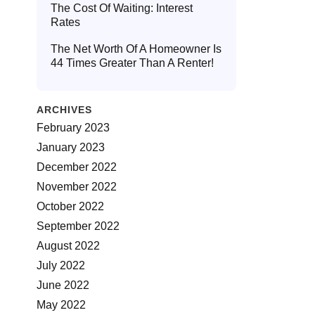
The Cost Of Waiting: Interest
Rates
The Net Worth Of A Homeowner Is
44 Times Greater Than A Renter!
ARCHIVES
February 2023
January 2023
December 2022
November 2022
October 2022
September 2022
August 2022
July 2022
June 2022
May 2022