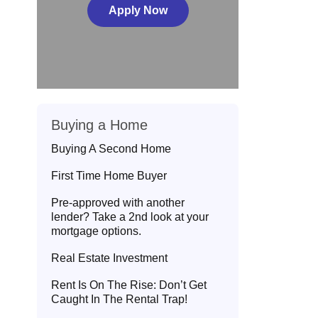
Apply Now
Buying a Home
Buying A Second Home
First Time Home Buyer
Pre-approved with another
lender? Take a 2nd look at your
mortgage options.
Real Estate Investment
Rent Is On The Rise: Don’t Get
Caught In The Rental Trap!