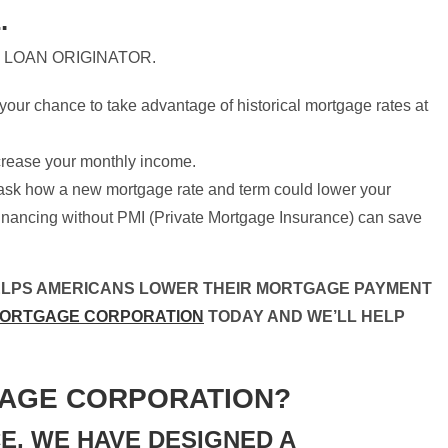
.
 LOAN ORIGINATOR.
our chance to take advantage of historical mortgage rates at
crease your monthly income.
ask how a new mortgage rate and term could lower your
inancing without PMI (Private Mortgage Insurance) can save
ELPS AMERICANS LOWER THEIR MORTGAGE PAYMENT
MORTGAGE CORPORATION
TODAY AND WE’LL HELP
AGE CORPORATION?
E, WE HAVE DESIGNED A