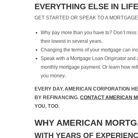
EVERYTHING ELSE IN LIFE
GET STARTED OR SPEAK TO A MORTGAGE
Why pay more than you have to? Don’t miss y
their lowest in several years.
Changing the terms of your mortgage can in
Speak with a Mortgage Loan Originator and 
monthly mortgage payment. Or learn how ref
you money.
EVERY DAY, AMERICAN CORPORATION H
BY REFINANCING.
CONTACT AMERICAN 
YOU, TOO.
WHY AMERICAN MORTG
WITH YEARS OF EXPERIENC