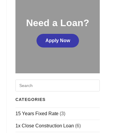
Need a Loan?
Apply Now
CATEGORIES
15 Years Fixed Rate
(3)
1x Close Construction Loan
(6)