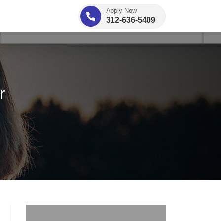
Apply Now
312-636-5409
r