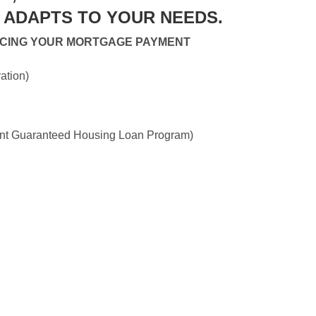
ADAPTS TO YOUR NEEDS.
UCING YOUR MORTGAGE PAYMENT
ation)
 Guaranteed Housing Loan Program)