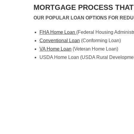
MORTGAGE PROCESS THAT 
OUR POPULAR LOAN OPTIONS FOR RED
FHA Home Loan
(Federal Housing Administr
Conventional Loan
(Conforming Loan)
VA Home Loan
(Veteran Home Loan)
USDA Home Loan (USDA Rural Development