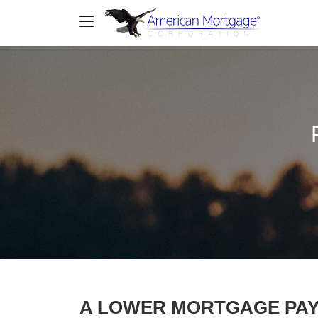
A LOWER MORTGAGE PA