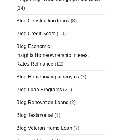
(14)
Blog|Construction loans
(8)
Blog|Credit Score
(18)
Blog|Economic
Insights|Homeownership|Interest
Rates|Refinance
(12)
Blog|Homebuying acronyms
(3)
Blog|Loan Programs
(21)
Blog|Renovation Loans
(2)
Blog|Testimonial
(1)
Blog|Veteran Home Loan
(7)