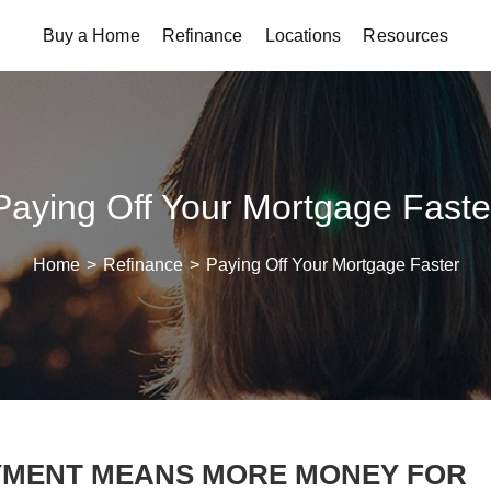
Buy a Home
Refinance
Locations
Resources
Paying Off Your Mortgage Faste
Home
>
Refinance
>
Paying Off Your Mortgage Faster
YMENT MEANS MORE MONEY FOR