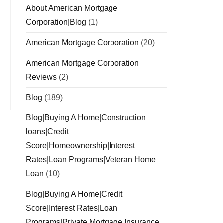
About American Mortgage
Corporation|Blog
(1)
American Mortgage Corporation
(20)
American Mortgage Corporation
Reviews
(2)
Blog
(189)
Blog|Buying A Home|Construction
loans|Credit
Score|Homeownership|Interest
Rates|Loan Programs|Veteran Home
Loan
(10)
Blog|Buying A Home|Credit
Score|Interest Rates|Loan
Programs|Private Mortgage Insurance