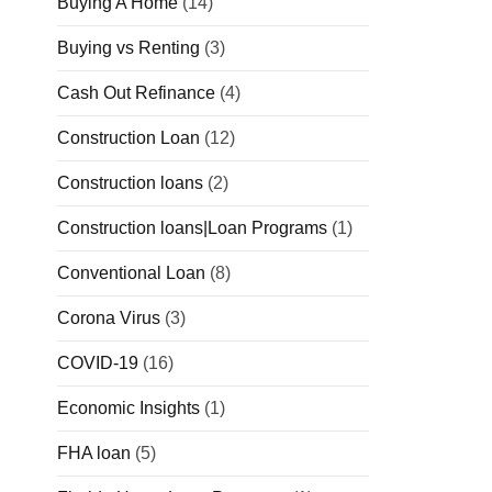
Buying A Home
(14)
Buying vs Renting
(3)
Cash Out Refinance
(4)
Construction Loan
(12)
Construction loans
(2)
Construction loans|Loan Programs
(1)
Conventional Loan
(8)
Corona Virus
(3)
COVID-19
(16)
Economic Insights
(1)
FHA loan
(5)