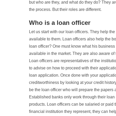
but who are they, and what do they do? They ar
the process. But their roles are different.
Who is a loan officer
Let us start with our loan officers. They help th
available to them. Loan officers also help the b
loan officer? One must know what his business i
available in the market. They are also aware of 
Loan officers are representatives of the instituti
to advise on how to proceed with their applicat
loan application. Once done with your application
creditworthiness by looking at your credit histo
be the loan officer who will prepare the papers
Established banks only work through their loan 
products. Loan officers can be salaried or paid
financial institution they represent, they can he