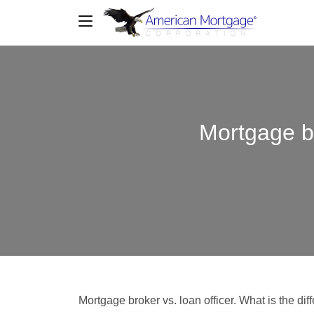
Mortgage br
Mortgage broker vs. loan officer. What is the d