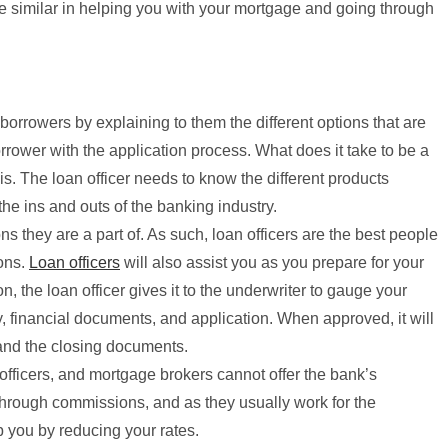
e similar in helping you with your mortgage and going through
e borrowers by explaining to them the different options that are
orrower with the application process. What does it take to be a
s. The loan officer needs to know the different products
the ins and outs of the banking industry.
ons they are a part of. As such, loan officers are the best people
ions.
Loan officers
will also assist you as you prepare for your
, the loan officer gives it to the underwriter to gauge your
ry, financial documents, and application. When approved, it will
 and the closing documents.
officers, and mortgage brokers cannot offer the bank’s
 through commissions, and as they usually work for the
lp you by reducing your rates.