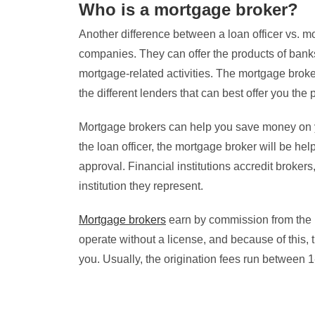
Who is a mortgage broker?
Another difference between a loan officer vs. mor
companies. They can offer the products of banks,
mortgage-related activities. The mortgage broker
the different lenders that can best offer you the
Mortgage brokers can help you save money on yo
the loan officer, the mortgage broker will be hel
approval. Financial institutions accredit brokers,
institution they represent.
Mortgage brokers
earn by commission from the l
operate without a license, and because of this, 
you. Usually, the origination fees run between 