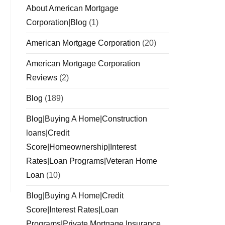
About American Mortgage
Corporation|Blog
(1)
American Mortgage Corporation
(20)
American Mortgage Corporation
Reviews
(2)
Blog
(189)
Blog|Buying A Home|Construction
loans|Credit
Score|Homeownership|Interest
Rates|Loan Programs|Veteran Home
Loan
(10)
Blog|Buying A Home|Credit
Score|Interest Rates|Loan
Programs|Private Mortgage Insurance