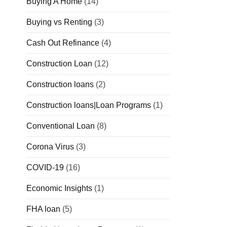
Buying A Home
(14)
Buying vs Renting
(3)
Cash Out Refinance
(4)
Construction Loan
(12)
Construction loans
(2)
Construction loans|Loan Programs
(1)
Conventional Loan
(8)
Corona Virus
(3)
COVID-19
(16)
Economic Insights
(1)
FHA loan
(5)