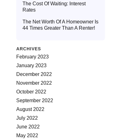
The Cost Of Waiting: Interest
Rates
The Net Worth Of A Homeowner Is
44 Times Greater Than A Renter!
ARCHIVES
February 2023
January 2023
December 2022
November 2022
October 2022
September 2022
August 2022
July 2022
June 2022
May 2022