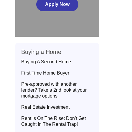
Apply Now
Buying a Home
Buying A Second Home
First Time Home Buyer
Pre-approved with another
lender? Take a 2nd look at your
mortgage options.
Real Estate Investment
Rent Is On The Rise: Don’t Get
Caught In The Rental Trap!