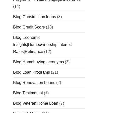
(14)
Blog|Construction loans
(8)
Blog|Credit Score
(18)
Blog|Economic
Insights|Homeownership|Interest
Rates|Refinance
(12)
Blog|Homebuying acronyms
(3)
Blog|Loan Programs
(21)
Blog|Renovation Loans
(2)
Blog|Testimonial
(1)
Blog|Veteran Home Loan
(7)