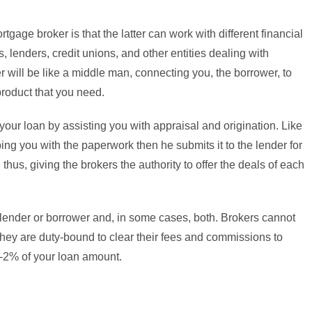
tgage broker is that the latter can work with different financial
 lenders, credit unions, and other entities dealing with
 will be like a middle man, connecting you, the borrower, to
 product that you need.
ur loan by assisting you with appraisal and origination. Like
ping you with the paperwork then he submits it to the lender for
 thus, giving the brokers the authority to offer the deals of each
ender or borrower and, in some cases, both. Brokers cannot
they are duty-bound to clear their fees and commissions to
1-2% of your loan amount.