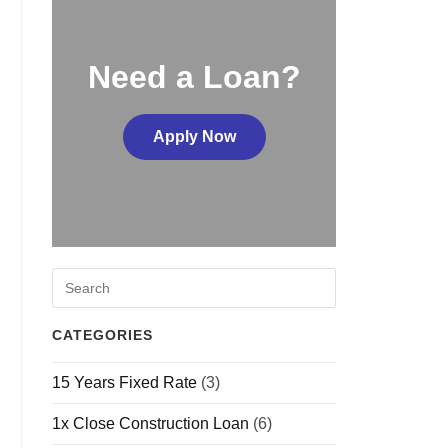
Need a Loan?
Apply Now
CATEGORIES
15 Years Fixed Rate
(3)
1x Close Construction Loan
(6)