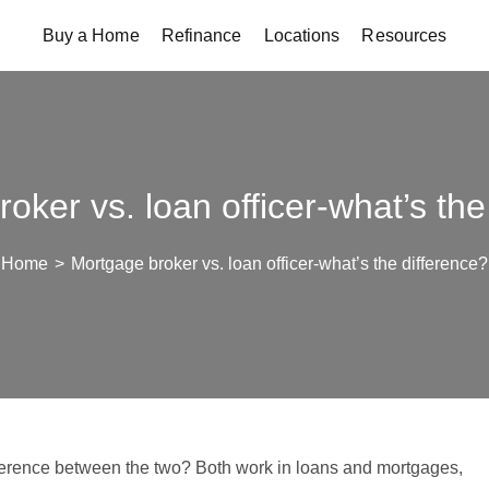
Buy a Home
Refinance
Locations
Resources
oker vs. loan officer-what’s the
Home
>
Mortgage broker vs. loan officer-what’s the difference?
ifference between the two? Both work in loans and mortgages,