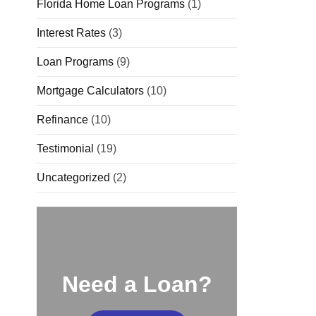
Florida Home Loan Programs
(1)
Interest Rates
(3)
Loan Programs
(9)
Mortgage Calculators
(10)
Refinance
(10)
Testimonial
(19)
Uncategorized
(2)
Need a Loan?