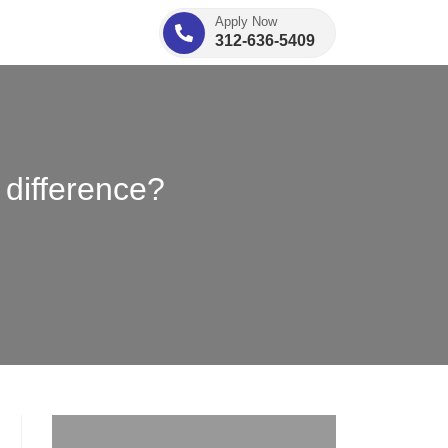
Apply Now
312-636-5409
 difference?