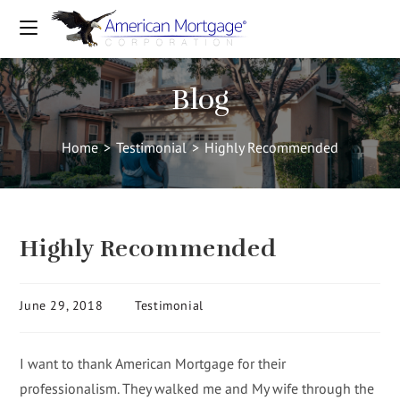
Blog
Home
>
Testimonial
>
Highly Recommended
Highly Recommended
June 29, 2018
Testimonial
I want to thank American Mortgage for their
professionalism. They walked me and My wife through the