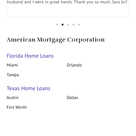
husband and I were in great hands. Thank you so much, Sara Jo!!
J
in
American Mortgage Corporation
Florida Home Loans
Miami
Orlando
Tampa
Texas Home Loans
Austin
Dallas
Fort Worth