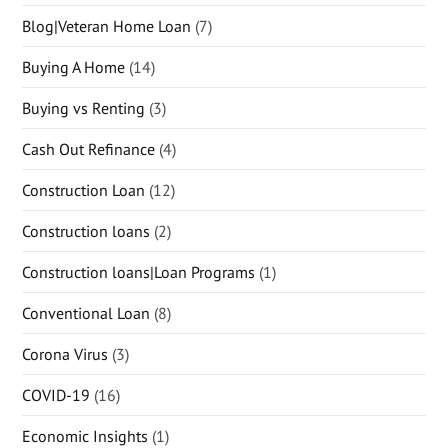
Blog|Veteran Home Loan
(7)
Buying A Home
(14)
Buying vs Renting
(3)
Cash Out Refinance
(4)
Construction Loan
(12)
Construction loans
(2)
Construction loans|Loan Programs
(1)
Conventional Loan
(8)
Corona Virus
(3)
COVID-19
(16)
Economic Insights
(1)