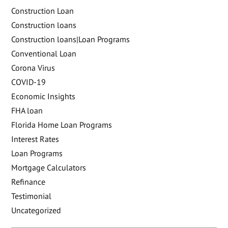
Construction Loan
Construction loans
Construction loans|Loan Programs
Conventional Loan
Corona Virus
COVID-19
Economic Insights
FHA loan
Florida Home Loan Programs
Interest Rates
Loan Programs
Mortgage Calculators
Refinance
Testimonial
Uncategorized