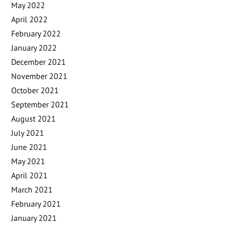
May 2022
April 2022
February 2022
January 2022
December 2021
November 2021
October 2021
September 2021
August 2021
July 2021
June 2021
May 2021
April 2021
March 2021
February 2021
January 2021