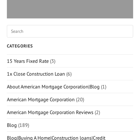
CATEGORIES
15 Years Fixed Rate
(3)
1x Close Construction Loan
(6)
About American Mortgage Corporation|Blog
(1)
American Mortgage Corporation
(20)
American Mortgage Corporation Reviews
(2)
Blog
(189)
Blog|Buying A Home|Construction loans|Credit