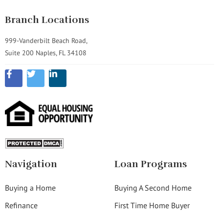
Branch Locations
999-Vanderbilt Beach Road,
Suite 200 Naples, FL 34108
Navigation
Loan Programs
Buying a Home
Buying A Second Home
Refinance
First Time Home Buyer