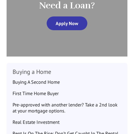
Need a Loan?
Apply Now
Buying a Home
Buying A Second Home
First Time Home Buyer
Pre-approved with another lender? Take a 2nd look
at your mortgage options.
Real Estate Investment
Rent Is On The Rise: Don’t Get Caught In The Rental