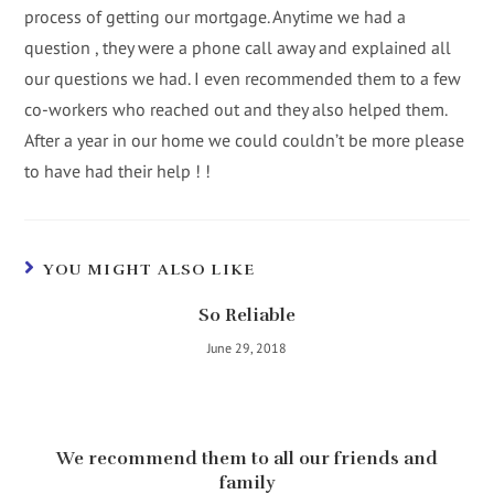
process of getting our mortgage. Anytime we had a
question , they were a phone call away and explained all
our questions we had. I even recommended them to a few
co-workers who reached out and they also helped them.
After a year in our home we could couldn’t be more please
to have had their help ! !
YOU MIGHT ALSO LIKE
So Reliable
June 29, 2018
We recommend them to all our friends and
family