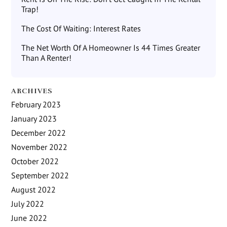
Trap!
The Cost Of Waiting: Interest Rates
The Net Worth Of A Homeowner Is 44 Times Greater
Than A Renter!
ARCHIVES
February 2023
January 2023
December 2022
November 2022
October 2022
September 2022
August 2022
July 2022
June 2022