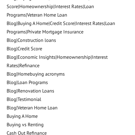
Score|Homeownership|Interest Rates|Loan
Programs|Veteran Home Loan
Blog|Buying A Home|Credit Score|Interest Rates|Loan
Programs|Private Mortgage Insurance
Blog|Construction loans
Blog|Credit Score
Blog|Economic Insights|Homeownership|Interest
Rates|Refinance
Blog|Homebuying acronyms
Blog|Loan Programs
Blog|Renovation Loans
Blog|Testimonial
Blog|Veteran Home Loan
Buying A Home
Buying vs Renting
Cash Out Refinance