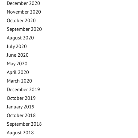
December 2020
November 2020
October 2020
September 2020
August 2020
July 2020
June 2020
May 2020
April 2020
March 2020
December 2019
October 2019
January 2019
October 2018
September 2018
August 2018