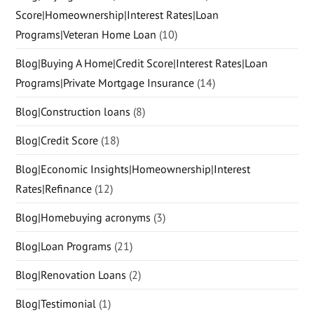
Score|Homeownership|Interest Rates|Loan
Programs|Veteran Home Loan
(10)
Blog|Buying A Home|Credit Score|Interest Rates|Loan
Programs|Private Mortgage Insurance
(14)
Blog|Construction loans
(8)
Blog|Credit Score
(18)
Blog|Economic Insights|Homeownership|Interest
Rates|Refinance
(12)
Blog|Homebuying acronyms
(3)
Blog|Loan Programs
(21)
Blog|Renovation Loans
(2)
Blog|Testimonial
(1)