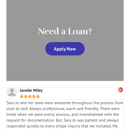
Need a Loan?
Apply Now
Janelle Miley





Sara Jo and her team were awesome throughout the process from
S
start to end. Always professional, warm and friendly. There were
i
a
times when we were overly anxious, and overwhelmed with the
g
.
request for documentation. But, Sara Jo was patient and always
f
e
responded quickly to every single inquiry that we initiated. My
l