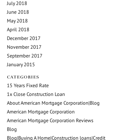
July 2018
June 2018
May 2018
April 2018
December 2017
November 2017
September 2017
January 2015
CATEGORIES
15 Years Fixed Rate
1x Close Construction Loan
About American Mortgage Corporation|Blog
American Mortgage Corporation
American Mortgage Corporation Reviews
Blog
Blog|Buying A Home|Construction loans|Credit