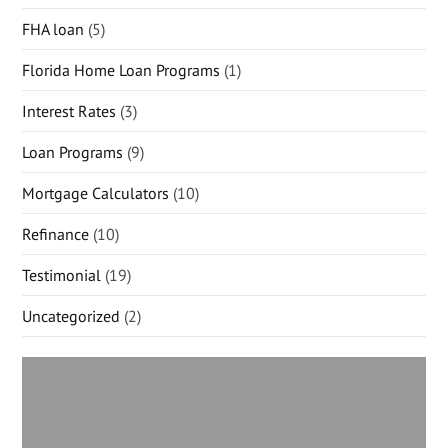
FHA loan
(5)
Florida Home Loan Programs
(1)
Interest Rates
(3)
Loan Programs
(9)
Mortgage Calculators
(10)
Refinance
(10)
Testimonial
(19)
Uncategorized
(2)