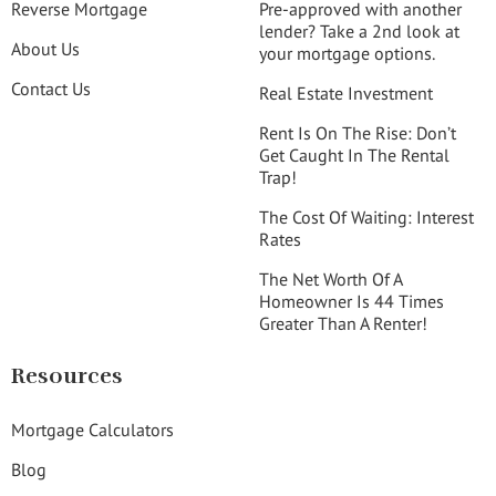
Reverse Mortgage
Pre-approved with another
lender? Take a 2nd look at
About Us
your mortgage options.
Contact Us
Real Estate Investment
Rent Is On The Rise: Don’t
Get Caught In The Rental
Trap!
The Cost Of Waiting: Interest
Rates
The Net Worth Of A
Homeowner Is 44 Times
Greater Than A Renter!
Resources
Mortgage Calculators
Blog