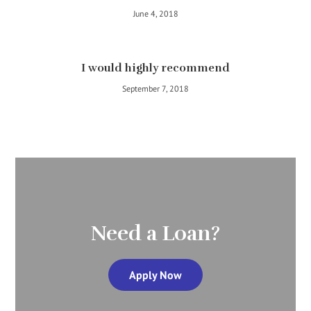
June 4, 2018
I would highly recommend
September 7, 2018
Need a Loan?
Apply Now