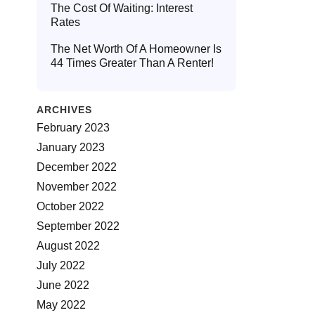
The Cost Of Waiting: Interest
Rates
The Net Worth Of A Homeowner Is
44 Times Greater Than A Renter!
ARCHIVES
February 2023
January 2023
December 2022
November 2022
October 2022
September 2022
August 2022
July 2022
June 2022
May 2022