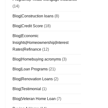
(14)
Blog|Construction loans
(8)
Blog|Credit Score
(18)
Blog|Economic
Insights|Homeownership|Interest
Rates|Refinance
(12)
Blog|Homebuying acronyms
(3)
Blog|Loan Programs
(21)
Blog|Renovation Loans
(2)
Blog|Testimonial
(1)
Blog|Veteran Home Loan
(7)