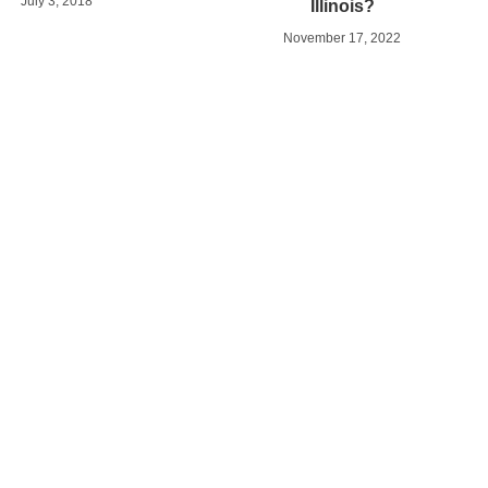
July 3, 2018
Illinois?
November 17, 2022