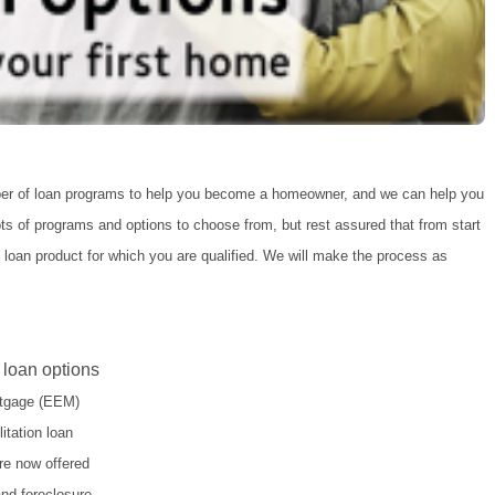
ber of loan programs to help you become a homeowner, and we can help you
lots of programs and options to choose from, but rest assured that from start
t loan product for which you are qualified. We will make the process as
 loan options
ortgage (EEM)
itation loan
re now offered
and foreclosure