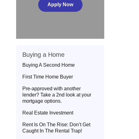
Apply Now
Buying a Home
Buying A Second Home
First Time Home Buyer
Pre-approved with another
lender? Take a 2nd look at your
mortgage options.
Real Estate Investment
Rent Is On The Rise: Don’t Get
Caught In The Rental Trap!