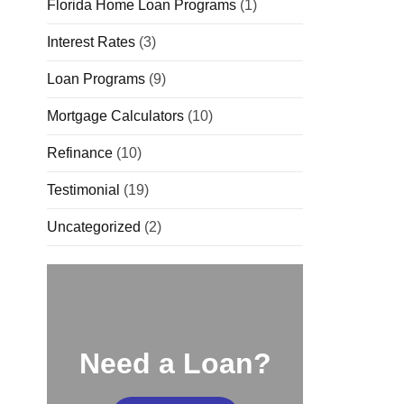
Florida Home Loan Programs
(1)
Interest Rates
(3)
Loan Programs
(9)
Mortgage Calculators
(10)
Refinance
(10)
Testimonial
(19)
Uncategorized
(2)
Need a Loan?