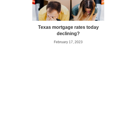
Texas mortgage rates today
declining?
February 17, 2023