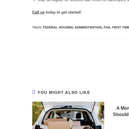
Call us
today to get started!
TAGS
:
FEDERAL HOUSING ADMINISTRATION
,
FHA
,
FIRST TI
YOU MIGHT ALSO LIKE
A Mor
Should 