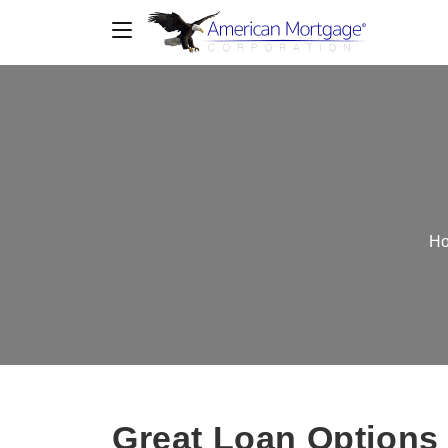
H
Great Loan Options 