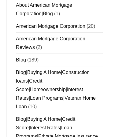
About American Mortgage
Corporation|Blog
(1)
American Mortgage Corporation
(20)
American Mortgage Corporation
Reviews
(2)
Blog
(189)
Blog|Buying A Home|Construction
loans|Credit
Score|Homeownership|Interest
Rates|Loan Programs|Veteran Home
Loan
(10)
Blog|Buying A Home|Credit
Score|Interest Rates|Loan
Programs|Private Mortgage Insurance