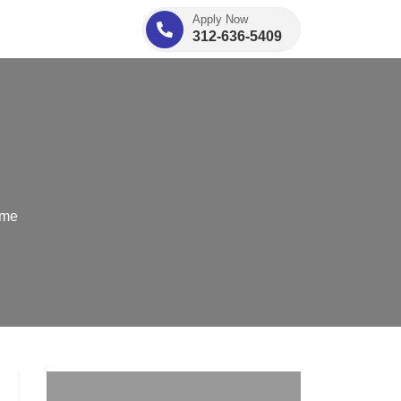
Apply Now
312-636-5409
ome