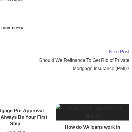
ME HOME BUYER
Next Post
Should We Refinance To Get Rid of Private
Mortgage Insurance (PMI)?
tgage Pre-Approval
Always Be Your First
Step
How do VA loans work in