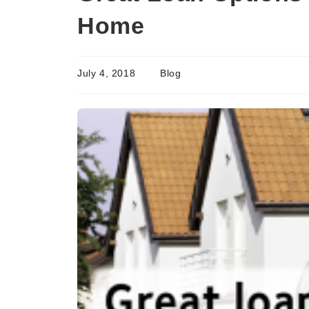
Home
July 4, 2018
Blog