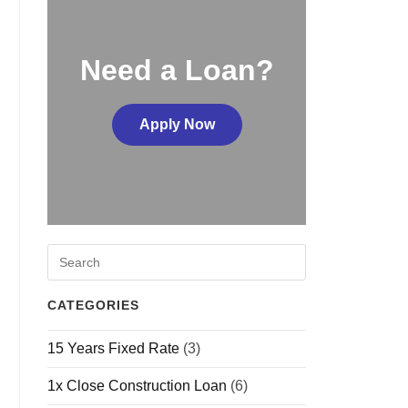
Need a Loan?
Apply Now
CATEGORIES
15 Years Fixed Rate
(3)
1x Close Construction Loan
(6)