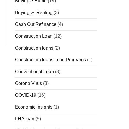
Buying A Home
(14)
Buying vs Renting
(3)
Cash Out Refinance
(4)
Construction Loan
(12)
Construction loans
(2)
Construction loans|Loan Programs
(1)
Conventional Loan
(8)
Corona Virus
(3)
COVID-19
(16)
Economic Insights
(1)
FHA loan
(5)