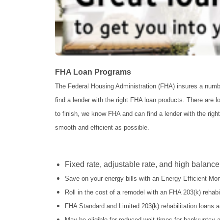
FHA Loan Programs
The Federal Housing Administration (FHA) insures a num
find a lender with the right FHA loan products. There are 
to finish, we know FHA and can find a lender with the righ
smooth and efficient as possible.
Fixed rate, adjustable rate, and high balance
Save on your energy bills with an Energy Efficient M
Roll in the cost of a remodel with an FHA 203(k) rehabil
FHA Standard and Limited 203(k) rehabilitation loans a
May be eligible for reduced wait times for bankruptcy 