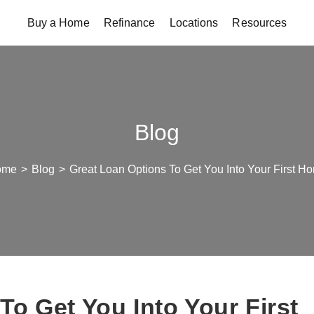
Buy a Home
Refinance
Locations
Resources
Blog
ome
>
Blog
>
Great Loan Options To Get You Into Your First H
To Get You Into Your First