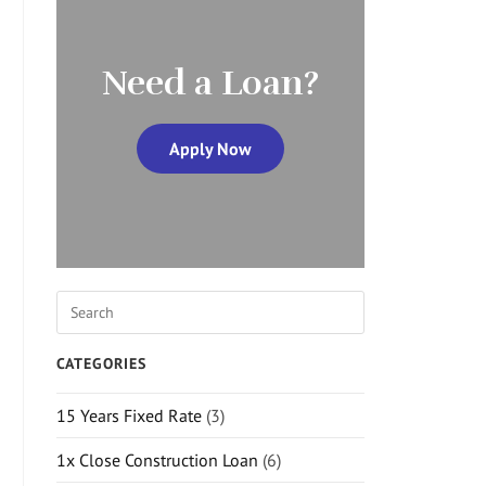
Need a Loan?
Apply Now
CATEGORIES
15 Years Fixed Rate
(3)
1x Close Construction Loan
(6)