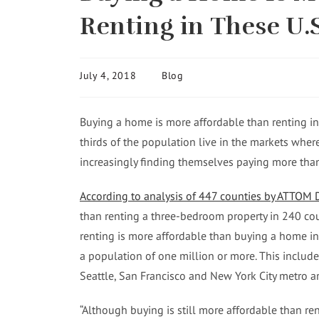
Renting in These U.
July 4, 2018
Blog
Buying a home is more affordable than renting in
thirds of the population live in the markets wher
increasingly finding themselves paying more than t
According to analysis of 447 counties by ATTOM 
than renting a three-bedroom property in 240 cou
renting is more affordable than buying a home i
a population of one million or more. This includ
Seattle, San Francisco and New York City metro ar
“Although buying is still more affordable than rent