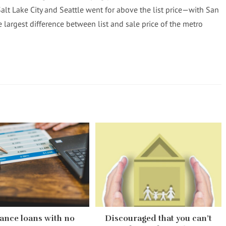
Salt Lake City and Seattle went for above the list price—with San
 largest difference between list and sale price of the metro
ance loans with no
Discouraged that you can’t