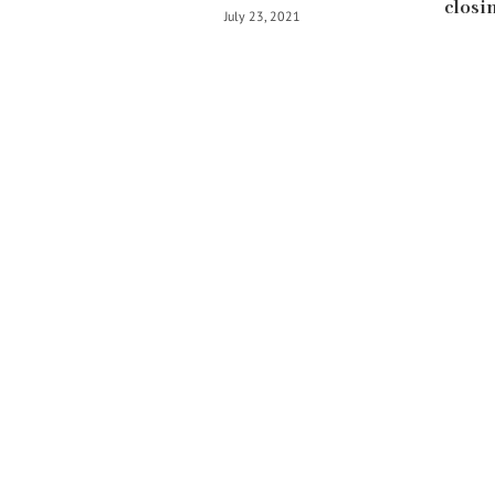
closin
July 23, 2021