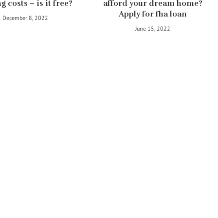
g costs – is it free?
afford your dream home?
Apply for fha loan
December 8, 2022
June 15, 2022