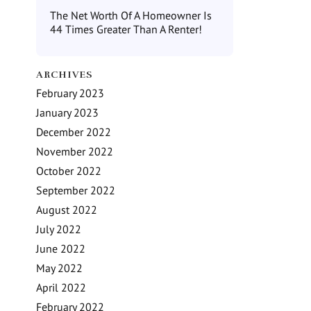
The Net Worth Of A Homeowner Is
44 Times Greater Than A Renter!
ARCHIVES
February 2023
January 2023
December 2022
November 2022
October 2022
September 2022
August 2022
July 2022
June 2022
May 2022
April 2022
February 2022