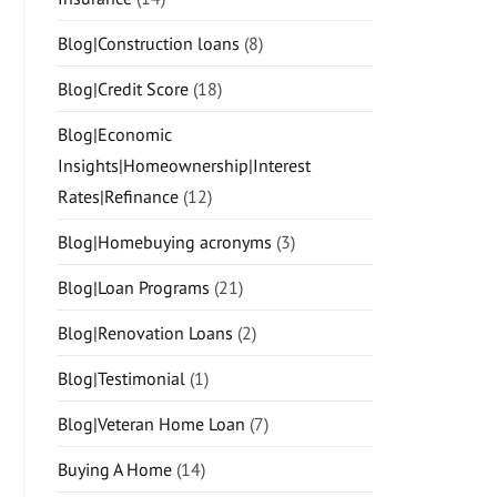
Blog|Construction loans
(8)
Blog|Credit Score
(18)
Blog|Economic
Insights|Homeownership|Interest
Rates|Refinance
(12)
Blog|Homebuying acronyms
(3)
Blog|Loan Programs
(21)
Blog|Renovation Loans
(2)
Blog|Testimonial
(1)
Blog|Veteran Home Loan
(7)
Buying A Home
(14)