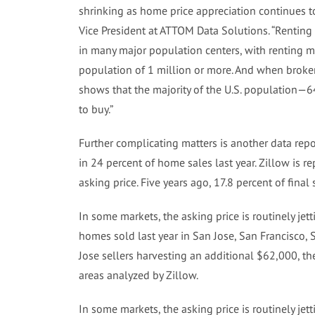
shrinking as home price appreciation continues t
Vice President at ATTOM Data Solutions. “Renting 
in many major population centers, with renting m
population of 1 million or more. And when broke
shows that the majority of the U.S. population—6
to buy.”
Further complicating matters is another data rep
in 24 percent of home sales last year. Zillow is 
asking price. Five years ago, 17.8 percent of final
In some markets, the asking price is routinely je
homes sold last year in San Jose, San Francisco, 
Jose sellers harvesting an additional $62,000, the
areas analyzed by Zillow.
In some markets, the asking price is routinely je