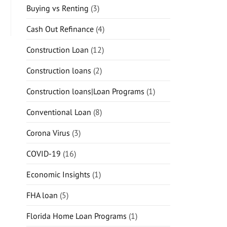
Buying vs Renting
(3)
Cash Out Refinance
(4)
Construction Loan
(12)
Construction loans
(2)
Construction loans|Loan Programs
(1)
Conventional Loan
(8)
Corona Virus
(3)
COVID-19
(16)
Economic Insights
(1)
FHA loan
(5)
Florida Home Loan Programs
(1)