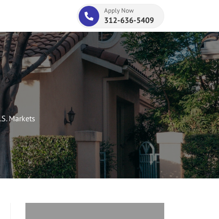
Apply Now
312-636-5409
.S. Markets