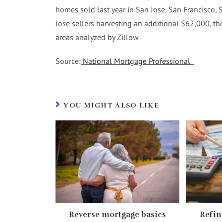
homes sold last year in San Jose, San Francisco, 
Jose sellers harvesting an additional $62,000, the
areas analyzed by Zillow
Source:
National Mortgage Professional
YOU MIGHT ALSO LIKE
Reverse mortgage basics
Refin