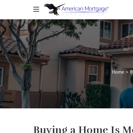
Home
>
B
Buying a Home Is M