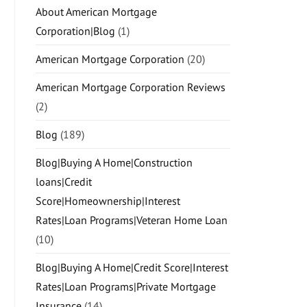
About American Mortgage
Corporation|Blog
(1)
American Mortgage Corporation
(20)
American Mortgage Corporation Reviews
(2)
Blog
(189)
Blog|Buying A Home|Construction
loans|Credit
Score|Homeownership|Interest
Rates|Loan Programs|Veteran Home Loan
(10)
Blog|Buying A Home|Credit Score|Interest
Rates|Loan Programs|Private Mortgage
Insurance
(14)