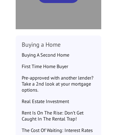
Buying a Home
Buying A Second Home
First Time Home Buyer
Pre-approved with another lender?
Take a 2nd look at your mortgage
options.
Real Estate Investment
Rent Is On The Rise: Don’t Get
Caught In The Rental Trap!
The Cost Of Waiting: Interest Rates