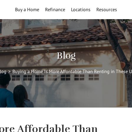
Buy a Home
Refinance
Locations
Resources
Blog
log
>
Buying a Home Is More Affordable Than Renting in These U
ore Affordable Than