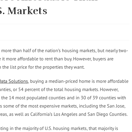
S. Markets
 more than half of the nation’s housing markets, but nearly two-
e it more affordable to rent than buy. However, buyers are
he list price for the properties they want.
Data Solutions
, buying a median-priced home is more affordable
nties, or 54 percent of the total housing markets. However,
n the 14 most populated counties and in 30 of 39 counties with
es some of the most expensive markets, including the San Jose,
eas, as well as California’s Los Angeles and San Diego Counties.
ing in the majority of U.S. housing markets, that majority is