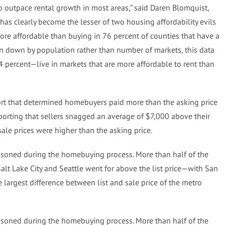
o outpace rental growth in most areas,” said Daren Blomquist,
has clearly become the lesser of two housing affordability evils
ore affordable than buying in 76 percent of counties that have a
n down by population rather than number of markets, this data
4 percent—live in markets that are more affordable to rent than
ort that determined homebuyers paid more than the asking price
reporting that sellers snagged an average of $7,000 above their
 sale prices were higher than the asking price.
ttisoned during the homebuying process. More than half of the
Salt Lake City and Seattle went for above the list price—with San
 largest difference between list and sale price of the metro
ttisoned during the homebuying process. More than half of the