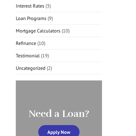
Interest Rates
(3)
Loan Programs
(9)
Mortgage Calculators
(10)
Refinance
(10)
Testimonial
(19)
Uncategorized
(2)
Need a Loan?
Apply Now