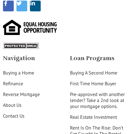
Navigation
Loan Programs
Buying a Home
Buying A Second Home
Refinance
First Time Home Buyer
Reverse Mortgage
Pre-approved with another
lender? Take a 2nd look at
About Us
your mortgage options.
Contact Us
Real Estate Investment
Rent Is On The Rise: Don’t
Get Caught In The Rental