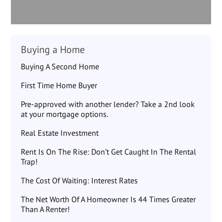
Buying a Home
Buying A Second Home
First Time Home Buyer
Pre-approved with another lender? Take a 2nd look
at your mortgage options.
Real Estate Investment
Rent Is On The Rise: Don’t Get Caught In The Rental
Trap!
The Cost Of Waiting: Interest Rates
The Net Worth Of A Homeowner Is 44 Times Greater
Than A Renter!