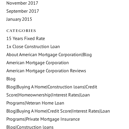
November 2017
September 2017
January 2015
CATEGORIES
15 Years Fixed Rate
1x Close Construction Loan
About American Mortgage Corporation|Blog
American Mortgage Corporation
American Mortgage Corporation Reviews
Blog
Blog|Buying A Home|Construction loans|Credit
Score|Homeownership|Interest Rates|Loan
Programs|Veteran Home Loan
Blog|Buying A Home|Credit Score|Interest Rates|Loan
Programs|Private Mortgage Insurance
Blog|Construction loans