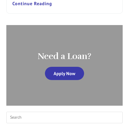
Continue Reading
Need a Loan?
Apply Now