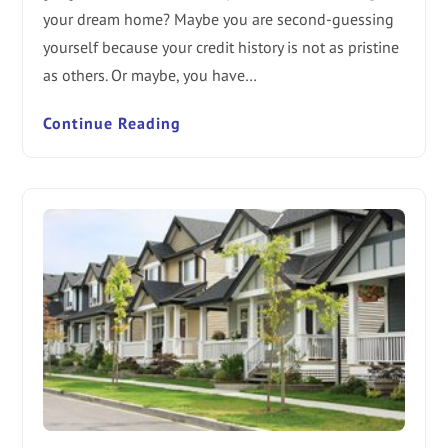
your dream home? Maybe you are second-guessing
yourself because your credit history is not as pristine
as others. Or maybe, you have…
Continue Reading