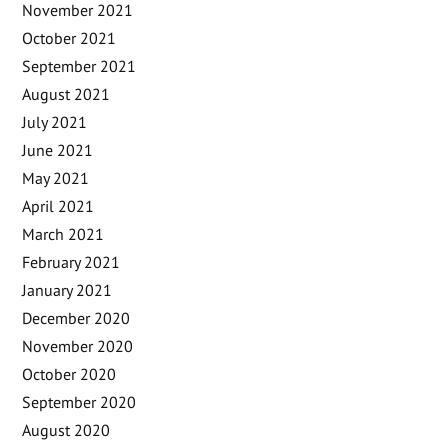
November 2021
October 2021
September 2021
August 2021
July 2021
June 2021
May 2021
April 2021
March 2021
February 2021
January 2021
December 2020
November 2020
October 2020
September 2020
August 2020