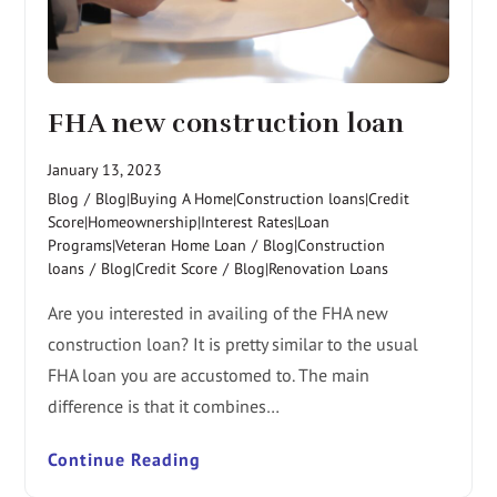
FHA new construction loan
January 13, 2023
Blog
/
Blog|Buying A Home|Construction loans|Credit
Score|Homeownership|Interest Rates|Loan
Programs|Veteran Home Loan
/
Blog|Construction
loans
/
Blog|Credit Score
/
Blog|Renovation Loans
Are you interested in availing of the FHA new
construction loan? It is pretty similar to the usual
FHA loan you are accustomed to. The main
difference is that it combines…
Continue Reading