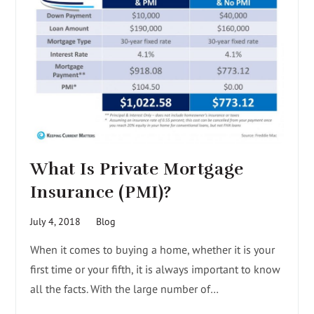
What Is Private Mortgage
Insurance (PMI)?
July 4, 2018
Blog
When it comes to buying a home, whether it is your
first time or your fifth, it is always important to know
all the facts. With the large number of…