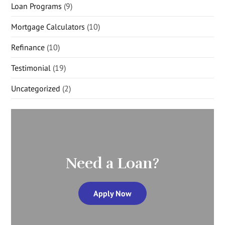
Loan Programs
(9)
Mortgage Calculators
(10)
Refinance
(10)
Testimonial
(19)
Uncategorized
(2)
Need a Loan?
Apply Now