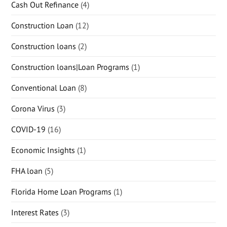
Cash Out Refinance
(4)
Construction Loan
(12)
Construction loans
(2)
Construction loans|Loan Programs
(1)
Conventional Loan
(8)
Corona Virus
(3)
COVID-19
(16)
Economic Insights
(1)
FHA loan
(5)
Florida Home Loan Programs
(1)
Interest Rates
(3)