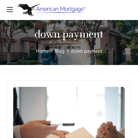
down payment
Home
>
Blog
>
down payment