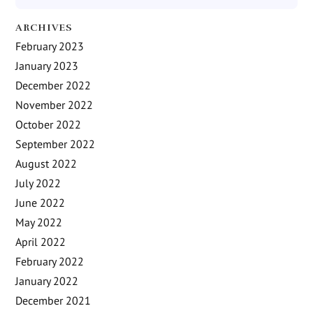
ARCHIVES
February 2023
January 2023
December 2022
November 2022
October 2022
September 2022
August 2022
July 2022
June 2022
May 2022
April 2022
February 2022
January 2022
December 2021