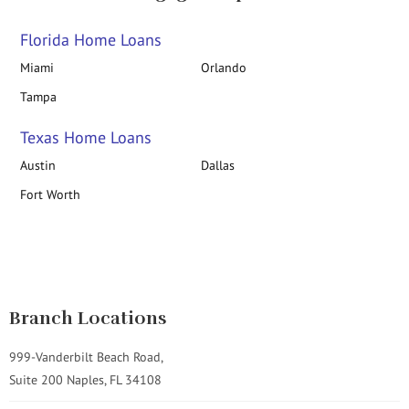
Florida Home Loans
Miami
Orlando
Tampa
Texas Home Loans
Austin
Dallas
Fort Worth
Branch Locations
999-Vanderbilt Beach Road,
Suite 200 Naples, FL 34108