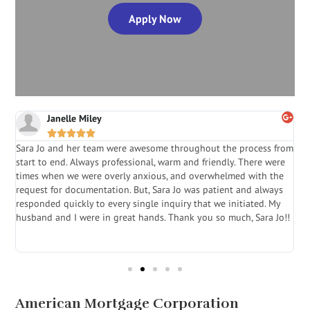
Apply Now
Janelle Miley





Sara Jo and her team were awesome throughout the process from
S
start to end. Always professional, warm and friendly. There were
i
a
times when we were overly anxious, and overwhelmed with the
g
.
request for documentation. But, Sara Jo was patient and always
f
e
responded quickly to every single inquiry that we initiated. My
l
husband and I were in great hands. Thank you so much, Sara Jo!!
J
in
American Mortgage Corporation