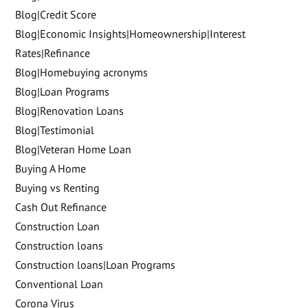
Blog|Credit Score
Blog|Economic Insights|Homeownership|Interest
Rates|Refinance
Blog|Homebuying acronyms
Blog|Loan Programs
Blog|Renovation Loans
Blog|Testimonial
Blog|Veteran Home Loan
Buying A Home
Buying vs Renting
Cash Out Refinance
Construction Loan
Construction loans
Construction loans|Loan Programs
Conventional Loan
Corona Virus