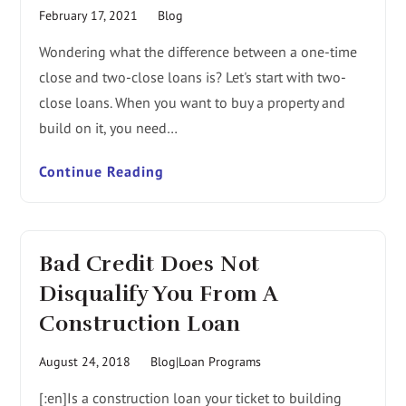
February 17, 2021
Blog
Wondering what the difference between a one-time
close and two-close loans is? Let's start with two-
close loans. When you want to buy a property and
build on it, you need…
Continue Reading
Bad Credit Does Not
Disqualify You From A
Construction Loan
August 24, 2018
Blog|Loan Programs
[:en]Is a construction loan your ticket to building