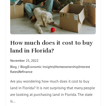
How much does it cost to buy
land in Florida?
November 25, 2022
Blog
/
Blog|Economic Insights|Homeownership|Interest
Rates|Refinance
Are you wondering how much does it cost to buy
land in Florida? It is not surprising that many people
are looking at purchasing land in Florida. The state
is…