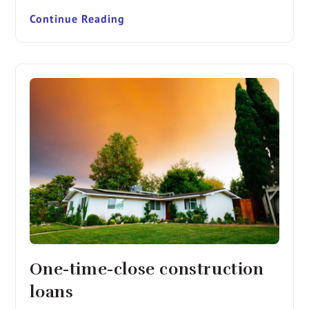
Continue Reading
One-time-close construction
loans