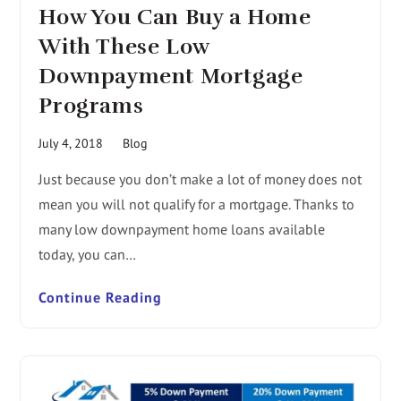
How You Can Buy a Home
With These Low
Downpayment Mortgage
Programs
July 4, 2018
Blog
Just because you don’t make a lot of money does not
mean you will not qualify for a mortgage. Thanks to
many low downpayment home loans available
today, you can…
Continue Reading