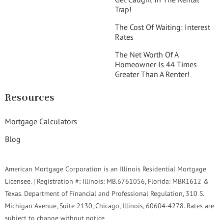
Trap!
The Cost Of Waiting: Interest
Rates
The Net Worth Of A
Homeowner Is 44 Times
Greater Than A Renter!
Resources
Mortgage Calculators
Blog
American Mortgage Corporation is an Illinois Residential Mortgage
Licensee. | Registration #: Illinois: MB.6761056, Florida: MBR1612 &
Texas. Department of Financial and Professional Regulation, 310 S.
Michigan Avenue, Suite 2130, Chicago, Illinois, 60604-4278. Rates are
subject to change without notice