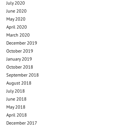
July 2020
June 2020
May 2020
April 2020
March 2020
December 2019
October 2019
January 2019
October 2018
September 2018
August 2018
July 2018
June 2018
May 2018
April 2018
December 2017