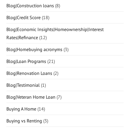
Blog|Construction loans
(8)
Blog|Credit Score
(18)
Blog|Economic Insights|Homeownership|Interest
Rates|Refinance
(12)
Blog|Homebuying acronyms
(3)
Blog|Loan Programs
(21)
Blog|Renovation Loans
(2)
Blog|Testimonial
(1)
Blog|Veteran Home Loan
(7)
Buying A Home
(14)
Buying vs Renting
(3)