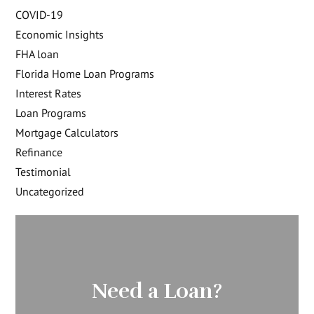
COVID-19
Economic Insights
FHA loan
Florida Home Loan Programs
Interest Rates
Loan Programs
Mortgage Calculators
Refinance
Testimonial
Uncategorized
Need a Loan?