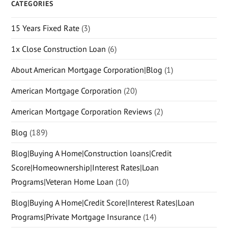
CATEGORIES
15 Years Fixed Rate
(3)
1x Close Construction Loan
(6)
About American Mortgage Corporation|Blog
(1)
American Mortgage Corporation
(20)
American Mortgage Corporation Reviews
(2)
Blog
(189)
Blog|Buying A Home|Construction loans|Credit
Score|Homeownership|Interest Rates|Loan
Programs|Veteran Home Loan
(10)
Blog|Buying A Home|Credit Score|Interest Rates|Loan
Programs|Private Mortgage Insurance
(14)