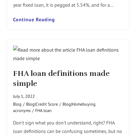
year fixed loan, it is pegged at 5.54%, and for a…
Continue Reading
FHA loan definitions made
simple
July 1, 2022
Blog
/
Blog|Credit Score
/
Blog|Homebuying
acronyms
/
FHA loan
Don't sign what you don't understand, right? FHA
loan definitions can be confusing sometimes, but no