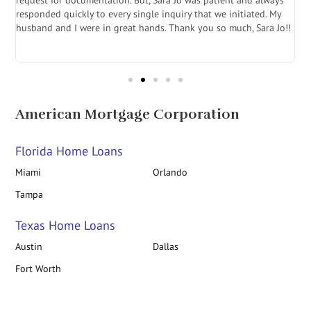
.
request for documentation. But, Sara Jo was patient and always
f
e
responded quickly to every single inquiry that we initiated. My
l
husband and I were in great hands. Thank you so much, Sara Jo!!
J
in
American Mortgage Corporation
Florida Home Loans
Miami
Orlando
Tampa
Texas Home Loans
Austin
Dallas
Fort Worth