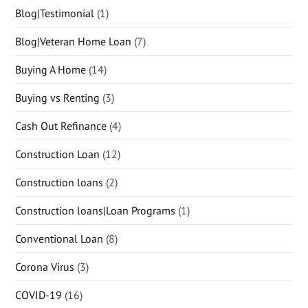
Blog|Testimonial
(1)
Blog|Veteran Home Loan
(7)
Buying A Home
(14)
Buying vs Renting
(3)
Cash Out Refinance
(4)
Construction Loan
(12)
Construction loans
(2)
Construction loans|Loan Programs
(1)
Conventional Loan
(8)
Corona Virus
(3)
COVID-19
(16)