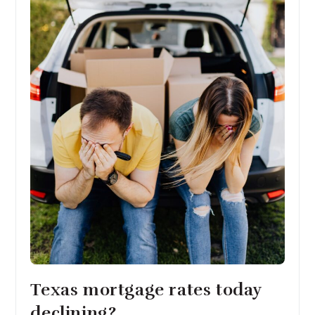
Texas mortgage rates today
declining?