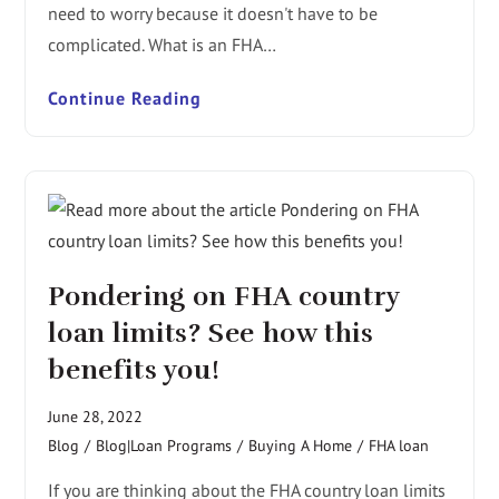
need to worry because it doesn't have to be
complicated. What is an FHA…
Continue Reading
Pondering on FHA country
loan limits? See how this
benefits you!
June 28, 2022
Blog
/
Blog|Loan Programs
/
Buying A Home
/
FHA loan
If you are thinking about the FHA country loan limits