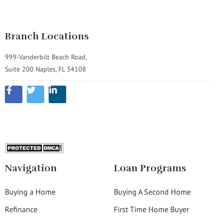
Branch Locations
999-Vanderbilt Beach Road,
Suite 200 Naples, FL 34108
Navigation
Loan Programs
Buying a Home
Buying A Second Home
Refinance
First Time Home Buyer