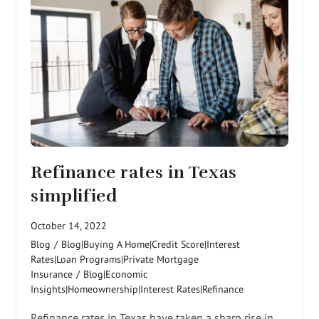
Refinance rates in Texas
simplified
October 14, 2022
Blog
/
Blog|Buying A Home|Credit Score|Interest
Rates|Loan Programs|Private Mortgage
Insurance
/
Blog|Economic
Insights|Homeownership|Interest Rates|Refinance
Refinance rates in Texas have taken a sharp rise in