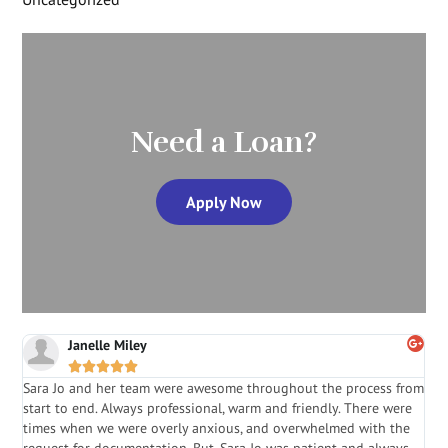
Need a Loan?
Apply Now
Janelle Miley





Sara Jo and her team were awesome throughout the process from
S
start to end. Always professional, warm and friendly. There were
i
a
times when we were overly anxious, and overwhelmed with the
g