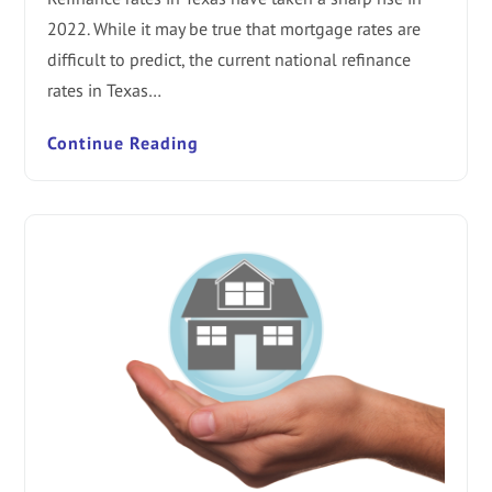
2022. While it may be true that mortgage rates are
difficult to predict, the current national refinance
rates in Texas…
Continue Reading