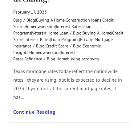
February 17, 2023
Blog
/
Blog|Buying A Home|Construction loans|Credit
Score|Homeownership|Interest Rates|Loan
Programs|Veteran Home Loan
/
Blog|Buying A Home|Credit
Score|Interest Rates|Loan Programs|Private Mortgage
Insurance
/
Blog|Credit Score
/
Blog|Economic
Insights|Homeownership|Interest
Rates|Refinance
/
Blog|Homebuying acronyms
Texas mortgage rates today reflect the nationwide
rates - they are rising, but it is expected to decline in
2023. If you look at the current mortgage rates, it
has…
Continue Reading