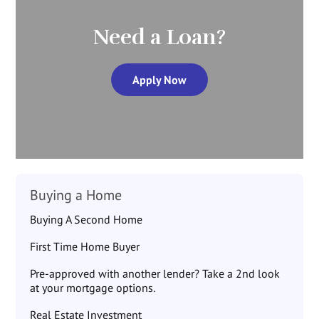
Need a Loan?
Apply Now
Buying a Home
Buying A Second Home
First Time Home Buyer
Pre-approved with another lender? Take a 2nd look
at your mortgage options.
Real Estate Investment