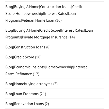
Blog|Buying A Home|Construction loans|Credit
Score|Homeownership|Interest Rates|Loan
Programs|Veteran Home Loan
(10)
Blog|Buying A Home|Credit Score|Interest Rates|Loan
Programs|Private Mortgage Insurance
(14)
Blog|Construction loans
(8)
Blog|Credit Score
(18)
Blog|Economic Insights|Homeownership|Interest
Rates|Refinance
(12)
Blog|Homebuying acronyms
(3)
Blog|Loan Programs
(21)
Blog|Renovation Loans
(2)