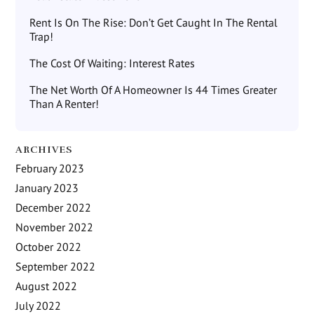
Rent Is On The Rise: Don’t Get Caught In The Rental
Trap!
The Cost Of Waiting: Interest Rates
The Net Worth Of A Homeowner Is 44 Times Greater
Than A Renter!
ARCHIVES
February 2023
January 2023
December 2022
November 2022
October 2022
September 2022
August 2022
July 2022