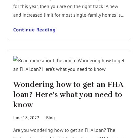
for this year, then you are on the right track! A new
and increased limit for most single-family homes is…
Continue Reading
Wondering how to get an FHA
loan? Here’s what you need to
know
June 18, 2022
Blog
Are you wondering how to get an FHA loan? The