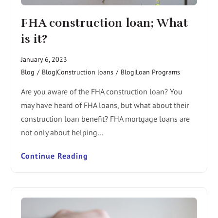
FHA construction loan; What
is it?
January 6, 2023
Blog
/
Blog|Construction loans
/
Blog|Loan Programs
Are you aware of the FHA construction loan? You
may have heard of FHA loans, but what about their
construction loan benefit? FHA mortgage loans are
not only about helping…
Continue Reading