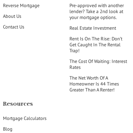
Reverse Mortgage
Pre-approved with another
lender? Take a 2nd look at
About Us
your mortgage options.
Contact Us
Real Estate Investment
Rent Is On The Rise: Don’t
Get Caught In The Rental
Trap!
The Cost Of Waiting: Interest
Rates
The Net Worth Of A
Homeowner Is 44 Times
Greater Than A Renter!
Resources
Mortgage Calculators
Blog