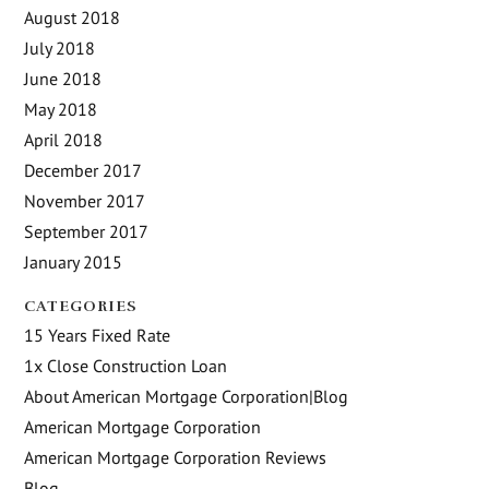
August 2018
July 2018
June 2018
May 2018
April 2018
December 2017
November 2017
September 2017
January 2015
CATEGORIES
15 Years Fixed Rate
1x Close Construction Loan
About American Mortgage Corporation|Blog
American Mortgage Corporation
American Mortgage Corporation Reviews
Blog