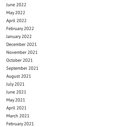
June 2022
May 2022
April 2022
February 2022
January 2022
December 2021
November 2021
October 2021
September 2021
August 2021
July 2021
June 2021
May 2021
April 2021
March 2021
February 2021