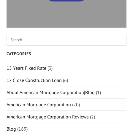
CATEGORIES
15 Years Fixed Rate
(3)
1x Close Construction Loan
(6)
About American Mortgage Corporation|Blog
(1)
American Mortgage Corporation
(20)
American Mortgage Corporation Reviews
(2)
Blog
(189)