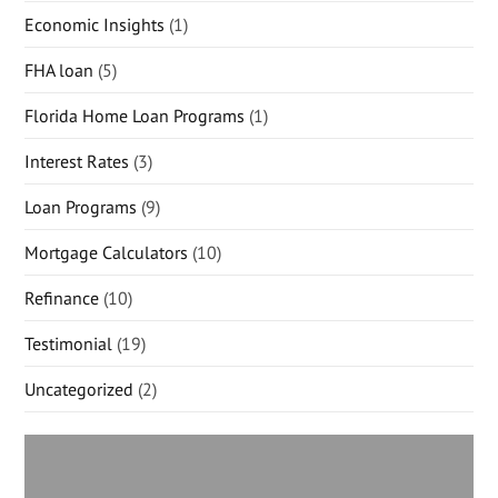
Economic Insights
(1)
FHA loan
(5)
Florida Home Loan Programs
(1)
Interest Rates
(3)
Loan Programs
(9)
Mortgage Calculators
(10)
Refinance
(10)
Testimonial
(19)
Uncategorized
(2)