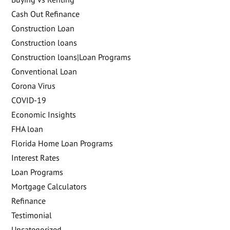
Cash Out Refinance
Construction Loan
Construction loans
Construction loans|Loan Programs
Conventional Loan
Corona Virus
COVID-19
Economic Insights
FHA loan
Florida Home Loan Programs
Interest Rates
Loan Programs
Mortgage Calculators
Refinance
Testimonial
Uncategorized