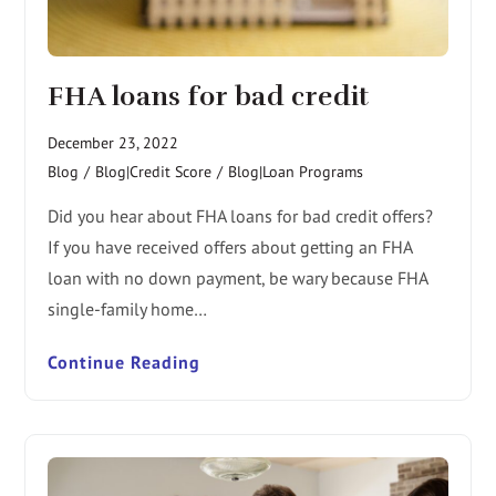
FHA loans for bad credit
December 23, 2022
Blog
/
Blog|Credit Score
/
Blog|Loan Programs
Did you hear about FHA loans for bad credit offers?
If you have received offers about getting an FHA
loan with no down payment, be wary because FHA
single-family home…
Continue Reading