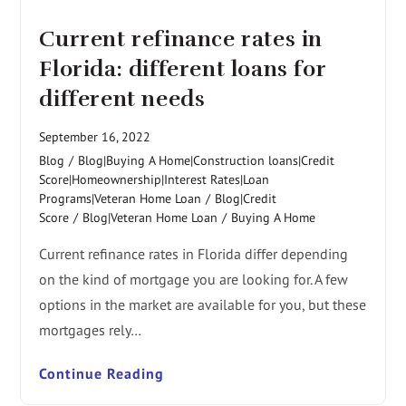
Current refinance rates in
Florida: different loans for
different needs
September 16, 2022
Blog
/
Blog|Buying A Home|Construction loans|Credit
Score|Homeownership|Interest Rates|Loan
Programs|Veteran Home Loan
/
Blog|Credit
Score
/
Blog|Veteran Home Loan
/
Buying A Home
Current refinance rates in Florida differ depending
on the kind of mortgage you are looking for. A few
options in the market are available for you, but these
mortgages rely…
Continue Reading