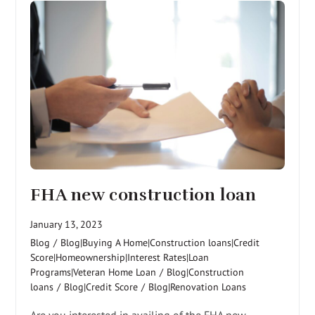
FHA new construction loan
January 13, 2023
Blog
/
Blog|Buying A Home|Construction loans|Credit
Score|Homeownership|Interest Rates|Loan
Programs|Veteran Home Loan
/
Blog|Construction
loans
/
Blog|Credit Score
/
Blog|Renovation Loans