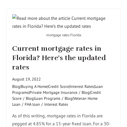
mortgage rates Florida
Current mortgage rates in
Florida? Here’s the updated
rates
August 19, 2022
Blog|Buying A Home|Credit Score|Interest Rates|Loan
Programs|Private Mortgage Insurance
/
Blog|Credit
Score
/
Blog|Loan Programs
/
Blog|Veteran Home
Loan
/
FHA loan
/
Interest Rates
As of this writing, mortgage rates in Florida are
pegged at 4.85% for a 15-year fixed loan. For a 30-