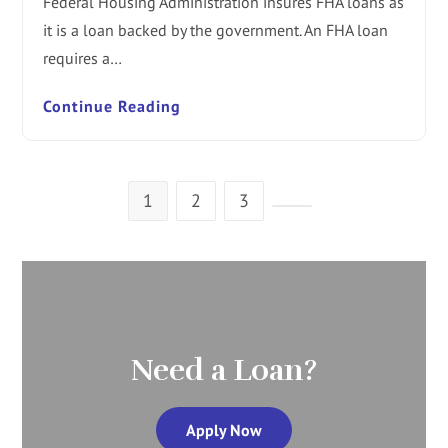
Federal Housing Administration insures FHA loans as
it is a loan backed by the government. An FHA loan
requires a…
Continue Reading
1
2
3
Need a Loan?
Apply Now