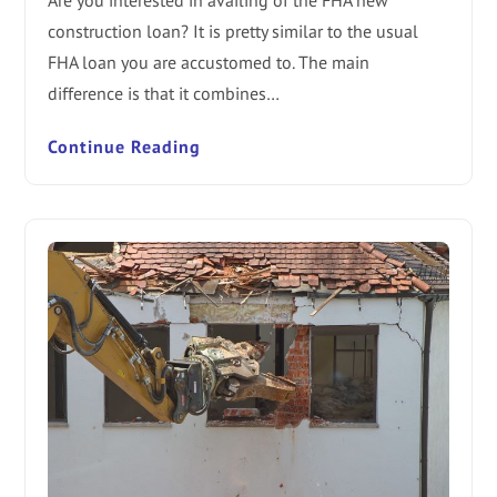
Are you interested in availing of the FHA new
construction loan? It is pretty similar to the usual
FHA loan you are accustomed to. The main
difference is that it combines…
Continue Reading