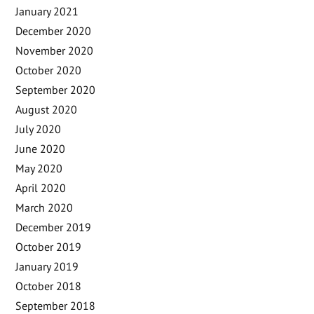
January 2021
December 2020
November 2020
October 2020
September 2020
August 2020
July 2020
June 2020
May 2020
April 2020
March 2020
December 2019
October 2019
January 2019
October 2018
September 2018