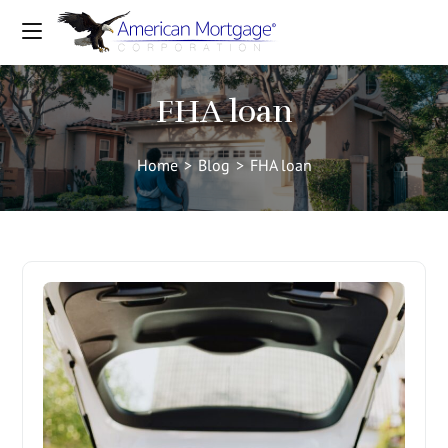
FHA loan
Home
>
Blog
>
FHA loan