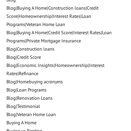
Blog|Buying A Home|Construction loans|Credit
Score|Homeownership|Interest Rates|Loan
Programs|Veteran Home Loan
Blog|Buying A Home|Credit Score|Interest Rates|Loan
Programs|Private Mortgage Insurance
Blog|Construction loans
Blog|Credit Score
Blog|Economic Insights|Homeownership|Interest
Rates|Refinance
Blog|Homebuying acronyms
Blog|Loan Programs
Blog|Renovation Loans
Blog|Testimonial
Blog|Veteran Home Loan
Buying A Home
Buying vs Renting