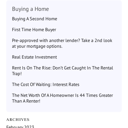
Buying a Home
Buying A Second Home
First Time Home Buyer
Pre-approved with another lender? Take a 2nd look
at your mortgage options.
Real Estate Investment
Rent Is On The Rise: Don’t Get Caught In The Rental
Trap!
The Cost Of Waiting: Interest Rates
The Net Worth Of A Homeowner Is 44 Times Greater
Than A Renter!
ARCHIVES
February 2023