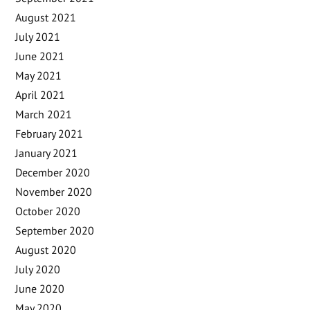
August 2021
July 2021
June 2021
May 2021
April 2021
March 2021
February 2021
January 2021
December 2020
November 2020
October 2020
September 2020
August 2020
July 2020
June 2020
May 2020