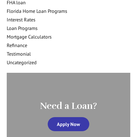
FHA loan
Florida Home Loan Programs
Interest Rates
Loan Programs
Mortgage Calculators
Refinance
Testimonial
Uncategorized
Need a Loan?
Apply Now