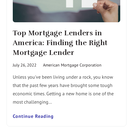
Top Mortgage Lenders in
America: Finding the Right
Mortgage Lender
July 26, 2022
American Mortgage Corporation
Unless you've been living under a rock, you know
that the past few years have brought some tough
economic times. Getting a new home is one of the
most challenging…
Continue Reading