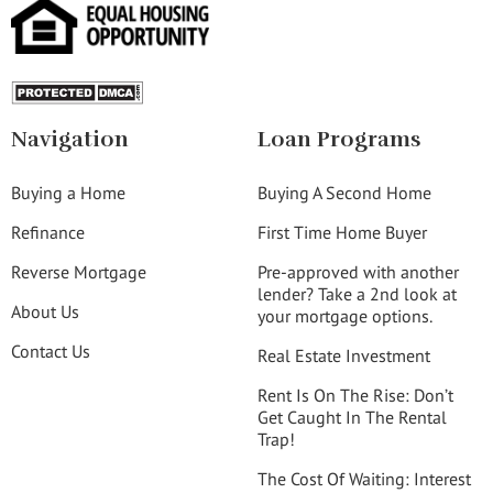
Navigation
Loan Programs
Buying a Home
Buying A Second Home
Refinance
First Time Home Buyer
Reverse Mortgage
Pre-approved with another
lender? Take a 2nd look at
About Us
your mortgage options.
Contact Us
Real Estate Investment
Rent Is On The Rise: Don’t
Get Caught In The Rental
Trap!
The Cost Of Waiting: Interest