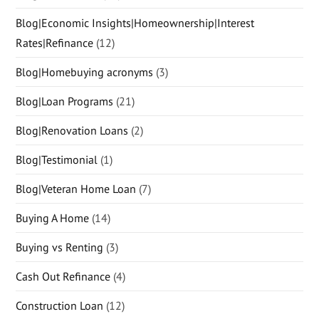
Blog|Economic Insights|Homeownership|Interest
Rates|Refinance
(12)
Blog|Homebuying acronyms
(3)
Blog|Loan Programs
(21)
Blog|Renovation Loans
(2)
Blog|Testimonial
(1)
Blog|Veteran Home Loan
(7)
Buying A Home
(14)
Buying vs Renting
(3)
Cash Out Refinance
(4)
Construction Loan
(12)