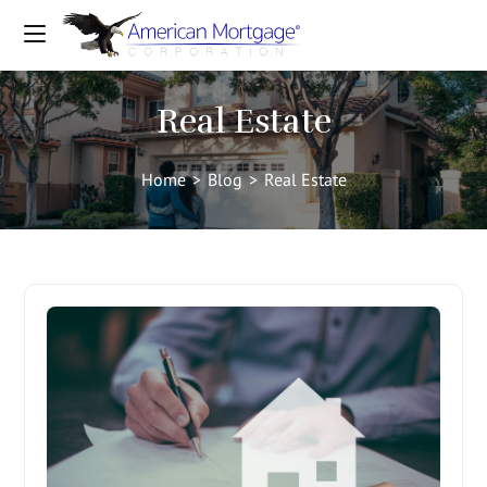
Real Estate
Home
>
Blog
>
Real Estate