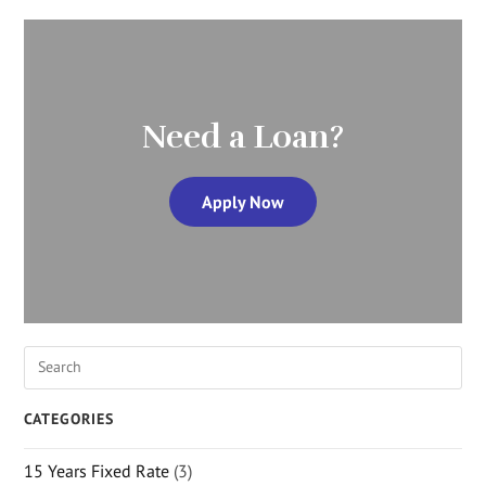
Need a Loan?
Apply Now
CATEGORIES
15 Years Fixed Rate
(3)