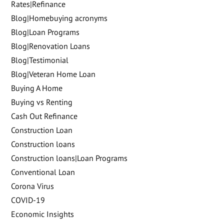
Rates|Refinance
Blog|Homebuying acronyms
Blog|Loan Programs
Blog|Renovation Loans
Blog|Testimonial
Blog|Veteran Home Loan
Buying A Home
Buying vs Renting
Cash Out Refinance
Construction Loan
Construction loans
Construction loans|Loan Programs
Conventional Loan
Corona Virus
COVID-19
Economic Insights