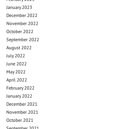
January 2023
December 2022
November 2022
October 2022
September 2022
August 2022
July 2022
June 2022
May 2022
April 2022
February 2022
January 2022
December 2021
November 2021
October 2021
September 2021