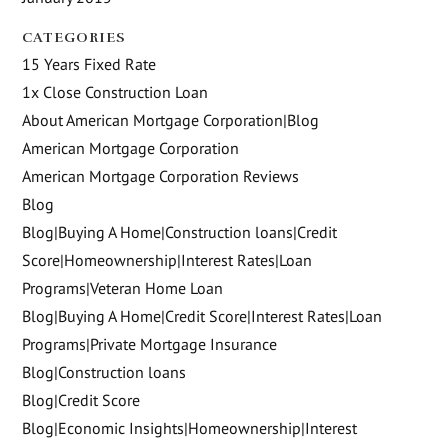
CATEGORIES
15 Years Fixed Rate
1x Close Construction Loan
About American Mortgage Corporation|Blog
American Mortgage Corporation
American Mortgage Corporation Reviews
Blog
Blog|Buying A Home|Construction loans|Credit
Score|Homeownership|Interest Rates|Loan
Programs|Veteran Home Loan
Blog|Buying A Home|Credit Score|Interest Rates|Loan
Programs|Private Mortgage Insurance
Blog|Construction loans
Blog|Credit Score
Blog|Economic Insights|Homeownership|Interest