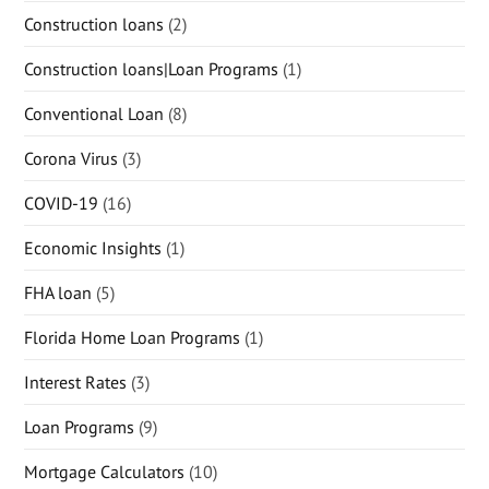
Construction loans
(2)
Construction loans|Loan Programs
(1)
Conventional Loan
(8)
Corona Virus
(3)
COVID-19
(16)
Economic Insights
(1)
FHA loan
(5)
Florida Home Loan Programs
(1)
Interest Rates
(3)
Loan Programs
(9)
Mortgage Calculators
(10)