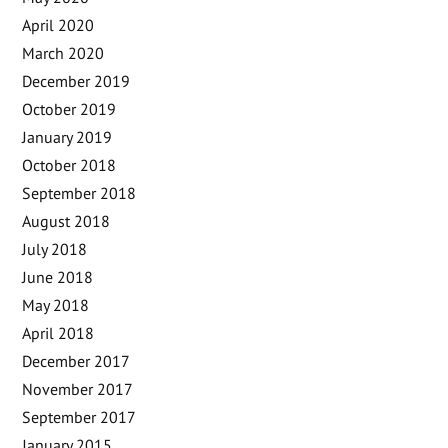
April 2020
March 2020
December 2019
October 2019
January 2019
October 2018
September 2018
August 2018
July 2018
June 2018
May 2018
April 2018
December 2017
November 2017
September 2017
January 2015