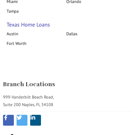
Miami
Orlando
Tampa
Texas Home Loans
Austin
Dallas
Fort Worth
Branch Locations
999-Vanderbilt Beach Road,
Suite 200 Naples, FL 34108