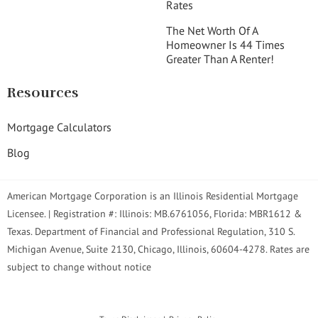
Rates
The Net Worth Of A
Homeowner Is 44 Times
Greater Than A Renter!
Resources
Mortgage Calculators
Blog
American Mortgage Corporation is an Illinois Residential Mortgage
Licensee. | Registration #: Illinois: MB.6761056, Florida: MBR1612 &
Texas. Department of Financial and Professional Regulation, 310 S.
Michigan Avenue, Suite 2130, Chicago, Illinois, 60604-4278. Rates are
subject to change without notice