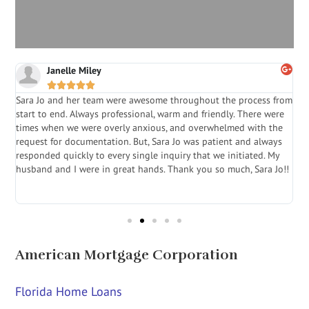
Janelle Miley





Sara Jo and her team were awesome throughout the process from
S
start to end. Always professional, warm and friendly. There were
i
a
times when we were overly anxious, and overwhelmed with the
g
.
request for documentation. But, Sara Jo was patient and always
f
e
responded quickly to every single inquiry that we initiated. My
l
husband and I were in great hands. Thank you so much, Sara Jo!!
J
in
American Mortgage Corporation
Florida Home Loans