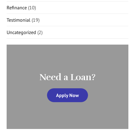
Refinance
(10)
Testimonial
(19)
Uncategorized
(2)
Need a Loan?
Apply Now