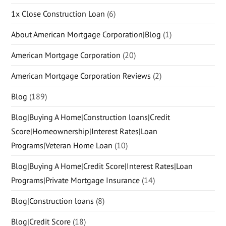
1x Close Construction Loan
(6)
About American Mortgage Corporation|Blog
(1)
American Mortgage Corporation
(20)
American Mortgage Corporation Reviews
(2)
Blog
(189)
Blog|Buying A Home|Construction loans|Credit
Score|Homeownership|Interest Rates|Loan
Programs|Veteran Home Loan
(10)
Blog|Buying A Home|Credit Score|Interest Rates|Loan
Programs|Private Mortgage Insurance
(14)
Blog|Construction loans
(8)
Blog|Credit Score
(18)