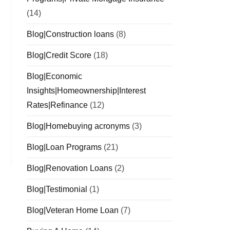
(14)
Blog|Construction loans
(8)
Blog|Credit Score
(18)
Blog|Economic
Insights|Homeownership|Interest
Rates|Refinance
(12)
Blog|Homebuying acronyms
(3)
Blog|Loan Programs
(21)
Blog|Renovation Loans
(2)
Blog|Testimonial
(1)
Blog|Veteran Home Loan
(7)