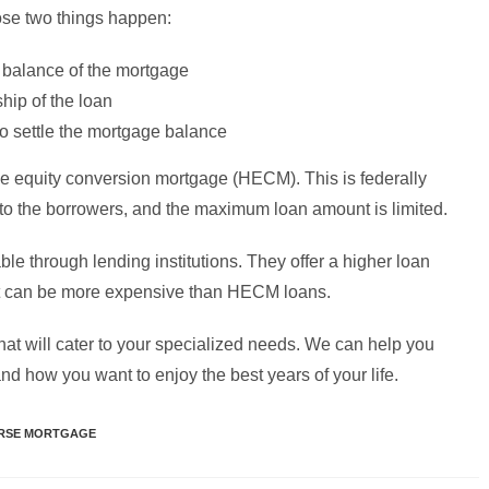
ose two things happen:
g balance of the mortgage
hip of the loan
to settle the mortgage balance
 equity conversion mortgage (HECM). This is federally
t to the borrowers, and the maximum loan amount is limited.
le through lending institutions. They offer a higher loan
 it can be more expensive than HECM loans.
hat will cater to your specialized needs. We can help you
nd how you want to enjoy the best years of your life.
RSE MORTGAGE