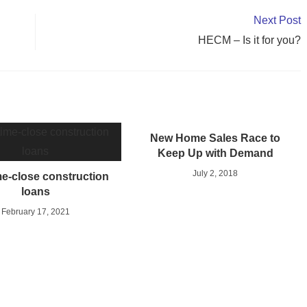
Next Post
HECM – Is it for you?
New Home Sales Race to
Keep Up with Demand
July 2, 2018
e-close construction
loans
February 17, 2021