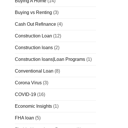
Buying A Home
(14)
Buying vs Renting
(3)
Cash Out Refinance
(4)
Construction Loan
(12)
Construction loans
(2)
Construction loans|Loan Programs
(1)
Conventional Loan
(8)
Corona Virus
(3)
COVID-19
(16)
Economic Insights
(1)
FHA loan
(5)