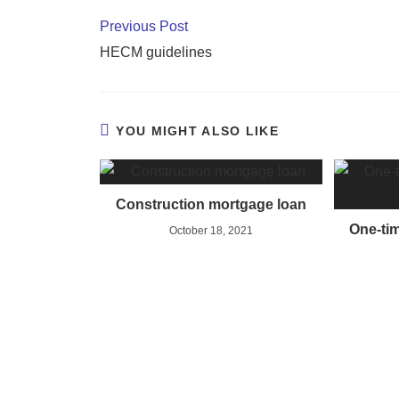
Previous Post
HECM guidelines
YOU MIGHT ALSO LIKE
Construction mortgage loan
One-tim
October 18, 2021