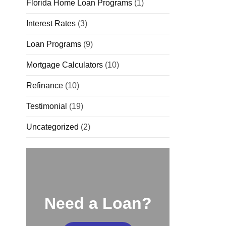
Florida Home Loan Programs
(1)
Interest Rates
(3)
Loan Programs
(9)
Mortgage Calculators
(10)
Refinance
(10)
Testimonial
(19)
Uncategorized
(2)
Need a Loan?