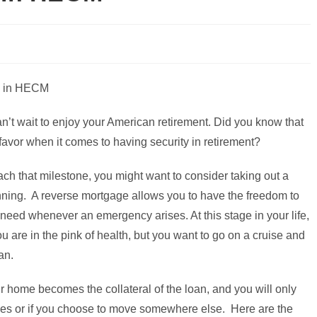
n’t wait to enjoy your American retirement. Did you know that
favor when it comes to having security in retirement?
ach that milestone, you might want to consider taking out a
anning. A reverse mortgage allows you to have the freedom to
 need whenever an emergency arises. At this stage in your life,
you are in the pink of health, but you want to go on a cruise and
an.
 home becomes the collateral of the loan, and you will only
ses or if you choose to move somewhere else. Here are the