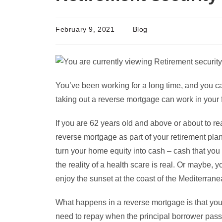
February 9, 2021
Blog
You’ve been working for a long time, and you ca
taking out a reverse mortgage can work in your 
If you are 62 years old and above or about to re
reverse mortgage as part of your retirement pl
turn your home equity into cash – cash that you
the reality of a health scare is real. Or maybe, 
enjoy the sunset at the coast of the Mediterrane
What happens in a reverse mortgage is that your
need to repay when the principal borrower pas