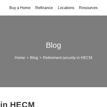
Buy a Home
Refinance
Locations
Resources
Blog
Home
>
Blog
>
Retirement security in HECM
y in HECM