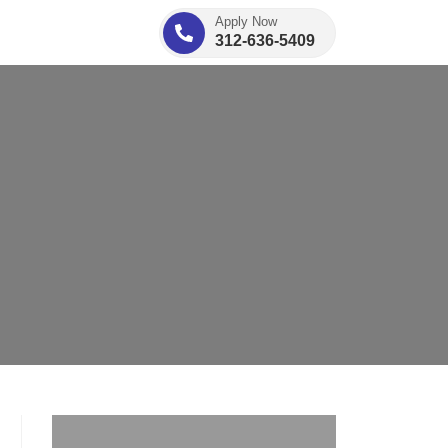
Apply Now
312-636-5409