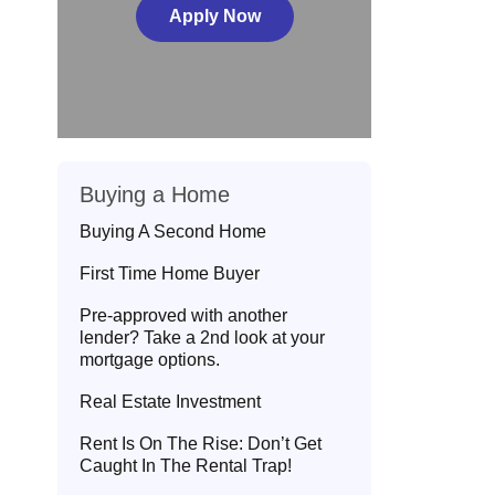
Apply Now
Buying a Home
Buying A Second Home
First Time Home Buyer
Pre-approved with another
lender? Take a 2nd look at your
mortgage options.
Real Estate Investment
Rent Is On The Rise: Don’t Get
Caught In The Rental Trap!