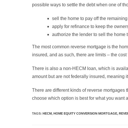
possible ways to settle the debt when one of th
sell the home to pay off the remainin
apply for refinance to keep the owners
authorize the lender to sell the home 
The most common reverse mortgage is the home
insured, and as such, there are limits – the cos
There is also a non-HECM loan, which is availab
amount but are not federally insured, meaning
There are different kinds of reverse mortgages t
choose which option is best for what you want a
TAGS
:
HECM
,
HOME EQUITY CONVERSION MORTGAGE
,
REVE