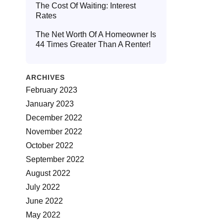
The Cost Of Waiting: Interest
Rates
The Net Worth Of A Homeowner Is
44 Times Greater Than A Renter!
ARCHIVES
February 2023
January 2023
December 2022
November 2022
October 2022
September 2022
August 2022
July 2022
June 2022
May 2022