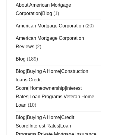
About American Mortgage
Corporation|Blog
(1)
American Mortgage Corporation
(20)
American Mortgage Corporation
Reviews
(2)
Blog
(189)
Blog|Buying A Home|Construction
loans|Credit
Score|Homeownership|Interest
Rates|Loan Programs|Veteran Home
Loan
(10)
Blog|Buying A Home|Credit
Score|Interest Rates|Loan
Programs|Private Mortgage Insurance