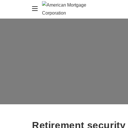
Retirement securit