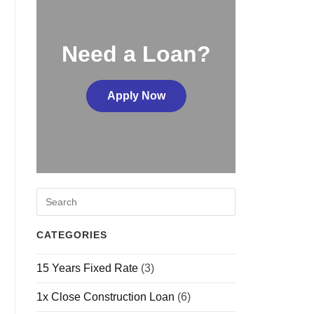
Need a Loan?
Apply Now
CATEGORIES
15 Years Fixed Rate
(3)
1x Close Construction Loan
(6)