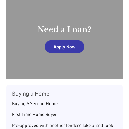
Need a Loan?
Apply Now
Buying a Home
Buying A Second Home
First Time Home Buyer
Pre-approved with another lender? Take a 2nd look