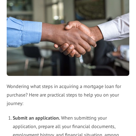
Wondering what steps in acquiring a mortgage loan for
purchase? Here are practical steps to help you on your
journey:
Submit an application.
When submitting your
application, prepare all your financial documents,
employment history, and financial situation, among