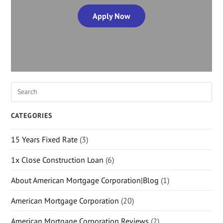
Apply Now
CATEGORIES
15 Years Fixed Rate
(3)
1x Close Construction Loan
(6)
About American Mortgage Corporation|Blog
(1)
American Mortgage Corporation
(20)
American Mortgage Corporation Reviews
(2)