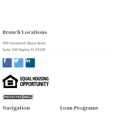
Branch Locations
999-Vanderbilt Beach Road,
Suite 200 Naples, FL 34108
Navigation
Loan Programs