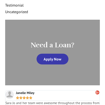
Testimonial
Uncategorized
Need a Loan?
Apply Now
Janelle Miley





Sara Jo and her team were awesome throughout the process from
S