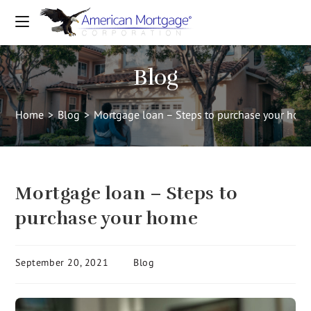
Blog
Home
>
Blog
>
Mortgage loan – Steps to purchase your hom
Mortgage loan – Steps to
purchase your home
September 20, 2021
Blog