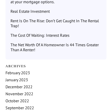
at your mortgage options.
Real Estate Investment
Rent Is On The Rise: Don’t Get Caught In The Rental
Trap!
The Cost Of Waiting: Interest Rates
The Net Worth Of A Homeowner Is 44 Times Greater
Than A Renter!
ARCHIVES
February 2023
January 2023
December 2022
November 2022
October 2022
September 2022