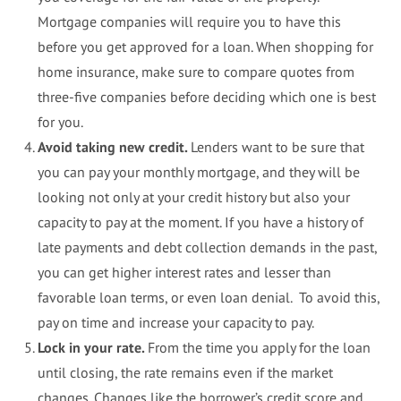
Mortgage companies will require you to have this
before you get approved for a loan. When shopping for
home insurance, make sure to compare quotes from
three-five companies before deciding which one is best
for you.
Avoid taking new credit.
Lenders want to be sure that
you can pay your monthly mortgage, and they will be
looking not only at your credit history but also your
capacity to pay at the moment. If you have a history of
late payments and debt collection demands in the past,
you can get higher interest rates and lesser than
favorable loan terms, or even loan denial. To avoid this,
pay on time and increase your capacity to pay.
Lock in your rate.
From the time you apply for the loan
until closing, the rate remains even if the market
changes. Changes like the borrower’s credit score and