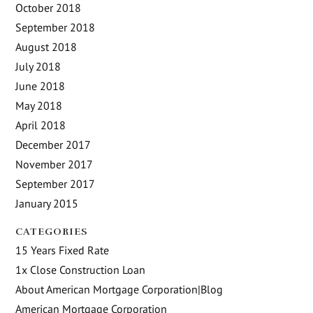
October 2018
September 2018
August 2018
July 2018
June 2018
May 2018
April 2018
December 2017
November 2017
September 2017
January 2015
CATEGORIES
15 Years Fixed Rate
1x Close Construction Loan
About American Mortgage Corporation|Blog
American Mortgage Corporation