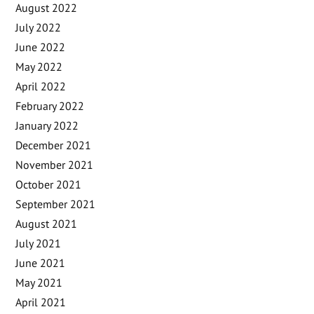
August 2022
July 2022
June 2022
May 2022
April 2022
February 2022
January 2022
December 2021
November 2021
October 2021
September 2021
August 2021
July 2021
June 2021
May 2021
April 2021