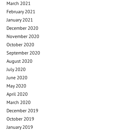
March 2021
February 2021
January 2021
December 2020
November 2020
October 2020
September 2020
August 2020
July 2020
June 2020
May 2020
April 2020
March 2020
December 2019
October 2019
January 2019