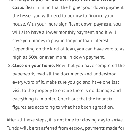
costs.
Bear in mind that the higher your down payment,
the lesser you will need to borrow to finance your
house. With your more significant down payment, you
will also have a lower monthly payment, and it will
save you money in paying for your loan interest.
Depending on the kind of loan, you can have zero to as
high as 30%, or even more, in down payment.
Close on your home.
Now that you have completed the
paperwork, read all the documents and understood
every word of it, make sure you go and have one last
visit to the property to ensure there is no damage and
everything is in order. Check out that the financial
figures are according to what has been agreed on.
After all these steps, it is not time for closing day to arrive.
Funds will be transferred from escrow, payments made for