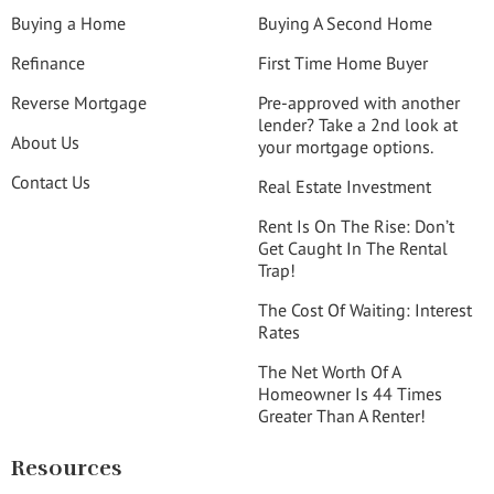
Buying a Home
Buying A Second Home
Refinance
First Time Home Buyer
Reverse Mortgage
Pre-approved with another
lender? Take a 2nd look at
About Us
your mortgage options.
Contact Us
Real Estate Investment
Rent Is On The Rise: Don’t
Get Caught In The Rental
Trap!
The Cost Of Waiting: Interest
Rates
The Net Worth Of A
Homeowner Is 44 Times
Greater Than A Renter!
Resources