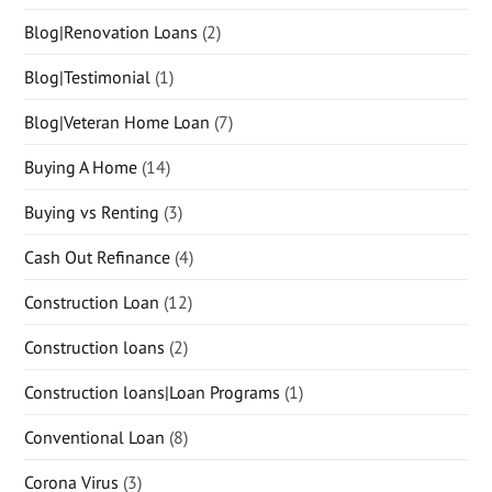
Blog|Renovation Loans
(2)
Blog|Testimonial
(1)
Blog|Veteran Home Loan
(7)
Buying A Home
(14)
Buying vs Renting
(3)
Cash Out Refinance
(4)
Construction Loan
(12)
Construction loans
(2)
Construction loans|Loan Programs
(1)
Conventional Loan
(8)
Corona Virus
(3)