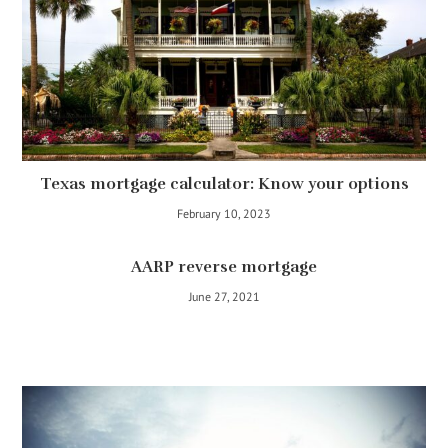
Texas mortgage calculator: Know your options
February 10, 2023
AARP reverse mortgage
June 27, 2021