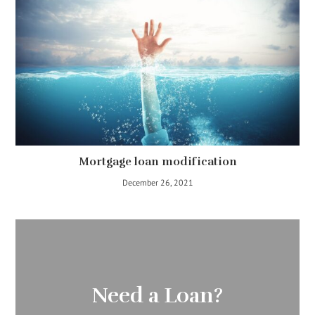
Mortgage loan modification
December 26, 2021
Need a Loan?