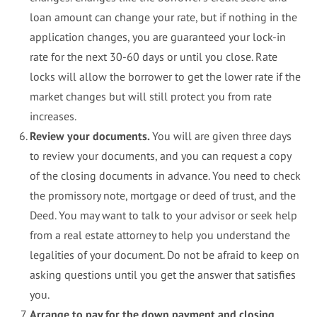
loan amount can change your rate, but if nothing in the
application changes, you are guaranteed your lock-in
rate for the next 30-60 days or until you close. Rate
locks will allow the borrower to get the lower rate if the
market changes but will still protect you from rate
increases.
Review your documents.
You will are given three days
to review your documents, and you can request a copy
of the closing documents in advance. You need to check
the promissory note, mortgage or deed of trust, and the
Deed. You may want to talk to your advisor or seek help
from a real estate attorney to help you understand the
legalities of your document. Do not be afraid to keep on
asking questions until you get the answer that satisfies
you.
Arrange to pay for the down payment and closing