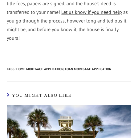
title fees, papers are signed, and the house’s deed is
transferred to your name!
Let us know if you need help
as
you go through the process, however long and tedious it
might be, and before you know it, the house is finally
yours!
TAGS
:
HOME MORTGAGE APPLICATION
,
LOAN MORTGAGE APPLICATION
YOU MIGHT ALSO LIKE