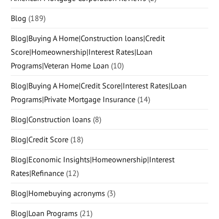
Blog
(189)
Blog|Buying A Home|Construction loans|Credit
Score|Homeownership|Interest Rates|Loan
Programs|Veteran Home Loan
(10)
Blog|Buying A Home|Credit Score|Interest Rates|Loan
Programs|Private Mortgage Insurance
(14)
Blog|Construction loans
(8)
Blog|Credit Score
(18)
Blog|Economic Insights|Homeownership|Interest
Rates|Refinance
(12)
Blog|Homebuying acronyms
(3)
Blog|Loan Programs
(21)