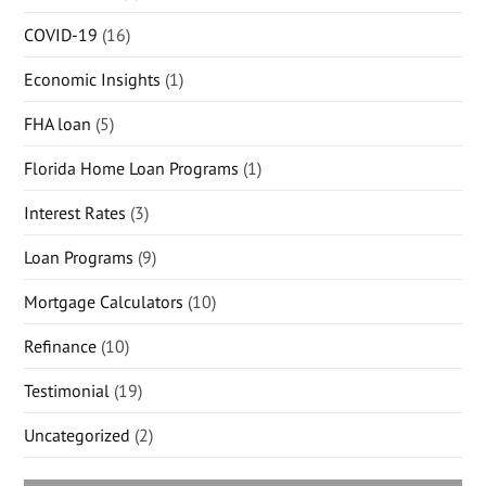
COVID-19
(16)
Economic Insights
(1)
FHA loan
(5)
Florida Home Loan Programs
(1)
Interest Rates
(3)
Loan Programs
(9)
Mortgage Calculators
(10)
Refinance
(10)
Testimonial
(19)
Uncategorized
(2)