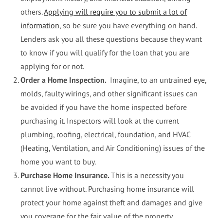
others.
Applying will require you to submit a lot of
information
, so be sure you have everything on hand.
Lenders ask you all these questions because they want
to know if you will qualify for the loan that you are
applying for or not.
Order a Home Inspection.
Imagine, to an untrained eye,
molds, faulty wirings, and other significant issues can
be avoided if you have the home inspected before
purchasing it. Inspectors will look at the current
plumbing, roofing, electrical, foundation, and HVAC
(Heating, Ventilation, and Air Conditioning) issues of the
home you want to buy.
Purchase Home Insurance.
This is a necessity you
cannot live without. Purchasing home insurance will
protect your home against theft and damages and give
you coverage for the fair value of the property.