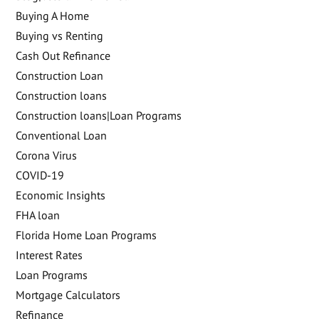
Buying A Home
Buying vs Renting
Cash Out Refinance
Construction Loan
Construction loans
Construction loans|Loan Programs
Conventional Loan
Corona Virus
COVID-19
Economic Insights
FHA loan
Florida Home Loan Programs
Interest Rates
Loan Programs
Mortgage Calculators
Refinance