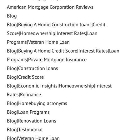
American Mortgage Corporation Reviews
Blog
Blog|Buying A Home|Construction loans|Credit
Score|Homeownership|Interest Rates|Loan
Programs|Veteran Home Loan
Blog|Buying A Home|Credit Score|Interest Rates|Loan
Programs|Private Mortgage Insurance
Blog|Construction loans
Blog|Credit Score
Blog|Economic Insights|Homeownership|Interest
Rates|Refinance
Blog|Homebuying acronyms
Blog|Loan Programs
Blog|Renovation Loans
Blog|Testimonial
Blog|Veteran Home Loan