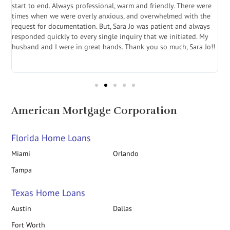
start to end. Always professional, warm and friendly. There were
i
a
times when we were overly anxious, and overwhelmed with the
g
.
request for documentation. But, Sara Jo was patient and always
f
e
responded quickly to every single inquiry that we initiated. My
l
husband and I were in great hands. Thank you so much, Sara Jo!!
J
in
American Mortgage Corporation
Florida Home Loans
Miami
Orlando
Tampa
Texas Home Loans
Austin
Dallas
Fort Worth