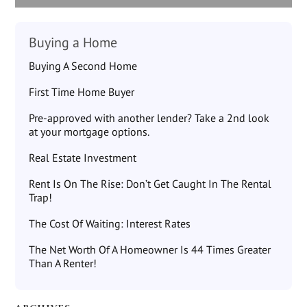
Buying a Home
Buying A Second Home
First Time Home Buyer
Pre-approved with another lender? Take a 2nd look
at your mortgage options.
Real Estate Investment
Rent Is On The Rise: Don’t Get Caught In The Rental
Trap!
The Cost Of Waiting: Interest Rates
The Net Worth Of A Homeowner Is 44 Times Greater
Than A Renter!