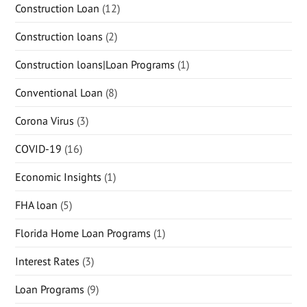
Construction Loan
(12)
Construction loans
(2)
Construction loans|Loan Programs
(1)
Conventional Loan
(8)
Corona Virus
(3)
COVID-19
(16)
Economic Insights
(1)
FHA loan
(5)
Florida Home Loan Programs
(1)
Interest Rates
(3)
Loan Programs
(9)