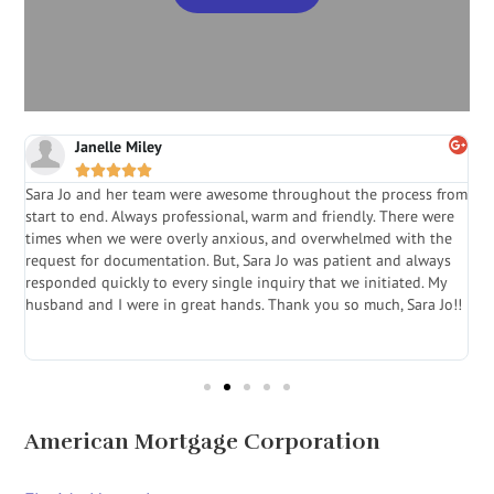
Janelle Miley





Sara Jo and her team were awesome throughout the process from
S
start to end. Always professional, warm and friendly. There were
i
a
times when we were overly anxious, and overwhelmed with the
g
.
request for documentation. But, Sara Jo was patient and always
f
e
responded quickly to every single inquiry that we initiated. My
l
husband and I were in great hands. Thank you so much, Sara Jo!!
J
in
American Mortgage Corporation