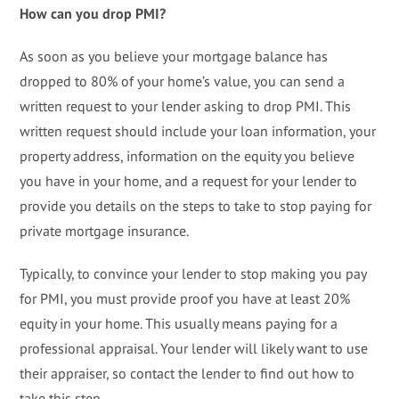
How can you drop PMI?
As soon as you believe your mortgage balance has
dropped to 80% of your home’s value, you can send a
written request to your lender asking to drop PMI. This
written request should include your loan information, your
property address, information on the equity you believe
you have in your home, and a request for your lender to
provide you details on the steps to take to stop paying for
private mortgage insurance.
Typically, to convince your lender to stop making you pay
for PMI, you must provide proof you have at least 20%
equity in your home. This usually means paying for a
professional appraisal. Your lender will likely want to use
their appraiser, so contact the lender to find out how to
take this step.