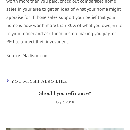
worth more than you paid, check out comparable home
sales in your area to get an idea of what your home might
appraise for. If those sales support your belief that your
home is now worth more than 80% of what you owe, write
to your lender and ask them to stop making you pay for
PMI to protect their investment.
Source: Madison.com
YOU MIGHT ALSO LIKE
Should you refinance?
July 3, 2018