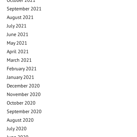
September 2021
August 2021
July 2021
June 2021
May 2021
April 2021
March 2021
February 2021
January 2021
December 2020
November 2020
October 2020
September 2020
August 2020
July 2020
June 2020