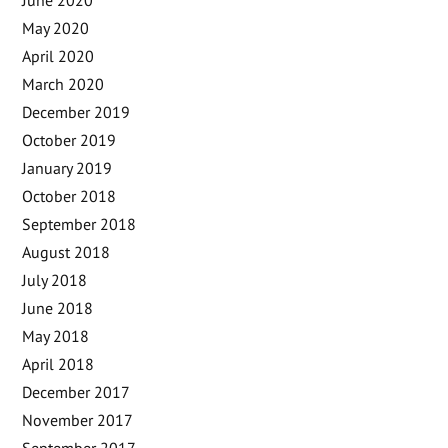
May 2020
April 2020
March 2020
December 2019
October 2019
January 2019
October 2018
September 2018
August 2018
July 2018
June 2018
May 2018
April 2018
December 2017
November 2017
September 2017