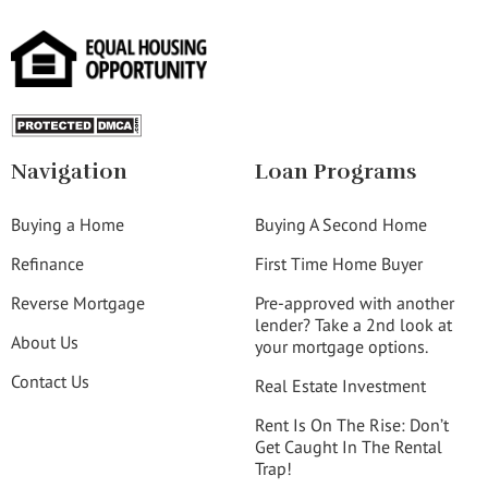
Navigation
Loan Programs
Buying a Home
Buying A Second Home
Refinance
First Time Home Buyer
Reverse Mortgage
Pre-approved with another
lender? Take a 2nd look at
About Us
your mortgage options.
Contact Us
Real Estate Investment
Rent Is On The Rise: Don’t
Get Caught In The Rental
Trap!