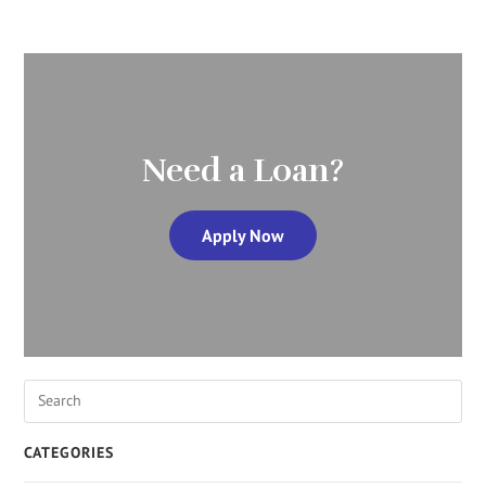
Need a Loan?
Apply Now
CATEGORIES