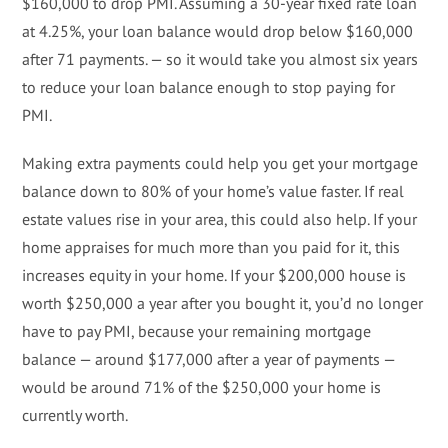
$160,000 to drop PMI. Assuming a 30-year fixed rate loan
at 4.25%, your loan balance would drop below $160,000
after 71 payments. — so it would take you almost six years
to reduce your loan balance enough to stop paying for
PMI.
Making extra payments could help you get your mortgage
balance down to 80% of your home’s value faster. If real
estate values rise in your area, this could also help. If your
home appraises for much more than you paid for it, this
increases equity in your home. If your $200,000 house is
worth $250,000 a year after you bought it, you’d no longer
have to pay PMI, because your remaining mortgage
balance — around $177,000 after a year of payments —
would be around 71% of the $250,000 your home is
currently worth.