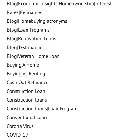
Blog|Economic Insights|Homeownership|Interest
Rates|Refinance
Blog|Homebuying acronyms
Blog|Loan Programs
Blog|Renovation Loans
Blog|Testimonial
Blog|Veteran Home Loan
Buying A Home
Buying vs Renting
Cash Out Refinance
Construction Loan
Construction loans
Construction loans|Loan Programs
Conventional Loan
Corona Virus
COVID-19