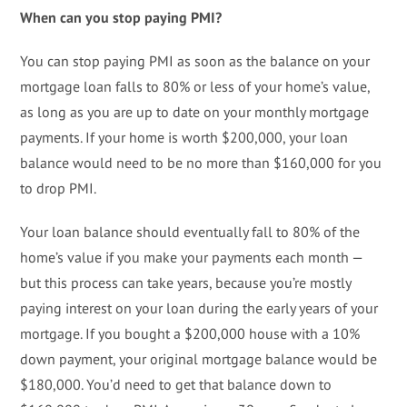
When can you stop paying PMI?
You can stop paying PMI as soon as the balance on your
mortgage loan falls to 80% or less of your home’s value,
as long as you are up to date on your monthly mortgage
payments. If your home is worth $200,000, your loan
balance would need to be no more than $160,000 for you
to drop PMI.
Your loan balance should eventually fall to 80% of the
home’s value if you make your payments each month —
but this process can take years, because you’re mostly
paying interest on your loan during the early years of your
mortgage. If you bought a $200,000 house with a 10%
down payment, your original mortgage balance would be
$180,000. You’d need to get that balance down to