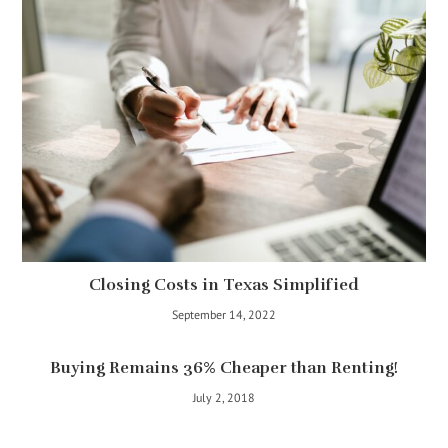
Closing Costs in Texas Simplified
September 14, 2022
Buying Remains 36% Cheaper than Renting!
July 2, 2018