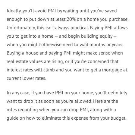
Ideally, you’ll avoid PMI by waiting until you’ve saved
enough to put down at least 20% on a home you purchase.
Unfortunately, this isn’t always practical. Paying PMI allows
you to get into a home — and begin building equity —
when you might otherwise need to wait months or years.
Buying a house and paying PMI might make sense when
real estate values are rising, or if you’re concerned that
interest rates will climb and you want to get a mortgage at
current lower rates.
In any case, if you have PMI on your home, you’ll definitely
want to drop it as soon as you’re allowed. Here are the
rules regarding when you can drop PMI, along with a
guide on how to eliminate this expense from your budget.