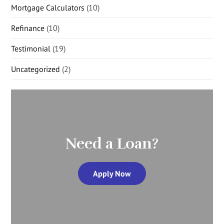
Mortgage Calculators
(10)
Refinance
(10)
Testimonial
(19)
Uncategorized
(2)
Need a Loan?
Apply Now