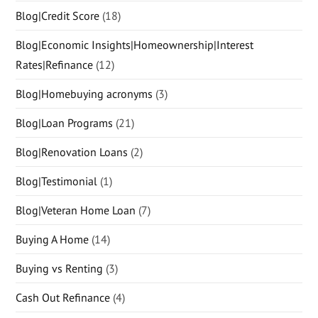
Blog|Credit Score
(18)
Blog|Economic Insights|Homeownership|Interest
Rates|Refinance
(12)
Blog|Homebuying acronyms
(3)
Blog|Loan Programs
(21)
Blog|Renovation Loans
(2)
Blog|Testimonial
(1)
Blog|Veteran Home Loan
(7)
Buying A Home
(14)
Buying vs Renting
(3)
Cash Out Refinance
(4)