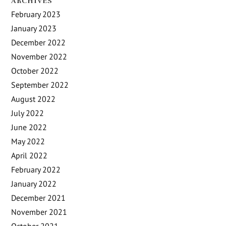
ARCHIVES
February 2023
January 2023
December 2022
November 2022
October 2022
September 2022
August 2022
July 2022
June 2022
May 2022
April 2022
February 2022
January 2022
December 2021
November 2021
October 2021