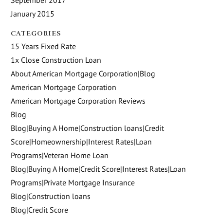
January 2015
CATEGORIES
15 Years Fixed Rate
1x Close Construction Loan
About American Mortgage Corporation|Blog
American Mortgage Corporation
American Mortgage Corporation Reviews
Blog
Blog|Buying A Home|Construction loans|Credit
Score|Homeownership|Interest Rates|Loan
Programs|Veteran Home Loan
Blog|Buying A Home|Credit Score|Interest Rates|Loan
Programs|Private Mortgage Insurance
Blog|Construction loans
Blog|Credit Score