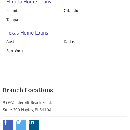
Florida Home Loans
Miami
Orlando
Tampa
Texas Home Loans
Austin
Dallas
Fort Worth
Branch Locations
999-Vanderbilt Beach Road,
Suite 200 Naples, FL 34108