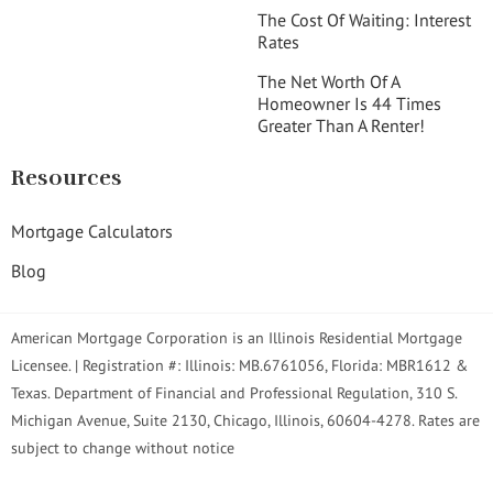
The Cost Of Waiting: Interest
Rates
The Net Worth Of A
Homeowner Is 44 Times
Greater Than A Renter!
Resources
Mortgage Calculators
Blog
American Mortgage Corporation is an Illinois Residential Mortgage
Licensee. | Registration #: Illinois: MB.6761056, Florida: MBR1612 &
Texas. Department of Financial and Professional Regulation, 310 S.
Michigan Avenue, Suite 2130, Chicago, Illinois, 60604-4278. Rates are
subject to change without notice