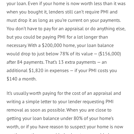
your loan. Even if your home is now worth less than it was
when you bought it, lenders still can’t require PMI and
must drop it as long as you’re current on your payments.
You don’t have to pay for an appraisal or do anything else,
but you could be paying PMI for a lot longer than
necessary. With a $200,000 home, your loan balance
would drop to just below 78% of its value — ($156,000)
after 84 payments. That’s 13 extra payments — an
additional $1,820 in expenses — if your PMI costs you
$140 a month.
It’s usually worth paying for the cost of an appraisal and
writing a simple letter to your lender requesting PMI
removal as soon as possible. When you are close to
getting your loan balance under 80% of your home’s
worth, or if you have reason to suspect your home is now