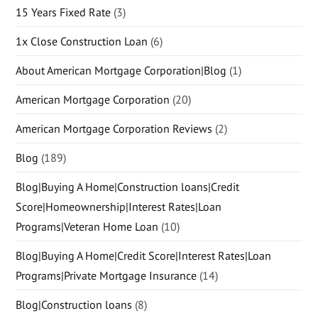
15 Years Fixed Rate
(3)
1x Close Construction Loan
(6)
About American Mortgage Corporation|Blog
(1)
American Mortgage Corporation
(20)
American Mortgage Corporation Reviews
(2)
Blog
(189)
Blog|Buying A Home|Construction loans|Credit
Score|Homeownership|Interest Rates|Loan
Programs|Veteran Home Loan
(10)
Blog|Buying A Home|Credit Score|Interest Rates|Loan
Programs|Private Mortgage Insurance
(14)
Blog|Construction loans
(8)