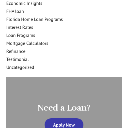
Economic Insights
FHA loan
Florida Home Loan Programs
Interest Rates
Loan Programs
Mortgage Calculators
Refinance
Testimonial
Uncategorized
Need a Loan?
Apply Now