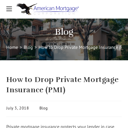
Blog
Home
>
Blog
>
How to Drop Private Mortgage Insurance (PMI
How to Drop Private Mortgage
Insurance (PMI)
July 3, 2018
Blog
Private mortgage insurance protects your lender in case