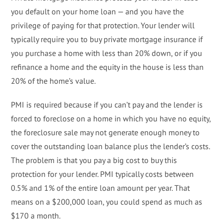
you default on your home loan — and you have the
privilege of paying for that protection. Your lender will
typically require you to buy private mortgage insurance if
you purchase a home with less than 20% down, or if you
refinance a home and the equity in the house is less than
20% of the home’s value.
PMI is required because if you can’t pay and the lender is
forced to foreclose on a home in which you have no equity,
the foreclosure sale may not generate enough money to
cover the outstanding loan balance plus the lender’s costs.
The problem is that you pay a big cost to buy this
protection for your lender. PMI typically costs between
0.5% and 1% of the entire loan amount per year. That
means on a $200,000 loan, you could spend as much as
$170 a month.