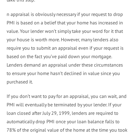
n appraisal is obviously necessary if your request to drop
PMI is based on a belief that your home has increased in
value. Your lender won’t simply take your word for it that
your house is worth more. However, many lenders also
require you to submit an appraisal even if your request is
based on the fact you’ve paid down your mortgage.
Lenders demand an appraisal under these circumstances
to ensure your home hasn’t declined in value since you
purchased it.
If you don’t want to pay for an appraisal, you can wait, and
PMI will eventually be terminated by your lender. If your
loan closed after July 29, 1999, lenders are required to
automatically drop PMI once your loan balance falls to
78% of the original value of the home at the time you took