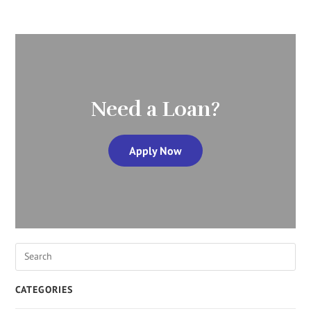
Need a Loan?
Apply Now
CATEGORIES