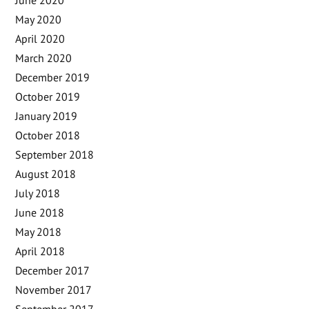
May 2020
April 2020
March 2020
December 2019
October 2019
January 2019
October 2018
September 2018
August 2018
July 2018
June 2018
May 2018
April 2018
December 2017
November 2017
September 2017