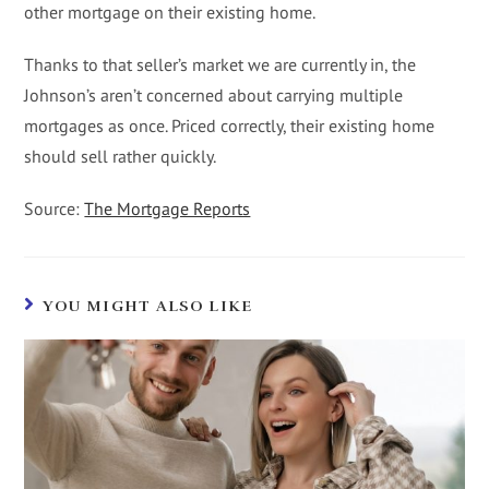
other mortgage on their existing home.
Thanks to that seller’s market we are currently in, the
Johnson’s aren’t concerned about carrying multiple
mortgages as once. Priced correctly, their existing home
should sell rather quickly.
Source:
The Mortgage Reports
YOU MIGHT ALSO LIKE