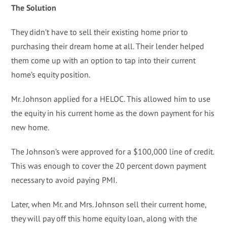
The Solution
They didn’t have to sell their existing home prior to
purchasing their dream home at all. Their lender helped
them come up with an option to tap into their current
home’s equity position.
Mr. Johnson applied for a HELOC. This allowed him to use
the equity in his current home as the down payment for his
new home.
The Johnson’s were approved for a $100,000 line of credit.
This was enough to cover the 20 percent down payment
necessary to avoid paying PMI.
Later, when Mr. and Mrs. Johnson sell their current home,
they will pay off this home equity loan, along with the