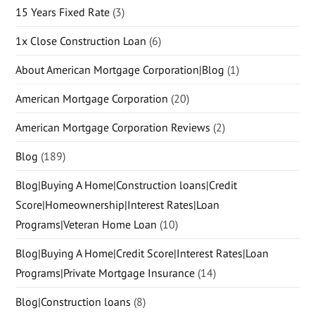
15 Years Fixed Rate
(3)
1x Close Construction Loan
(6)
About American Mortgage Corporation|Blog
(1)
American Mortgage Corporation
(20)
American Mortgage Corporation Reviews
(2)
Blog
(189)
Blog|Buying A Home|Construction loans|Credit
Score|Homeownership|Interest Rates|Loan
Programs|Veteran Home Loan
(10)
Blog|Buying A Home|Credit Score|Interest Rates|Loan
Programs|Private Mortgage Insurance
(14)
Blog|Construction loans
(8)