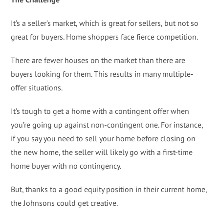
It’s a seller’s market, which is great for sellers, but not so
great for buyers. Home shoppers face fierce competition.
There are fewer houses on the market than there are
buyers looking for them. This results in many multiple-
offer situations.
It’s tough to get a home with a contingent offer when
you’re going up against non-contingent one. For instance,
if you say you need to sell your home before closing on
the new home, the seller will likely go with a first-time
home buyer with no contingency.
But, thanks to a good equity position in their current home,
the Johnsons could get creative.