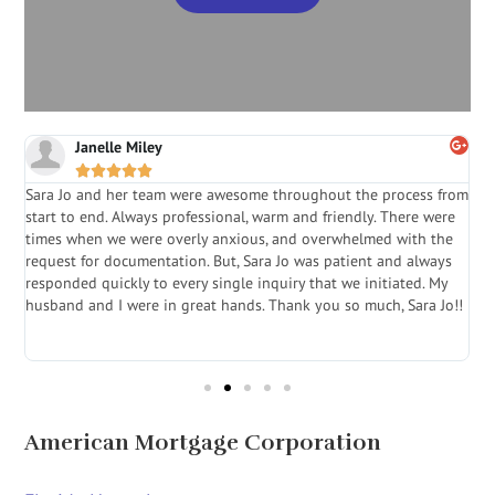
Janelle Miley





Sara Jo and her team were awesome throughout the process from
S
start to end. Always professional, warm and friendly. There were
i
a
times when we were overly anxious, and overwhelmed with the
g
.
request for documentation. But, Sara Jo was patient and always
f
e
responded quickly to every single inquiry that we initiated. My
l
husband and I were in great hands. Thank you so much, Sara Jo!!
J
in
American Mortgage Corporation