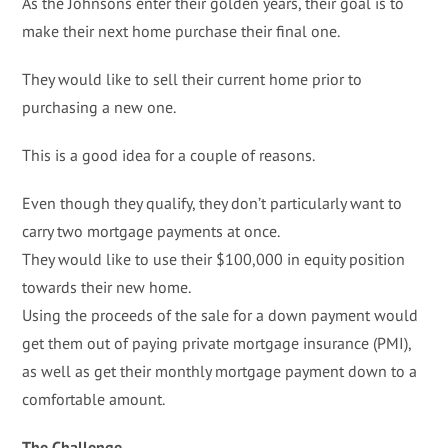
As the Johnsons enter their golden years, their goal is to
make their next home purchase their final one.
They would like to sell their current home prior to
purchasing a new one.
This is a good idea for a couple of reasons.
Even though they qualify, they don’t particularly want to
carry two mortgage payments at once.
They would like to use their $100,000 in equity position
towards their new home.
Using the proceeds of the sale for a down payment would
get them out of paying private mortgage insurance (PMI),
as well as get their monthly mortgage payment down to a
comfortable amount.
The Challenge