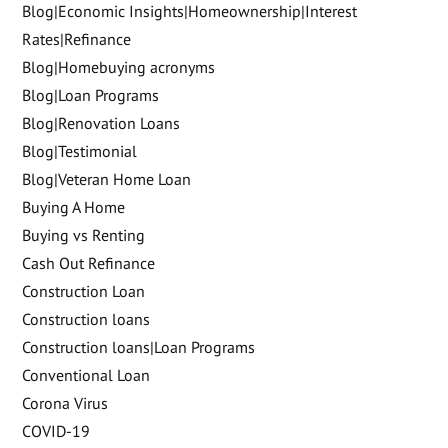
Blog|Economic Insights|Homeownership|Interest
Rates|Refinance
Blog|Homebuying acronyms
Blog|Loan Programs
Blog|Renovation Loans
Blog|Testimonial
Blog|Veteran Home Loan
Buying A Home
Buying vs Renting
Cash Out Refinance
Construction Loan
Construction loans
Construction loans|Loan Programs
Conventional Loan
Corona Virus
COVID-19