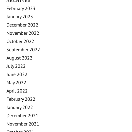
ARCHIVES
February 2023
January 2023
December 2022
November 2022
October 2022
September 2022
August 2022
July 2022
June 2022
May 2022
April 2022
February 2022
January 2022
December 2021
November 2021
October 2021