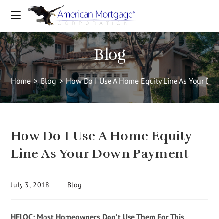
Blog
Home
>
Blog
>
How Do I Use A Home Equity Line As Your D
How Do I Use A Home Equity
Line As Your Down Payment
July 3, 2018
Blog
HELOC: Most Homeowners Don’t Use Them For This