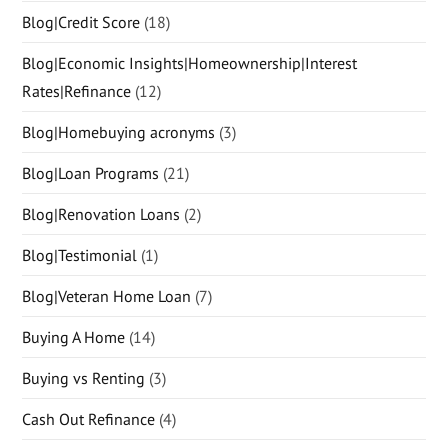
Blog|Credit Score
(18)
Blog|Economic Insights|Homeownership|Interest
Rates|Refinance
(12)
Blog|Homebuying acronyms
(3)
Blog|Loan Programs
(21)
Blog|Renovation Loans
(2)
Blog|Testimonial
(1)
Blog|Veteran Home Loan
(7)
Buying A Home
(14)
Buying vs Renting
(3)
Cash Out Refinance
(4)