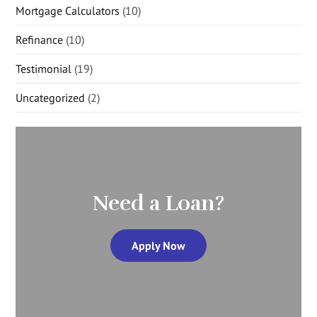
Mortgage Calculators
(10)
Refinance
(10)
Testimonial
(19)
Uncategorized
(2)
Need a Loan?
Apply Now