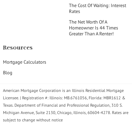
The Cost Of Waiting: Interest
Rates
The Net Worth Of A
Homeowner Is 44 Times
Greater Than A Renter!
Resources
Mortgage Calculators
Blog
American Mortgage Corporation is an Illinois Residential Mortgage
Licensee. | Registration #: Illinois: MB.6761056, Florida: MBR1612 &
Texas. Department of Financial and Professional Regulation, 310 S.
Michigan Avenue, Suite 2130, Chicago, Illinois, 60604-4278. Rates are
subject to change without notice