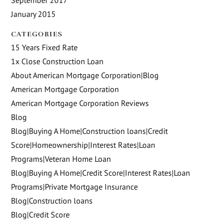
January 2015
CATEGORIES
15 Years Fixed Rate
1x Close Construction Loan
About American Mortgage Corporation|Blog
American Mortgage Corporation
American Mortgage Corporation Reviews
Blog
Blog|Buying A Home|Construction loans|Credit
Score|Homeownership|Interest Rates|Loan
Programs|Veteran Home Loan
Blog|Buying A Home|Credit Score|Interest Rates|Loan
Programs|Private Mortgage Insurance
Blog|Construction loans
Blog|Credit Score