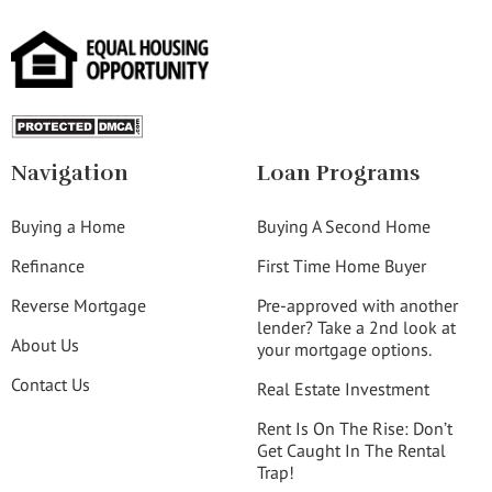
Navigation
Loan Programs
Buying a Home
Buying A Second Home
Refinance
First Time Home Buyer
Reverse Mortgage
Pre-approved with another
lender? Take a 2nd look at
About Us
your mortgage options.
Contact Us
Real Estate Investment
Rent Is On The Rise: Don’t
Get Caught In The Rental
Trap!