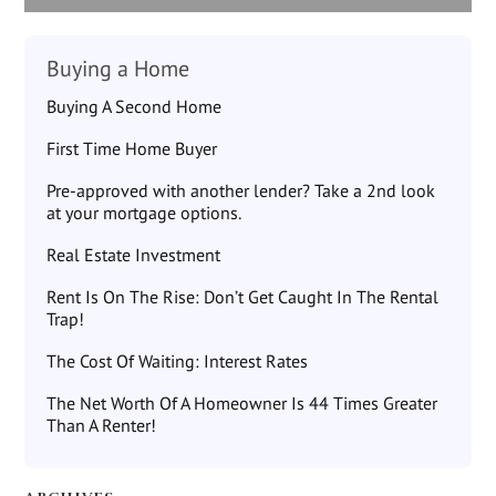
Buying a Home
Buying A Second Home
First Time Home Buyer
Pre-approved with another lender? Take a 2nd look
at your mortgage options.
Real Estate Investment
Rent Is On The Rise: Don’t Get Caught In The Rental
Trap!
The Cost Of Waiting: Interest Rates
The Net Worth Of A Homeowner Is 44 Times Greater
Than A Renter!