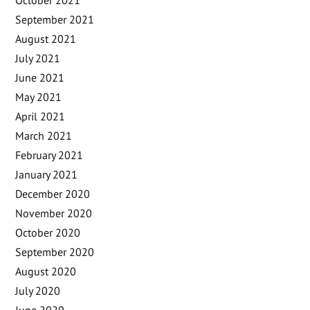
September 2021
August 2021
July 2021
June 2021
May 2021
April 2021
March 2021
February 2021
January 2021
December 2020
November 2020
October 2020
September 2020
August 2020
July 2020
June 2020