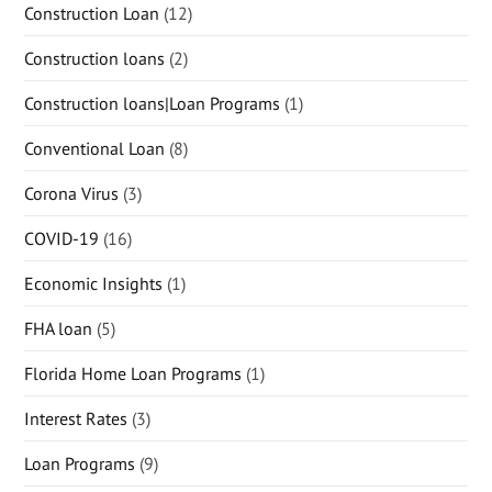
Construction Loan
(12)
Construction loans
(2)
Construction loans|Loan Programs
(1)
Conventional Loan
(8)
Corona Virus
(3)
COVID-19
(16)
Economic Insights
(1)
FHA loan
(5)
Florida Home Loan Programs
(1)
Interest Rates
(3)
Loan Programs
(9)