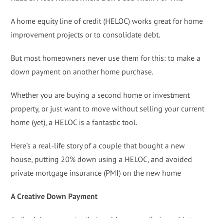
A home equity line of credit (HELOC) works great for home
improvement projects or to consolidate debt.
But most homeowners never use them for this: to make a
down payment on another home purchase.
Whether you are buying a second home or investment
property, or just want to move without selling your current
home (yet), a HELOC is a fantastic tool.
Here’s a real-life story of a couple that bought a new
house, putting 20% down using a HELOC, and avoided
private mortgage insurance (PMI) on the new home
A Creative Down Payment