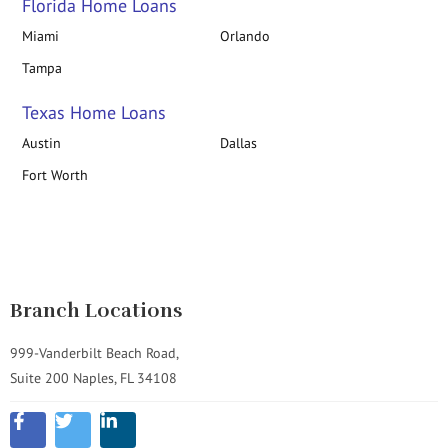
Florida Home Loans
Miami
Orlando
Tampa
Texas Home Loans
Austin
Dallas
Fort Worth
Branch Locations
999-Vanderbilt Beach Road,
Suite 200 Naples, FL 34108