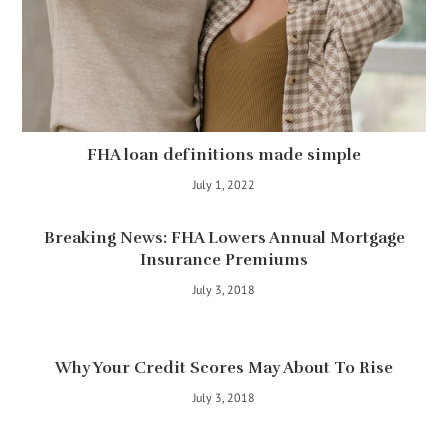
FHA loan definitions made simple
July 1, 2022
Breaking News: FHA Lowers Annual Mortgage
Insurance Premiums
July 3, 2018
Why Your Credit Scores May About To Rise
July 3, 2018