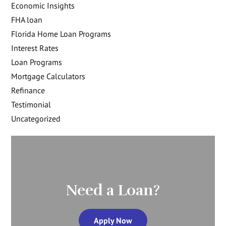
Economic Insights
FHA loan
Florida Home Loan Programs
Interest Rates
Loan Programs
Mortgage Calculators
Refinance
Testimonial
Uncategorized
Need a Loan?
Apply Now