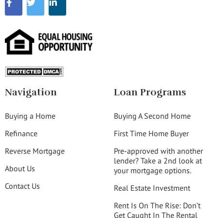
Navigation
Loan Programs
Buying a Home
Buying A Second Home
Refinance
First Time Home Buyer
Reverse Mortgage
Pre-approved with another
lender? Take a 2nd look at
About Us
your mortgage options.
Contact Us
Real Estate Investment
Rent Is On The Rise: Don’t
Get Caught In The Rental