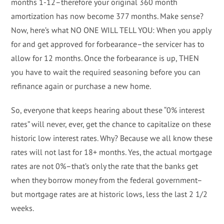
months 1-12–therefore your original 360 month
amortization has now become 377 months. Make sense?
Now, here’s what NO ONE WILL TELL YOU: When you apply
for and get approved for forbearance–the servicer has to
allow for 12 months. Once the forbearance is up, THEN
you have to wait the required seasoning before you can
refinance again or purchase a new home.
So, everyone that keeps hearing about these “0% interest
rates” will never, ever, get the chance to capitalize on these
historic low interest rates. Why? Because we all know these
rates will not last for 18+ months. Yes, the actual mortgage
rates are not 0%–that’s only the rate that the banks get
when they borrow money from the federal government–
but mortgage rates are at historic lows, less the last 2 1/2
weeks.