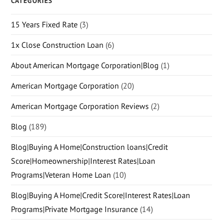
CATEGORIES
15 Years Fixed Rate
(3)
1x Close Construction Loan
(6)
About American Mortgage Corporation|Blog
(1)
American Mortgage Corporation
(20)
American Mortgage Corporation Reviews
(2)
Blog
(189)
Blog|Buying A Home|Construction loans|Credit
Score|Homeownership|Interest Rates|Loan
Programs|Veteran Home Loan
(10)
Blog|Buying A Home|Credit Score|Interest Rates|Loan
Programs|Private Mortgage Insurance
(14)