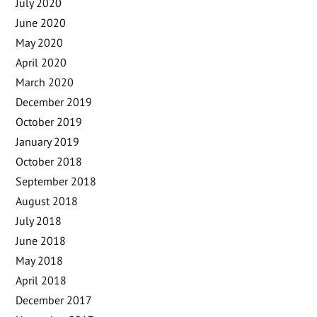
July 2020
June 2020
May 2020
April 2020
March 2020
December 2019
October 2019
January 2019
October 2018
September 2018
August 2018
July 2018
June 2018
May 2018
April 2018
December 2017