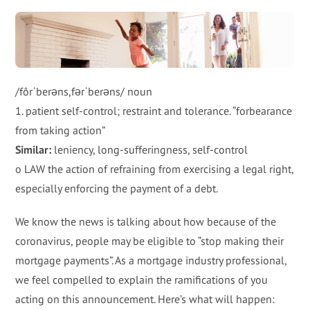
/fôrˈberəns,fərˈberəns/ noun
1. patient self-control; restraint and tolerance. “forbearance
from taking action”
Similar:
leniency, long-sufferingness, self-control
o LAW the action of refraining from exercising a legal right,
especially enforcing the payment of a debt.
We know the news is talking about how because of the
coronavirus, people may be eligible to “stop making their
mortgage payments”. As a mortgage industry professional,
we feel compelled to explain the ramifications of you
acting on this announcement. Here’s what will happen: