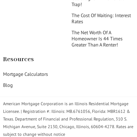
Trap!
The Cost Of Waiting: Interest
Rates
The Net Worth Of A
Homeowner Is 44 Times
Greater Than A Renter!
Resources
Mortgage Calculators
Blog
American Mortgage Corporation is an Illinois Residential Mortgage
Licensee. | Registration #: Illinois: MB.6761056, Florida: MBR1612 &
Texas. Department of Financial and Professional Regulation, 310 S.
Michigan Avenue, Suite 2130, Chicago, Illinois, 60604-4278. Rates are
subject to change without notice