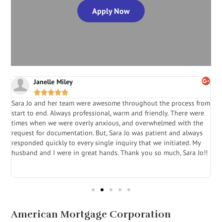
Apply Now
Janelle Miley





Sara Jo and her team were awesome throughout the process from
S
start to end. Always professional, warm and friendly. There were
i
a
times when we were overly anxious, and overwhelmed with the
g
.
request for documentation. But, Sara Jo was patient and always
f
e
responded quickly to every single inquiry that we initiated. My
l
husband and I were in great hands. Thank you so much, Sara Jo!!
J
in
American Mortgage Corporation