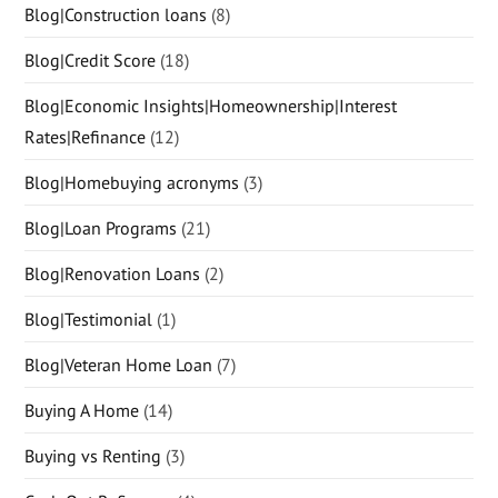
Blog|Construction loans
(8)
Blog|Credit Score
(18)
Blog|Economic Insights|Homeownership|Interest
Rates|Refinance
(12)
Blog|Homebuying acronyms
(3)
Blog|Loan Programs
(21)
Blog|Renovation Loans
(2)
Blog|Testimonial
(1)
Blog|Veteran Home Loan
(7)
Buying A Home
(14)
Buying vs Renting
(3)