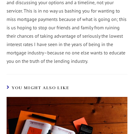
and discussing your options and a timeline, not your
servicer. This is in no way us bashing you for wanting to
miss mortgage payments because of what is going on; this
is us hoping to stop our friends and family from ruining
their chances of taking advantage of seriously the lowest
interest rates I have seen in the years of being in the
mortgage industry–because no one else wants to educate
you on the truth of the lending industry.
YOU MIGHT ALSO LIKE