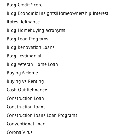
Blog|Credit Score
Blog|Economic Insights|Homeownership|Interest
Rates|Refinance
Blog|Homebuying acronyms
Blog|Loan Programs
Blog|Renovation Loans
Blog|Testimonial
Blog|Veteran Home Loan
Buying A Home
Buying vs Renting
Cash Out Refinance
Construction Loan
Construction loans
Construction loans|Loan Programs
Conventional Loan
Corona Virus