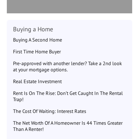
Buying a Home
Buying A Second Home
First Time Home Buyer
Pre-approved with another lender? Take a 2nd look
at your mortgage options.
Real Estate Investment
Rent Is On The Rise: Don’t Get Caught In The Rental
Trap!
The Cost Of Waiting: Interest Rates
The Net Worth Of A Homeowner Is 44 Times Greater
Than A Renter!