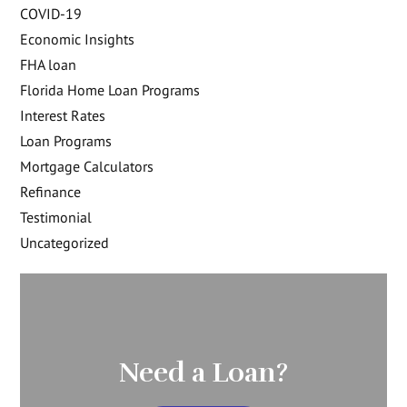
COVID-19
Economic Insights
FHA loan
Florida Home Loan Programs
Interest Rates
Loan Programs
Mortgage Calculators
Refinance
Testimonial
Uncategorized
Need a Loan?