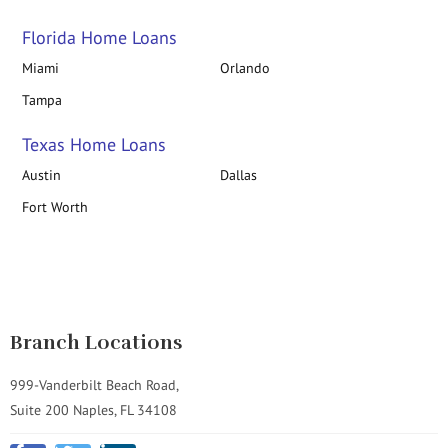
Florida Home Loans
Miami
Orlando
Tampa
Texas Home Loans
Austin
Dallas
Fort Worth
Branch Locations
999-Vanderbilt Beach Road,
Suite 200 Naples, FL 34108