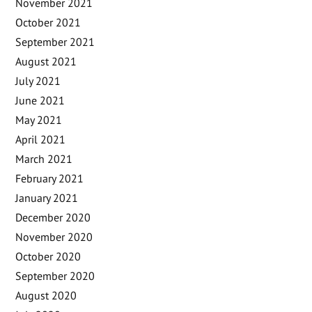
November 2021
October 2021
September 2021
August 2021
July 2021
June 2021
May 2021
April 2021
March 2021
February 2021
January 2021
December 2020
November 2020
October 2020
September 2020
August 2020