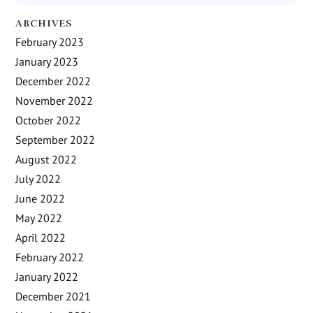
ARCHIVES
February 2023
January 2023
December 2022
November 2022
October 2022
September 2022
August 2022
July 2022
June 2022
May 2022
April 2022
February 2022
January 2022
December 2021