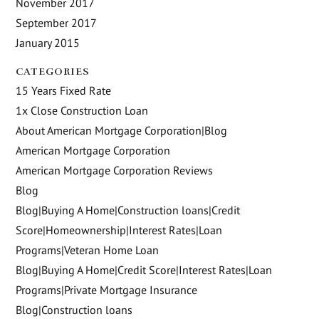
November 2017
September 2017
January 2015
CATEGORIES
15 Years Fixed Rate
1x Close Construction Loan
About American Mortgage Corporation|Blog
American Mortgage Corporation
American Mortgage Corporation Reviews
Blog
Blog|Buying A Home|Construction loans|Credit
Score|Homeownership|Interest Rates|Loan
Programs|Veteran Home Loan
Blog|Buying A Home|Credit Score|Interest Rates|Loan
Programs|Private Mortgage Insurance
Blog|Construction loans