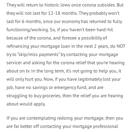
They will return to historic lows once corona subsides. But
they will not last for 12-18 months. They probably won’t
last for 6 months, once our economy has returned to fully
functioning/working. So, if you haven’t been hard-hit
because of the corona, and foresee a possibility of
refinancing your mortgage loan in the next 2 years, do NOT
try to “skip/miss payments” by contacting your mortgage
servicer and asking for the corona relief that you’re hearing
about on tv. In the long term, it’s not going to help you, it
will only hurt you. Now, if you have legitimately lost your
job, have no savings or emergency fund, and are
struggling to buy groceries, then the relief you are hearing
about would apply.
If you are contemplating redoing your mortgage, then you
are far better off contacting your mortgage professional