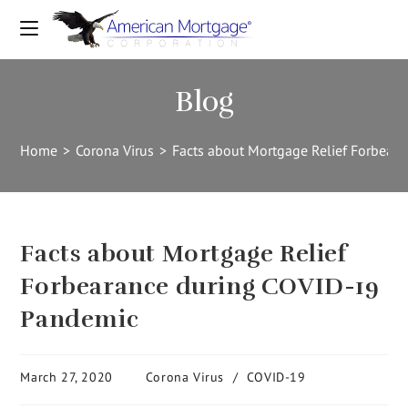
Blog
Home
>
Corona Virus
>
Facts about Mortgage Relief Forbear
Facts about Mortgage Relief
Forbearance during COVID-19
Pandemic
March 27, 2020
Corona Virus
/
COVID-19