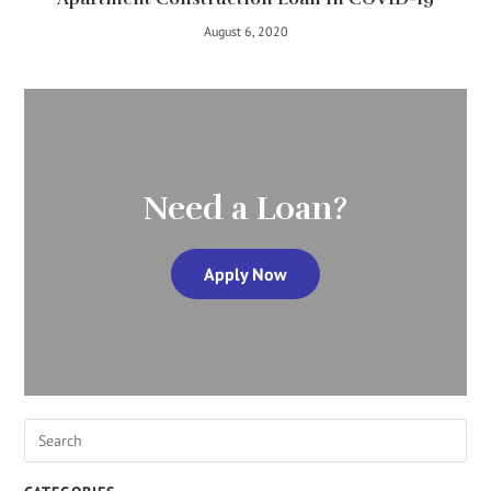
August 6, 2020
Need a Loan?
Apply Now