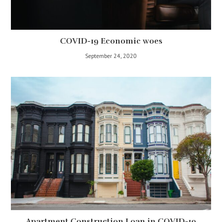
COVID-19 Economic woes
September 24, 2020
Apartment Construction Loan in COVID-19