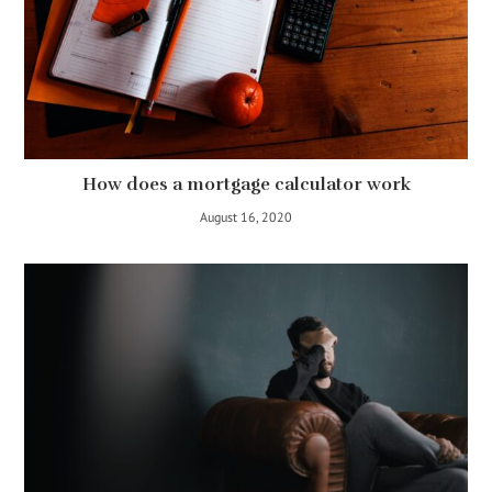
How does a mortgage calculator work
August 16, 2020