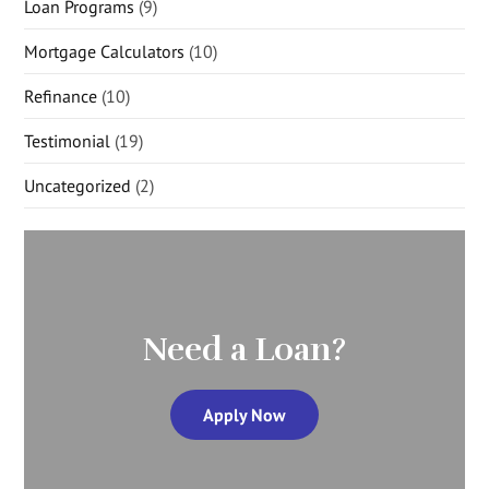
Loan Programs
(9)
Mortgage Calculators
(10)
Refinance
(10)
Testimonial
(19)
Uncategorized
(2)
Need a Loan?
Apply Now