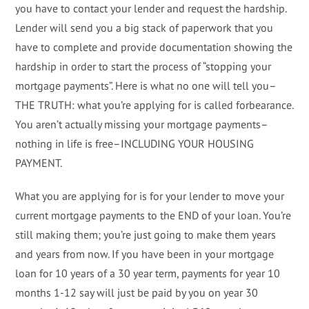
you have to contact your lender and request the hardship.
Lender will send you a big stack of paperwork that you
have to complete and provide documentation showing the
hardship in order to start the process of “stopping your
mortgage payments”. Here is what no one will tell you–
THE TRUTH: what you’re applying for is called forbearance.
You aren’t actually missing your mortgage payments–
nothing in life is free–INCLUDING YOUR HOUSING
PAYMENT.
What you are applying for is for your lender to move your
current mortgage payments to the END of your loan. You’re
still making them; you’re just going to make them years
and years from now. If you have been in your mortgage
loan for 10 years of a 30 year term, payments for year 10
months 1-12 say will just be paid by you on year 30