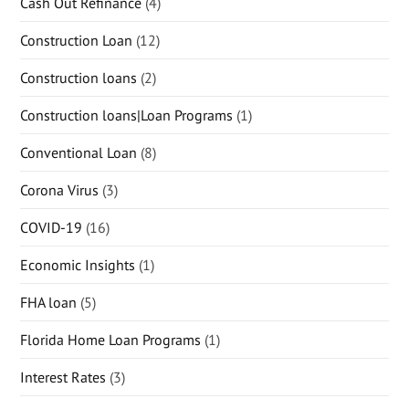
Cash Out Refinance
(4)
Construction Loan
(12)
Construction loans
(2)
Construction loans|Loan Programs
(1)
Conventional Loan
(8)
Corona Virus
(3)
COVID-19
(16)
Economic Insights
(1)
FHA loan
(5)
Florida Home Loan Programs
(1)
Interest Rates
(3)