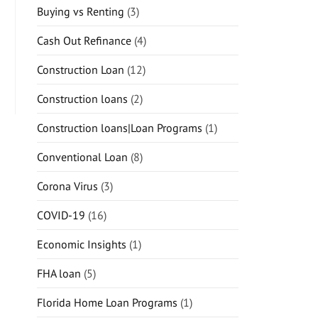
Buying vs Renting
(3)
Cash Out Refinance
(4)
Construction Loan
(12)
Construction loans
(2)
Construction loans|Loan Programs
(1)
Conventional Loan
(8)
Corona Virus
(3)
COVID-19
(16)
Economic Insights
(1)
FHA loan
(5)
Florida Home Loan Programs
(1)