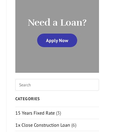
Need a Loan?
Apply Now
CATEGORIES
15 Years Fixed Rate
(3)
1x Close Construction Loan
(6)