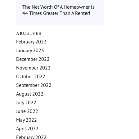
The Net Worth Of A Homeowner Is
44 Times Greater Than A Renter!
ARCHIVES
February 2023
January 2023
December 2022
November 2022
October 2022
September 2022
August 2022
July 2022
June 2022
May 2022
April 2022
February 2022