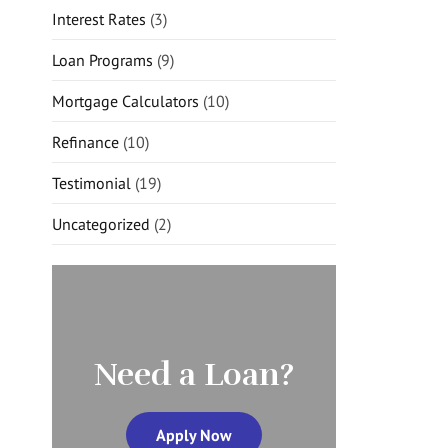
Interest Rates
(3)
Loan Programs
(9)
Mortgage Calculators
(10)
Refinance
(10)
Testimonial
(19)
Uncategorized
(2)
Need a Loan?
Apply Now