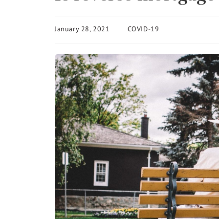
January 28, 2021
COVID-19