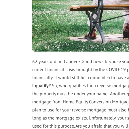
62 years old and above? Good news because you c
current financial crisis brought by the COVID-19 
financially, it would still be a good idea to have
I qualify?
So, who qualifies for a reverse mortga
the property must be under your name. Another g
mortgage from Home Equity Conversion Mortgage 
plan to use for your reverse mortgage must also 
long as the mortgage exists. Unfortunately, your
used for this purpose. Are you afraid that you w