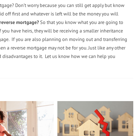
rtgage? Don’t worry because you can still get apply but know
id off first and whatever is left will be the money you will
 reverse mortgage?
So that you know what you are going to
if you have heirs, they will be receiving a smaller inheritance
gage. If you are also planning on moving out and transferring
en a reverse mortgage may not be for you. Just like any other
nd disadvantages to it. Let us know how we can help you