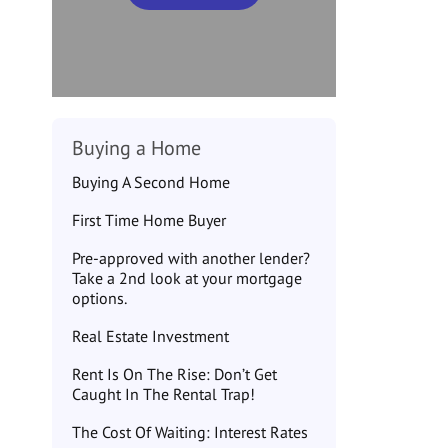
Buying a Home
Buying A Second Home
First Time Home Buyer
Pre-approved with another lender?
Take a 2nd look at your mortgage
options.
Real Estate Investment
Rent Is On The Rise: Don’t Get
Caught In The Rental Trap!
The Cost Of Waiting: Interest Rates