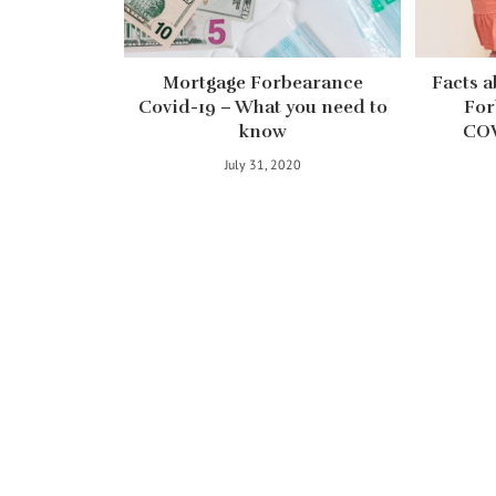
Mortgage Forbearance
Facts a
Covid-19 – What you need to
For
know
COV
July 31, 2020