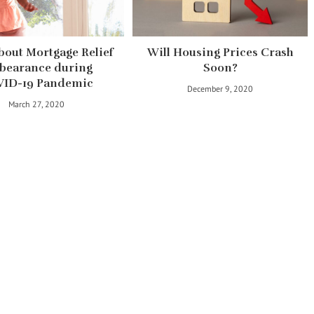
bout Mortgage Relief
Will Housing Prices Crash
bearance during
Soon?
ID-19 Pandemic
December 9, 2020
March 27, 2020