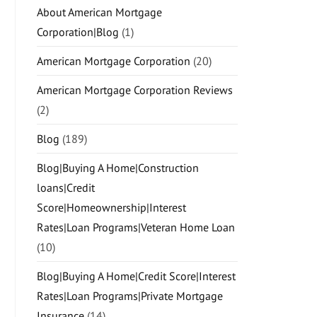
About American Mortgage
Corporation|Blog
(1)
American Mortgage Corporation
(20)
American Mortgage Corporation Reviews
(2)
Blog
(189)
Blog|Buying A Home|Construction
loans|Credit
Score|Homeownership|Interest
Rates|Loan Programs|Veteran Home Loan
(10)
Blog|Buying A Home|Credit Score|Interest
Rates|Loan Programs|Private Mortgage
Insurance
(14)