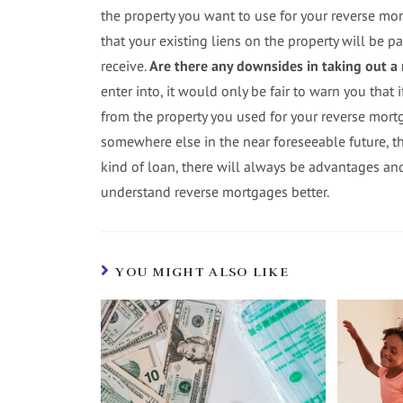
the property you want to use for your reverse mo
that your existing liens on the property will be pa
receive.
Are there any downsides in taking out a
enter into, it would only be fair to warn you that 
from the property you used for your reverse mort
somewhere else in the near foreseeable future, th
kind of loan, there will always be advantages a
understand reverse mortgages better.
YOU MIGHT ALSO LIKE