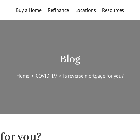
Buy a Home
Refinance
Locations
Resources
Blog
Home
>
COVID-19
>
Is reverse mortgage for you?
for you?