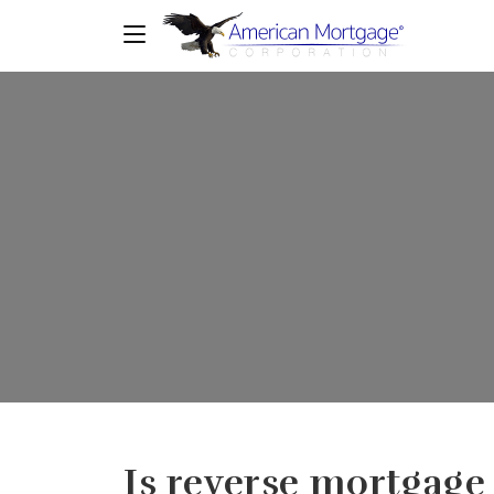
Is reverse mortgage 