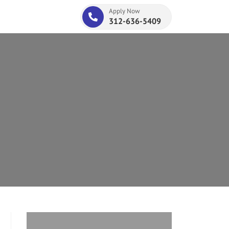
Apply Now
312-636-5409