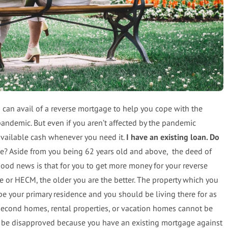
an avail of a reverse mortgage to help you cope with the
pandemic. But even if you aren’t affected by the pandemic
 available cash whenever you need it.
I have an existing loan. Do
ge? Aside from you being 62 years old and above, the deed of
ood news is that for you to get more money for your reverse
or HECM, the older you are the better. The property which you
be your primary residence and you should be living there for as
 second homes, rental properties, or vacation homes cannot be
ill be disapproved because you have an existing mortgage against