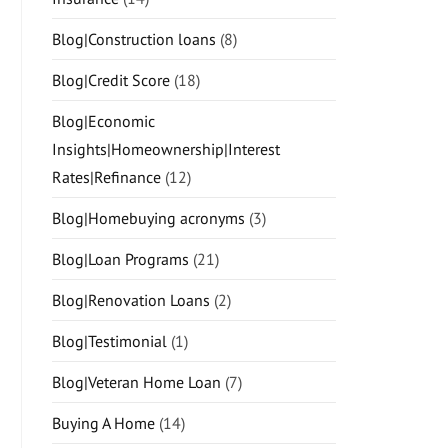
Blog|Construction loans
(8)
Blog|Credit Score
(18)
Blog|Economic
Insights|Homeownership|Interest
Rates|Refinance
(12)
Blog|Homebuying acronyms
(3)
Blog|Loan Programs
(21)
Blog|Renovation Loans
(2)
Blog|Testimonial
(1)
Blog|Veteran Home Loan
(7)
Buying A Home
(14)