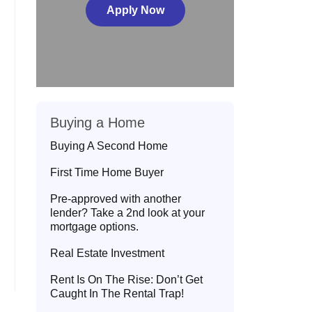
Apply Now
Buying a Home
Buying A Second Home
First Time Home Buyer
Pre-approved with another
lender? Take a 2nd look at your
mortgage options.
Real Estate Investment
Rent Is On The Rise: Don’t Get
Caught In The Rental Trap!