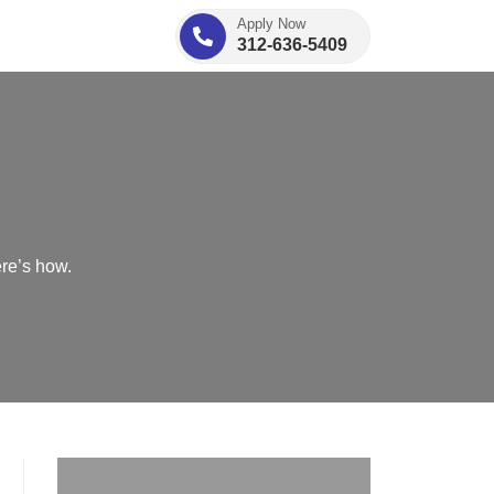
Apply Now
312-636-5409
re’s how.