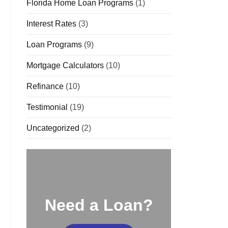
Florida Home Loan Programs
(1)
Interest Rates
(3)
Loan Programs
(9)
Mortgage Calculators
(10)
Refinance
(10)
Testimonial
(19)
Uncategorized
(2)
Need a Loan?