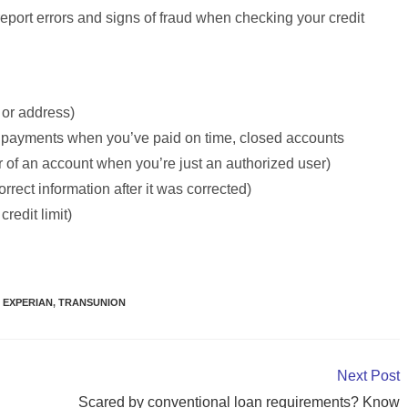
port errors and signs of fraud when checking your credit
or address)
 payments when you’ve paid on time, closed accounts
r of an account when you’re just an authorized user)
orrect information after it was corrected)
credit limit)
EXPERIAN
,
TRANSUNION
Next Post
Scared by conventional loan requirements? Know