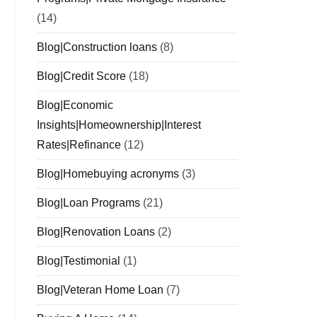
(14)
Blog|Construction loans
(8)
Blog|Credit Score
(18)
Blog|Economic
Insights|Homeownership|Interest
Rates|Refinance
(12)
Blog|Homebuying acronyms
(3)
Blog|Loan Programs
(21)
Blog|Renovation Loans
(2)
Blog|Testimonial
(1)
Blog|Veteran Home Loan
(7)