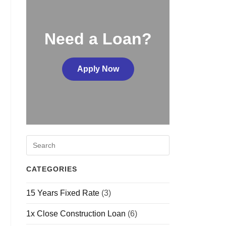
Need a Loan?
Apply Now
CATEGORIES
15 Years Fixed Rate
(3)
1x Close Construction Loan
(6)