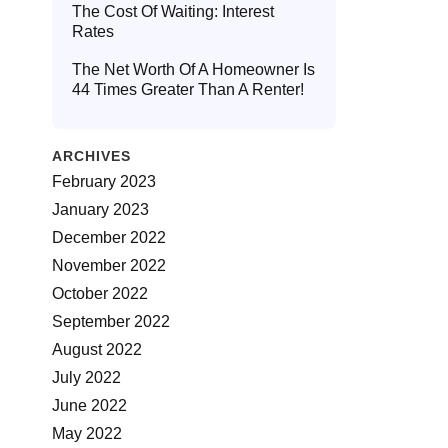
The Cost Of Waiting: Interest
Rates
The Net Worth Of A Homeowner Is
44 Times Greater Than A Renter!
ARCHIVES
February 2023
January 2023
December 2022
November 2022
October 2022
September 2022
August 2022
July 2022
June 2022
May 2022