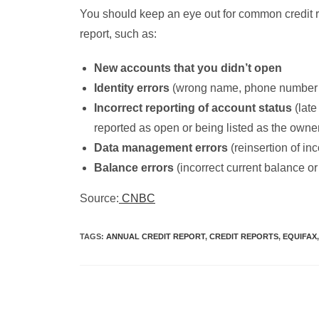
You should keep an eye out for common credit re
report, such as:
New accounts that you didn’t open
Identity errors
(wrong name, phone number 
Incorrect reporting of account status
(late
reported as open or being listed as the owne
Data management errors
(reinsertion of inc
Balance errors
(incorrect current balance or 
Source:
CNBC
TAGS
:
ANNUAL CREDIT REPORT
,
CREDIT REPORTS
,
EQUIFAX
,