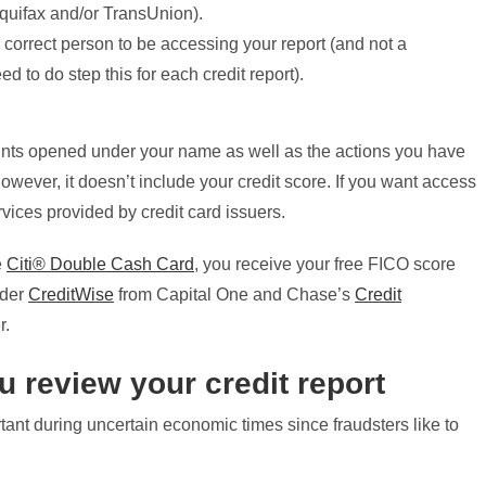
quifax and/or TransUnion).
 correct person to be accessing your report (and not a
ed to do step this for each credit report).
counts opened under your name as well as the actions you have
wever, it doesn’t include your credit score. If you want access
rvices provided by credit card issuers.
e
Citi® Double Cash Card
, you receive your free FICO score
ider
CreditWise
from Capital One and Chase’s
Credit
r.
u review your credit report
tant during uncertain economic times since fraudsters like to