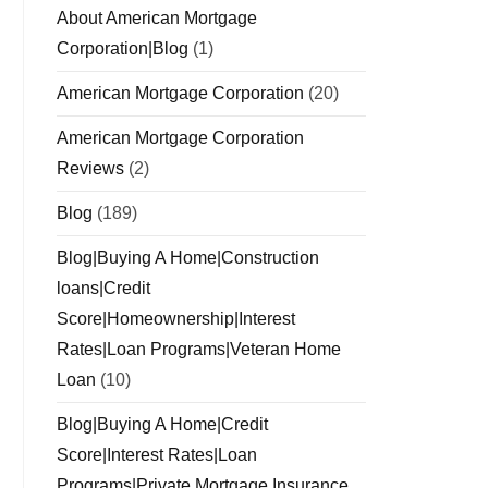
About American Mortgage
Corporation|Blog
(1)
American Mortgage Corporation
(20)
American Mortgage Corporation
Reviews
(2)
Blog
(189)
Blog|Buying A Home|Construction
loans|Credit
Score|Homeownership|Interest
Rates|Loan Programs|Veteran Home
Loan
(10)
Blog|Buying A Home|Credit
Score|Interest Rates|Loan
Programs|Private Mortgage Insurance