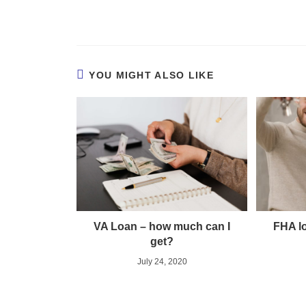
YOU MIGHT ALSO LIKE
VA Loan – how much can I
FHA lo
get?
July 24, 2020