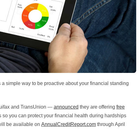
s a simple way to be proactive about your financial standing
uifax and TransUnion —
announced
they are offering
free
 so you can protect your financial health during hardships
will be available on
AnnualCreditReport.com
through April