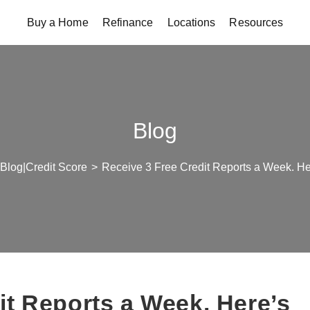
Buy a Home
Refinance
Locations
Resources
Blog
Blog|Credit Score
>
Receive 3 Free Credit Reports a Week. He
it Reports a Week. Here’s