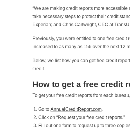
“We are making credit reports more accessible 
take necessary steps to protect their credit st
Experian; and Chris Cartwright, CEO at TransUni
Previously, you were entitled to one free credit 
increased to as many as 156 over the next 12 m
Below, we list how you can get free credit repo
credit.
How to get a free credit 
To get your free credit reports from each bureau,
Go to
AnnualCreditReport.com
.
Click on “Request your free credit reports.”
Fill out one form to request up to three copies