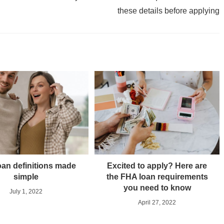
these details before applying
an definitions made
Excited to apply? Here are
simple
the FHA loan requirements
you need to know
July 1, 2022
April 27, 2022