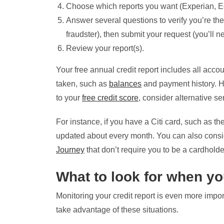
Choose which reports you want (Experian, E
Answer several questions to verify you’re the
fraudster), then submit your request (you’ll ne
Review your report(s).
Your free annual credit report includes all ac
taken, such as
balances
and payment history. Ho
to your
free credit score
, consider alternative se
For instance, if you have a Citi card, such as th
updated about every month. You can also cons
Journey
that don’t require you to be a cardholde
What to look for when yo
Monitoring your credit report is even more impor
take advantage of these situations.