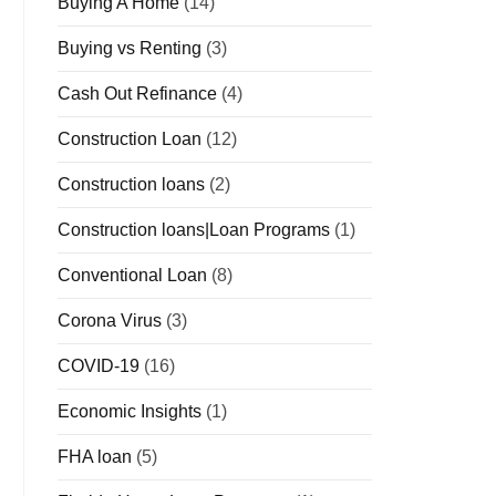
Buying A Home
(14)
Buying vs Renting
(3)
Cash Out Refinance
(4)
Construction Loan
(12)
Construction loans
(2)
Construction loans|Loan Programs
(1)
Conventional Loan
(8)
Corona Virus
(3)
COVID-19
(16)
Economic Insights
(1)
FHA loan
(5)