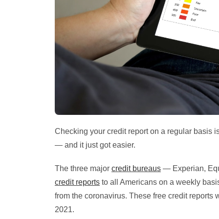
Checking your credit report on a regular basis i
— and it just got easier.
The three major
credit bureaus
— Experian, Eq
credit reports
to all Americans on a weekly basis
from the coronavirus. These free credit reports 
2021.