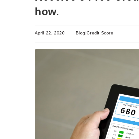
how.
April 22, 2020
Blog|Credit Score