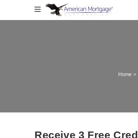
Home
>
Receive 3 Free Cred