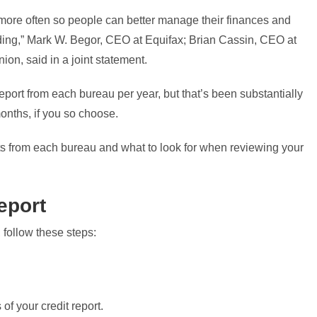
more often so people can better manage their finances and
anding,” Mark W. Begor, CEO at Equifax; Brian Cassin, CEO at
on, said in a joint statement.
report from each bureau per year, but that’s been substantially
onths, if you so choose.
rts from each bureau and what to look for when reviewing your
report
 follow these steps:
 of your credit report.