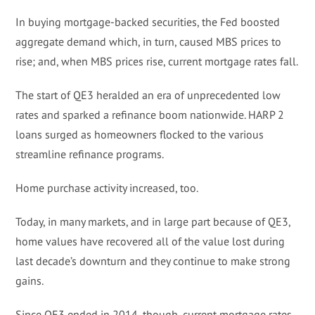
In buying mortgage-backed securities, the Fed boosted
aggregate demand which, in turn, caused MBS prices to
rise; and, when MBS prices rise, current mortgage rates fall.
The start of QE3 heralded an era of unprecedented low
rates and sparked a refinance boom nationwide. HARP 2
loans surged as homeowners flocked to the various
streamline refinance programs.
Home purchase activity increased, too.
Today, in many markets, and in large part because of QE3,
home values have recovered all of the value lost during
last decade’s downturn and they continue to make strong
gains.
Since QE3 ended in 2014, though, current mortgage rates