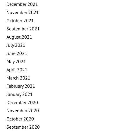
December 2021
November 2021
October 2021
September 2021
August 2021
July 2021
June 2021
May 2021
April 2021
March 2021
February 2021
January 2021
December 2020
November 2020
October 2020
September 2020