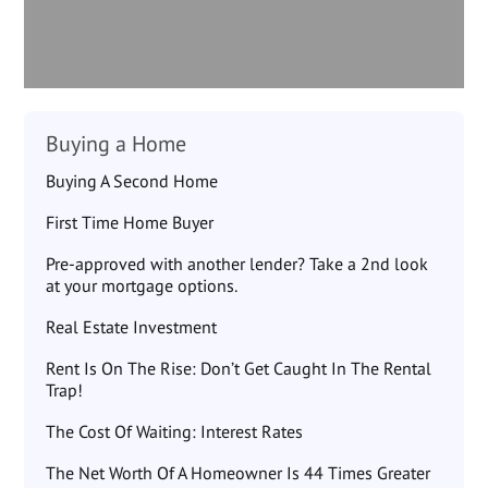
Buying a Home
Buying A Second Home
First Time Home Buyer
Pre-approved with another lender? Take a 2nd look
at your mortgage options.
Real Estate Investment
Rent Is On The Rise: Don’t Get Caught In The Rental
Trap!
The Cost Of Waiting: Interest Rates
The Net Worth Of A Homeowner Is 44 Times Greater