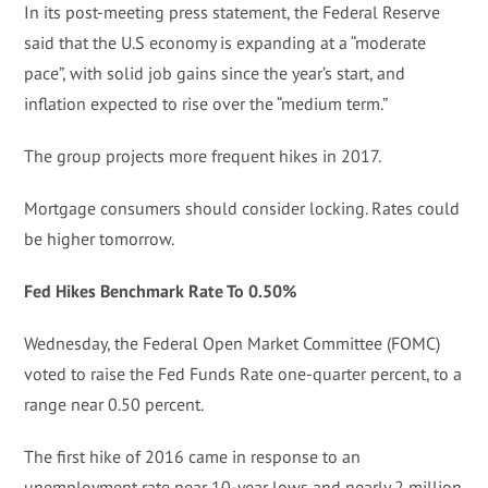
In its post-meeting press statement, the Federal Reserve
said that the U.S economy is expanding at a “moderate
pace”, with solid job gains since the year’s start, and
inflation expected to rise over the “medium term.”
The group projects more frequent hikes in 2017.
Mortgage consumers should consider locking. Rates could
be higher tomorrow.
Fed Hikes Benchmark Rate To 0.50%
Wednesday, the Federal Open Market Committee (FOMC)
voted to raise the Fed Funds Rate one-quarter percent, to a
range near 0.50 percent.
The first hike of 2016 came in response to an
unemployment rate near 10-year lows and nearly 2 million