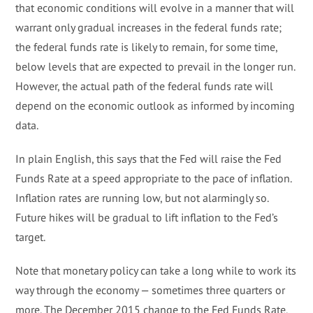
that economic conditions will evolve in a manner that will
warrant only gradual increases in the federal funds rate;
the federal funds rate is likely to remain, for some time,
below levels that are expected to prevail in the longer run.
However, the actual path of the federal funds rate will
depend on the economic outlook as informed by incoming
data.
In plain English, this says that the Fed will raise the Fed
Funds Rate at a speed appropriate to the pace of inflation.
Inflation rates are running low, but not alarmingly so.
Future hikes will be gradual to lift inflation to the Fed’s
target.
Note that monetary policy can take a long while to work its
way through the economy — sometimes three quarters or
more. The December 2015 change to the Fed Funds Rate,