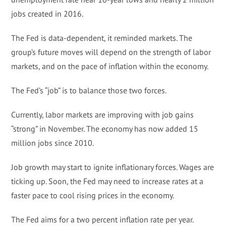
jobs created in 2016.
The Fed is data-dependent, it reminded markets. The
group’s future moves will depend on the strength of labor
markets, and on the pace of inflation within the economy.
The Fed’s “job” is to balance those two forces.
Currently, labor markets are improving with job gains
“strong” in November. The economy has now added 15
million jobs since 2010.
Job growth may start to ignite inflationary forces. Wages are
ticking up. Soon, the Fed may need to increase rates at a
faster pace to cool rising prices in the economy.
The Fed aims for a two percent inflation rate per year.