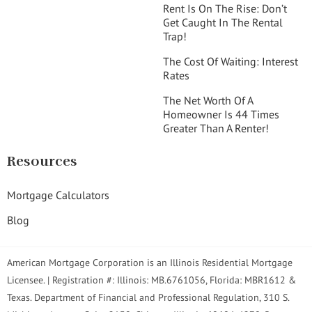
Rent Is On The Rise: Don’t
Get Caught In The Rental
Trap!
The Cost Of Waiting: Interest
Rates
The Net Worth Of A
Homeowner Is 44 Times
Greater Than A Renter!
Resources
Mortgage Calculators
Blog
American Mortgage Corporation is an Illinois Residential Mortgage
Licensee. | Registration #: Illinois: MB.6761056, Florida: MBR1612 &
Texas. Department of Financial and Professional Regulation, 310 S.