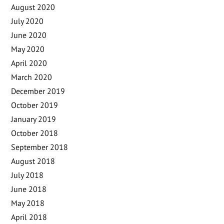
August 2020
July 2020
June 2020
May 2020
April 2020
March 2020
December 2019
October 2019
January 2019
October 2018
September 2018
August 2018
July 2018
June 2018
May 2018
April 2018