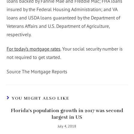
loans backed by Fannie Mae and Freddie Mac; FHA loans
insured by the Federal Housing Administration; and VA
loans and USDA loans guaranteed by the Department of
Veterans Affairs and U.S. Department of Agriculture,
respectively.
For today’s mortgage rates
. Your social security number is
not required to get started.
Source The Mortgage Reports
YOU MIGHT ALSO LIKE
Florida’s population growth in 2017 was second
largest in US
July 4, 2018