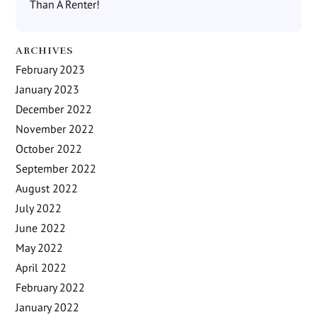
Than A Renter!
ARCHIVES
February 2023
January 2023
December 2022
November 2022
October 2022
September 2022
August 2022
July 2022
June 2022
May 2022
April 2022
February 2022
January 2022