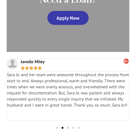
Apply Now
Janelle Miley





Sara Jo and her team were awesome throughout the process from
S
start to end. Always professional, warm and friendly. There were
i
a
times when we were overly anxious, and overwhelmed with the
g
.
request for documentation. But, Sara Jo was patient and always
f
e
responded quickly to every single inquiry that we initiated. My
l
husband and I were in great hands. Thank you so much, Sara Jo!!
J
in