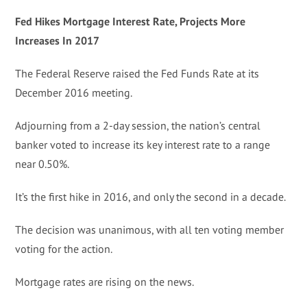
Fed Hikes Mortgage Interest Rate, Projects More
Increases In 2017
The Federal Reserve raised the Fed Funds Rate at its
December 2016 meeting.
Adjourning from a 2-day session, the nation’s central
banker voted to increase its key interest rate to a range
near 0.50%.
It’s the first hike in 2016, and only the second in a decade.
The decision was unanimous, with all ten voting member
voting for the action.
Mortgage rates are rising on the news.