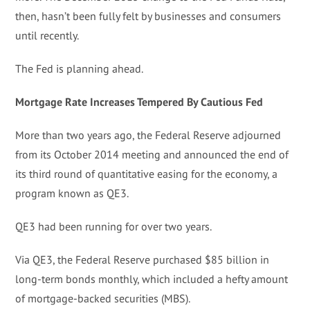
then, hasn’t been fully felt by businesses and consumers
until recently.
The Fed is planning ahead.
Mortgage Rate Increases Tempered By Cautious Fed
More than two years ago, the Federal Reserve adjourned
from its October 2014 meeting and announced the end of
its third round of quantitative easing for the economy, a
program known as QE3.
QE3 had been running for over two years.
Via QE3, the Federal Reserve purchased $85 billion in
long-term bonds monthly, which included a hefty amount
of mortgage-backed securities (MBS).