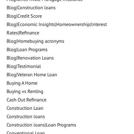
Blog|Construction loans
Blog|Credit Score
Blog|Economic Insights|Homeownership|Interest
Rates|Refinance
Blog|Homebuying acronyms
Blog|Loan Programs
Blog|Renovation Loans
Blog|Testimonial
Blog|Veteran Home Loan
Buying A Home
Buying vs Renting
Cash Out Refinance
Construction Loan
Construction loans
Construction loans|Loan Programs
Conventional Loan