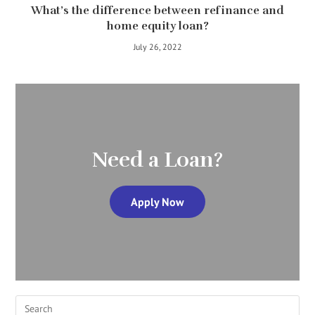
What’s the difference between refinance and
home equity loan?
July 26, 2022
Need a Loan?
Apply Now