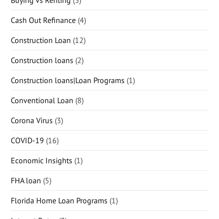
Cash Out Refinance
(4)
Construction Loan
(12)
Construction loans
(2)
Construction loans|Loan Programs
(1)
Conventional Loan
(8)
Corona Virus
(3)
COVID-19
(16)
Economic Insights
(1)
FHA loan
(5)
Florida Home Loan Programs
(1)