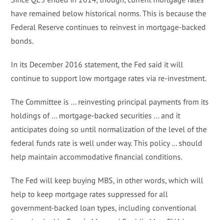
have remained below historical norms. This is because the
Federal Reserve continues to reinvest in mortgage-backed
bonds.
In its December 2016 statement, the Fed said it will
continue to support low mortgage rates via re-investment.
The Committee is … reinvesting principal payments from its
holdings of … mortgage-backed securities … and it
anticipates doing so until normalization of the level of the
federal funds rate is well under way. This policy … should
help maintain accommodative financial conditions.
The Fed will keep buying MBS, in other words, which will
help to keep mortgage rates suppressed for all
government-backed loan types, including conventional