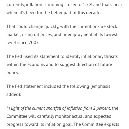
Currently, inflation is running closer to 1.5% and that’s near
where it’s been for the better part of this decade.
That could change quickly, with the current on-fire stock
market, rising oil prices, and unemployment at its lowest
level since 2007.
The Fed used its statement to identify inflationary threats
within the economy and to suggest direction of future
policy.
The Fed statement included the following (emphasis
added):
In light of the current shortfall of inflation from 2 percent
, the
Committee will carefully monitor actual and expected
progress toward its inflation goal. The Committee expects