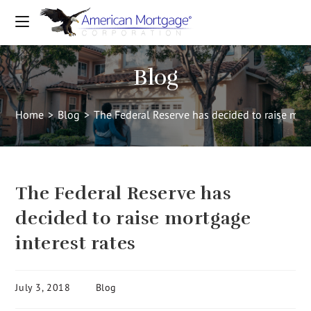
Blog
Home
>
Blog
>
The Federal Reserve has decided to raise mort
The Federal Reserve has
decided to raise mortgage
interest rates
July 3, 2018
Blog