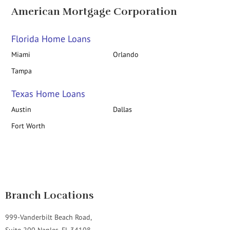
American Mortgage Corporation
Florida Home Loans
Miami
Orlando
Tampa
Texas Home Loans
Austin
Dallas
Fort Worth
Branch Locations
999-Vanderbilt Beach Road,
Suite 200 Naples, FL 34108