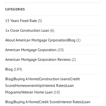
CATEGORIES
15 Years Fixed Rate
(3)
1x Close Construction Loan
(6)
About American Mortgage Corporation|Blog
(1)
American Mortgage Corporation
(20)
American Mortgage Corporation Reviews
(2)
Blog
(189)
Blog|Buying A Home|Construction loans|Credit
Score|Homeownership|Interest Rates|Loan
Programs|Veteran Home Loan
(10)
Blog|Buying A Home|Credit Score|Interest Rates|Loan