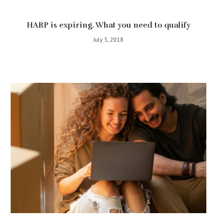
HARP is expiring. What you need to qualify
July 3, 2018