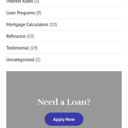
Interest Rates
(3)
Loan Programs
(9)
Mortgage Calculators
(10)
Refinance
(10)
Testimonial
(19)
Uncategorized
(2)
Need a Loan?
Apply Now