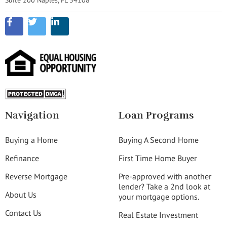
Navigation
Loan Programs
Buying a Home
Buying A Second Home
Refinance
First Time Home Buyer
Reverse Mortgage
Pre-approved with another
lender? Take a 2nd look at
About Us
your mortgage options.
Contact Us
Real Estate Investment