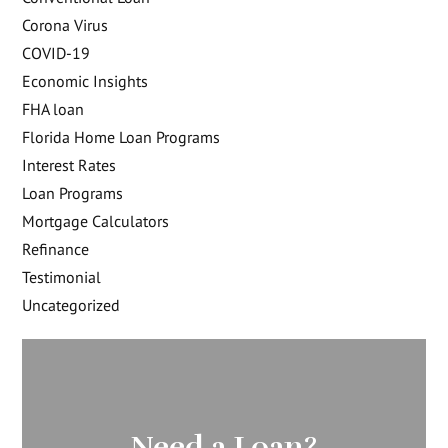
Corona Virus
COVID-19
Economic Insights
FHA loan
Florida Home Loan Programs
Interest Rates
Loan Programs
Mortgage Calculators
Refinance
Testimonial
Uncategorized
Need a Loan?