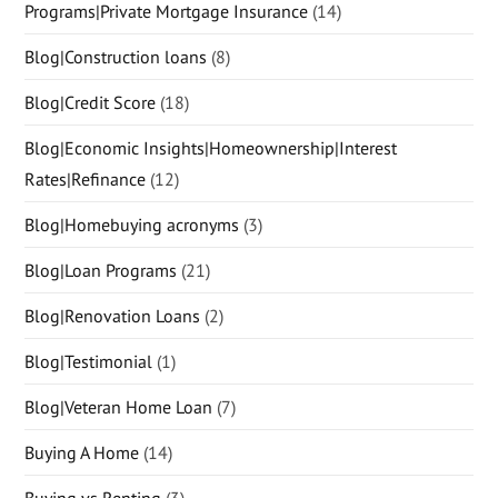
Programs|Private Mortgage Insurance
(14)
Blog|Construction loans
(8)
Blog|Credit Score
(18)
Blog|Economic Insights|Homeownership|Interest
Rates|Refinance
(12)
Blog|Homebuying acronyms
(3)
Blog|Loan Programs
(21)
Blog|Renovation Loans
(2)
Blog|Testimonial
(1)
Blog|Veteran Home Loan
(7)
Buying A Home
(14)
Buying vs Renting
(3)