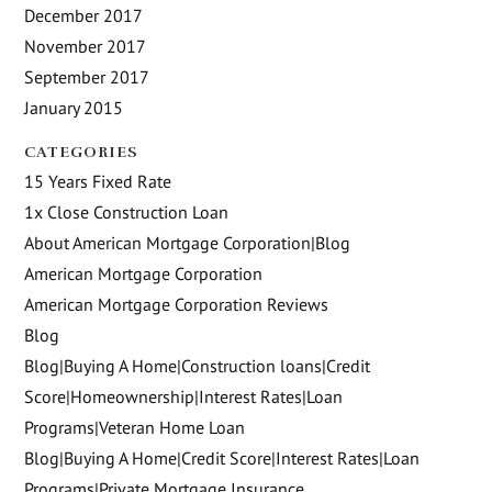
December 2017
November 2017
September 2017
January 2015
CATEGORIES
15 Years Fixed Rate
1x Close Construction Loan
About American Mortgage Corporation|Blog
American Mortgage Corporation
American Mortgage Corporation Reviews
Blog
Blog|Buying A Home|Construction loans|Credit
Score|Homeownership|Interest Rates|Loan
Programs|Veteran Home Loan
Blog|Buying A Home|Credit Score|Interest Rates|Loan
Programs|Private Mortgage Insurance