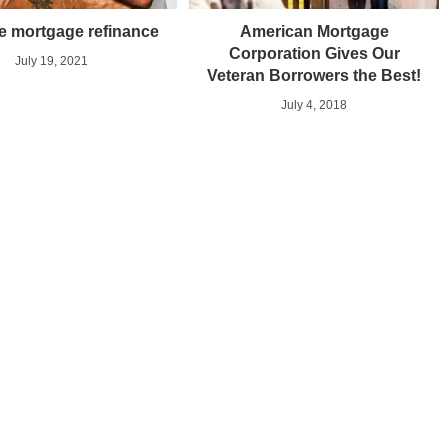
e mortgage refinance
American Mortgage
Corporation Gives Our
July 19, 2021
Veteran Borrowers the Best!
July 4, 2018