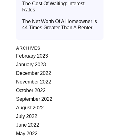
The Cost Of Waiting: Interest
Rates
The Net Worth Of A Homeowner Is
44 Times Greater Than A Renter!
ARCHIVES
February 2023
January 2023
December 2022
November 2022
October 2022
September 2022
August 2022
July 2022
June 2022
May 2022