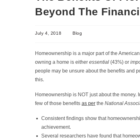
Beyond The Financi
July 4, 2018
Blog
Homeownership is a major part of the American 
owning a home is either
essential
(43%) or
impo
people may be unsure about the benefits and pos
this.
Homeownership is NOT just about the money. In f
few of those benefits
as per
the
National Associ
Consistent findings show that homeownership
achievement.
Several researchers have found that homeown