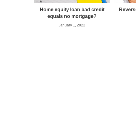
Home equity loan bad credit
Revers
equals no mortgage?
January 1, 2022