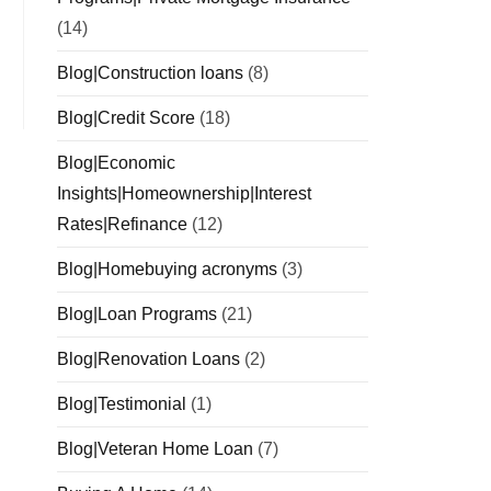
(14)
Blog|Construction loans
(8)
Blog|Credit Score
(18)
Blog|Economic
Insights|Homeownership|Interest
Rates|Refinance
(12)
Blog|Homebuying acronyms
(3)
Blog|Loan Programs
(21)
Blog|Renovation Loans
(2)
Blog|Testimonial
(1)
Blog|Veteran Home Loan
(7)