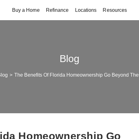
Buy a Home
Refinance
Locations
Resources
Blog
log
>
The Benefits Of Florida Homeownership Go Beyond The 
orida Homeownership Go