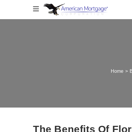
Home
>
B
The Benefits Of Fl