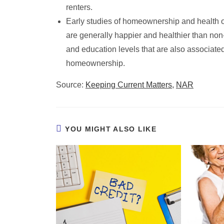
renters.
Early studies of homeownership and health
are generally happier and healthier than no
and education levels that are also associated
homeownership.
Source:
Keeping Current Matters,
NAR
YOU MIGHT ALSO LIKE