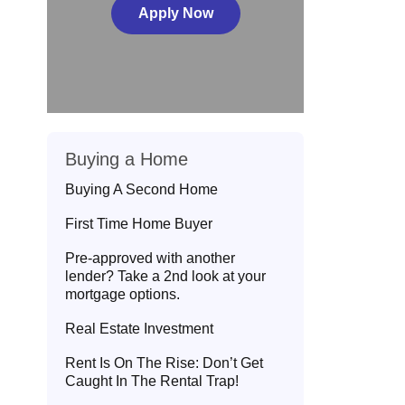
Apply Now
Buying a Home
Buying A Second Home
First Time Home Buyer
Pre-approved with another
lender? Take a 2nd look at your
mortgage options.
Real Estate Investment
Rent Is On The Rise: Don’t Get
Caught In The Rental Trap!