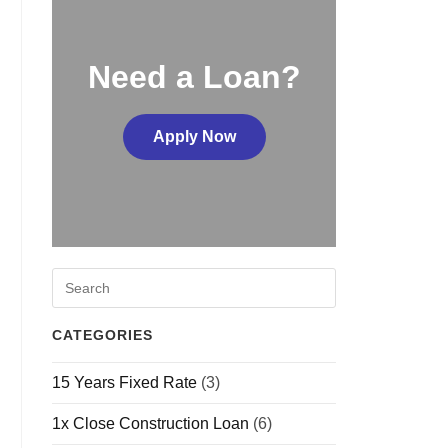
Need a Loan?
Apply Now
CATEGORIES
15 Years Fixed Rate
(3)
1x Close Construction Loan
(6)