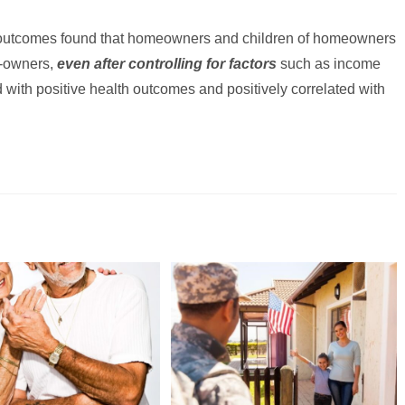
 outcomes found that homeowners and children of homeowners
n-owners,
even after controlling for factors
such as income
 with positive health outcomes and positively correlated with