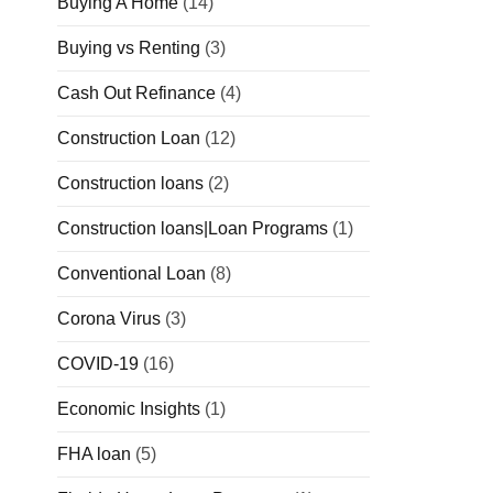
Buying A Home
(14)
Buying vs Renting
(3)
Cash Out Refinance
(4)
Construction Loan
(12)
Construction loans
(2)
Construction loans|Loan Programs
(1)
Conventional Loan
(8)
Corona Virus
(3)
COVID-19
(16)
Economic Insights
(1)
FHA loan
(5)