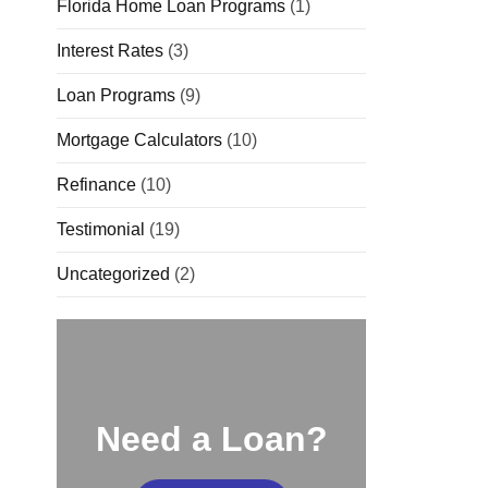
Florida Home Loan Programs
(1)
Interest Rates
(3)
Loan Programs
(9)
Mortgage Calculators
(10)
Refinance
(10)
Testimonial
(19)
Uncategorized
(2)
Need a Loan?