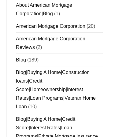
About American Mortgage
Corporation|Blog
(1)
American Mortgage Corporation
(20)
American Mortgage Corporation
Reviews
(2)
Blog
(189)
Blog|Buying A Home|Construction
loans|Credit
Score|Homeownership|Interest
Rates|Loan Programs|Veteran Home
Loan
(10)
Blog|Buying A Home|Credit
Score|Interest Rates|Loan
Programs|Private Mortgage Insurance