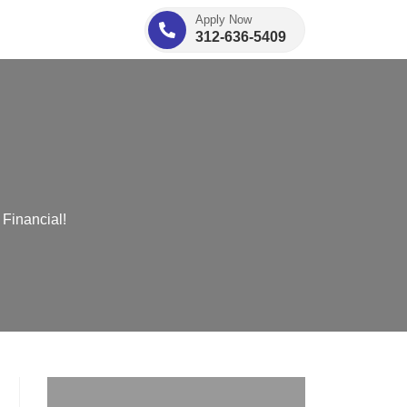
Apply Now
312-636-5409
Financial!