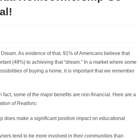
al!
Dream. As evidence of that, 91% of Americans believe that
rtant
(48%) to achieving that “dream.” In a market where some
sibilities of buying a home, it is important that we remember
act, some of the major benefits are non-financial. Here are a
ation of Realtors
:
 does make a significant positive impact on educational
ers tend to be more involved in their communities than