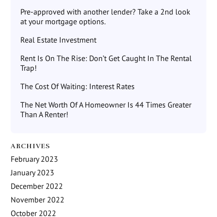
Pre-approved with another lender? Take a 2nd look
at your mortgage options.
Real Estate Investment
Rent Is On The Rise: Don’t Get Caught In The Rental
Trap!
The Cost Of Waiting: Interest Rates
The Net Worth Of A Homeowner Is 44 Times Greater
Than A Renter!
ARCHIVES
February 2023
January 2023
December 2022
November 2022
October 2022