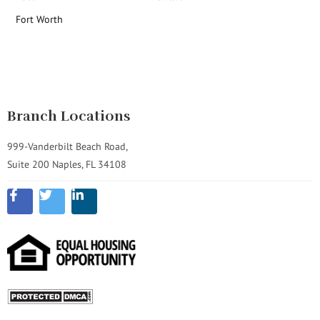
Fort Worth
Branch Locations
999-Vanderbilt Beach Road,
Suite 200 Naples, FL 34108