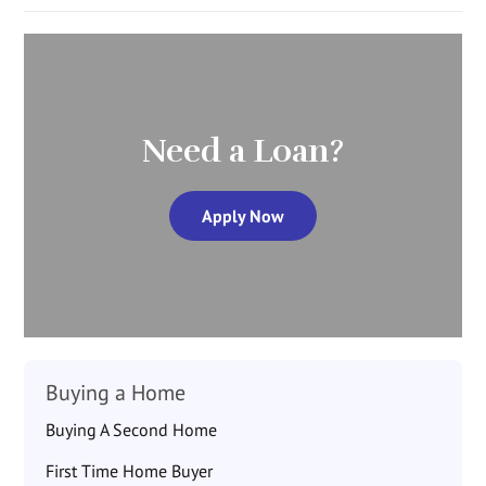
Need a Loan?
Apply Now
Buying a Home
Buying A Second Home
First Time Home Buyer