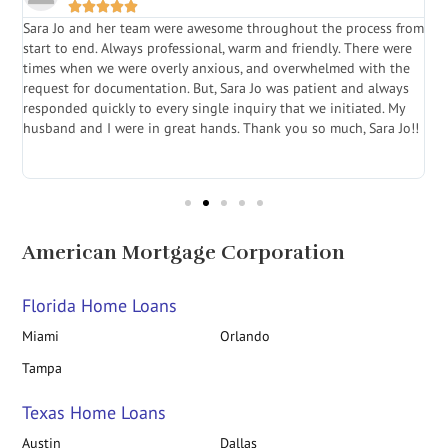





Sara Jo and her team were awesome throughout the process from
S
start to end. Always professional, warm and friendly. There were
i
a
times when we were overly anxious, and overwhelmed with the
g
.
request for documentation. But, Sara Jo was patient and always
f
e
responded quickly to every single inquiry that we initiated. My
l
husband and I were in great hands. Thank you so much, Sara Jo!!
J
in
American Mortgage Corporation
Florida Home Loans
Miami
Orlando
Tampa
Texas Home Loans
Austin
Dallas