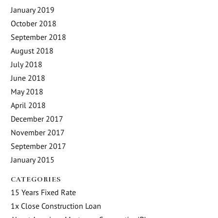
January 2019
October 2018
September 2018
August 2018
July 2018
June 2018
May 2018
April 2018
December 2017
November 2017
September 2017
January 2015
CATEGORIES
15 Years Fixed Rate
1x Close Construction Loan