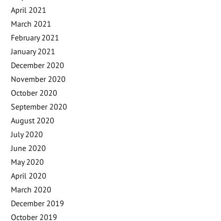
April 2021
March 2021
February 2021
January 2021
December 2020
November 2020
October 2020
September 2020
August 2020
July 2020
June 2020
May 2020
April 2020
March 2020
December 2019
October 2019