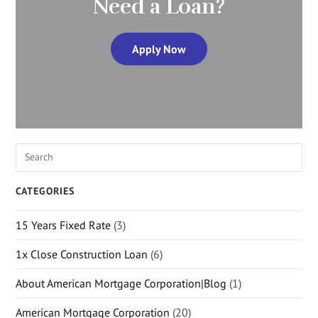
Need a Loan?
Apply Now
CATEGORIES
15 Years Fixed Rate
(3)
1x Close Construction Loan
(6)
About American Mortgage Corporation|Blog
(1)
American Mortgage Corporation
(20)