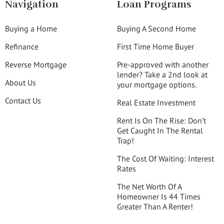
Navigation
Loan Programs
Buying a Home
Buying A Second Home
Refinance
First Time Home Buyer
Reverse Mortgage
Pre-approved with another
lender? Take a 2nd look at
About Us
your mortgage options.
Contact Us
Real Estate Investment
Rent Is On The Rise: Don’t
Get Caught In The Rental
Trap!
The Cost Of Waiting: Interest
Rates
The Net Worth Of A
Homeowner Is 44 Times
Greater Than A Renter!