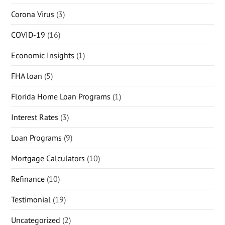
Corona Virus
(3)
COVID-19
(16)
Economic Insights
(1)
FHA loan
(5)
Florida Home Loan Programs
(1)
Interest Rates
(3)
Loan Programs
(9)
Mortgage Calculators
(10)
Refinance
(10)
Testimonial
(19)
Uncategorized
(2)