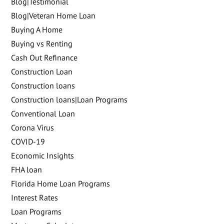
Blog|Testimonial
Blog|Veteran Home Loan
Buying A Home
Buying vs Renting
Cash Out Refinance
Construction Loan
Construction loans
Construction loans|Loan Programs
Conventional Loan
Corona Virus
COVID-19
Economic Insights
FHA loan
Florida Home Loan Programs
Interest Rates
Loan Programs