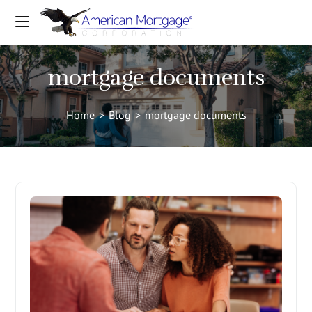
mortgage documents
Home
>
Blog
>
mortgage documents