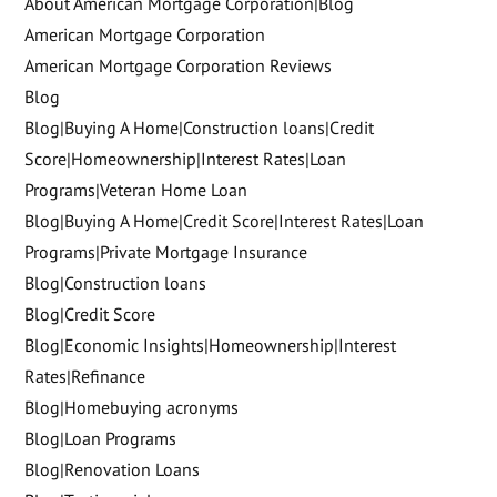
About American Mortgage Corporation|Blog
American Mortgage Corporation
American Mortgage Corporation Reviews
Blog
Blog|Buying A Home|Construction loans|Credit
Score|Homeownership|Interest Rates|Loan
Programs|Veteran Home Loan
Blog|Buying A Home|Credit Score|Interest Rates|Loan
Programs|Private Mortgage Insurance
Blog|Construction loans
Blog|Credit Score
Blog|Economic Insights|Homeownership|Interest
Rates|Refinance
Blog|Homebuying acronyms
Blog|Loan Programs
Blog|Renovation Loans