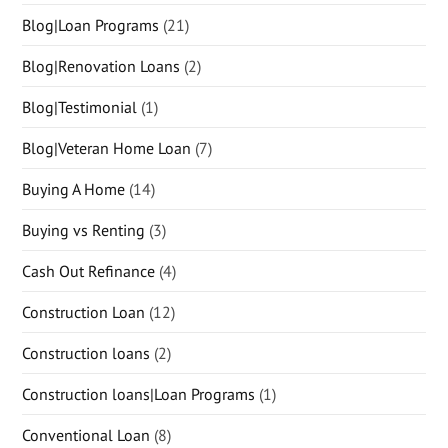
Blog|Loan Programs
(21)
Blog|Renovation Loans
(2)
Blog|Testimonial
(1)
Blog|Veteran Home Loan
(7)
Buying A Home
(14)
Buying vs Renting
(3)
Cash Out Refinance
(4)
Construction Loan
(12)
Construction loans
(2)
Construction loans|Loan Programs
(1)
Conventional Loan
(8)