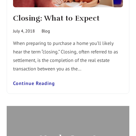
Closing: What to Expect
July 4, 2018
Blog
When preparing to purchase a home you’ll likely
hear the term “closing.” Closing, often referred to as
settlement, is the completion of the real estate
transaction between you as the…
Continue Reading