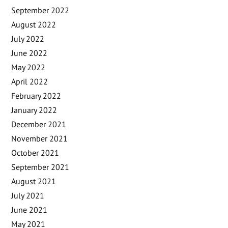
September 2022
August 2022
July 2022
June 2022
May 2022
April 2022
February 2022
January 2022
December 2021
November 2021
October 2021
September 2021
August 2021
July 2021
June 2021
May 2021