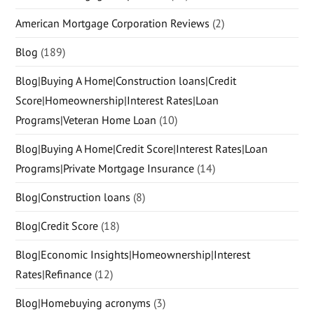
American Mortgage Corporation Reviews
(2)
Blog
(189)
Blog|Buying A Home|Construction loans|Credit
Score|Homeownership|Interest Rates|Loan
Programs|Veteran Home Loan
(10)
Blog|Buying A Home|Credit Score|Interest Rates|Loan
Programs|Private Mortgage Insurance
(14)
Blog|Construction loans
(8)
Blog|Credit Score
(18)
Blog|Economic Insights|Homeownership|Interest
Rates|Refinance
(12)
Blog|Homebuying acronyms
(3)