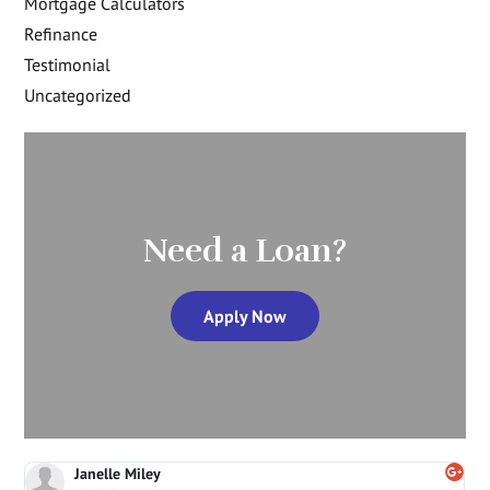
Mortgage Calculators
Refinance
Testimonial
Uncategorized
Need a Loan?
Apply Now
Janelle Miley