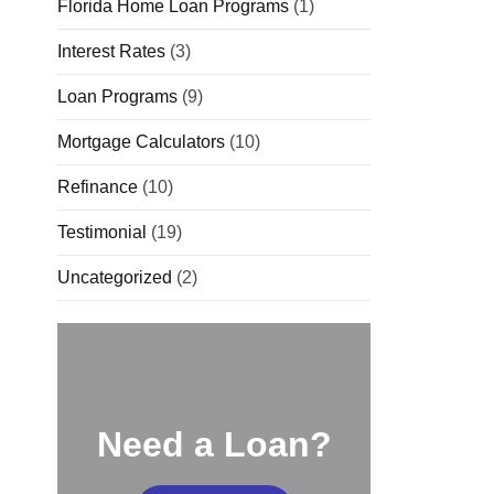
Florida Home Loan Programs
(1)
Interest Rates
(3)
Loan Programs
(9)
Mortgage Calculators
(10)
Refinance
(10)
Testimonial
(19)
Uncategorized
(2)
Need a Loan?