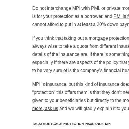
Do not interchange MPI with PMI, or private mort
is for your protection as a borrower, and
PMI is f
cannot afford to put in at least a 20% down paym
If you think that taking out a mortgage protection
always wise to take a quote from different ins
details of the insurance are. If there is somethi
especially if there are aspects of the policy th
to be very sure of is the company’s financial heal
MPI is insurance, but this kind of insurance do
“protection” this offers them is that they don’t
given to your beneficiaries but directly to the
more, ask us
and we will gladly explain it to you
TAGS
:
MORTGAGE PROTECTION INSURANCE
,
MPI