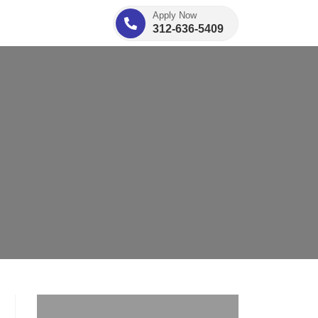
Apply Now
312-636-5409