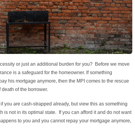
necessity or just an additional burden for you? Before we move
rance is a safeguard for the homeowner. If something
pay his mortgage anymore, then the MPI comes to the rescue
 death of the borrower.
if you are cash-strapped already, but view this as something
h is not in its optimal state. If you can afford it and do not want
 happens to you and you cannot repay your mortgage anymore,