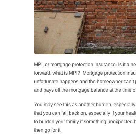
MPI, or mortgage protection insurance. Is it a 
forward, what is MPI? Mortgage protection insu
unfortunate happens and the homeowner can’t 
and pays off the mortgage balance at the time of
You may see this as another burden, especially 
that you can fall back on, especially if your healt
to burden your family if something unexpected
then go for it.