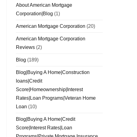
About American Mortgage
Corporation|Blog
(1)
American Mortgage Corporation
(20)
American Mortgage Corporation
Reviews
(2)
Blog
(189)
Blog|Buying A Home|Construction
loans|Credit
Score|Homeownership|Interest
Rates|Loan Programs|Veteran Home
Loan
(10)
Blog|Buying A Home|Credit
Score|Interest Rates|Loan
Programs|Private Mortgage Insurance