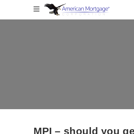
MPI – should you ge