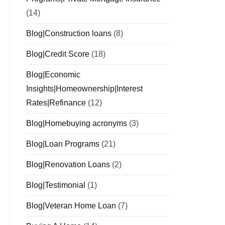
(14)
Blog|Construction loans
(8)
Blog|Credit Score
(18)
Blog|Economic
Insights|Homeownership|Interest
Rates|Refinance
(12)
Blog|Homebuying acronyms
(3)
Blog|Loan Programs
(21)
Blog|Renovation Loans
(2)
Blog|Testimonial
(1)
Blog|Veteran Home Loan
(7)