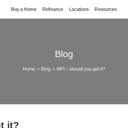
Buy a Home
Refinance
Locations
Resources
Blog
Home
>
Blog
>
MPI – should you get it?
t it?