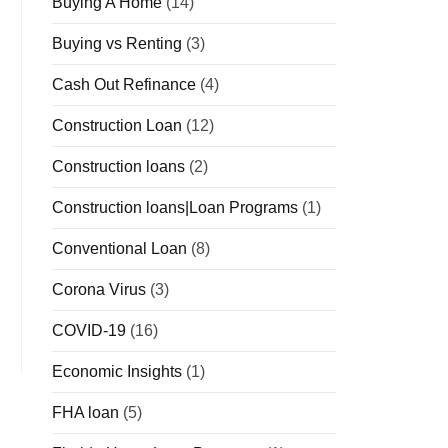
Buying A Home
(14)
Buying vs Renting
(3)
Cash Out Refinance
(4)
Construction Loan
(12)
Construction loans
(2)
Construction loans|Loan Programs
(1)
Conventional Loan
(8)
Corona Virus
(3)
COVID-19
(16)
Economic Insights
(1)
FHA loan
(5)