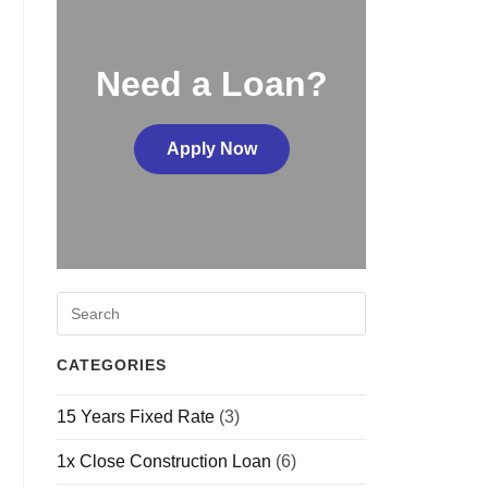
Need a Loan?
Apply Now
CATEGORIES
15 Years Fixed Rate
(3)
1x Close Construction Loan
(6)