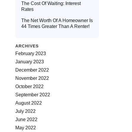
The Cost Of Waiting: Interest
Rates
The Net Worth Of A Homeowner Is
44 Times Greater Than A Renter!
ARCHIVES
February 2023
January 2023
December 2022
November 2022
October 2022
September 2022
August 2022
July 2022
June 2022
May 2022