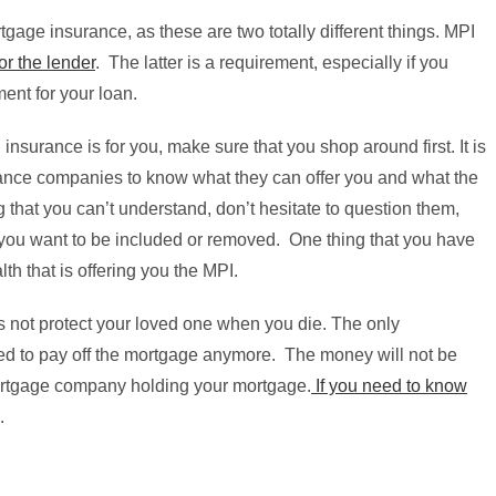
gage insurance, as these are two totally different things. MPI
or the lender
. The latter is a requirement, especially if you
ent for your loan.
 insurance is for you, make sure that you shop around first. It is
urance companies to know what they can offer you and what the
ng that you can’t understand, don’t hesitate to question them,
at you want to be included or removed. One thing that you have
th that is offering you the MPI.
es not protect your loved one when you die. The only
 need to pay off the mortgage anymore. The money will not be
 mortgage company holding your mortgage.
If you need to know
.