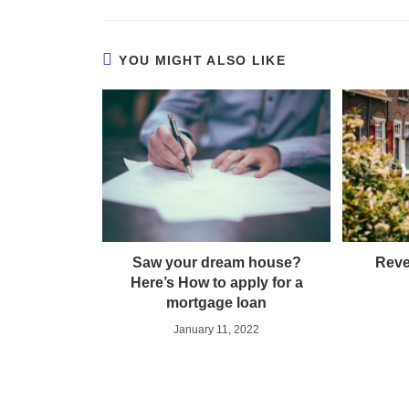
YOU MIGHT ALSO LIKE
Saw your dream house?
Reve
Here’s How to apply for a
mortgage loan
January 11, 2022