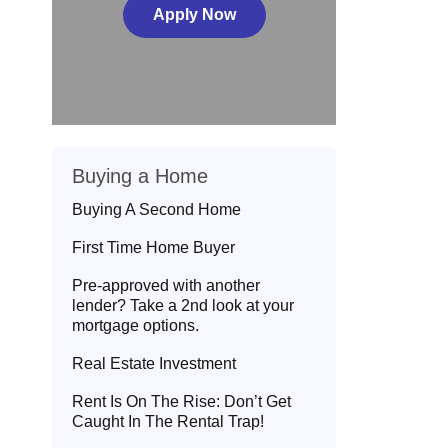
Apply Now
Buying a Home
Buying A Second Home
First Time Home Buyer
Pre-approved with another
lender? Take a 2nd look at your
mortgage options.
Real Estate Investment
Rent Is On The Rise: Don’t Get
Caught In The Rental Trap!