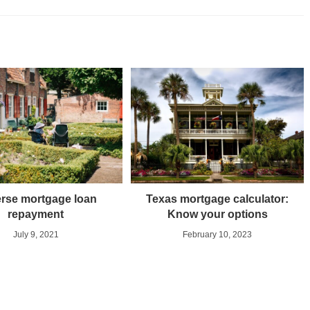
rse mortgage loan
Texas mortgage calculator:
repayment
Know your options
July 9, 2021
February 10, 2023