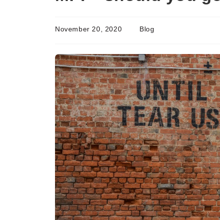
November 20, 2020
Blog