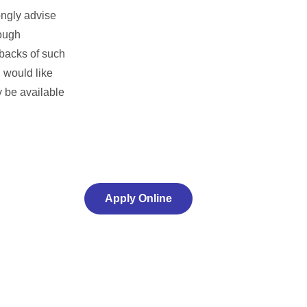
ongly advise
rough
wbacks of such
u would like
y be available
Apply Online