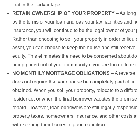
that to their advantage.
RETAIN OWNERSHIP OF YOUR PROPERTY
– As long
by the terms of your loan and pay your tax liabilities an
insurance, you will continue to be the legal owner of your 
Rather than choosing to sell your property in order to liqu
asset, you can choose to keep the house and still receive 
equity. This eliminates the need to be concerned about d
being priced out of your community if you are forced to rel
NO MONTHLY MORTGAGE OBLIGATIONS
– A reverse
does not require that your house be completely paid off in 
obtained. When you sell your property, relocate to a differe
residence, or when the final borrower vacates the premises
repaid. However, loan borrowers are still legally responsibl
property taxes, homeowners’ insurance, and other costs 
with keeping their homes in good condition.