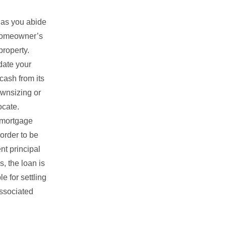
 as you abide
d homeowner’s
property.
idate your
cash from its
ownsizing or
ocate.
 mortgage
order to be
nt principal
, the loan is
e for settling
associated