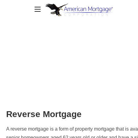
Reverse Mortgage
Reverse Mortgage
A reverse mortgage is a form of property mortgage that is ava
senior homeowners aged 62 years old or older and have a si