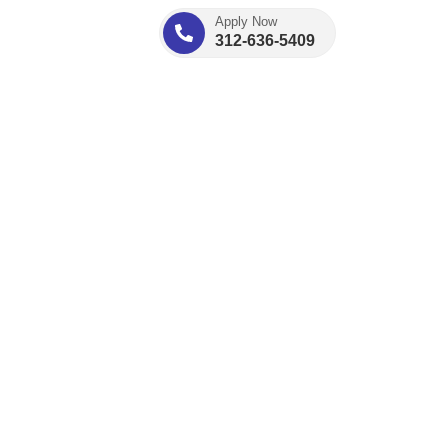
Apply Now
312-636-5409