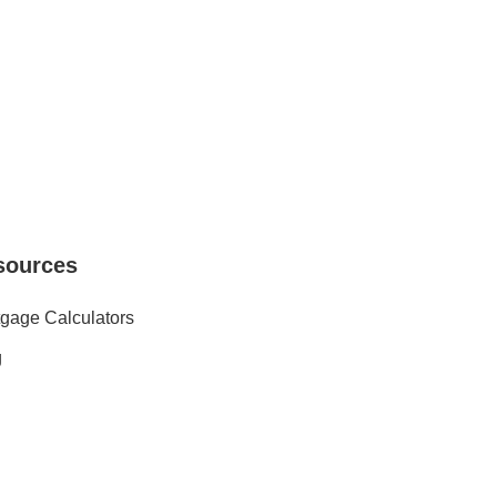
sources
gage Calculators
g