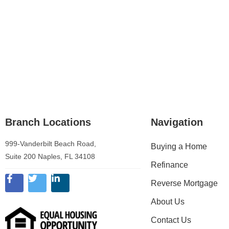
Branch Locations
Navigation
999-Vanderbilt Beach Road,
Buying a Home
Suite 200 Naples, FL 34108
Refinance
Reverse Mortgage
About Us
Contact Us