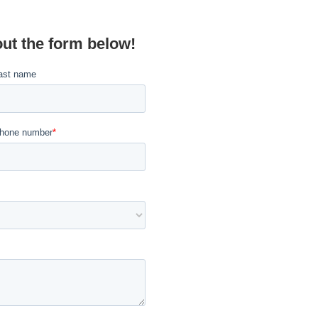
out the form below!