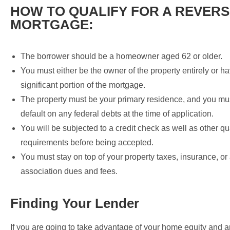
HOW TO QUALIFY FOR A REVER
MORTGAGE:
The borrower should be a homeowner aged 62 or older.
You must either be the owner of the property entirely or ha
significant portion of the mortgage.
The property must be your primary residence, and you mus
default on any federal debts at the time of application.
You will be subjected to a credit check as well as other qu
requirements before being accepted.
You must stay on top of your property taxes, insurance, or
association dues and fees.
Finding Your Lender
If you are going to take advantage of your home equity and a