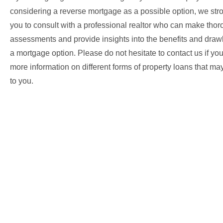
considering a reverse mortgage as a possible option, we str
you to consult with a professional realtor who can make tho
assessments and provide insights into the benefits and dra
a mortgage option. Please do not hesitate to contact us if yo
more information on different forms of property loans that ma
to you.
Your home loan specialist!