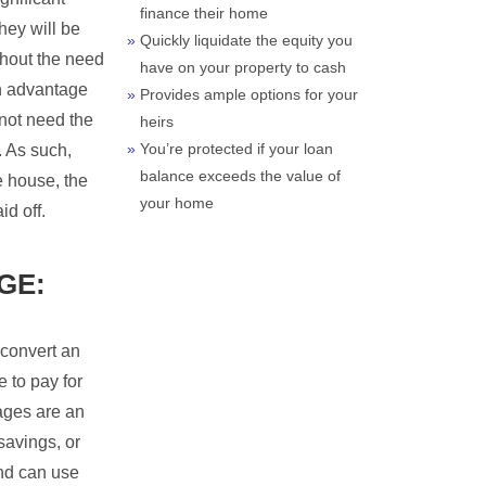
finance their home
hey will be
Quickly liquidate the equity you
ithout the need
have on your property to cash
An advantage
Provides ample options for your
 not need the
heirs
You’re protected if your loan
. As such,
balance exceeds the value of
e house, the
your home
d off.
GE:
 convert an
 to pay for
ages are an
 savings, or
and can use