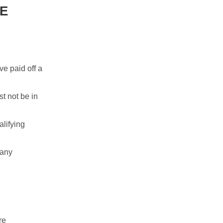
SE
ve paid off a
t not be in
alifying
 any
re