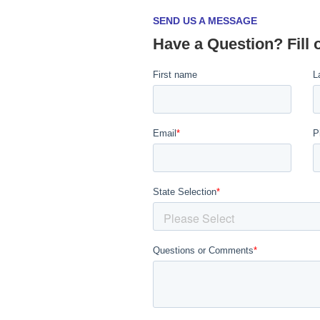
SEND US A MESSAGE
Have a Question? Fill 