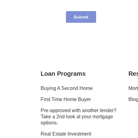
Loan Programs
Re
Buying A Second Home
Mort
First Time Home Buyer
Blo
Pre-approved with another lender?
Take a 2nd look at your mortgage
options.
Real Estate Investment