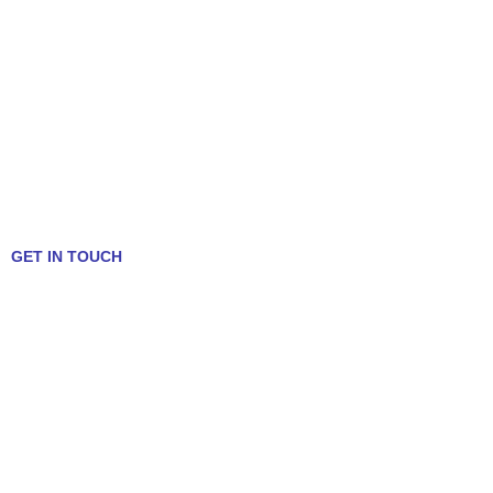
GET IN TOUCH
Talk to a Mortgage Expert!
312-636-5409