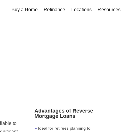
Buy a Home
Refinance
Locations
Resources
Advantages of Reverse
Mortgage Loans
ilable to
Ideal for retirees planning to
gnificant