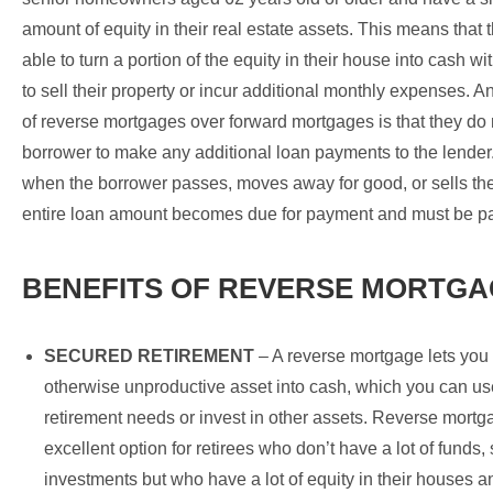
amount of equity in their real estate assets. This means that t
able to turn a portion of the equity in their house into cash w
to sell their property or incur additional monthly expenses. 
of reverse mortgages over forward mortgages is that they do
borrower to make any additional loan payments to the lender
when the borrower passes, moves away for good, or sells th
entire loan amount becomes due for payment and must be pai
BENEFITS OF REVERSE MORTGA
SECURED RETIREMENT
– A reverse mortgage lets you
otherwise unproductive asset into cash, which you can use
retirement needs or invest in other assets. Reverse mortg
excellent option for retirees who don’t have a lot of funds,
investments but who have a lot of equity in their houses 