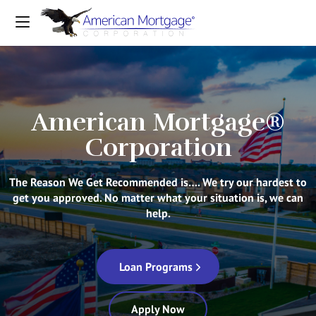
American Mortgage®
Corporation
The Reason We Get Recommended is…. We try our hardest to
get you approved. No matter what your situation is, we can
help.
Loan Programs
Apply Now