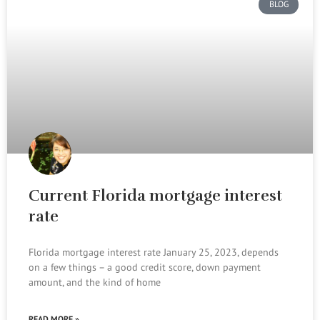
BLOG
Current Florida mortgage interest
rate
Florida mortgage interest rate January 25, 2023, depends
on a few things – a good credit score, down payment
amount, and the kind of home
READ MORE »