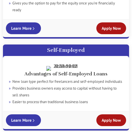
Gives you the option to pay for the equity once you're financially
ready
Learn More
Apply Now
Self-Employed
Advantages of Self-Employed Loans
New loan type perfect for freelancers and self-employed individuals
Provides business owners easy access to capital without having to
sell shares
Easier to process than traditional business loans
Learn More
Apply Now