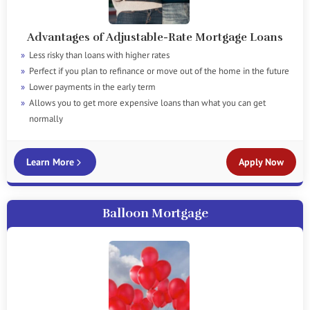
Advantages of Adjustable-Rate Mortgage Loans
Less risky than loans with higher rates
Perfect if you plan to refinance or move out of the home in the future
Lower payments in the early term
Allows you to get more expensive loans than what you can get
normally
Learn More
Apply Now
Balloon Mortgage