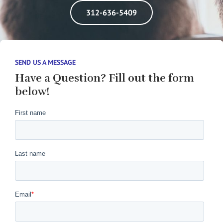
312-636-5409
SEND US A MESSAGE
Have a Question? Fill out the form
below!