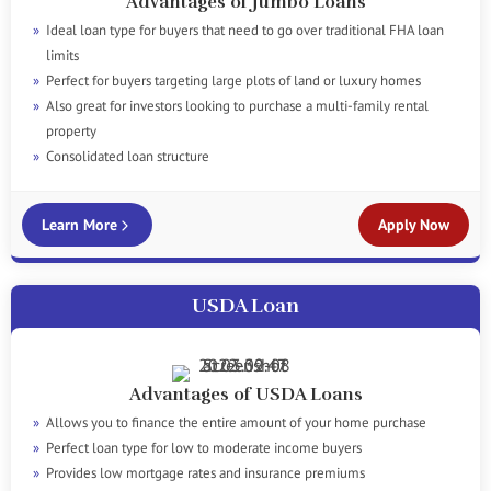
Advantages of Jumbo Loans
Ideal loan type for buyers that need to go over traditional FHA loan
limits
Perfect for buyers targeting large plots of land or luxury homes
Also great for investors looking to purchase a multi-family rental
property
Consolidated loan structure
Learn More
Apply Now
USDA Loan
Advantages of USDA Loans
Allows you to finance the entire amount of your home purchase
Perfect loan type for low to moderate income buyers
Provides low mortgage rates and insurance premiums