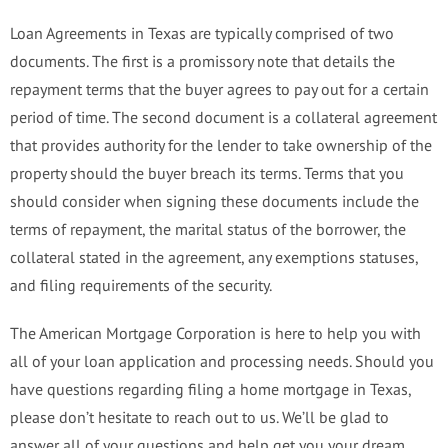
Loan Agreements in Texas are typically comprised of two
documents. The first is a promissory note that details the
repayment terms that the buyer agrees to pay out for a certain
period of time. The second document is a collateral agreement
that provides authority for the lender to take ownership of the
property should the buyer breach its terms. Terms that you
should consider when signing these documents include the
terms of repayment, the marital status of the borrower, the
collateral stated in the agreement, any exemptions statuses,
and filing requirements of the security.
The American Mortgage Corporation is here to help you with
all of your loan application and processing needs. Should you
have questions regarding filing a home mortgage in Texas,
please don’t hesitate to reach out to us. We’ll be glad to
answer all of your questions and help get you your dream