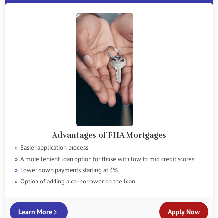
Advantages of FHA Mortgages
Easier application process
A more lenient loan option for those with low to mid credit scores
Lower down payments starting at 3%
Option of adding a co-borrower on the loan
Learn More
Apply Now