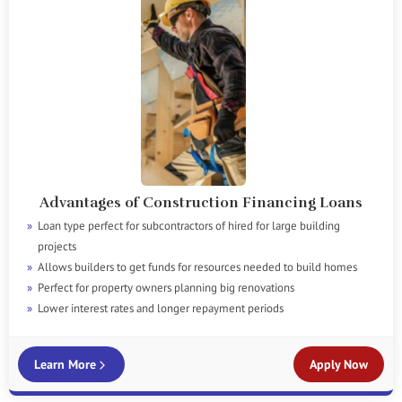
Advantages of Construction Financing Loans
Loan type perfect for subcontractors of hired for large building
projects
Allows builders to get funds for resources needed to build homes
Perfect for property owners planning big renovations
Lower interest rates and longer repayment periods
Learn More
Apply Now