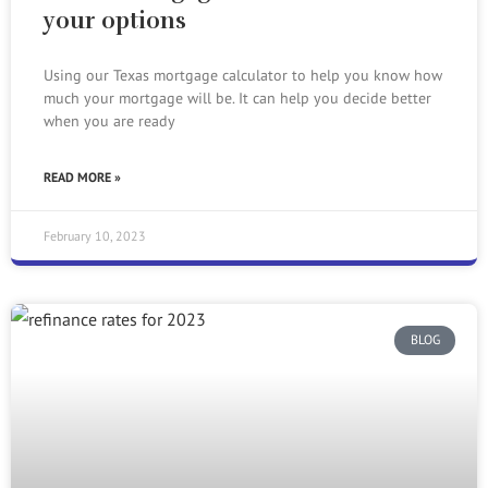
your options
Using our Texas mortgage calculator to help you know how
much your mortgage will be. It can help you decide better
when you are ready
READ MORE »
February 10, 2023
BLOG