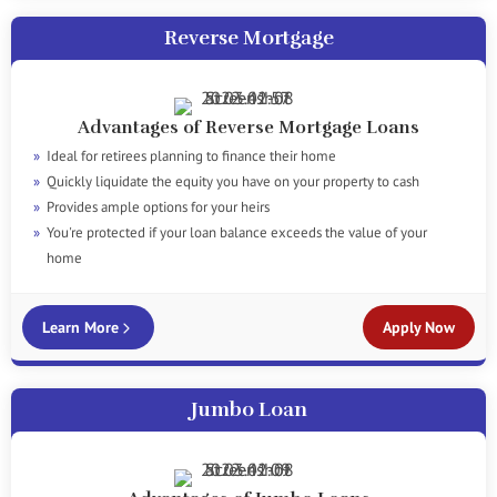
Reverse Mortgage
Advantages of Reverse Mortgage Loans
Ideal for retirees planning to finance their home
Quickly liquidate the equity you have on your property to cash
Provides ample options for your heirs
You're protected if your loan balance exceeds the value of your
home
Learn More
Apply Now
Jumbo Loan