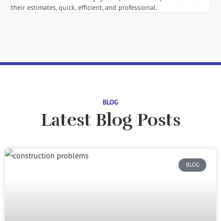
their estimates, quick, efficient, and professional.
BLOG
Latest Blog Posts
BLOG