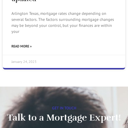
Arlington Texas, mortgage rates change depending on
several factors. The factors surrounding mortgage changes
may be beyond your control, but your finances are within
your
READ MORE »
January 24, 2023
GET IN TOUCH
Talk to a Mortgage Expert!