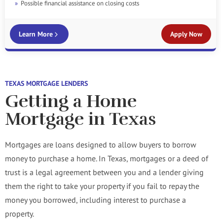
Possible financial assistance on closing costs
Learn More
Apply Now
TEXAS MORTGAGE LENDERS
Getting a Home
Mortgage in Texas
Mortgages are loans designed to allow buyers to borrow
money to purchase a home. In Texas, mortgages or a deed of
trust is a legal agreement between you and a lender giving
them the right to take your property if you fail to repay the
money you borrowed, including interest to purchase a
property.