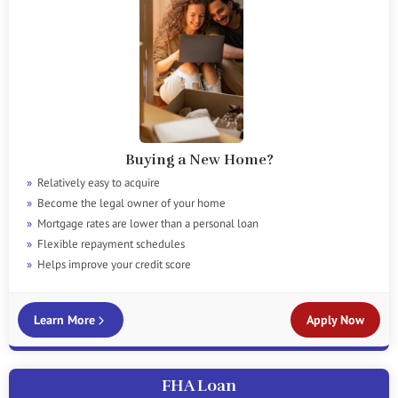
Buying a New Home?
Relatively easy to acquire
Become the legal owner of your home
Mortgage rates are lower than a personal loan
Flexible repayment schedules
Helps improve your credit score
Learn More
Apply Now
FHA Loan