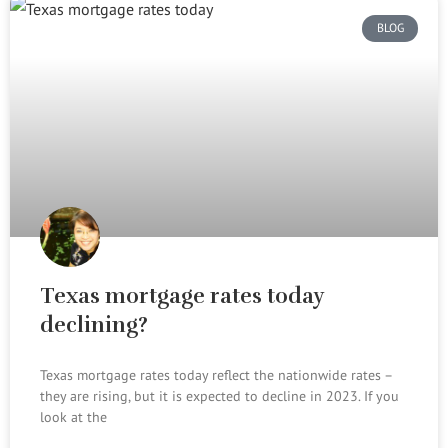
BLOG
Texas mortgage rates today
declining?
Texas mortgage rates today reflect the nationwide rates –
they are rising, but it is expected to decline in 2023. If you
look at the