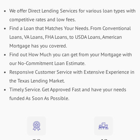
We offer Direct Lending Services for various loan types with
competitive rates and low fees.
Find a Loan that Matches Your Needs. From Conventional
Loans, VA Loans, FHA Loans, to USDA Loans, American
Mortgage has you covered.
Find out How Much you can get from your Mortgage with
our No-Commitment Loan Estimate.
Responsive Customer Service with Extensive Experience in
the Texas Lending Market.
Timely Service. Get Approved Fast and have your needs
funded As Soon As Possible.