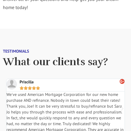
home today!
TESTIMONIALS
What our clients say?
Priscilla





We've used American Mortgage Corporation for our new home
Sa
purchase AND refinance. Nobody in town could beat their rates!
sta
Thank you, Joe! It can be very stressful to buy/refinance but Sara
tim
Jo helps you through the process with ease and professionalism.
req
In fact, she would quickly respond to any and every question we
res
had, no matter the day or time. Truly dedicated! We highly
hus
recommend American Mortgage Corporation. They are accurate in