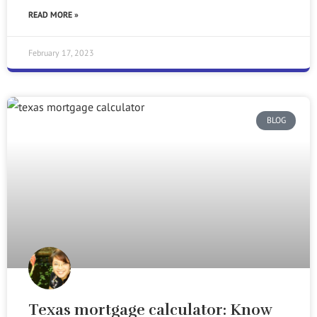
READ MORE »
February 17, 2023
BLOG
Texas mortgage calculator: Know