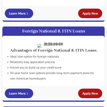
Learn More
Apply Now
Foreign National & ITIN Loans
Advantages of Foreign National & ITIN Loans
Ideal loan option for foreign nationals
Relatively easy application process
Allows you to build up your credit score
30-year home loan options provide long-term payment plans for
non-American homebuyers
Learn More
Apply Now