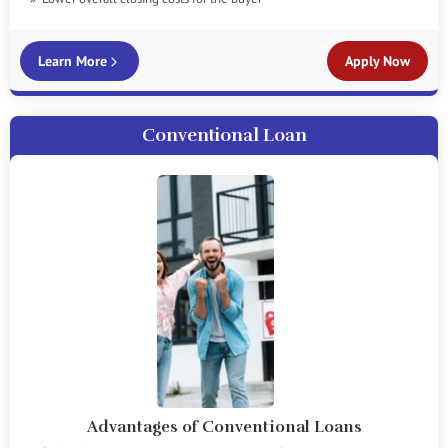
Learn More
Apply Now
Conventional Loan
Advantages of Conventional Loans