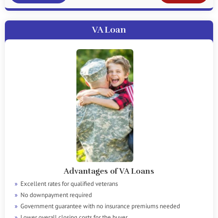
VA Loan
Advantages of VA Loans
Excellent rates for qualified veterans
No downpayment required
Government guarantee with no insurance premiums needed
Lower overall closing costs for the buyer