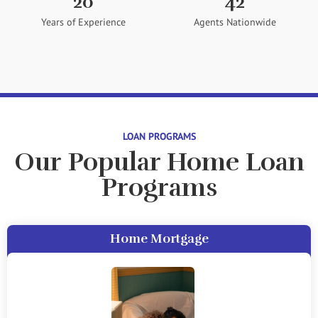
20
42
Years of Experience
Agents Nationwide
LOAN PROGRAMS
Our Popular Home Loan
Programs
Home Mortgage