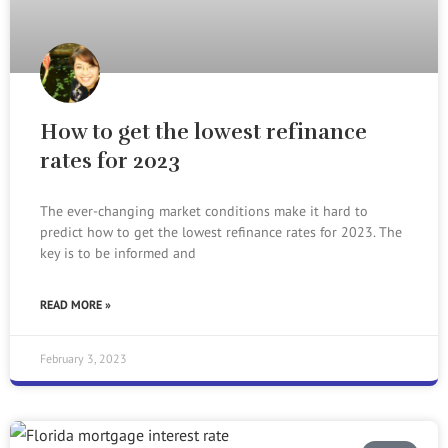
How to get the lowest refinance
rates for 2023
The ever-changing market conditions make it hard to
predict how to get the lowest refinance rates for 2023. The
key is to be informed and
READ MORE »
February 3, 2023