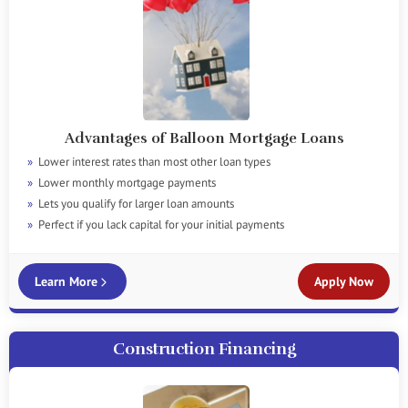
Advantages of Balloon Mortgage Loans
Lower interest rates than most other loan types
Lower monthly mortgage payments
Lets you qualify for larger loan amounts
Perfect if you lack capital for your initial payments
Learn More
Apply Now
Construction Financing