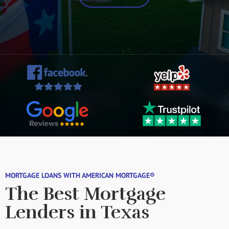
MORTGAGE LOANS WITH AMERICAN MORTGAGE®
The Best Mortgage
Lenders in Texas