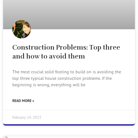
Construction Problems: Top three
and how to avoid them
The most crucial solid footing to build on is avoiding the
top three typical house construction problems. If the
beginning is wrong, everything will be
READ MORE »
February 24, 2023