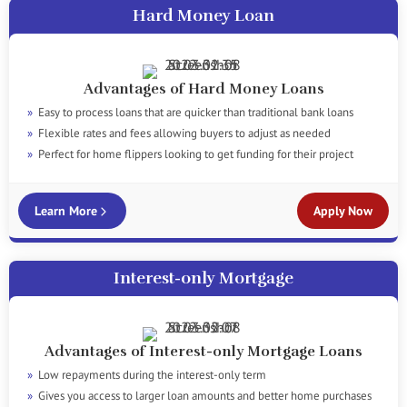
Hard Money Loan
Advantages of Hard Money Loans
Easy to process loans that are quicker than traditional bank loans
Flexible rates and fees allowing buyers to adjust as needed
Perfect for home flippers looking to get funding for their project
Learn More
Apply Now
Interest-only Mortgage
Advantages of Interest-only Mortgage Loans
Low repayments during the interest-only term
Gives you access to larger loan amounts and better home purchases