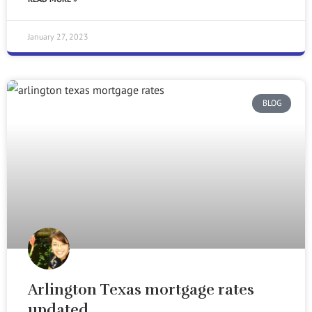
January 27, 2023
BLOG
Arlington Texas mortgage rates
updated