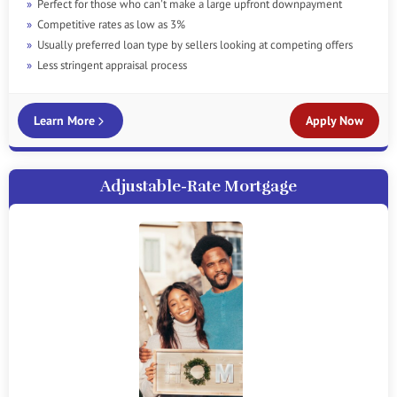
Perfect for those who can't make a large upfront downpayment
Competitive rates as low as 3%
Usually preferred loan type by sellers looking at competing offers
Less stringent appraisal process
Learn More
Apply Now
Adjustable-Rate Mortgage