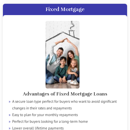
Fixed Mortgage
Advantages of Fixed Mortgage Loans
A secure loan type perfect for buyers who want to avoid significant
changes in their rates and repayments
Easy to plan for your monthly repayments
Perfect for buyers looking for a long-term home
Lower overall lifetime payments