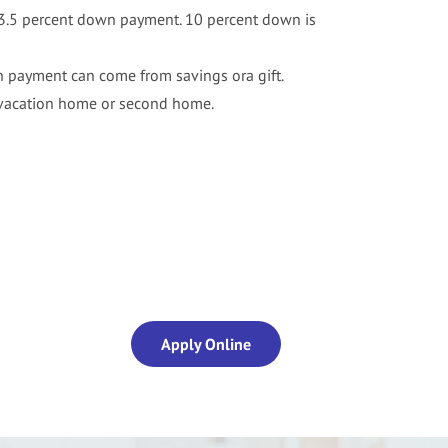
a 3.5 percent down payment. 10 percent down is
payment can come from savings ora gift.
 vacation home or second home.
Apply Online