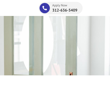
Apply Now
312-636-5409