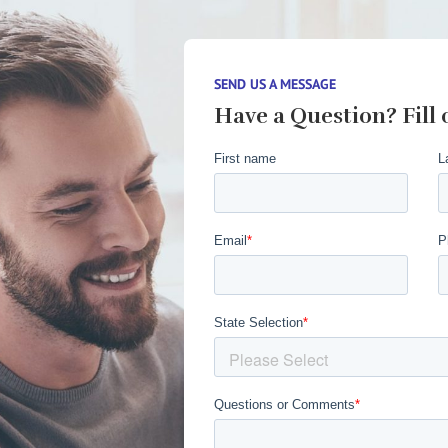
SEND US A MESSAGE
Have a Question? Fill 