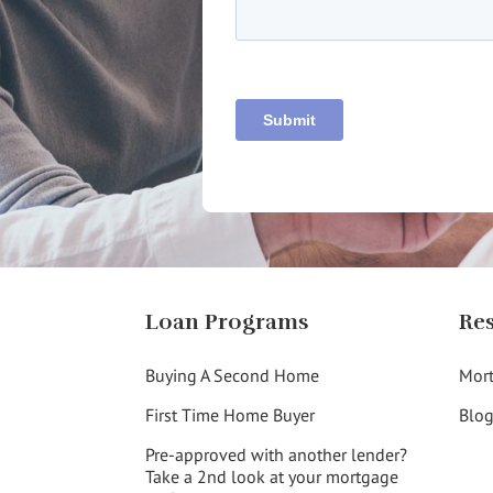
Loan Programs
Re
Buying A Second Home
Mort
First Time Home Buyer
Blo
Pre-approved with another lender?
Take a 2nd look at your mortgage