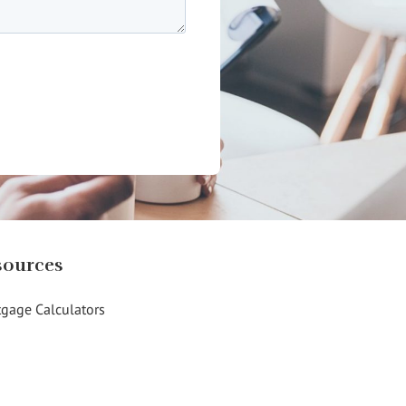
sources
gage Calculators
g