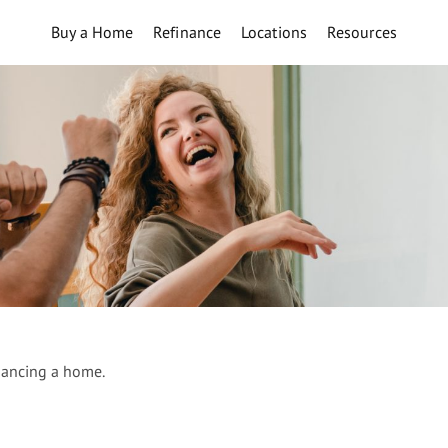
Buy a Home
Refinance
Locations
Resources
nancing a home.