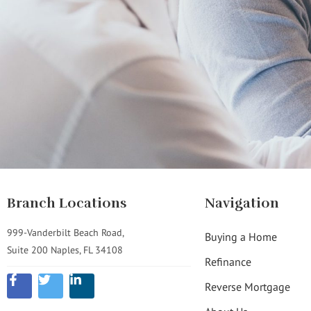
Branch Locations
Navigation
999-Vanderbilt Beach Road,
Buying a Home
Suite 200 Naples, FL 34108
Refinance
Reverse Mortgage