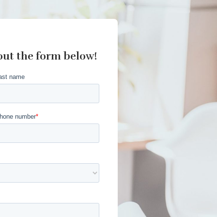
out the form below!