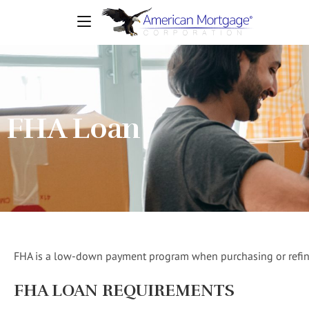
FHA Loan
FHA is a low-down payment program when purchasing or refi
FHA LOAN REQUIREMENTS