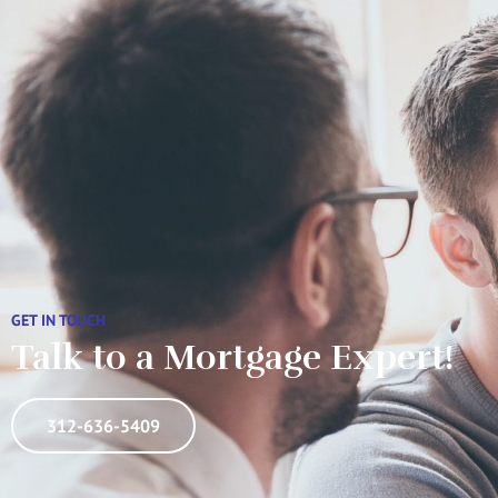
GET IN TOUCH
Talk to a Mortgage Expert!
312-636-5409