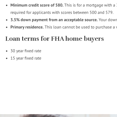
Minimum credit score of 580.
This is for a mortgage with 
required for applicants with scores between 500 and 579.
3.5%
down payment from an acceptable source.
Your down 
Primary residence.
This loan cannot be used to purchase a
Loan terms for FHA home buyers
30 year fixed rate
15 year fixed rate
Your home loan specialist!