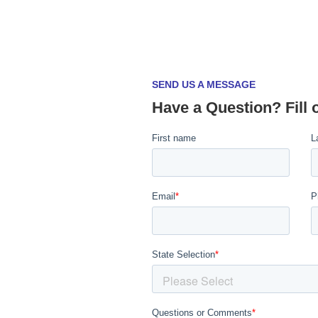
SEND US A MESSAGE
Have a Question? Fill 