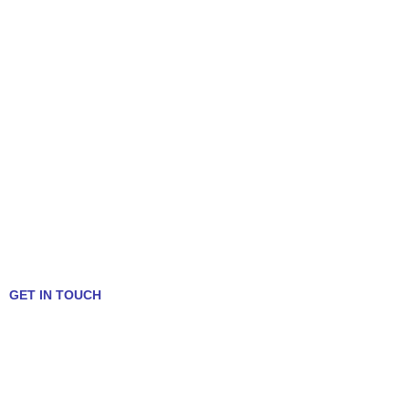
GET IN TOUCH
Talk to a Mortgage Expert!
312-636-5409