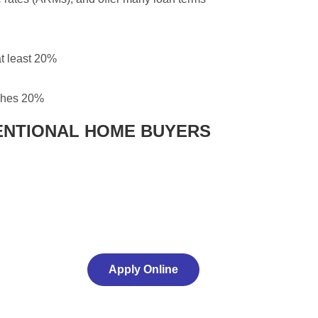
t least 20%
aches 20%
ENTIONAL HOME BUYERS
Apply Online