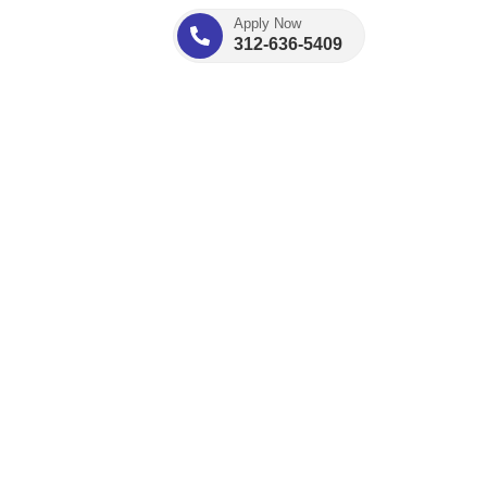
Apply Now
312-636-5409