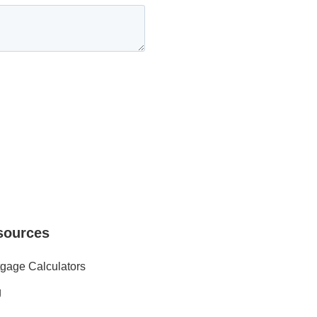
sources
gage Calculators
g