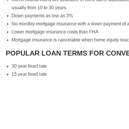
usually from 10 to 30 years
Down payments as low as 3%
No monthly mortgage insurance with a down payment of a
Lower mortgage insurance costs than FHA
Mortgage insurance is cancelable when home equity re
POPULAR LOAN TERMS FOR CONV
30 year fixed rate
15 year fixed rate
Your home loan specialist!