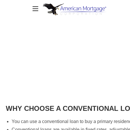
Conventional Loan
WHY CHOOSE A CONVENTIONAL L
You can use a conventional loan to buy a primary residen
Conventional loans are available in fixed rates, adjustab