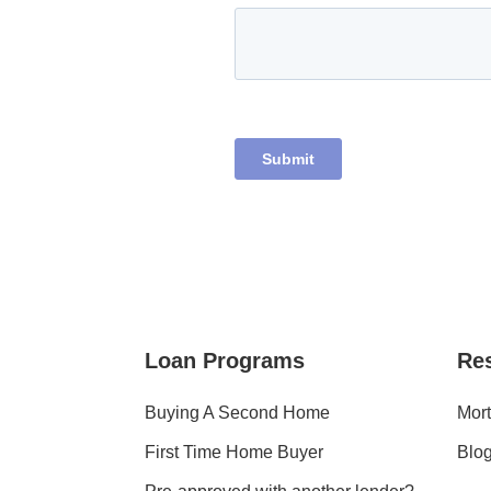
Loan Programs
Re
Buying A Second Home
Mort
First Time Home Buyer
Blo