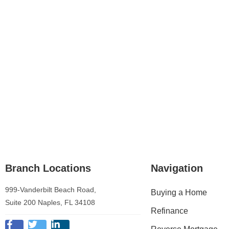
Branch Locations
Navigation
999-Vanderbilt Beach Road,
Buying a Home
Suite 200 Naples, FL 34108
Refinance