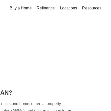
Buy a Home
Refinance
Locations
Resources
OAN?
ce, second home, or rental property
le rates (ARMs), and offer many loan terms