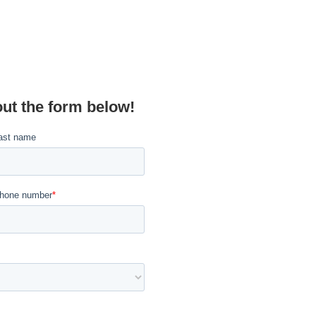
out the form below!